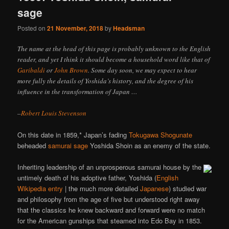
sage
Posted on
21 November, 2018
by
Headsman
The name at the head of this page is probably unknown to the English
reader, and yet I think it should become a household word like that of
Garibaldi
or
John Brown
. Some day soon, we may expect to hear
more fully the details of Yoshida’s history, and the degree of his
influence in the transformation of Japan …
–
Robert Louis Stevenson
On this date in 1859,* Japan’s fading
Tokugawa Shogunate
beheaded
samurai sage
Yoshida Shoin as an enemy of the state.
Inheriting leadership of an unprosperous samurai house by the
untimely death of his adoptive father, Yoshida (
English
Wikipedia entry
| the much more detailed
Japanese
) studied war
and philosophy from the age of five but understood right away
that the classics he knew backward and forward were no match
for the American gunships that steamed into Edo Bay in 1853.