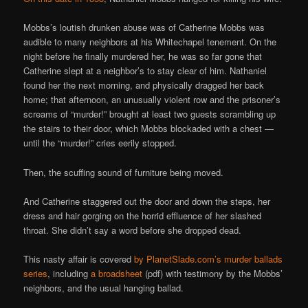
Mobbs’s loutish drunken abuse was of Catherine Mobbs was
audible to many neighbors at his Whitechapel tenement. On the
night before he finally murdered her, he was so far gone that
Catherine slept at a neighbor’s to stay clear of him. Nathaniel
found her the next morning, and physically dragged her back
home; that afternoon, an unusually violent row and the prisoner’s
screams of “murder!” brought at least two guests scrambling up
the stairs to their door, which Mobbs blockaded with a chest —
until the “murder!” cries eerily stopped.
Then, the scuffing sound of furniture being moved.
And Catherine staggered out the door and down the steps, her
dress and hair gorging on the horrid effluence of her slashed
throat. She didn’t say a word before she dropped dead.
This nasty affair is covered
by PlanetSlade.com’s murder ballads
series
, including
a broadsheet
(pdf) with testimony by the Mobbs’
neighbors, and the usual hanging ballad.