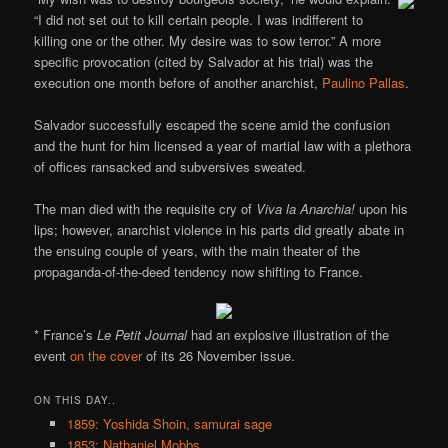
“I did not set out to kill certain people. I was indifferent to
killing one or the other. My desire was to sow terror.” A more
specific provocation (cited by Salvador at his trial) was the
execution one month before of another anarchist,
Paulino Pallas
.
Salvador successfully escaped the scene amid the confusion
and the hunt for him licensed a year of martial law with a plethora
of offices ransacked and subversives sweated.
The man died with the requisite cry of
Viva la Anarchia!
upon his
lips; however, anarchist violence in his parts did greatly abate in
the ensuing couple of years, with the main theater of the
propaganda-of-the-deed tendency now shifting to France.
* France’s
Le Petit Journal
had an explosive illustration of the
event
on the cover
of its 26 November issue.
ON THIS DAY..
1859: Yoshida Shoin, samurai sage
1853: Nathaniel Mobbs