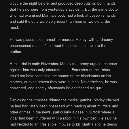
bicycle the night before, and produced deep cuts on both hands
that he said were from yesterday’s accident. But the same doctor
who had examined Martha’s body had a look at Joseph’s hands
and said the cuts were very recent, an hour or two old at the
most.
He was placed under arrest for murder. Morley, with a “dreamy
unconcerned manner,” followed the police constable to the
station.
At his trial in early November, Morley’s attorney argued the case
against him was only circumstantial. Forensics of the 1880s
could not have identified the source of the bloodstains on his
clothes, or even proven they were human. Nevertheless, he was
convicted, and shortly afterwards he confessed his guilt.
Deploying the timeless “blame the media” gambit, Morley claimed
he had had lately been obsessed with reading about murders and
other crimes in the news, particularly a case in Suffolk where a
vicar had been murdered with a razor in his own bed. He said he
had yielded to an irresistible impulse to kill Martha and he deeply