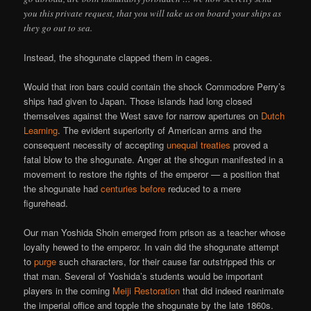
you this private request, that you will take us on board your ships as
they go out to sea.
Instead, the shogunate clapped them in cages.
Would that iron bars could contain the shock Commodore Perry’s
ships had given to Japan. Those islands had long closed
themselves against the West save for narrow apertures on
Dutch
Learning
. The evident superiority of American arms and the
consequent necessity of accepting
unequal treaties
proved a
fatal blow to the shogunate. Anger at the shogun manifested in a
movement to restore the rights of the emperor — a position that
the shogunate had
centuries before
reduced to a mere
figurehead.
Our man Yoshida Shoin emerged from prison as a teacher whose
loyalty hewed to the emperor. In vain did the shogunate attempt
to
purge
such characters, for their cause far outstripped this or
that man. Several of Yoshida’s students would be important
players in the coming
Meiji Restoration
that did indeed reanimate
the imperial office and topple the shogunate by the late 1860s.