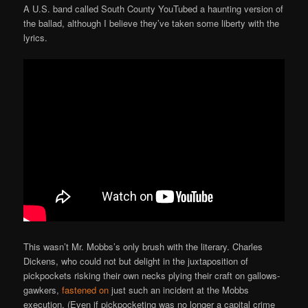
A U.S. band called South County YouTubed a haunting version of
the ballad, although I believe they’ve taken some liberty with the
lyrics.
This wasn’t Mr. Mobbs’s only brush with the literary. Charles
Dickens, who could not but delight in the juxtaposition of
pickpockets risking their own necks plying their craft on gallows-
gawkers,
fastened on
just such an incident at the Mobbs
execution. (Even if pickpocketing was no longer a capital crime