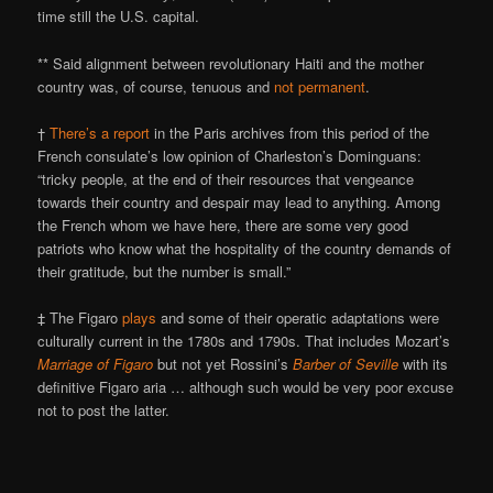
time still the U.S. capital.
** Said alignment between revolutionary Haiti and the mother
country was, of course, tenuous and
not permanent
.
†
There’s a report
in the Paris archives from this period of the
French consulate’s low opinion of Charleston’s Dominguans:
“tricky people, at the end of their resources that vengeance
towards their country and despair may lead to anything. Among
the French whom we have here, there are some very good
patriots who know what the hospitality of the country demands of
their gratitude, but the number is small.”
‡ The Figaro
plays
and some of their operatic adaptations were
culturally current in the 1780s and 1790s. That includes Mozart’s
Marriage of Figaro
but not yet Rossini’s
Barber of Seville
with its
definitive Figaro aria … although such would be very poor excuse
not to post the latter.