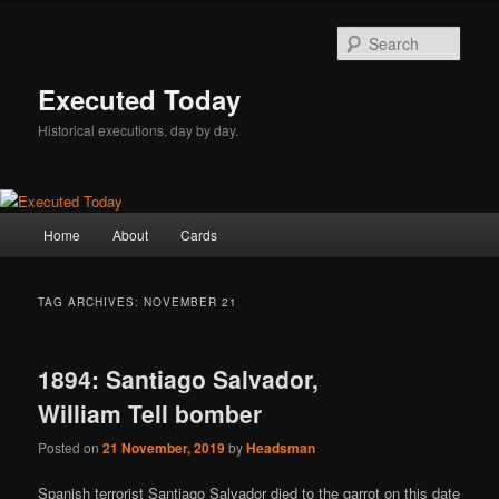
Skip
Skip
to
to
Sear
primary
secondary
content
content
Executed Today
Historical executions, day by day.
Main
Home
About
Cards
menu
TAG ARCHIVES:
NOVEMBER 21
1894: Santiago Salvador,
William Tell bomber
Posted on
21 November, 2019
by
Headsman
Spanish terrorist Santiago Salvador died to the garrot on this date