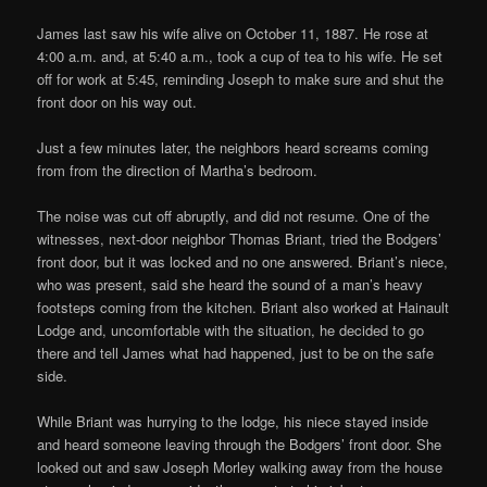
James last saw his wife alive on October 11, 1887. He rose at
4:00 a.m. and, at 5:40 a.m., took a cup of tea to his wife. He set
off for work at 5:45, reminding Joseph to make sure and shut the
front door on his way out.
Just a few minutes later, the neighbors heard screams coming
from from the direction of Martha’s bedroom.
The noise was cut off abruptly, and did not resume. One of the
witnesses, next-door neighbor Thomas Briant, tried the Bodgers’
front door, but it was locked and no one answered. Briant’s niece,
who was present, said she heard the sound of a man’s heavy
footsteps coming from the kitchen. Briant also worked at Hainault
Lodge and, uncomfortable with the situation, he decided to go
there and tell James what had happened, just to be on the safe
side.
While Briant was hurrying to the lodge, his niece stayed inside
and heard someone leaving through the Bodgers’ front door. She
looked out and saw Joseph Morley walking away from the house