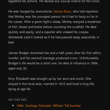
regretted his actions. He denied any sexual motive for the crime.
He was hanged by executioner
James Berry
, who told reporters
that Morley was the youngest person he’d had to hang so far in
his career. After a good night’s sleep, Morley enjoyed a breakfast
of fish, bread and butter before mounting the scaffold. He died
quickly and easily, and a reporter who viewed his corpse
afterwards said it looked as if he had passed away peacefully in
bed.
James Bodger remarried two and a half years after his first wife’s
murder, and his second marriage produced a son. Unfortunately,
Bodger’s life would be a short one: he died of influenza in 1894,
aged only 33.
Amy Elizabeth was brought up by her aunt and uncle. She
stayed in the local area, married in 1912 and lived a long life,
dying at age 90.
ON THIS DAY..
1894: Santiago Salvador, William Tell bomber