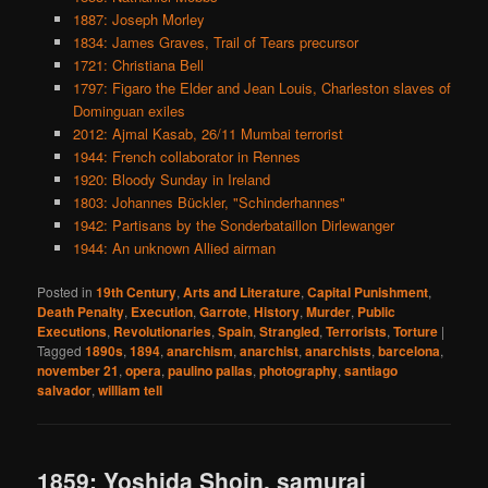
1887: Joseph Morley
1834: James Graves, Trail of Tears precursor
1721: Christiana Bell
1797: Figaro the Elder and Jean Louis, Charleston slaves of
Dominguan exiles
2012: Ajmal Kasab, 26/11 Mumbai terrorist
1944: French collaborator in Rennes
1920: Bloody Sunday in Ireland
1803: Johannes Bückler, "Schinderhannes"
1942: Partisans by the Sonderbataillon Dirlewanger
1944: An unknown Allied airman
Posted in
19th Century
,
Arts and Literature
,
Capital Punishment
,
Death Penalty
,
Execution
,
Garrote
,
History
,
Murder
,
Public
Executions
,
Revolutionaries
,
Spain
,
Strangled
,
Terrorists
,
Torture
|
Tagged
1890s
,
1894
,
anarchism
,
anarchist
,
anarchists
,
barcelona
,
november 21
,
opera
,
paulino pallas
,
photography
,
santiago
salvador
,
william tell
1859: Yoshida Shoin, samurai