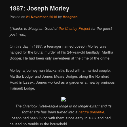
1887: Joseph Morley
Posted on
21 November, 2016
by
Meaghan
(Thanks to Meaghan Good of
the Charley Project
for the guest
post. -ed.)
On this day in 1887, a teenager named Joseph Morley was
hanged for the brutal murder of his 24-year-old landlady, Martha
Bodger. He had been only seventeen at the time of the crime.
Morley, a journeyman blacksmith, lived with a married couple,
Martha Bodger and James Mears Bodger, along the Romford
Road in Essex. James worked as a gardener at nearby ominous
Hainault Lodge.
The Overlook Hotel-esque lodge is no longer extant and its
former site has been turned into a
nature preserve
.
Joseph had been living with them since early in 1887 and had
caused no trouble in the household.