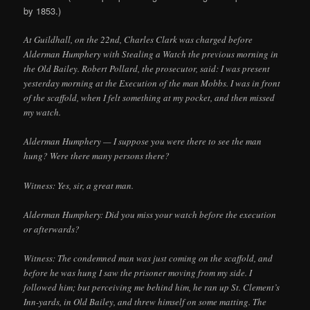
by 1853.)
At Guildhall, on the 22nd, Charles Clark was charged before
Alderman Humphery with Stealing a Watch the previous morning in
the Old Bailey. Robert Pollard, the prosecutor, said: I was present
yesterday morning at the Execution of the man Mobbs. I was in front
of the scaffold, when I felt something at my pocket, and then missed
my watch.
Alderman Humphery — I suppose you were there to see the man
hung? Were there many persons there?
Witness: Yes, sir, a great man.
Alderman Humphery: Did you miss your watch before the execution
or afterwards?
Witness: The condemned man was just coming on the scaffold, and
before he was hung I saw the prisoner moving from my side. I
followed him; but perceiving me behind him, he ran up St. Clement’s
Inn-yards, in Old Bailey, and threw himself on some matting. The