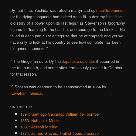
By that time, Yoshida was rated a martyr and
spiritual forerunner
,
for the dying shogunate had indeed seen fit to destroy him: “the
old story of a power upon its last legs,” as Stevenson’s biography
figures it: “learning to the bastille, and courage to the block … He
failed in each particular enterprise that he attempted; and yet we
have only to look at his country to see how complete has been
his general success.”
* The Gregorian date. By the
Japanese calendar
it occurred in
the tenth month, and some sites erroneously place it in October
for that reason.
** Shozan was destined to be assassinated in 1864 by
Kawakami Gensai
.
ON THIS DAY..
1894: Santiago Salvador, William Tell bomber
1853: Nathaniel Mobbs
1887: Joseph Morley
1834: James Graves, Trail of Tears precursor