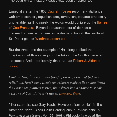
The southern anti-slavery cause was soon crippled, too.
Especially after the 1800
Gabriel Prosser
revolt, any dalliance
with emancipation, republicanism, revolution, became practically
unutterable, as if to speak the words would conjure up the
flames
of Cap-Francais
. “Beyond a reasoned fear of domestic
insurrection seems to have lain a desire to banish the reality of
St. Domingo,” as
Winthrop Jordan
put it
.
But the threat and the example of Haiti long stalked the
imagination of those caught in the toils of the South’s peculiar
institution. And more literally than that, as
Robert J. Alderson
notes
,
Captain Joseph Vesey … was [one] of the dispensers of [refugee
relief] aid, [and] many Domingan refugees made calls on him. When
the Domingan planters visited, their slaves had a chance to speak
with one of Captain Vesey’s slaves,
Denmark Vesey
.
* For example, see Gary Nash, “Reverberations of Haiti in the
American North: Black Saint Dominguans in Philadelphia” in
Pennsylvania History
, Vol. 65 (1998). Philadelphia was at the