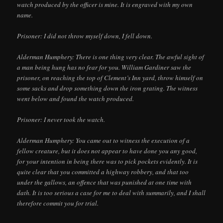
watch produced by the officer is mine. It is engraved with my own
name.
Prisoner: I did not throw myself down, I fell down.
Alderman Humphery: There is one thing very clear. The awful sight of
a man being hung has no fear for you. William Gardiner saw the
prisoner, on reaching the top of Clement’s Inn yard, throw himself on
some sacks and drop something down the iron grating. The witness
went below and found the watch produced.
Prisoner: I never took the watch.
Alderman Humphery: You came out to witness the execution of a
fellow creature, but it does not appear to have done you any good,
for your intention in being there was to pick pockets evidently. It is
quite clear that you committed a highway robbery, and that too
under the gallows, an offence that was punished at one time with
dath. It is too serious a case for me to deal with summarily, and I shall
therefore commit you for trial.