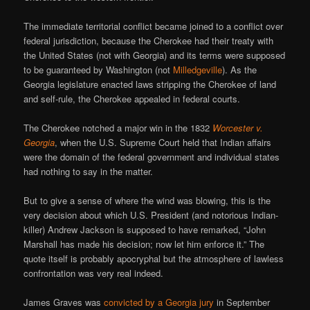
The immediate territorial conflict became joined to a conflict over
federal jurisdiction, because the Cherokee had their treaty with
the United States (not with Georgia) and its terms were supposed
to be guaranteed by Washington (not
Milledgeville
). As the
Georgia legislature enacted laws stripping the Cherokee of land
and self-rule, the Cherokee appealed in federal courts.
The Cherokee notched a major win in the 1832
Worcester v.
Georgia
, when the U.S. Supreme Court held that Indian affairs
were the domain of the federal government and individual states
had nothing to say in the matter.
But to give a sense of where the wind was blowing, this is the
very decision about which U.S. President (and notorious Indian-
killer) Andrew Jackson is supposed to have remarked, “John
Marshall has made his decision; now let him enforce it.” The
quote itself is probably apocryphal but the atmosphere of lawless
confrontation was very real indeed.
James Graves was
convicted by a Georgia jury
in September