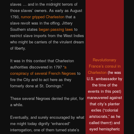
slaves … and in the midnight terrors of
those slaves’ owners. As early as August
1793,
rumor gripped Charleston
that a
slave revolt was in the offing. Jittery
Southern states
began passing laws
to
restrict slave imports from the West Indies
who might be carriers of the virulent dream
of liberty.
Revolutionary
It was in this context that Charleston
France’s consul in
authorities discovered in 1797 “
a
Charleston
(he was
conspiracy of several French Negroes
to
U.S. ambassador by
fire the City and to act here as they
the time of the
formerly done at St. Domingo.”
events in this post)
maneuvered against
These several Negroes denied the plot, for
that city’s planter
a while.
exiles (“colonial
aristocrats,” as he
Eventually, and surely encouraged by what
called them†) and
me might today dignify “enhanced”
eyed hemispheric
interrogation, one of them turned state’s