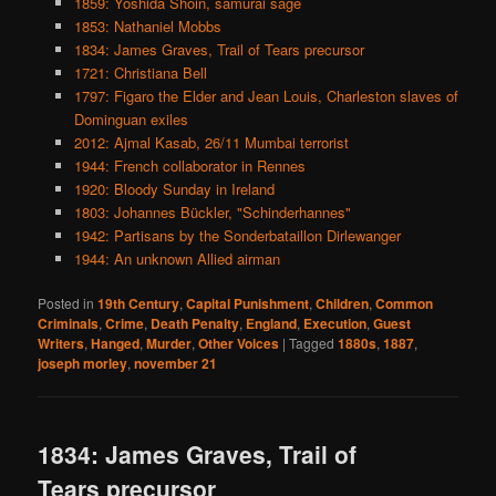
1859: Yoshida Shoin, samurai sage
1853: Nathaniel Mobbs
1834: James Graves, Trail of Tears precursor
1721: Christiana Bell
1797: Figaro the Elder and Jean Louis, Charleston slaves of
Dominguan exiles
2012: Ajmal Kasab, 26/11 Mumbai terrorist
1944: French collaborator in Rennes
1920: Bloody Sunday in Ireland
1803: Johannes Bückler, "Schinderhannes"
1942: Partisans by the Sonderbataillon Dirlewanger
1944: An unknown Allied airman
Posted in
19th Century
,
Capital Punishment
,
Children
,
Common
Criminals
,
Crime
,
Death Penalty
,
England
,
Execution
,
Guest
Writers
,
Hanged
,
Murder
,
Other Voices
|
Tagged
1880s
,
1887
,
joseph morley
,
november 21
1834: James Graves, Trail of
Tears precursor