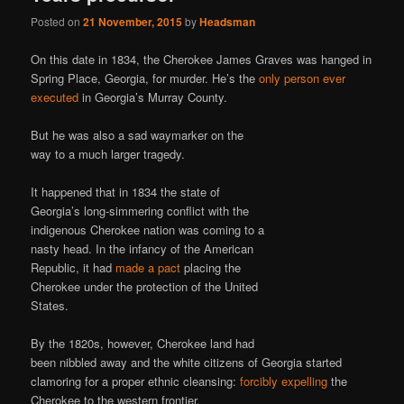
Posted on
21 November, 2015
by
Headsman
On this date in 1834, the Cherokee James Graves was hanged in
Spring Place, Georgia, for murder. He’s the
only person ever
executed
in Georgia’s Murray County.
But he was also a sad waymarker on the
way to a much larger tragedy.
It happened that in 1834 the state of
Georgia’s long-simmering conflict with the
indigenous Cherokee nation was coming to a
nasty head. In the infancy of the American
Republic, it had
made a pact
placing the
Cherokee under the protection of the United
States.
By the 1820s, however, Cherokee land had
been nibbled away and the white citizens of Georgia started
clamoring for a proper ethnic cleansing:
forcibly expelling
the
Cherokee to the western frontier.