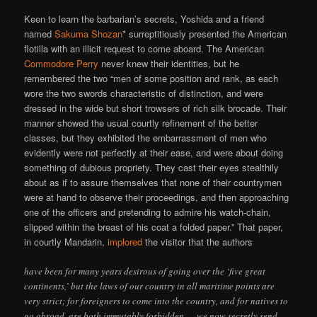
Keen to learn the barbarian’s secrets, Yoshida and a friend
named
Sakuma Shozan
* surreptitiously presented the American
flotilla with an illicit request to come aboard. The American
Commodore Perry
never knew their identities, but he
remembered the two “men of some position and rank, as each
wore the two swords characteristic of distinction, and were
dressed in the wide but short trowsers of rich silk brocade. Their
manner showed the usual courtly refinement of the better
classes, but they exhibited the embarrassment of men who
evidently were not perfectly at their ease, and were about doing
something of dubious propriety. They cast their eyes stealthily
about as if to assure themselves that none of their countrymen
were at hand to observe their proceedings, and then approaching
one of the officers and pretending to admire his watch-chain,
slipped within the breast of his coat a folded paper.” That paper,
in courtly Mandarin,
implored
the visitor that the authors
have been for many years desirous of going over the ‘five great
continents,’ but the laws of our country in all maritime points are
very strict; for foreigners to come into the country, and for natives to
go abroad, are both immutably forbidden … we now secretly send