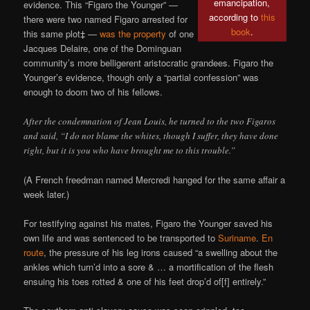
emancipation,
evidence. This “Figaro the Younger” —
according to
this
there were two named Figaro arrested for
book
.
this same plot‡ —
was the property
of one
Jacques Delaire, one of the Dominguan
community’s more belligerent aristocratic grandees. Figaro the
Younger’s evidence, though only a “partial confession” was
enough to doom two of his fellows.
After the condemnation of Jean Louis, he turned to the two Figaros
and said, “I do not blame the whites, though I suffer, they have done
right, but it is you who have brought me to this trouble.”
(A French freedman named Mercredi hanged for the same affair a
week later.)
For testifying against his mates, Figaro the Younger saved his
own life and was sentenced to be transported to
Suriname
.
En
route
, the pressure of his leg irons caused “a swelling about the
ankles which turn’d into a sore & … a mortification of the flesh
ensuing his toes rotted & one of his feet drop’d of[f] entirely.”