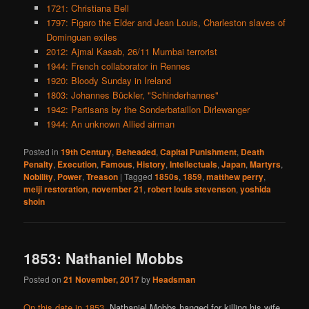
1721: Christiana Bell
1797: Figaro the Elder and Jean Louis, Charleston slaves of
Dominguan exiles
2012: Ajmal Kasab, 26/11 Mumbai terrorist
1944: French collaborator in Rennes
1920: Bloody Sunday in Ireland
1803: Johannes Bückler, "Schinderhannes"
1942: Partisans by the Sonderbataillon Dirlewanger
1944: An unknown Allied airman
Posted in
19th Century
,
Beheaded
,
Capital Punishment
,
Death
Penalty
,
Execution
,
Famous
,
History
,
Intellectuals
,
Japan
,
Martyrs
,
Nobility
,
Power
,
Treason
|
Tagged
1850s
,
1859
,
matthew perry
,
meiji restoration
,
november 21
,
robert louis stevenson
,
yoshida
shoin
1853: Nathaniel Mobbs
Posted on
21 November, 2017
by
Headsman
On this date in 1853
, Nathaniel Mobbs hanged for killing his wife.