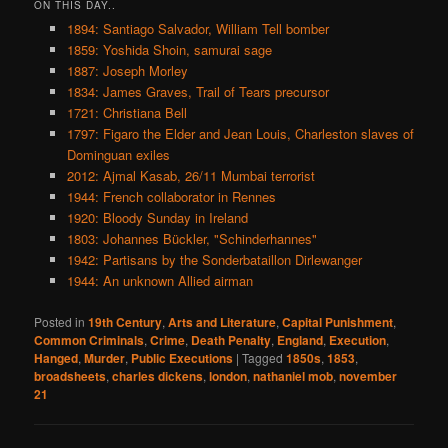
ON THIS DAY..
1894: Santiago Salvador, William Tell bomber
1859: Yoshida Shoin, samurai sage
1887: Joseph Morley
1834: James Graves, Trail of Tears precursor
1721: Christiana Bell
1797: Figaro the Elder and Jean Louis, Charleston slaves of
Dominguan exiles
2012: Ajmal Kasab, 26/11 Mumbai terrorist
1944: French collaborator in Rennes
1920: Bloody Sunday in Ireland
1803: Johannes Bückler, "Schinderhannes"
1942: Partisans by the Sonderbataillon Dirlewanger
1944: An unknown Allied airman
Posted in
19th Century
,
Arts and Literature
,
Capital Punishment
,
Common Criminals
,
Crime
,
Death Penalty
,
England
,
Execution
,
Hanged
,
Murder
,
Public Executions
|
Tagged
1850s
,
1853
,
broadsheets
,
charles dickens
,
london
,
nathaniel mob
,
november
21