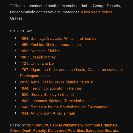
** Georgia conducted another execution, that of George Tassels,
under similarly contested circumstances
a few years before
Graves.
ON THIS DAY..
1894: Santiago Salvador, William Tell bomber
1859: Yoshida Shoin, samurai sage
1853: Nathaniel Mobbs
1887: Joseph Morley
1721: Christiana Bell
1797: Figaro the Elder and Jean Louis, Charleston slaves of
Dominguan exiles
2012: Ajmal Kasab, 26/11 Mumbai terrorist
1944: French collaborator in Rennes
1920: Bloody Sunday in Ireland
1803: Johannes Bückler, "Schinderhannes"
1942: Partisans by the Sonderbataillon Dirlewanger
1944: An unknown Allied airman
Posted in
19th Century
,
Capital Punishment
,
Common Criminals
,
Crime
,
Death Penalty
,
Disfavored Minorities
,
Execution
,
Georgia
,