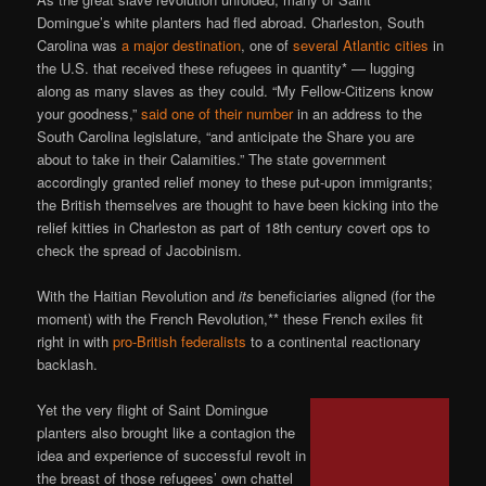
Domingue’s white planters had fled abroad. Charleston, South
Carolina was
a major destination
, one of
several Atlantic cities
in
the U.S. that received these refugees in quantity* — lugging
along as many slaves as they could. “My Fellow-Citizens know
your goodness,”
said one of their number
in an address to the
South Carolina legislature, “and anticipate the Share you are
about to take in their Calamities.” The state government
accordingly granted relief money to these put-upon immigrants;
the British themselves are thought to have been kicking into the
relief kitties in Charleston as part of 18th century covert ops to
check the spread of Jacobinism.
With the Haitian Revolution and
its
beneficiaries aligned (for the
moment) with the French Revolution,** these French exiles fit
right in with
pro-British federalists
to a continental reactionary
backlash.
Yet the very flight of Saint Domingue
planters also brought like a contagion the
idea and experience of successful revolt in
the breast of those refugees’ own chattel