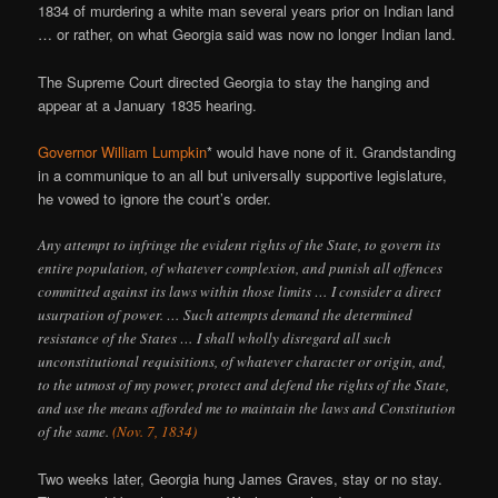
1834 of murdering a white man several years prior on Indian land
… or rather, on what Georgia said was now no longer Indian land.
The Supreme Court directed Georgia to stay the hanging and
appear at a January 1835 hearing.
Governor William Lumpkin
* would have none of it. Grandstanding
in a communique to an all but universally supportive legislature,
he vowed to ignore the court’s order.
Any attempt to infringe the evident rights of the State, to govern its
entire population, of whatever complexion, and punish all offences
committed against its laws within those limits … I consider a direct
usurpation of power. … Such attempts demand the determined
resistance of the States … I shall wholly disregard all such
unconstitutional requisitions, of whatever character or origin, and,
to the utmost of my power, protect and defend the rights of the State,
and use the means afforded me to maintain the laws and Constitution
of the same.
(Nov. 7, 1834)
Two weeks later, Georgia hung James Graves, stay or no stay.