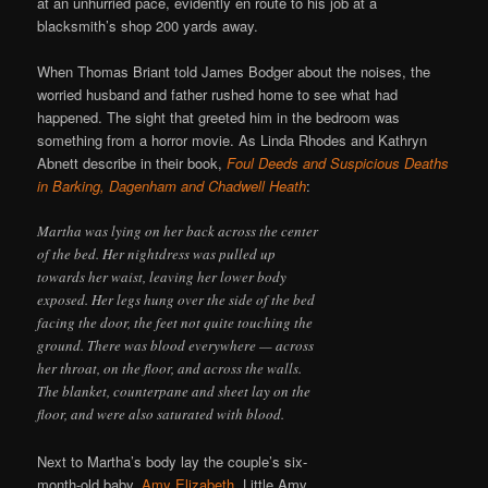
at an unhurried pace, evidently en route to his job at a
blacksmith’s shop 200 yards away.
When Thomas Briant told James Bodger about the noises, the
worried husband and father rushed home to see what had
happened. The sight that greeted him in the bedroom was
something from a horror movie. As Linda Rhodes and Kathryn
Abnett describe in their book,
Foul Deeds and Suspicious Deaths
in Barking, Dagenham and Chadwell Heath
:
Martha was lying on her back across the center
of the bed. Her nightdress was pulled up
towards her waist, leaving her lower body
exposed. Her legs hung over the side of the bed
facing the door, the feet not quite touching the
ground. There was blood everywhere — across
her throat, on the floor, and across the walls.
The blanket, counterpane and sheet lay on the
floor, and were also saturated with blood.
Next to Martha’s body lay the couple’s six-
month-old baby,
Amy Elizabeth
. Little Amy