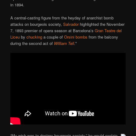
in 1894.
A central-casting figure from the heyday of anarchist bomb
attacks on bourgeois society,
Salvador
highlighted the November
7, 1893 premier of opera season at Barcelona’s
Gran Teatre del
Liceu
by
chucking
a couple of
Orsini bombs
from the balcony
during the second act of
William Tell
.*
“My wish was to destroy bourgeois society,” he would explain.