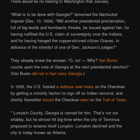
There would be no hearing in Washington that January.
“What is to be done with Georgia?” lamented the
Nantucket
Inquirer
(Dec. 13, 1834). “Will another presidential proclamation,
full of big words and bombastic threats, be issued against
her
, for
having nullified the U.S. claim of sovereignty over the Indians,
and for having hanged the copper-skinned citizen Graves, in
defiance of the interdict of one of Gen. Jackson’s judges?”
They already knew the answer: “O, no! — Why?
Van Buren
counts upon the vote of Georgia at the next presidential election!”
(Van Buren
did not in fact carry Georgia
.)
In 1835, the U.S. foisted
a dubious new treaty
on the Cherokee
by getting a minority faction to sign off on Indian removal, and
shortly thereafter
forced
the Cherokee
west
on the
Trail of Tears
.
* Lumpkin County, Georgia is named for him. That’s not too
shabby, but he almost hit big-time when the city of Terminus
proposed to rename itself Lumpkin. Lumpkin declined and the
city is today known as Atlanta.