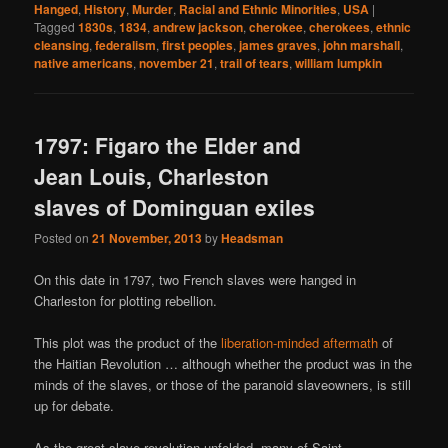
Hanged
,
History
,
Murder
,
Racial and Ethnic Minorities
,
USA
|
Tagged
1830s
,
1834
,
andrew jackson
,
cherokee
,
cherokees
,
ethnic
cleansing
,
federalism
,
first peoples
,
james graves
,
john marshall
,
native americans
,
november 21
,
trail of tears
,
william lumpkin
1797: Figaro the Elder and
Jean Louis, Charleston
slaves of Dominguan exiles
Posted on
21 November, 2013
by
Headsman
On this date in 1797, two French slaves were hanged in
Charleston for plotting rebellion.
This plot was the product of the
liberation-minded aftermath
of
the Haitian Revolution … although whether the product was in the
minds of the slaves, or those of the paranoid slaveowners, is still
up for debate.
As the great slave revolution unfolded, many of Saint