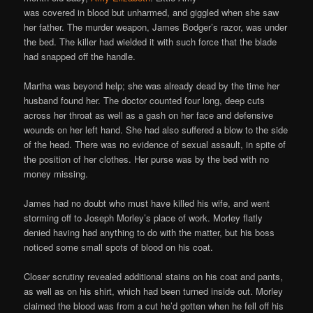
was covered in blood but unharmed, and giggled when she saw
her father. The murder weapon, James Bodger’s razor, was under
the bed. The killer had wielded it with such force that the blade
had snapped off the handle.
Martha was beyond help; she was already dead by the time her
husband found her. The doctor counted four long, deep cuts
across her throat as well as a gash on her face and defensive
wounds on her left hand. She had also suffered a blow to the side
of the head. There was no evidence of sexual assault, in spite of
the position of her clothes. Her purse was by the bed with no
money missing.
James had no doubt who must have killed his wife, and went
storming off to Joseph Morley’s place of work. Morley flatly
denied having had anything to do with the matter, but his boss
noticed some small spots of blood on his coat.
Closer scrutiny revealed additional stains on his coat and pants,
as well as on his shirt, which had been turned inside out. Morley
claimed the blood was from a cut he’d gotten when he fell off his