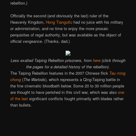
rebellion.)
Officially the second (and obviously the last) ruler of the
Heavenly Kingdom,
Hong Tianguifu
had no juice with his military
or administration, and no time to enjoy the more prosaic
perquisites of regal authority, but
was
available as the object of
official vengeance. (Thanks, dad.)
Less exalted Taiping Rebellion prisoners, from
here
(click through
the pages for a detailed history of the rebellion).
The Taiping Rebellion features in the 2007 Chinese flick
Tau ming
chong
(
The Warlods
), which represents a Qing-Taiping battle in
the fine cinematic bloodbath below. Some 20 to 30 million people
are thought to have perished in this civil war, which was also
one
of the last
significant conflicts fought primarily with blades rather
than bullets.