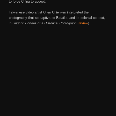
to force China to accept.
Taiwanese video artist Chen Chieh-jen interpreted the
photography that so captivated Bataille, and its colonial context,
in
Lingchi: Echoes of a Historical Photograph
(
review
).