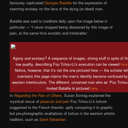
famously captivated
Georges Bataille
for the expression of
seeming ecstasy on the face of the dying (or dead) man.
Bataille was said to meditate daily upon the image below in
particular — “I never stopped being obsessed by this image of
pain, at the same time ecstatic and intolerable.”
Agony and ecstasy? A sequence of images, strong stuff in spite of th
low quality, describing Fou Tchou-Li’s execution can be viewed
here
Notice, however, that it’s not the one pictured here — the scholar w
maintains this page claims the man’s identity became confused by
western interlocutors. The different, unnamed man who as “Fou Tchou-
riveted Bataille is pictured
here
.
In
Regarding the Pain of Others
, Susan Sontag explained the
mystical nexus of
pleasure and pain
Fou Tchou-Li’s torture
suggested to the French theorist, aptly comparing it to graphic
but pre-photographic exaltations of torture in the western artistic
tradition, such as
Saint Sebastian
: