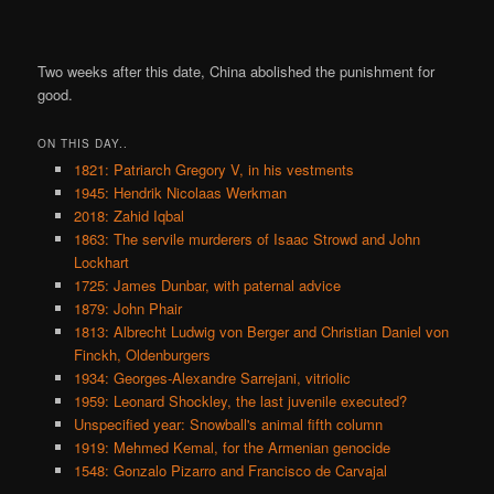
Two weeks after this date, China abolished the punishment for
good.
ON THIS DAY..
1821: Patriarch Gregory V, in his vestments
1945: Hendrik Nicolaas Werkman
2018: Zahid Iqbal
1863: The servile murderers of Isaac Strowd and John
Lockhart
1725: James Dunbar, with paternal advice
1879: John Phair
1813: Albrecht Ludwig von Berger and Christian Daniel von
Finckh, Oldenburgers
1934: Georges-Alexandre Sarrejani, vitriolic
1959: Leonard Shockley, the last juvenile executed?
Unspecified year: Snowball's animal fifth column
1919: Mehmed Kemal, for the Armenian genocide
1548: Gonzalo Pizarro and Francisco de Carvajal