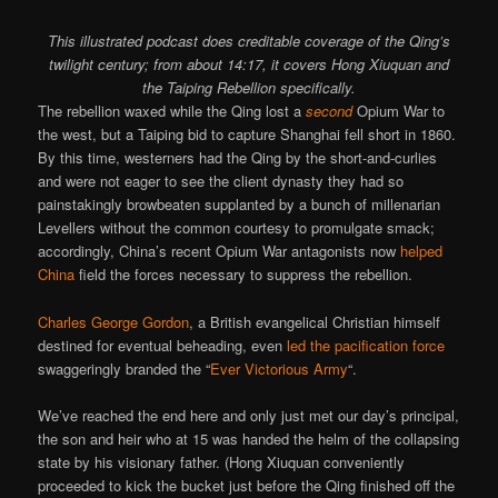
This illustrated podcast does creditable coverage of the Qing’s
twilight century; from about 14:17, it covers Hong Xiuquan and
the Taiping Rebellion specifically.
The rebellion waxed while the Qing lost a
second
Opium War to
the west, but a Taiping bid to capture Shanghai fell short in 1860.
By this time, westerners had the Qing by the short-and-curlies
and were not eager to see the client dynasty they had so
painstakingly browbeaten supplanted by a bunch of millenarian
Levellers without the common courtesy to promulgate smack;
accordingly, China’s recent Opium War antagonists now
helped
China
field the forces necessary to suppress the rebellion.
Charles George Gordon
, a British evangelical Christian himself
destined for eventual beheading, even
led the pacification force
swaggeringly branded the “
Ever Victorious Army
“.
We’ve reached the end here and only just met our day’s principal,
the son and heir who at 15 was handed the helm of the collapsing
state by his visionary father. (Hong Xiuquan conveniently
proceeded to kick the bucket just before the Qing finished off the