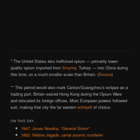
* The United States also trafficked opium — primarily lower-
quality opium imported from
Smyrna
, Turkey — into China during
this time, on a much smaller scale than Britain. (
Source
)
** This period would also mark Canton/Guangzhou’s eclipse as a
trading port. Britain seized Hong Kong during the Opium Wars
and relocated its foreign offices. Most European powers followed
suit, making that city the far eastern
entrepôt
of choice.
ON THIS DAY..
1947: Jonas Noreika, "General Storm"
1852: Hélène Jégado, serial arsenic murderer