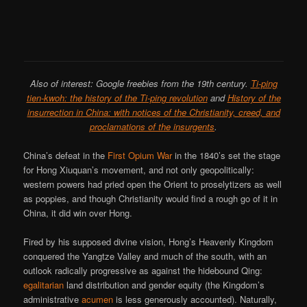
Also of interest: Google freebies from the 19th century.
Ti-ping
tien-kwoh: the history of the Ti-ping revolution
and
History of the
insurrection in China: with notices of the Christianity, creed, and
proclamations of the insurgents
.
China’s defeat in the
First Opium War
in the 1840’s set the stage
for Hong Xiuquan’s movement, and not only geopolitically:
western powers had pried open the Orient to proselytizers as well
as poppies, and though Christianity would find a rough go of it in
China, it did win over Hong.
Fired by his supposed divine vision, Hong’s Heavenly Kingdom
conquered the Yangtze Valley and much of the south, with an
outlook radically progressive as against the hidebound Qing:
egalitarian
land distribution and gender equity (the Kingdom’s
administrative
acumen
is less generously accounted). Naturally,