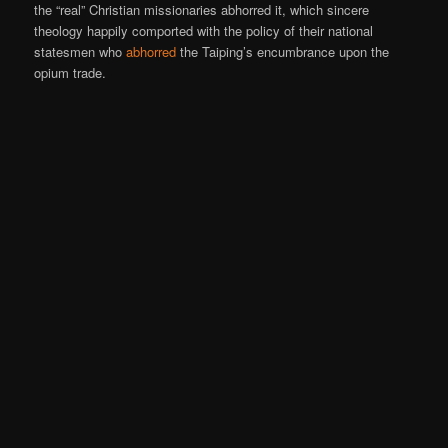
the “real” Christian missionaries abhorred it, which sincere
theology happily comported with the policy of their national
statesmen who
abhorred
the Taiping’s encumbrance upon the
opium trade.