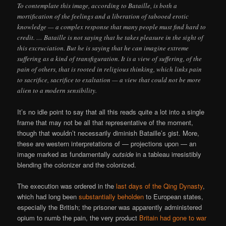
To contemplate this image, according to Bataille, is both a
mortification of the feelings and a liberation of tabooed erotic
knowledge — a complex response that many people must find hard to
credit. … Bataille is not saying that he takes pleasure in the sight of
this excruciation. But he is saying that he can imagine extreme
suffering as a kind of transfiguration. It is a view of suffering, of the
pain of others, that is rooted in religious thinking, which links pain
to sacrifice, sacrifice to exaltation — a view that could not be more
alien to a modern sensibility.
It’s no idle point to say that all this reads quite a lot into a single
frame that may not be all that representative of the moment,
though that wouldn’t necessarily diminish Bataille’s gist. More,
these are western interpretations of — projections upon — an
image marked as fundamentally
outside
in a tableau irresistibly
blending the colonizer and the colonized.
The execution was ordered in the
last days of the Qing Dynasty
,
which had long been
substantially beholden
to European states,
especially the British; the prisoner was apparently administered
opium to numb the pain, the very product
Britain had gone to war