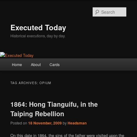
Skip
Skip
to
to
Sear
primary
secondary
content
content
Executed Today
Historical executions, day by day.
Main
Home
About
Cards
menu
TAG ARCHIVES:
OPIUM
1864: Hong Tianguifu, in the
Taiping Rebellion
Posted on
18 November, 2009
by
Headsman
On this date in 1864, the sins of the father were visited upon the