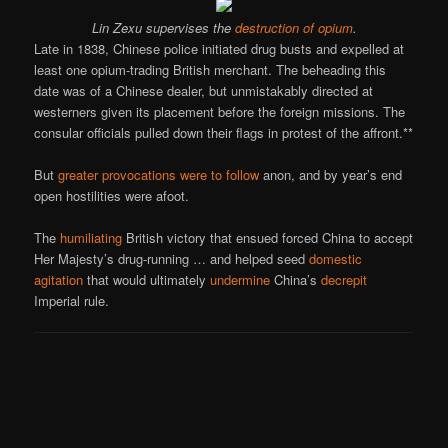
Lin Zexu supervises the
destruction of opium
.
Late in 1838, Chinese police initiated drug busts and expelled at
least one opium-trading British merchant. The beheading this
date was of a Chinese dealer, but unmistakably directed at
westerners given its placement before the foreign missions. The
consular officials pulled down their flags in protest of the affront.**
But
greater provocations were to follow
anon, and by year’s end
open hostilities were afoot.
The
humiliating
British victory that ensued forced China to accept
Her Majesty’s drug-running … and helped seed
domestic
agitation
that would ultimately
undermine
China’s
decrepit
Imperial rule.