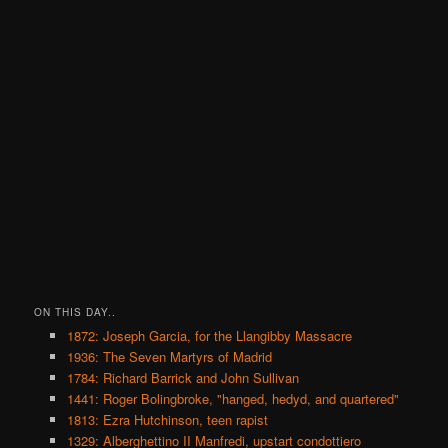
ON THIS DAY..
1872: Joseph Garcia, for the Llangibby Massacre
1936: The Seven Martyrs of Madrid
1784: Richard Barrick and John Sullivan
1441: Roger Bolingbroke, "hanged, hedyd, and quartered"
1813: Ezra Hutchinson, teen rapist
1329: Alberghettino II Manfredi, upstart condottiero