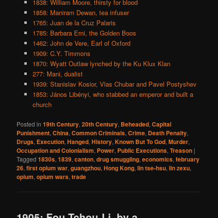
1838: William Moore, thirsty for blood
1858: Maniram Dewan, tea infuser
1765: Juan de la Cruz Palaris
1785: Barbara Erni, the Golden Boos
1462: John de Vere, Earl of Oxford
1909: C.Y. Timmons
1870: Wyatt Outlaw lynched by the Ku Klux Klan
277: Mani, dualist
1939: Stanislav Kosior, Vlas Chubar and Pavel Postyshev
1853: János Libényi, who stabbed an emperor and built a
church
Posted in
19th Century
,
20th Century
,
Beheaded
,
Capital
Punishment
,
China
,
Common Criminals
,
Crime
,
Death Penalty
,
Drugs
,
Execution
,
Hanged
,
History
,
Known But To God
,
Murder
,
Occupation and Colonialism
,
Power
,
Public Executions
,
Treason
|
Tagged
1830s
,
1839
,
canton
,
drug smuggling
,
economics
,
february
26
,
first opium war
,
guangzhou
,
Hong Kong
,
lin tse-hsu
,
lin zexu
,
opium
,
opium wars
,
trade
1905: Fou Tchou-Li, by a