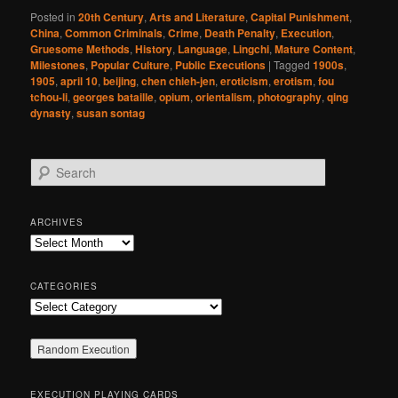
Posted in
20th Century
,
Arts and Literature
,
Capital Punishment
,
China
,
Common Criminals
,
Crime
,
Death Penalty
,
Execution
,
Gruesome Methods
,
History
,
Language
,
Lingchi
,
Mature Content
,
Milestones
,
Popular Culture
,
Public Executions
|
Tagged
1900s
,
1905
,
april 10
,
beijing
,
chen chieh-jen
,
eroticism
,
erotism
,
fou
tchou-li
,
georges bataille
,
opium
,
orientalism
,
photography
,
qing
dynasty
,
susan sontag
S
e
a
r
ARCHIVES
c
Archives
h
CATEGORIES
Categories
EXECUTION PLAYING CARDS