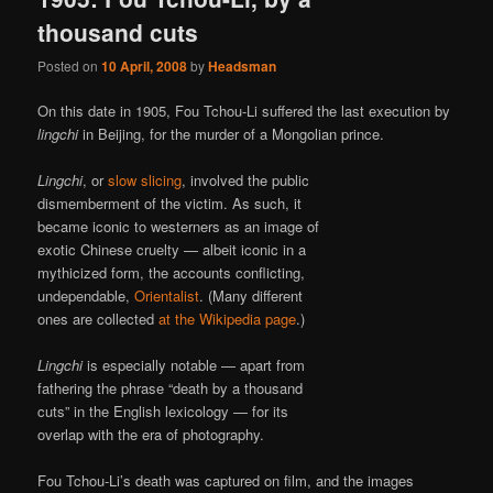
thousand cuts
Posted on
10 April, 2008
by
Headsman
On this date in 1905, Fou Tchou-Li suffered the last execution by
lingchi
in Beijing, for the murder of a Mongolian prince.
Lingchi
, or
slow slicing
, involved the public
dismemberment of the victim. As such, it
became iconic to westerners as an image of
exotic Chinese cruelty — albeit iconic in a
mythicized form, the accounts conflicting,
undependable,
Orientalist
. (Many different
ones are collected
at the Wikipedia page
.)
Lingchi
is especially notable — apart from
fathering the phrase “death by a thousand
cuts” in the English lexicology — for its
overlap with the era of photography.
Fou Tchou-Li’s death was captured on film, and the images