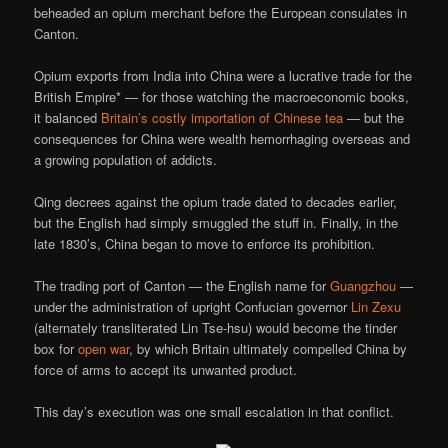
beheaded an opium merchant before the European consulates in
Canton.
Opium exports from India into China were a lucrative trade for the
British Empire* — for those watching the macroeconomic books,
it balanced
Britain’s costly importation of Chinese tea
— but the
consequences for China were wealth hemorrhaging overseas and
a growing population of addicts.
Qing decrees against the opium trade dated to decades earlier,
but the English had simply smuggled the stuff in. Finally, in the
late 1830’s, China began to move to enforce its prohibition.
The trading port of Canton — the English name for
Guangzhou
—
under the administration of upright Confucian governor
Lin Zexu
(alternately transliterated Lin Tse-hsu) would become the tinder
box for
open war
, by which Britain ultimately compelled China by
force of arms to accept its unwanted product.
This day’s execution was one small escalation in that conflict.