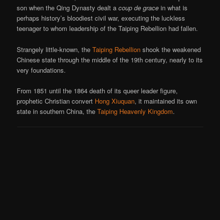
son when the Qing Dynasty dealt a
coup de grace
in what is
perhaps history’s bloodiest civil war, executing the luckless
teenager to whom leadership of the Taiping Rebellion had fallen.
Strangely little-known, the
Taiping Rebellion
shook the weakened
Chinese state through the middle of the 19th century, nearly to its
very foundations.
From 1851 until the 1864 death of its queer leader figure,
prophetic Christian convert
Hong Xiuquan
, it maintained its own
state in southern China, the
Taiping Heavenly Kingdom
.