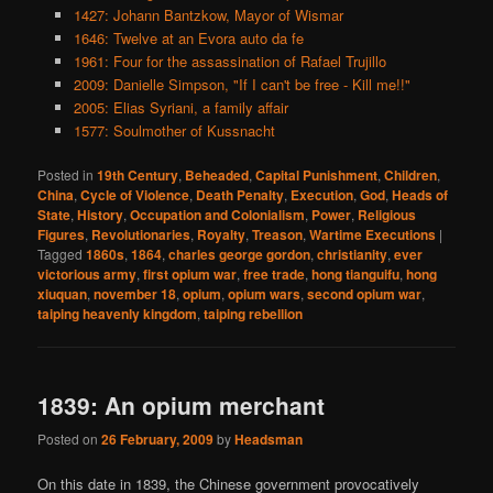
1427: Johann Bantzkow, Mayor of Wismar
1646: Twelve at an Evora auto da fe
1961: Four for the assassination of Rafael Trujillo
2009: Danielle Simpson, "If I can't be free - Kill me!!"
2005: Elias Syriani, a family affair
1577: Soulmother of Kussnacht
Posted in
19th Century
,
Beheaded
,
Capital Punishment
,
Children
,
China
,
Cycle of Violence
,
Death Penalty
,
Execution
,
God
,
Heads of
State
,
History
,
Occupation and Colonialism
,
Power
,
Religious
Figures
,
Revolutionaries
,
Royalty
,
Treason
,
Wartime Executions
|
Tagged
1860s
,
1864
,
charles george gordon
,
christianity
,
ever
victorious army
,
first opium war
,
free trade
,
hong tianguifu
,
hong
xiuquan
,
november 18
,
opium
,
opium wars
,
second opium war
,
taiping heavenly kingdom
,
taiping rebellion
1839: An opium merchant
Posted on
26 February, 2009
by
Headsman
On this date in 1839, the Chinese government provocatively