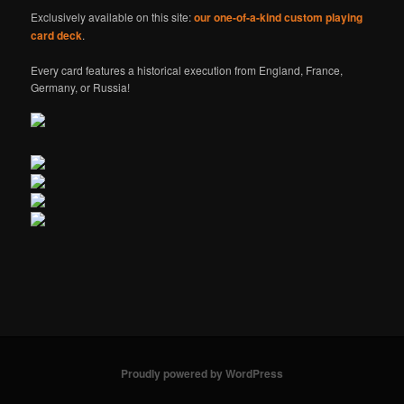
Exclusively available on this site:
our one-of-a-kind custom playing
card deck
.
Every card features a historical execution from England, France,
Germany, or Russia!
Proudly powered by WordPress