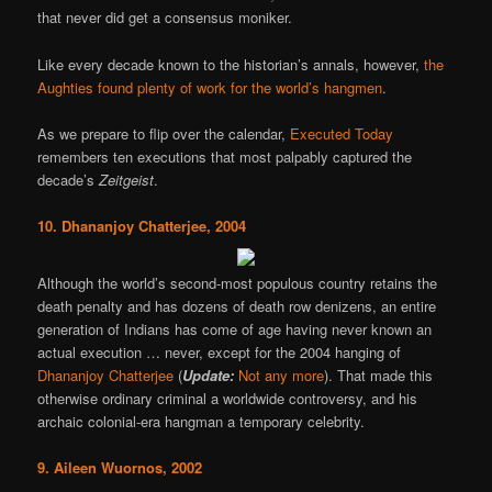
that never did get a consensus moniker.
Like every decade known to the historian’s annals, however,
the
Aughties found plenty of work for the world’s hangmen
.
As we prepare to flip over the calendar,
Executed Today
remembers ten executions that most palpably captured the
decade’s
Zeitgeist
.
10. Dhananjoy Chatterjee, 2004
Although the world’s second-most populous country retains the
death penalty and has dozens of death row denizens, an entire
generation of Indians has come of age having never known an
actual execution … never, except for the 2004 hanging of
Dhananjoy Chatterjee
(
Update:
Not any more
). That made this
otherwise ordinary criminal a worldwide controversy, and his
archaic colonial-era hangman a temporary celebrity.
9. Aileen Wuornos, 2002