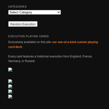
CATEGORIES
Categories
EXECUTION PLAYING CARDS
Exclusively available on this site:
our one-of-a-kind custom playing
card deck
.
Every card features a historical execution from England, France,
Germany, or Russia!