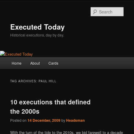
Skip
Skip
to
to
Sear
primary
secondary
content
content
Executed Today
Historical executions, day by day.
Main
Home
About
Cards
menu
TAG ARCHIVES:
PAUL HILL
10 executions that defined
the 2000s
Posted on
14 December, 2009
by
Headsman
With the turn of the tide to the 2010s, we bid farewell to a decade