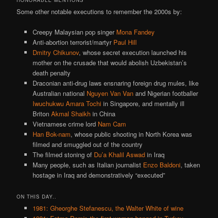
Some other notable executions to remember the 2000s by:
Creepy Malaysian pop singer
Mona Fandey
Anti-abortion terrorist/martyr
Paul Hill
Dmitry Chikunov
, whose secret execution launched his
mother on the crusade that would abolish Uzbekistan’s
death penalty
Draconian anti-drug laws ensnaring foreign drug mules, like
Australian national
Nguyen Van Van
and Nigerian footballer
Iwuchukwu Amara Tochi
in Singapore, and mentally ill
Briton
Akmal Shaikh
in China
Vietnamese crime lord
Nam Cam
Han Bok-nam
, whose public shooting in North Korea was
filmed and smuggled out of the country
The filmed stoning of
Du’a Khalil Aswad
in Iraq
Many people, such as Italian journalist
Enzo Baldoni
, taken
hostage in Iraq and demonstratively “executed”
ON THIS DAY..
1981: Gheorghe Stefanescu, the Walter White of wine