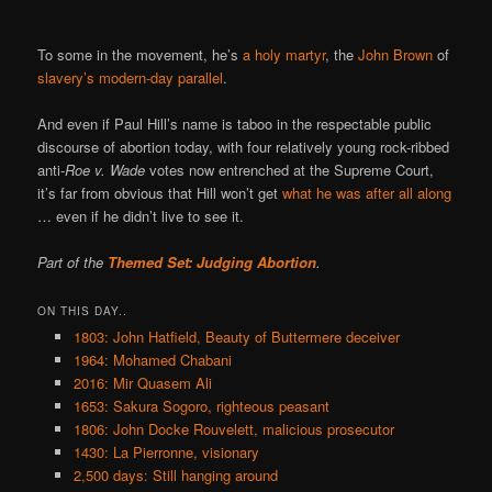
To some in the movement, he’s
a holy martyr
, the
John Brown
of
slavery’s modern-day parallel
.
And even if Paul Hill’s name is taboo in the respectable public
discourse of abortion today, with four relatively young rock-ribbed
anti-
Roe v. Wade
votes now entrenched at the Supreme Court,
it’s far from obvious that Hill won’t get
what he was after all along
… even if he didn’t live to see it.
Part of the
Themed Set: Judging Abortion
.
ON THIS DAY..
1803: John Hatfield, Beauty of Buttermere deceiver
1964: Mohamed Chabani
2016: Mir Quasem Ali
1653: Sakura Sogoro, righteous peasant
1806: John Docke Rouvelett, malicious prosecutor
1430: La Pierronne, visionary
2,500 days: Still hanging around