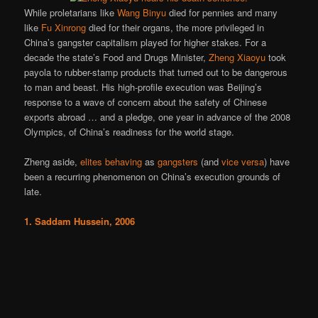
While proletarians like
Wang Binyu
died for pennies and many
like
Fu Xinrong
died for their organs, the more privileged in
China’s gangster capitalism played for higher stakes. For a
decade the state’s Food and Drugs Minister,
Zheng Xiaoyu
took
payola to rubber-stamp products that turned out to be dangerous
to man and beast. His high-profile execution was Beijing’s
response to a wave of concern about the safety of Chinese
exports abroad … and a pledge, one year in advance of the 2008
Olympics, of China’s readiness for the world stage.
Zheng aside,
elites
behaving
as
gangsters
(and
vice versa
) have
been a recurring phenomenon on China’s execution grounds of
late.
1. Saddam Hussein, 2006