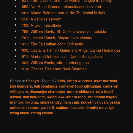
1931: Fatma Demir, the first woman hanged in Turkey
1650: Not Anne Greene, miraculously delivered
1661: Murad Bakhsh, son of the Taj Mahal builder
1556: A canon's servant
1793: A Lyon mitraillade
1759: William Davis, St. Croix slave revolt suicide
1761: Jacinto Canek, Mayan revolutionary
1417: The Falstaffian John Oldcastle
1930: Captains Fermin Galan and Angel Garcia Hernandez
1971: Martyred Intellectuals' Day in Bangladesh
1903: William Ennis, wife-murdering cop
1974: Charles Dean and Neal Sharman
Posted in
Essays
|
Tagged
2000s
,
aileen wuornos
,
ayaz marhoni
,
bali bombers
,
bali bombings
,
cameron todd willingham
,
cameron
willingham
,
dhananjoy chatterjee
,
dmitry chikunov
,
du'a khalil
aswad
,
han bok-nam
,
iwuchukwu amara tochi
,
mahmoud asgari
,
mamoru takuma
,
mona fandey
,
nam cam
,
nguyen van van
,
osaka
school massacre
,
paul hill
,
saddam hussein
,
timothy mcveigh
,
wang binyu
,
zheng xiaoyu