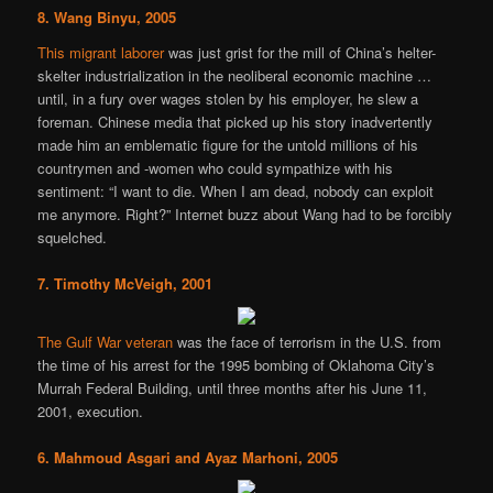
8. Wang Binyu, 2005
This migrant laborer
was just grist for the mill of China’s helter-
skelter industrialization in the neoliberal economic machine …
until, in a fury over wages stolen by his employer, he slew a
foreman. Chinese media that picked up his story inadvertently
made him an emblematic figure for the untold millions of his
countrymen and -women who could sympathize with his
sentiment: “I want to die. When I am dead, nobody can exploit
me anymore. Right?” Internet buzz about Wang had to be forcibly
squelched.
7. Timothy McVeigh, 2001
The Gulf War veteran
was the face of terrorism in the U.S. from
the time of his arrest for the 1995 bombing of Oklahoma City’s
Murrah Federal Building, until three months after his June 11,
2001, execution.
6. Mahmoud Asgari and Ayaz Marhoni, 2005