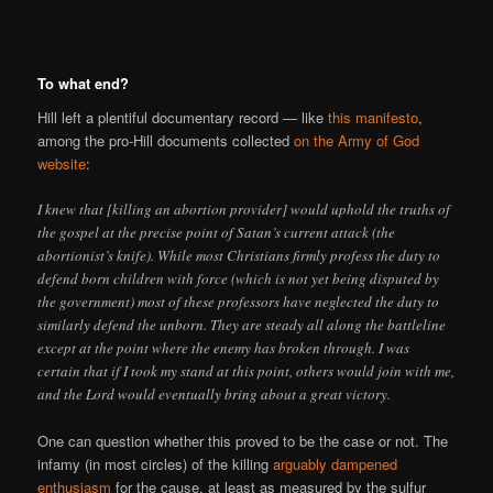
To what end?
Hill left a plentiful documentary record — like
this manifesto
,
among the pro-Hill documents collected
on the Army of God
website
:
I knew that [killing an abortion provider] would uphold the truths of
the gospel at the precise point of Satan’s current attack (the
abortionist’s knife). While most Christians firmly profess the duty to
defend born children with force (which is not yet being disputed by
the government) most of these professors have neglected the duty to
similarly defend the unborn. They are steady all along the battleline
except at the point where the enemy has broken through. I was
certain that if I took my stand at this point, others would join with me,
and the Lord would eventually bring about a great victory.
One can question whether this proved to be the case or not. The
infamy (in most circles) of the killing
arguably dampened
enthusiasm
for the cause, at least as measured by the sulfur