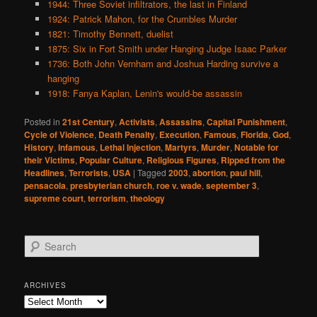
1944: Three Soviet infiltrators, the last in Finland
1924: Patrick Mahon, for the Crumbles Murder
1821: Timothy Bennett, duelist
1875: Six in Fort Smith under Hanging Judge Isaac Parker
1736: Both John Vernham and Joshua Harding survive a
hanging
1918: Fanya Kaplan, Lenin's would-be assassin
Posted in
21st Century
,
Activists
,
Assassins
,
Capital Punishment
,
Cycle of Violence
,
Death Penalty
,
Execution
,
Famous
,
Florida
,
God
,
History
,
Infamous
,
Lethal Injection
,
Martyrs
,
Murder
,
Notable for
their Victims
,
Popular Culture
,
Religious Figures
,
Ripped from the
Headlines
,
Terrorists
,
USA
|
Tagged
2003
,
abortion
,
paul hill
,
pensacola
,
presbyterian church
,
roe v. wade
,
september 3
,
supreme court
,
terrorism
,
theology
S
e
a
r
ARCHIVES
c
Archives
h