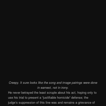
Creepy. It sure looks like the song and image pairings were done
in earnest, not in irony.
He never betrayed the least scruple about his act, hoping only to
use his trial to present a “justifiable homicide” defense; the
judge’s suppression of this line was and remains a grievance of