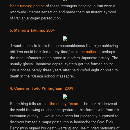
Heart-rending photos
of these teenagers hanging in Iran were a
worldwide Internet sensation and made them an instant symbol
of Iranian anti-gay persecution.
5. Mamoru Takuma, 2004
“I want others to know the unreasonableness that high-achieving
children could be killed at any time,” said
the author
of perhaps
the most infamous crime spree in modern Japanese history. The
usually glacial Japanese capital system got the former janitor
into a noose barely three years after he’d knifed eight children to
death in the “Osaka school massacre”.
4. Cameron Todd Willingham, 2004
Something tells us that
the ornery Texan
— he took his leave of
the world throwing an obscene gesture at his former wife from his
execution gurney — would have been but pleasantly surprised to
discover himself a major posthumous headache for Gov. Rick
Perry (who signed his death warrant) and like-minded partisans of