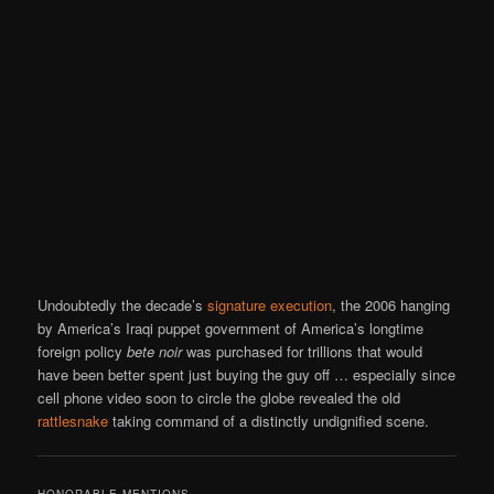
Undoubtedly the decade’s
signature execution
, the 2006 hanging
by America’s Iraqi puppet government of America’s longtime
foreign policy
bete noir
was purchased for trillions that would
have been better spent just buying the guy off … especially since
cell phone video soon to circle the globe revealed the old
rattlesnake
taking command of a distinctly undignified scene.
HONORABLE MENTIONS