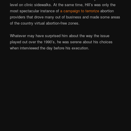
level on clinic sidewalks. At the same time, Hill’s was only the
most spectacular instance of
a campaign to terrorize
abortion
providers that drove many out of business and made some areas
of the country virtual abortion-free zones.
Whatever may have surprised him about the way the issue
played out over the 1990’s, he was serene about his choices
when interviewed the day before his execution.