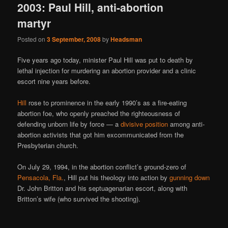
2003: Paul Hill, anti-abortion
martyr
Posted on
3 September, 2008
by
Headsman
Five years ago today, minister Paul Hill was put to death by
lethal injection for murdering an abortion provider and a clinic
escort nine years before.
Hill
rose to prominence in the early 1990’s as a fire-eating
abortion foe, who openly preached the righteousness of
defending unborn life by force — a
divisive position
among anti-
abortion activists that got him excommunicated from the
Presbyterian church.
On July 29, 1994, in the abortion conflict’s ground-zero of
Pensacola, Fla.
, Hill put his theology into action by
gunning down
Dr. John Britton and his septuagenarian escort, along with
Britton’s wife (who survived the shooting).