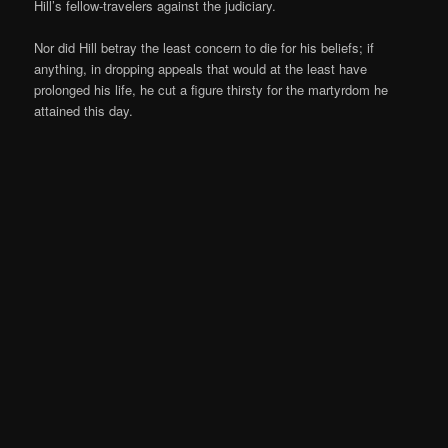
Hill’s fellow-travelers against the judiciary.
Nor did Hill betray the least concern to die for his beliefs; if
anything, in dropping appeals that would at the least have
prolonged his life, he cut a figure thirsty for the martyrdom he
attained this day.