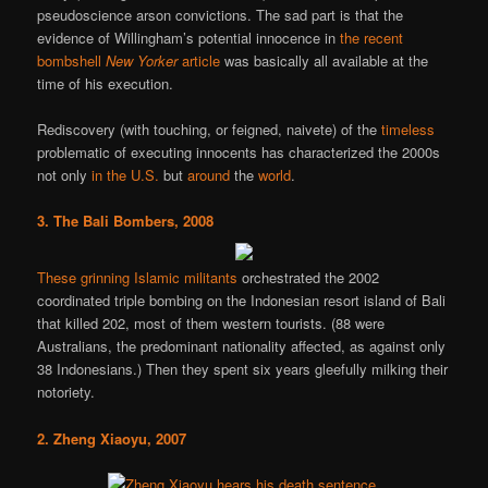
pseudoscience arson convictions. The sad part is that the
evidence of Willingham’s potential innocence in
the recent
bombshell
New Yorker
article
was basically all available at the
time of his execution.
Rediscovery (with touching, or feigned, naivete) of the
timeless
problematic of executing innocents has characterized the 2000s
not only
in the U.S.
but
around
the
world
.
3. The Bali Bombers, 2008
These grinning Islamic militants
orchestrated the 2002
coordinated triple bombing on the Indonesian resort island of Bali
that killed 202, most of them western tourists. (88 were
Australians, the predominant nationality affected, as against only
38 Indonesians.) Then they spent six years gleefully milking their
notoriety.
2. Zheng Xiaoyu, 2007