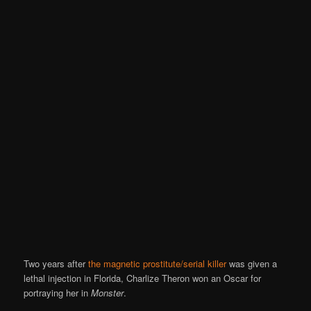
Two years after
the magnetic prostitute/serial killer
was given a
lethal injection in Florida, Charlize Theron won an Oscar for
portraying her in
Monster
.