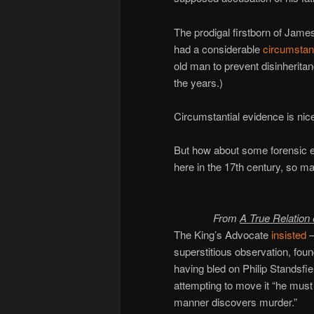
The prodigal firstborn of James
had a considerable
circumstan
old man to prevent disinheritanc
the years.)
Circumstantial evidence is nic
But how about some forensic e
here in the 17th century, so m
From
A True Relation
The King’s Advocate
insisted
—
superstitious observation, fou
having bled on Philip Standsfie
attempting to move it “he must
manner discovers murder.”