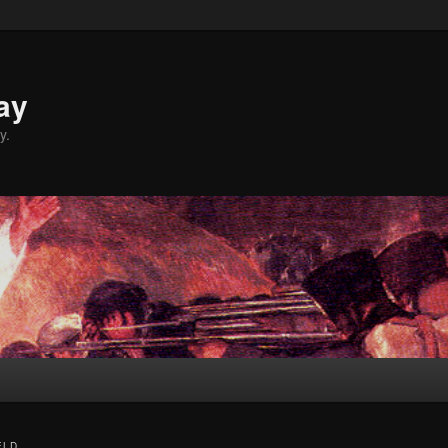
ay
y.
ELD