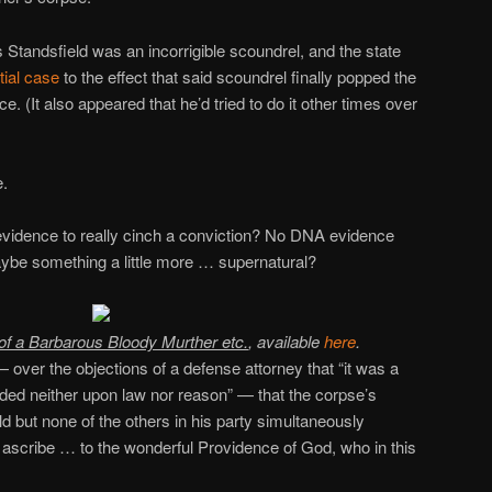
 Standsfield was an incorrigible scoundrel, and the state
tial case
to the effect that said scoundrel finally popped the
e. (It also appeared that he’d tried to do it other times over
e.
vidence to really cinch a conviction? No DNA evidence
aybe something a little more … supernatural?
 of a Barbarous Bloody Murther etc.
, available
here
.
 over the objections of a defense attorney that “it was a
nded neither upon law nor reason” — that the corpse’s
ld but none of the others in his party simultaneously
 ascribe … to the wonderful Providence of God, who in this