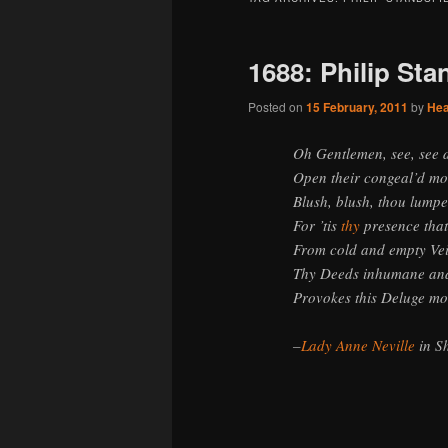
1688: Philip Sta
Posted on
15 February, 2011
by
He
Oh Gentlemen, see, see
Open their congeal’d mo
Blush, blush, thou lumpe
For ’tis
thy
presence that
From cold and empty Vei
Thy Deeds inhumane and
Provokes this Deluge mo
–
Lady Anne Neville
in S