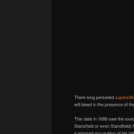
There long persisted
superstiti
will bleed in the presence of t
This date in 1688 saw the exec
Stansfield or even Standfield) f
supposed accusation of his fat