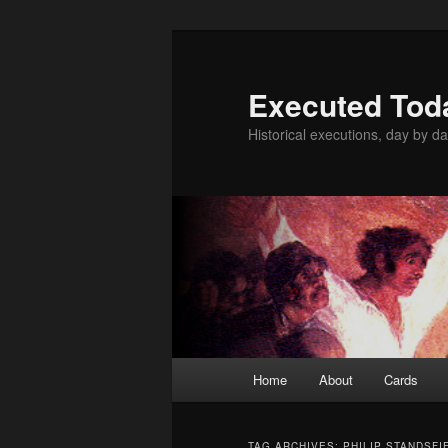
Skip
Skip
to
to
primary
secondary
Executed Tod
content
content
Historical executions, day by da
Main
Home
About
Cards
menu
TAG ARCHIVES:
PHILIP STANDSFI