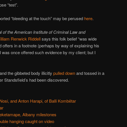
se “test”.
ported “bleeding at the touch” may be perused
here
.
l of the American Institute of Criminal Law and
illiam Renwick Riddell
says this folk belief “was wide
 offers in a footnote (perhaps by way of explaining his
, I was once offered such evidence by my client; but I
nd the gibbeted body illicitly
pulled down
and tossed in a
er Standsfield’s had been discovered.
 Nosi, and Anton Harapi, of Balli Kombëtar
ar
eketamape, Albany milestones
ouble hanging caught on video