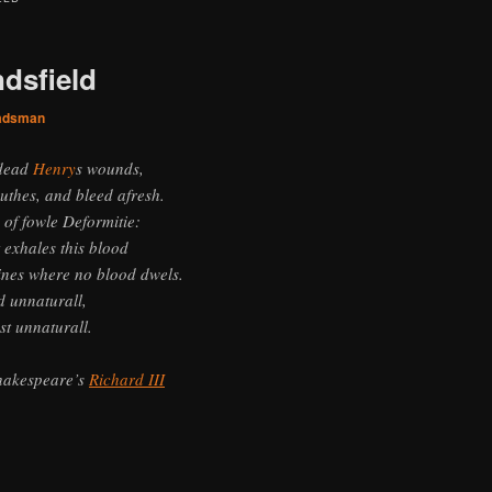
ndsfield
adsman
 dead
Henry
s wounds,
uthes, and bleed afresh.
 of fowle Deformitie:
 exhales this blood
nes where no blood dwels.
 unnaturall,
st unnaturall.
hakespeare’s
Richard III