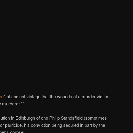
on
* of ancient vintage that the wounds of a murder victim
he murderer.**
ution in Edinburgh of one Philip Standsfield (sometimes
or parricide, his conviction being secured in part by the
her’s corpse.