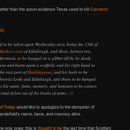
better than the arson evidence Texas used to kill
Cameron
wit
,
eld to be taken upon Wednesday next, being the 15th of
Market-cross
of Edinbrugh, and there, betwixt two
fternoon, to be hanged on a gibbet till he be dead,
 out and burnt upon a scaffold, and his right hand to
the east port of
Haddingtoun
, and his body to be
 betwixt Leith and Edinburgh, and there to be hanged
s his name, fame, memory, and honours to be extinct,
th and delete out of the books of arms …†
d Today
would like to apologize to the dempster of
tandsfield’s name, fame, and memory alive.
he only ones: this is
thought to be
the last time that Scottish