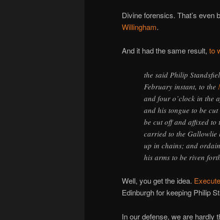
Divine forensics. That’s even 
Willingham
.
And it had the same result,
to 
the said Philip Standsfi
February instant, to the
and four o’clock in the a
and his tongue to be cut
be cut off and affixed to 
carried to the Gallowlie
up in chains; and ordain
his arms to be riven for
Well, you get the idea.
Execute
Edinburgh for keeping Philip S
In our defense, we are hardly t