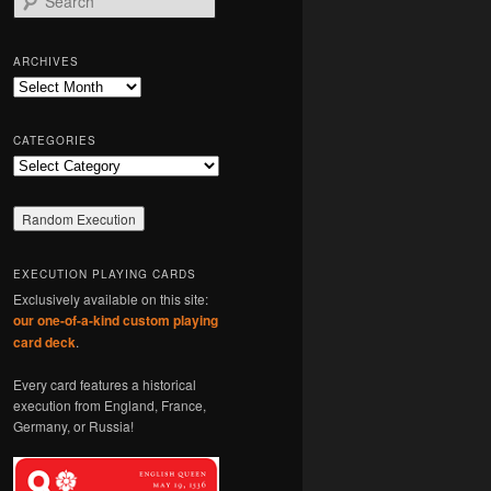
e
a
r
ARCHIVES
c
Archives
h
CATEGORIES
Categories
EXECUTION PLAYING CARDS
Exclusively available on this site:
our one-of-a-kind custom playing
card deck
.
Every card features a historical
execution from England, France,
Germany, or Russia!