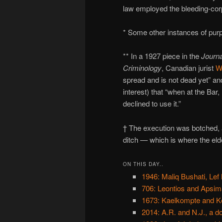
law employed the bleeding-corp
* Some other instances of pur
** In a 1927 piece in the
Journa
Criminology
, Canadian jurist
W
spread and is not dead yet” and
interest) that “when at the Bar
declined to use it.”
† The execution was botched, a
ditch — which is where the eld
ON THIS DAY..
1946: Maliq Bushati, Lef
706: Leontios and Apsim
1673: Kaelkompte and K
2014: A.R. and N.J., a d