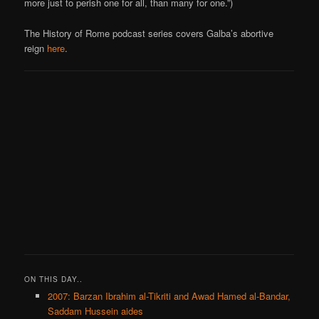
more just to perish one for all, than many for one.”)
The History of Rome podcast series covers Galba’s abortive
reign
here
.
ON THIS DAY..
2007: Barzan Ibrahim al-Tikriti and Awad Hamed al-Bandar,
Saddam Hussein aides