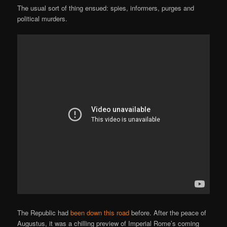
The usual sort of thing ensued: spies, informers, purges and
political murders.
The Republic had
been down this road
before. After the peace of
Augustus, it was a chilling preview of Imperial Rome’s coming