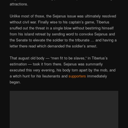
attractions.
Unlike most of those, the Sejanus issue was ultimately resolved
without civil war. Finally wise to his captain’s game, Tiberius
snuffed out the threat in a single blow without bestirring himself
from his island retreat by sending word to convoke Sejanus and
the Senate to elevate the soldier to the tribunate … and having a
letter there read which demanded the soldier’s arrest.
That august old body — “men fit to be slaves,” in Tiberius’s
estimation — took it from there. Sejanus was summarily
executed this very evening, his body torn apart by the mob, and
a witch hunt for
his
lieutenants and
supporters
immediately
began.