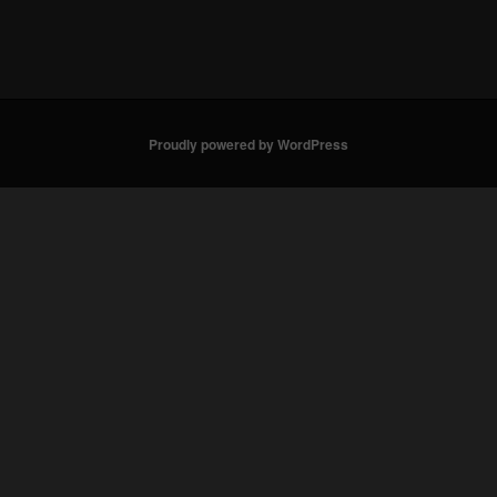
Proudly powered by WordPress