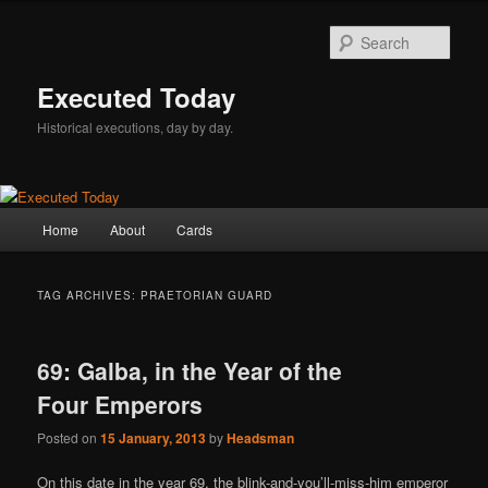
Skip
Skip
to
to
Sear
primary
secondary
content
content
Executed Today
Historical executions, day by day.
Main
Home
About
Cards
menu
TAG ARCHIVES:
PRAETORIAN GUARD
69: Galba, in the Year of the
Four Emperors
Posted on
15 January, 2013
by
Headsman
On this date in the year 69, the blink-and-you’ll-miss-him emperor