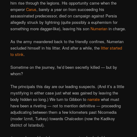
him rise through the legions. His opportunity came when the
emperor
Carus
, barely a year on from succeeding his
assassinated predecessor, died on campaign against Persia
allegedly struck by lightning (quite possibly a euphemism for
something more dagger-like), leaving his son
Numerian
in charge.
As the army meandered back to the friendly confines, Numerian
secluded himself in his litter. And after a while, the
litter started
to stink
.
Sometime on the journey, he’d been secretly killed — but by
whom?
The principals this day are our leading suspects. (And it’s a little
mystifying in either case just what was gained by leaving the
body hidden so long.) We turn to Gibbon to
narrate
what must
have been a riveting — not to mention definitive — proceeding
adjudicating between them a few kilometers past Nicomedia
(moder Izmit, Turkey) towards Chalcedon (now the Kadikoy
district of Istanbul).