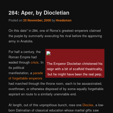
284: Aper, by Diocletian
Posted on
20 November, 2008
by
Headsman
On this date* in 284, one of Rome’s greatest emperors claimed
the purple by summarily executing his rival before the approving
army in Anatolia.
For half a century, the
Roman Empire had
waded through
crisis
. In
The Emperor Diocletian christened his
its political
reign with a bit of scaffold theatricality,
manifestation, a
parade
but he might have been the real perp.
of forgettable emperors
had marched through the throne room, each to be assassinated,
overthrown, or otherwise disposed of by some equally forgettable
aspirant en route to a similarly unenviable end.
At length, out of this unpropitious bunch, rose one
Diocles
, a low-
born Dalmatian of classical education whose martial gifts saw