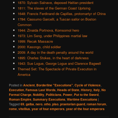
1870: Sylvain Salnave, deposed Haitian president
1811: The slaves of the German Coast Uprising
1648: Francis Ferdinand de Capillas, protomartyr of China
1784: Cassumo Garcelli, a Tuscan sailor on Boston
Common
1944: Zinaida Portnova, Komsomol hero
1973: Lim Seng, under Philippines martial law
1999: Recak Massacre
2000: Kasongo, child soldier
2009: A day in the death penalty around the world
1895: Charles Stokes, in the heart of darkness
1943: Sue Logue, George Logue and Clarence Bagwell
Themed Set: The Spectacle of Private Execution in
America
Posted in
Ancient
,
Borderline "Executions"
,
Cycle of Violence
,
Execution
,
Famous Last Words
,
Heads of State
,
History
,
Italy
,
No
Formal Charge
,
Nobility
,
Politicians
,
Power
,
Put to the Sword
,
Roman Empire
,
Summary Executions
,
Wartime Executions
|
Tagged
69
,
galba
,
nero
,
otho
,
piso
,
praetorian guard
,
roman forum
,
rome
,
vitellius
,
year of four emperors
,
year of the four emperors