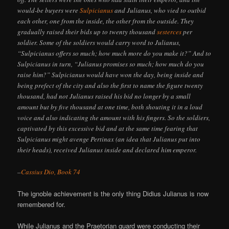
would-be buyers were
Sulpicianus
and Julianus, who vied to outbid
each other, one from the inside, the other from the outside. They
gradually raised their bids up to twenty thousand
sesterces
per
soldier. Some of the soldiers would carry word to Julianus,
“Sulpicianus offers so much; how much more do you make it?” And to
Sulpicianus in turn, “Julianus promises so much; how much do you
raise him?” Sulpicianus would have won the day, being inside and
being prefect of the city and also the first to name the figure twenty
thousand, had not Julianus raised his bid no longer by a small
amount but by five thousand at one time, both shouting it in a loud
voice and also indicating the amount with his fingers. So the soldiers,
captivated by this excessive bid and at the same time fearing that
Sulpicianus might avenge Pertinax (an idea that Julianus put into
their heads), received Julianus inside and declared him emperor.
–
Cassius Dio, Book 74
The ignoble achievement is the only thing Didius Julianus is now
remembered for.
While Julianus and the Praetorian guard were conducting their