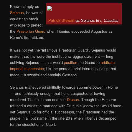
Known simply as
Sejanus
, he was of
equestrian stock
Patrick Stewart
as Sejanus in
I, Claudius
.
who rose to prefect
the
Praetorian Guard
when Tiberius succeeded Augustus as
Rome’s first citizen.
It was not yet the “infamous Praetorian Guard”. Sejanus would
make it so: his were the institutional aggrandizement — long
outliving Sejanus — that would
position
the Guard to
arbitrate
imperial succession
; his the persecutorial internal policing that
made it a swords-and-sandals Gestapo.
Sejanus maneuvered skillfully towards supreme power in Rome
— and ruthlessly enough that he is suspected of having
murdered Tiberius’s son and heir
Drusus
. Though the Emperor
refused a dynastic marriage with Drusus’s widow that would have
set Sejanus up for official succession, the Praetorian had the
purple in all but name in the late 20’s when Tiberius decamped
for the dissolution of Capri.