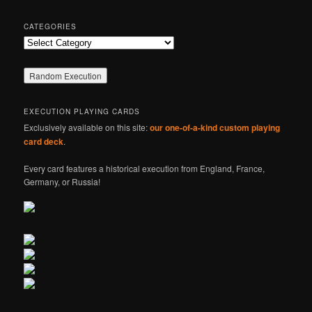
CATEGORIES
Categories
EXECUTION PLAYING CARDS
Exclusively available on this site:
our one-of-a-kind custom playing
card deck
.
Every card features a historical execution from England, France,
Germany, or Russia!