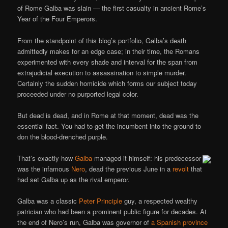
of Rome Galba was slain — the first casualty in ancient Rome’s
Year of the Four Emperors.
From the standpoint of this blog’s portfolio, Galba’s death
admittedly makes for an edge case; in their time, the Romans
experimented with every shade and interval for the span from
extrajudicial execution to assassination to simple murder.
Certainly the sudden homicide which forms our subject today
proceeded under no purported legal color.
But dead is dead, and in Rome at that moment, dead was the
essential fact. You had to get the incumbent into the ground to
don the blood-drenched purple.
That’s exactly how
Galba
managed it himself: his predecessor
was the infamous
Nero
, dead the previous June in a
revolt
that
had set Galba up as the rival emperor.
Galba was a classic
Peter Principle
guy, a respected wealthy
patrician who had been a prominent public figure for decades. At
the end of Nero’s run, Galba was governor of
a Spanish province