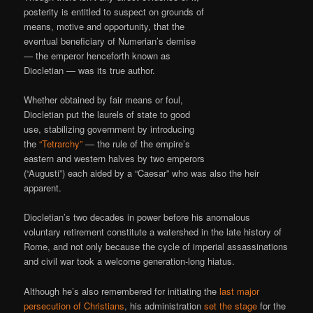
posterity is entitled to suspect on grounds of
means, motive and opportunity, that the
eventual beneficiary of Numerian’s demise
— the emperor henceforth known as
Diocletian — was its true author.
Whether obtained by fair means or foul,
Diocletian put the laurels of state to good
use, stabilizing government by introducing
the
“Tetrarchy”
— the rule of the empire’s
eastern and western halves by two emperors
(“Augusti”) each aided by a “Caesar” who was also the heir
apparent.
Diocletian’s two decades in power before his anomalous
voluntary retirement constitute a watershed in the late history of
Rome, and not only because the cycle of imperial assassinations
and civil war took a welcome generation-long hiatus.
Although he’s also remembered for initiating the
last major
persecution of Christians
, his administration
set the stage
for the