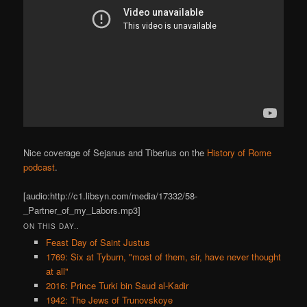
Nice coverage of Sejanus and Tiberius on the
History of Rome
podcast
.
[audio:http://c1.libsyn.com/media/17332/58-
_Partner_of_my_Labors.mp3]
ON THIS DAY..
Feast Day of Saint Justus
1769: Six at Tyburn, "most of them, sir, have never thought
at all"
2016: Prince Turki bin Saud al-Kadir
1942: The Jews of Trunovskoye