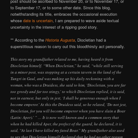
post should be ascribed to November 20, or to November 17, or
to September 17, or to some other date. Since this blog,
notwithstanding its title, embraces the occasional execution
whose
date is uncertain
, I am prepared to wave aside textual
uncertainty in the interest of a ripping good story.
** According to the
Historia Augusta
, Diocletian had a
superstitious reason to carry out this bloodthirsty act personally.
This story my grandfather related to me, having heard it from
Diocletian himself. “When Diocletian,” he said, “while still serving
in a minor post, was stopping at a certain tavern in the land of the
Tungri in Gaul, and was making up his daily reckoning with a
woman, who was a Druidess, she said to him, ‘Diocletian, you are far
too greedy and far too stingy,’ to which Diocletian replied, it is said,
not in earnest, but only in jest, ‘I shall be generous enough when I
become emperor.’ At this the Druidess said, so he related, ‘Do not jest,
Diocletian, for you will become emperor when you have slain a Boar
(Latin: Aper).’ ” … It is now well known and a common story that
when he had killed Aper, the prefect of the guard, he declared, it is
said, “At last I have killed my fated Boar.” My grandfather also used
to say that Diocletian himself declared that he had no other reason