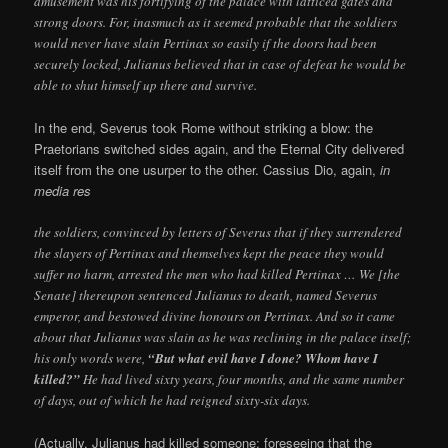
amusement was his fortifying of the palace with latticed gates and
strong doors. For, inasmuch as it seemed probable that the soldiers
would never have slain Pertinax so easily if the doors had been
securely locked, Julianus believed that in case of defeat he would be
able to shut himself up there and survive.
In the end, Severus took Rome without striking a blow: the
Praetorians switched sides again, and the Eternal City delivered
itself from the one usurper to the other. Cassius Dio, again,
in
media res
the soldiers, convinced by letters of Severus that if they surrendered
the slayers of Pertinax and themselves kept the peace they would
suffer no harm, arrested the men who had killed Pertinax … We [the
Senate] thereupon sentenced Julianus to death, named Severus
emperor, and bestowed divine honours on Pertinax. And so it came
about that Julianus was slain as he was reclining in the palace itself;
his only words were,
“But what evil have I done? Whom have I
killed?”
He had lived sixty years, four months, and the same number
of days, out of which he had reigned sixty-six days.
(Actually, Julianus had killed someone: foreseeing that the