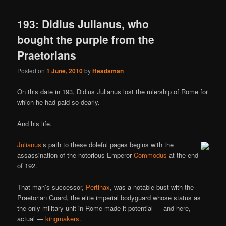
193: Didius Julianus, who
bought the purple from the
Praetorians
Posted on
1 June, 2010
by
Headsman
On this date in 193, Didius Julianus lost the rulership of Rome for
which he had paid so dearly.
And his life.
Julianus
‘s path to these doleful pages begins with the
assassination of the notorious Emperor
Commodus
at the end
of 192.
That man’s successor,
Pertinax
, was a notable bust with the
Praetorian Guard, the elite imperial bodyguard whose status as
the only military unit in Rome made it potential — and here,
actual —
kingmakers
.