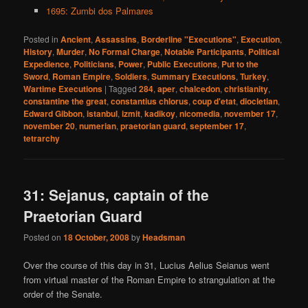
1695: Zumbi dos Palmares
Posted in
Ancient
,
Assassins
,
Borderline "Executions"
,
Execution
,
History
,
Murder
,
No Formal Charge
,
Notable Participants
,
Political
Expedience
,
Politicians
,
Power
,
Public Executions
,
Put to the
Sword
,
Roman Empire
,
Soldiers
,
Summary Executions
,
Turkey
,
Wartime Executions
|
Tagged
284
,
aper
,
chalcedon
,
christianity
,
constantine the great
,
constantius chlorus
,
coup d'etat
,
diocletian
,
Edward Gibbon
,
istanbul
,
izmit
,
kadikoy
,
nicomedia
,
november 17
,
november 20
,
numerian
,
praetorian guard
,
september 17
,
tetrarchy
31: Sejanus, captain of the
Praetorian Guard
Posted on
18 October, 2008
by
Headsman
Over the course of this day in 31, Lucius Aelius Seianus went
from virtual master of the Roman Empire to strangulation at the
order of the Senate.