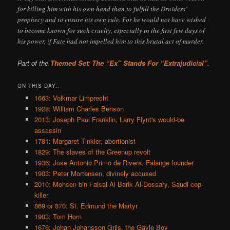
for killing him with his own hand than to fulfill the Druidess’
prophecy and to ensure his own rule. For he would not have wished
to become known for such cruelty, especially in the first few days of
his power, if Fate had not impelled him to this brutal act of murder.
Part of the
Themed Set: The “Ex” Stands For “Extrajudicial”
.
ON THIS DAY..
1663: Volkmar Limprecht
1928: William Charles Benson
2013: Joseph Paul Franklin, Larry Flynt's would-be
assassin
1781: Margaret Tinkler, abortionist
1829: The slaves of the Greenup revolt
1936: Jose Antonio Primo de Rivera, Falange founder
1903: Peter Mortensen, divinely accused
2010: Mohsen bin Faisal Al Barik Al-Dossary, Saudi cop-
killer
869 or 870: St. Edmund the Martyr
1903: Tom Horn
1676: Johan Johansson Griis, the Gävle Boy