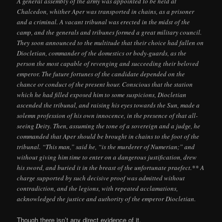
A general assembly of the army was appointed to be held at
Chalcedon, whither Aper was transported in chains, as a prisoner
and a criminal. A vacant tribunal was erected in the midst of the
camp, and the generals and tribunes formed a great military council.
They soon announced to the multitude that their choice had fallen on
Diocletian, commander of the domestics or body-guards, as the
person the most capable of revenging and succeeding their beloved
emperor. The future fortunes of the candidate depended on the
chance or conduct of the present hour. Conscious that the station
which he had filled exposed him to some suspicions, Diocletian
ascended the tribunal, and raising his eyes towards the Sun, made a
solemn profession of his own innocence, in the presence of that all-
seeing Deity. Then, assuming the tone of a sovereign and a judge, he
commanded that Aper should be brought in chains to the foot of the
tribunal. “This man,” said he, “is the murderer of Numerian;” and
without giving him time to enter on a dangerous justification, drew
his sword, and buried it in the breast of the unfortunate praefect.** A
charge supported by such decisive proof was admitted without
contradiction, and the legions, with repeated acclamations,
acknowledged the justice and authority of the emperor Diocletian.
Though there isn’t any direct evidence of it,