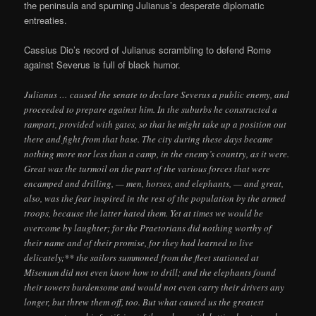
the peninsula and spurning Julianus’s desperate diplomatic
entreaties.
Cassius Dio’s record of Julianus scrambling to defend Rome
against Severus is full of black humor.
Julianus … caused the senate to declare Severus a public enemy, and
proceeded to prepare against him. In the suburbs he constructed a
rampart, provided with gates, so that he might take up a position out
there and fight from that base. The city during these days became
nothing more nor less than a camp, in the enemy’s country, as it were.
Great was the turmoil on the part of the various forces that were
encamped and drilling, — men, horses, and elephants, — and great,
also, was the fear inspired in the rest of the population by the armed
troops, because the latter hated them. Yet at times we would be
overcome by laughter; for the Praetorians did nothing worthy of
their name and of their promise, for they had learned to live
delicately;** the sailors summoned from the fleet stationed at
Misenum did not even know how to drill; and the elephants found
their towers burdensome and would not even carry their drivers any
longer, but threw them off, too. But what caused us the greatest