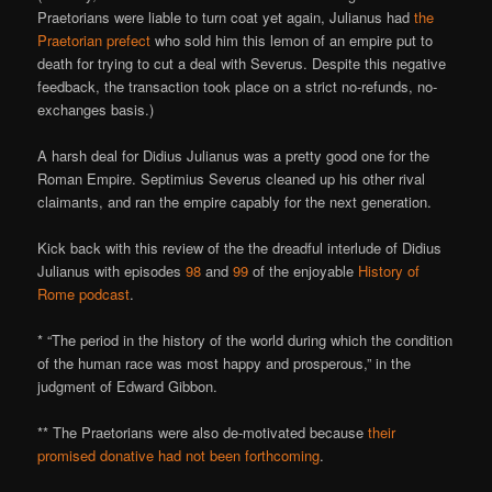
Praetorians were liable to turn coat yet again, Julianus had
the
Praetorian prefect
who sold him this lemon of an empire put to
death for trying to cut a deal with Severus. Despite this negative
feedback, the transaction took place on a strict no-refunds, no-
exchanges basis.)
A harsh deal for Didius Julianus was a pretty good one for the
Roman Empire. Septimius Severus cleaned up his other rival
claimants, and ran the empire capably for the next generation.
Kick back with this review of the the dreadful interlude of Didius
Julianus with episodes
98
and
99
of the enjoyable
History of
Rome podcast
.
* “The period in the history of the world during which the condition
of the human race was most happy and prosperous,” in the
judgment of Edward Gibbon.
** The Praetorians were also de-motivated because
their
promised donative had not been forthcoming
.