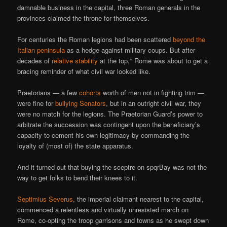
damnable business in the capital, three Roman generals in the
provinces claimed the throne for themselves.
For centuries the Roman legions had been scattered
beyond the
Italian peninsula
as a hedge against military coups. But after
decades of
relative stability
at the top,* Rome was about to get a
bracing reminder of what civil war looked like.
Praetorians — a few
cohorts
worth of men not in fighting trim —
were fine for
bullying Senators
, but in an outright civil war, they
were no match for the legions. The Praetorian Guard’s power to
arbitrate the succession was contingent upon the beneficiary’s
capacity to cement his own legitimacy by commanding the
loyalty of (most of) the state apparatus.
And it turned out that buying the sceptre on spqrBay was not the
way to get folks to bend their knees to it.
Septimius Severus
, the imperial claimant nearest to the capital,
commenced a relentless and virtually unresisted march on
Rome, co-opting the troop garrisons and towns as he swept down