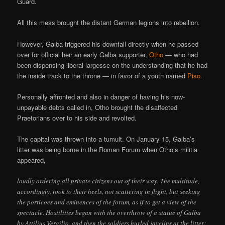
Guard.
All this mess brought the distant German legions into rebellion.
However, Galba triggered his downfall directly when he passed
over for official heir an early Galba supporter,
Otho
— who had
been dispensing liberal largesse on the understanding that he had
the inside track to the throne — in favor of a youth named
Piso
.
Personally affronted and also in danger of having his now-
unpayable debts called in, Otho brought the disaffected
Praetorians over to his side and revolted.
The capital was thrown into a tumult. On January 15, Galba’s
litter was being borne in the Roman Forum when Otho’s militia
appeared,
loudly ordering all private citizens out of their way. The multitude,
accordingly, took to their heels, not scattering in flight, but seeking
the porticoes and eminences of the forum, as if to get a view of the
spectacle. Hostilities began with the overthrow of a statue of Galba
by Attilius Vergilio, and then the soldiers hurled javelins at the litter;