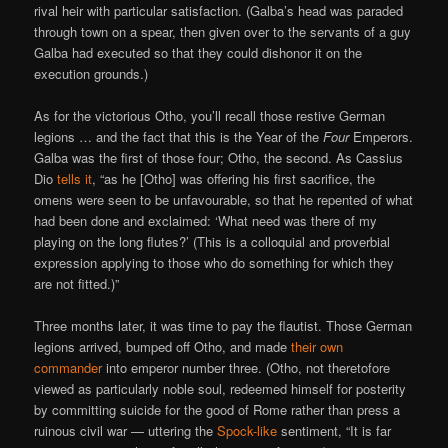
rival heir with particular satisfaction. (Galba’s head was paraded
through town on a spear, then given over to the servants of a guy
Galba had executed so that they could dishonor it on the
execution grounds.)
As for the victorious Otho, you’ll recall those restive German
legions … and the fact that this is the Year of the
Four
Emperors.
Galba was the first of those four; Otho, the second. As Cassius
Dio
tells it
, “as he [Otho] was offering his first sacrifice, the
omens were seen to be unfavourable, so that he repented of what
had been done and exclaimed: ‘What need was there of my
playing on the long flutes?’ (This is a colloquial and proverbial
expression applying to those who do something for which they
are not fitted.)”
Three months later, it was time to pay the flautist. Those German
legions arrived, bumped off Otho, and made
their own
commander
into emperor number three. (Otho, not theretofore
viewed as particularly noble soul, redeemed himself for posterity
by committing suicide for the good of Rome rather than press a
ruinous civil war — uttering the
Spock-like
sentiment, “It is far