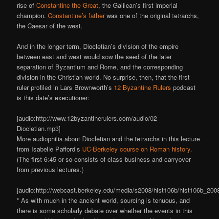
rise of
Constantine the Great
, the Galilean’s first imperial
champion.
Constantine’s father
was one of the original tetrarchs,
the Caesar of the west.
And in the longer term, Diocletian’s division of the empire
between east and west would sow the seed of the later
separation of Byzantium and Rome, and the corresponding
division in the Christian world. No surprise, then, that the first
ruler profiled in Lars Brownworth’s
12 Byzantine Rulers
podcast
is this date’s executioner:
[audio:http://www.12byzantinerulers.com/audio/02-
Diocletian.mp3]
More audiophilia about Diocletian and the tetrarchs in this lecture
from Isabelle Pafford’s
UC-Berkeley course on Roman history
.
(The first 6:45 or so consists of class business and carryover
from previous lectures.)
[audio:http://webcast.berkeley.edu/media/s2008/hist106b/hist106b_20
* As with much in the ancient world, sourcing is tenuous, and
there is some scholarly debate over whether the events in this