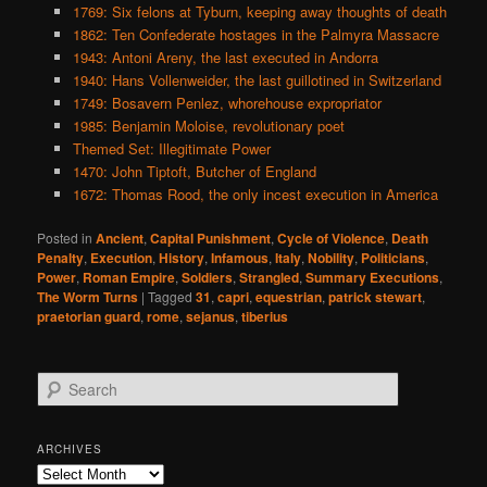
1769: Six felons at Tyburn, keeping away thoughts of death
1862: Ten Confederate hostages in the Palmyra Massacre
1943: Antoni Areny, the last executed in Andorra
1940: Hans Vollenweider, the last guillotined in Switzerland
1749: Bosavern Penlez, whorehouse expropriator
1985: Benjamin Moloise, revolutionary poet
Themed Set: Illegitimate Power
1470: John Tiptoft, Butcher of England
1672: Thomas Rood, the only incest execution in America
Posted in
Ancient
,
Capital Punishment
,
Cycle of Violence
,
Death
Penalty
,
Execution
,
History
,
Infamous
,
Italy
,
Nobility
,
Politicians
,
Power
,
Roman Empire
,
Soldiers
,
Strangled
,
Summary Executions
,
The Worm Turns
|
Tagged
31
,
capri
,
equestrian
,
patrick stewart
,
praetorian guard
,
rome
,
sejanus
,
tiberius
S
e
a
r
ARCHIVES
c
Archives
h