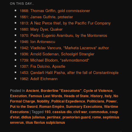
ON THIS DAY..
1868: Thomas Griffin, gold commissioner
1661: James Guthrie, protester
1813: A Nez Perce thief, by the Pacific Fur Company
1660: Mary Dyer, Quaker
1970: Pedro Eugenio Aramburu, by the Montoneros
1946: Ion Antonescu
1942: Vladislav Vancura, "Marketa Lazarova" author
1936: Arnold Sodeman, Schoolgirl Strangler
1739: Michael Blodorn, "selvmordsmord"
1307: Fra Dolcino, Apostle
1453: Çandarli Halil Pasha, after the fall of Constantinople
1962: Adolf Eichmann
Posted in
Ancient
,
Borderline "Executions"
,
Cycle of Violence
,
Execution
,
Famous Last Words
,
Heads of State
,
History
,
Italy
,
No
Formal Charge
,
Nobility
,
Political Expedience
,
Politicians
,
Power
,
Put to the Sword
,
Roman Empire
,
Summary Executions
,
Wartime
Executions
|
Tagged
193
,
cassius dio
,
civil war
,
commodus
,
coup
d'etat
,
didius julianus
,
pertinax
,
praetorian guard
,
rome
,
septimius
severus
,
titus flavius sulpicianus