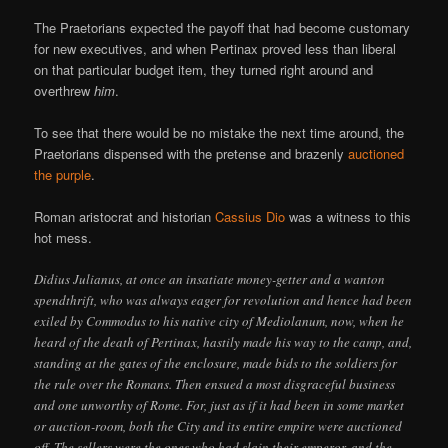
The Praetorians expected the payoff that had become customary
for new executives, and when Pertinax proved less than liberal
on that particular budget item, they turned right around and
overthrew
him
.
To see that there would be no mistake the next time around, the
Praetorians dispensed with the pretense and brazenly
auctioned
the purple
.
Roman aristocrat and historian
Cassius Dio
was a witness to this
hot mess.
Didius Julianus, at once an insatiate money-getter and a wanton
spendthrift, who was always eager for revolution and hence had been
exiled by Commodus to his native city of Mediolanum, now, when he
heard of the death of Pertinax, hastily made his way to the camp, and,
standing at the gates of the enclosure, made bids to the soldiers for
the rule over the Romans. Then ensued a most disgraceful business
and one unworthy of Rome. For, just as if it had been in some market
or auction-room, both the City and its entire empire were auctioned
off. The sellers were the ones who had slain their emperor, and the