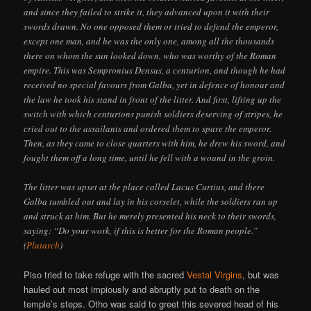
and since they failed to strike it, they advanced upon it with their
swords drawn. No one opposed them or tried to defend the emperor,
except one man, and he was the only one, among all the thousands
there on whom the sun looked down, who was worthy of the Roman
empire. This was Sempronius Densus, a centurion, and though he had
received no special favours from Galba, yet in defence of honour and
the law he took his stand in front of the litter. And first, lifting up the
switch with which centurions punish soldiers deserving of stripes, he
cried out to the assailants and ordered them to spare the emperor.
Then, as they came to close quarters with him, he drew his sword, and
fought them off a long time, until he fell with a wound in the groin.
The litter was upset at the place called Lacus Curtius, and there
Galba tumbled out and lay in his corselet, while the soldiers ran up
and struck at him. But he merely presented his neck to their swords,
saying: “Do your work, if this is better for the Roman people.”
(
Plutarch
)
Piso tried to take refuge with the sacred
Vestal Virgins
, but was
hauled out most impiously and abruptly put to death on the
temple’s steps. Otho was said to greet this severed head of his