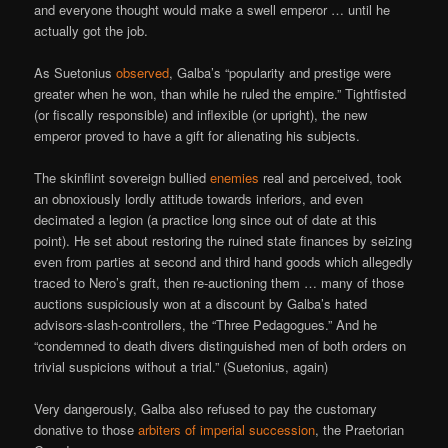
and everyone thought would make a swell emperor … until he
actually got the job.
As Suetonius
observed
, Galba’s “popularity and prestige were
greater when he won, than while he ruled the empire.” Tightfisted
(or fiscally responsible) and inflexible (or upright), the new
emperor proved to have a gift for alienating his subjects.
The skinflint sovereign bullied
enemies
real and perceived, took
an obnoxiously lordly attitude towards inferiors, and even
decimated a legion (a practice long since out of date at this
point). He set about restoring the ruined state finances by seizing
even from parties at second and third hand goods which allegedly
traced to Nero’s graft, then re-auctioning them … many of those
auctions suspiciously won at a discount by Galba’s hated
advisors-slash-controllers, the “Three Pedagogues.” And he
“condemned to death divers distinguished men of both orders on
trivial suspicions without a trial.” (Suetonius, again)
Very dangerously, Galba also refused to pay the customary
donative to those
arbiters of imperial succession
, the Praetorian