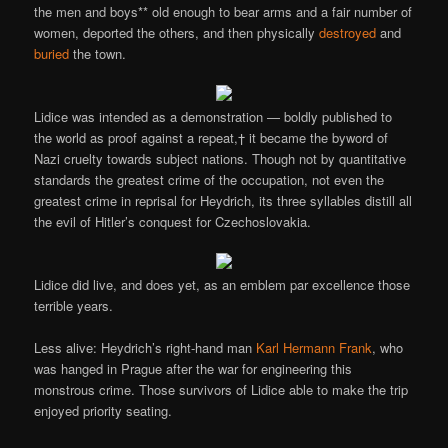
the men and boys** old enough to bear arms and a fair number of
women, deported the others, and then physically
destroyed
and
buried
the town.
Lidice was intended as a demonstration — boldly published to
the world as proof against a repeat,† it became the byword of
Nazi cruelty towards subject nations. Though not by quantitative
standards the greatest crime of the occupation, not even the
greatest crime in reprisal for Heydrich, its three syllables distill all
the evil of Hitler’s conquest for Czechoslovakia.
Lidice did live, and does yet, as an emblem par excellence those
terrible years.
Less alive: Heydrich’s right-hand man
Karl Hermann Frank
, who
was hanged in Prague after the war for engineering this
monstrous crime. Those survivors of Lidice able to make the trip
enjoyed priority seating.