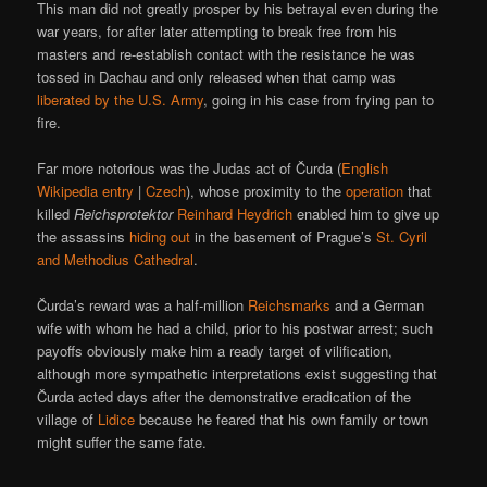
This man did not greatly prosper by his betrayal even during the
war years, for after later attempting to break free from his
masters and re-establish contact with the resistance he was
tossed in Dachau and only released when that camp was
liberated by the U.S. Army
, going in his case from frying pan to
fire.
Far more notorious was the Judas act of Čurda (
English
Wikipedia entry
|
Czech
), whose proximity to the
operation
that
killed
Reichsprotektor
Reinhard Heydrich
enabled him to give up
the assassins
hiding out
in the basement of Prague’s
St. Cyril
and Methodius Cathedral
.
Čurda’s reward was a half-million
Reichsmarks
and a German
wife with whom he had a child, prior to his postwar arrest; such
payoffs obviously make him a ready target of vilification,
although more sympathetic interpretations exist suggesting that
Čurda acted days after the demonstrative eradication of the
village of
Lidice
because he feared that his own family or town
might suffer the same fate.