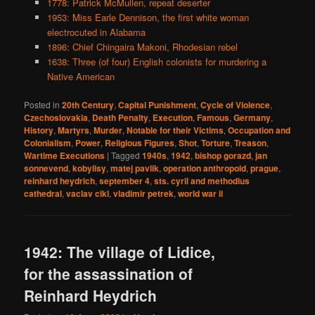
1778: Patrick McMullen, repeat deserter
1953: Miss Earle Dennison, the first white woman
electrocuted in Alabama
1896: Chief Chingaira Makoni, Rhodesian rebel
1638: Three (of four) English colonists for murdering a
Native American
Posted in
20th Century
,
Capital Punishment
,
Cycle of Violence
,
Czechoslovakia
,
Death Penalty
,
Execution
,
Famous
,
Germany
,
History
,
Martyrs
,
Murder
,
Notable for their Victims
,
Occupation and
Colonialism
,
Power
,
Religious Figures
,
Shot
,
Torture
,
Treason
,
Wartime Executions
|
Tagged
1940s
,
1942
,
bishop gorazd
,
jan
sonnevend
,
kobylisy
,
matej pavlik
,
operation anthropoid
,
prague
,
reinhard heydrich
,
september 4
,
sts. cyril and methodius
cathedral
,
vaclav cikl
,
vladimir petrek
,
world war ii
1942: The village of Lidice,
for the assassination of
Reinhard Heydrich