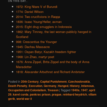
ON THIS DAY..
1972: King Ntare V of Burundi
1774: Daniel Wilson
2014: Two crucifixions in Raqqa
1836: Isaac Young/Heller, axman
2015: Eight drug smugglers in Indonesia
1862: Mary Timney, the last woman publicly hanged in
Scotland
998: Crescentius the Younger
1945: Dachau Massacre
1951: Ospan Batyr, Kazakh freedom fighter
1968: Lin Zhao, martyr poet
1676: Anna Zippel, Brita Zippel and the body of Anna
Mansdotter
1818: Alexander Arbuthnot and Richard Ambrister
Posted in
20th Century
,
Capital Punishment
,
Czechoslovakia
,
Death Penalty
,
Execution
,
Germany
,
Hanged
,
History
,
Infamous
,
Occupation and Colonialism
,
Treason
|
Tagged
1940s
,
1947
,
april
29
,
karel curda
,
pankrac prison
,
prague
,
reinhard heydrich
,
viliam
gerik
,
world war ii