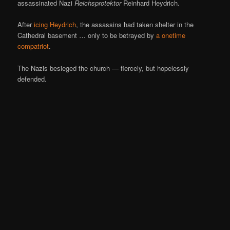
assassinated Nazi
Reichsprotektor
Reinhard Heydrich.
After
icing Heydrich
, the assassins had taken shelter in the
Cathedral basement … only to be betrayed by
a onetime
compatriot
.
The Nazis besieged the church — fiercely, but hopelessly
defended.