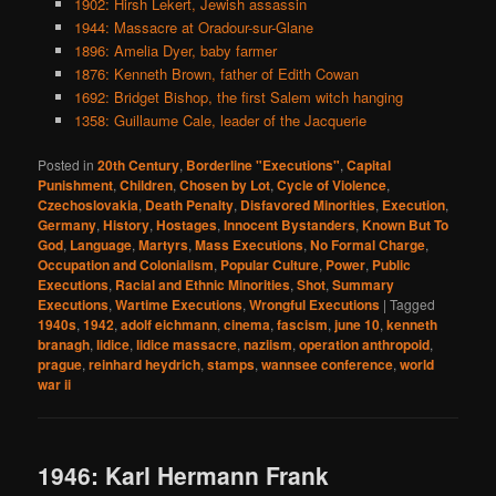
1902: Hirsh Lekert, Jewish assassin
1944: Massacre at Oradour-sur-Glane
1896: Amelia Dyer, baby farmer
1876: Kenneth Brown, father of Edith Cowan
1692: Bridget Bishop, the first Salem witch hanging
1358: Guillaume Cale, leader of the Jacquerie
Posted in
20th Century
,
Borderline "Executions"
,
Capital
Punishment
,
Children
,
Chosen by Lot
,
Cycle of Violence
,
Czechoslovakia
,
Death Penalty
,
Disfavored Minorities
,
Execution
,
Germany
,
History
,
Hostages
,
Innocent Bystanders
,
Known But To
God
,
Language
,
Martyrs
,
Mass Executions
,
No Formal Charge
,
Occupation and Colonialism
,
Popular Culture
,
Power
,
Public
Executions
,
Racial and Ethnic Minorities
,
Shot
,
Summary
Executions
,
Wartime Executions
,
Wrongful Executions
|
Tagged
1940s
,
1942
,
adolf eichmann
,
cinema
,
fascism
,
june 10
,
kenneth
branagh
,
lidice
,
lidice massacre
,
naziism
,
operation anthropoid
,
prague
,
reinhard heydrich
,
stamps
,
wannsee conference
,
world
war ii
1946: Karl Hermann Frank