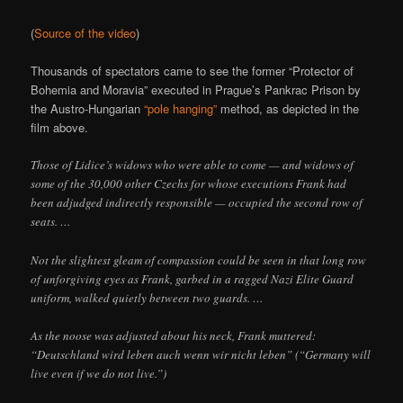
(
Source of the video
)
Thousands of spectators came to see the former “Protector of
Bohemia and Moravia” executed in Prague’s Pankrac Prison by
the Austro-Hungarian
“pole hanging”
method, as depicted in the
film above.
Those of Lidice’s widows who were able to come — and widows of
some of the 30,000 other Czechs for whose executions Frank had
been adjudged indirectly responsible — occupied the second row of
seats. …
Not the slightest gleam of compassion could be seen in that long row
of unforgiving eyes as Frank, garbed in a ragged Nazi Elite Guard
uniform, walked quietly between two guards. …
As the noose was adjusted about his neck, Frank muttered:
“Deutschland wird leben auch wenn wir nicht leben” (“Germany will
live even if we do not live.”)