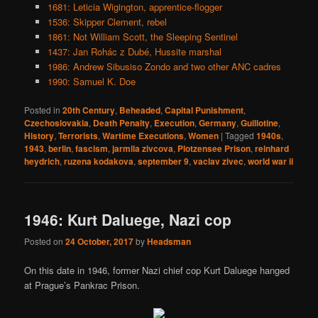
1681: Leticia Wigington, apprentice-flogger
1536: Skipper Clement, rebel
1861: Not William Scott, the Sleeping Sentinel
1437: Jan Rohác z Dubé, Hussite marshal
1986: Andrew Sibusiso Zondo and two other ANC cadres
1990: Samuel K. Doe
Posted in
20th Century
,
Beheaded
,
Capital Punishment
,
Czechoslovakia
,
Death Penalty
,
Execution
,
Germany
,
Guillotine
,
History
,
Terrorists
,
Wartime Executions
,
Women
|
Tagged
1940s
,
1943
,
berlin
,
fascism
,
jarmila zivcova
,
Plotzensee Prison
,
reinhard
heydrich
,
ruzena kodakova
,
september 9
,
vaclav zivec
,
world war ii
1946: Kurt Daluege, Nazi cop
Posted on
24 October, 2017
by
Headsman
On this date in 1946, former Nazi chief cop Kurt Daluege hanged
at Prague’s Pankrac Prison.