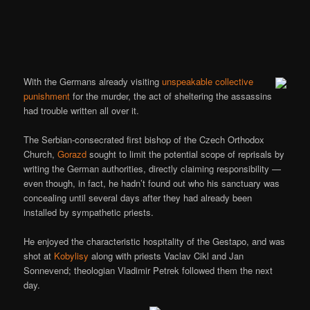
With the Germans already visiting
unspeakable collective
punishment
for the murder, the act of sheltering the assassins
had trouble written all over it.
The Serbian-consecrated first bishop of the Czech Orthodox
Church,
Gorazd
sought to limit the potential scope of reprisals by
writing the German authorities, directly claiming responsibility —
even though, in fact, he hadn’t found out who his sanctuary was
concealing until several days after they had already been
installed by sympathetic priests.
He enjoyed the characteristic hospitality of the Gestapo, and was
shot at
Kobylisy
along with priests Vaclav Cikl and Jan
Sonnevend; theologian Vladimir Petrek followed them the next
day.