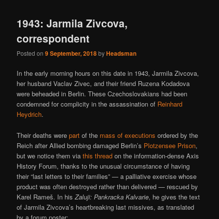
1943: Jarmila Zivcova,
correspondent
Posted on
9 September, 2018
by
Headsman
In the early morning hours on this date in 1943, Jarmila Zivcova,
her husband Vaclav Zivec, and their friend Ruzena Kodadova
were beheaded in Berlin. These Czechoslovakians had been
condemned for complicity in the assassination of
Reinhard
Heydrich
.
Their deaths were
part
of the
mass of executions
ordered by the
Reich after Allied bombing damaged Berlin’s
Plotzensee Prison
,
but we notice them via
this thread
on the information-dense Axis
History Forum, thanks to the unusual circumstance of having
their “last letters to their families” — a palliative exercise whose
product was often destroyed rather than delivered — rescued by
Karel Rameš. In his
Zaluji: Pankracka Kalvarie
, he gives the text
of Jarmila Zivcova’s heartbreaking last missives, as translated
by a forum poster: