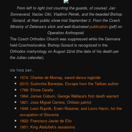
From left to right (not counting the guards, of course): Jan
Sonnevend, Vaclav Cikl, Vladimir Petrek, and the bearded Bishop
Gorazd, at their public show trial September 3. From the Czech
Ministry of Defense’s slick and well-illustrated
publication
(pdf) on
Operation Anthropoid.
The Czech Orthodox Church was suppressed while the Germans
held Czechoslovakia. Bishop Gorazd is recognized in the
Orthodox martyrology on August 22nd (the date of his death per
the Julian calendar).
ON THIS DAY..
1574: Charles de Mornay, sword dance regicide
2013: Sushmita Banerjee, Escape from the Taliban author
1799: Ettore Carafa
1964: James Coburn, George Wallace's first death warrant
1821: Jose Miguel Carrera, Chilean patriot
1946: Leon Rupnik, Erwin Rosener, and Lovro Hacin, for the
occupation of Slovenia
1822: Francisco Javier de Elio
1951: King Abdullah's assassins