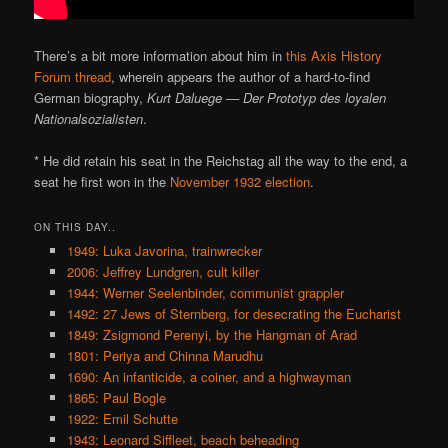
There’s a bit more information about him in
this Axis History
Forum thread
, wherein appears the author of a hard-to-find
German biography,
Kurt Daluege — Der Prototyp des loyalen
Nationalsozialisten
.
* He did retain his seat in the Reichstag all the way to the end, a
seat he first won in the
November 1932 election
.
ON THIS DAY..
1949: Luka Javorina, trainwrecker
2006: Jeffrey Lundgren, cult killer
1944: Werner Seelenbinder, communist grappler
1492: 27 Jews of Sternberg, for desecrating the Eucharist
1849: Zsigmond Perenyi, by the Hangman of Arad
1801: Periya and Chinna Marudhu
1690: An infanticide, a coiner, and a highwayman
1865: Paul Bogle
1922: Emil Schutte
1943: Leonard Siffleet, beach beheading