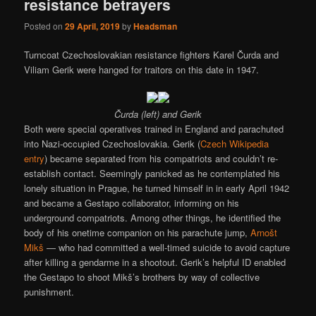
resistance betrayers
Posted on
29 April, 2019
by
Headsman
Turncoat Czechoslovakian resistance fighters Karel Čurda and
Viliam Gerik were hanged for traitors on this date in 1947.
Čurda (left) and Gerik
Both were special operatives trained in England and parachuted
into Nazi-occupied Czechoslovakia. Gerik (
Czech Wikipedia
entry
) became separated from his compatriots and couldn’t re-
establish contact. Seemingly panicked as he contemplated his
lonely situation in Prague, he turned himself in in early April 1942
and became a Gestapo collaborator, informing on his
underground compatriots. Among other things, he identified the
body of his onetime companion on his parachute jump,
Arnošt
Mikš
— who had committed a well-timed suicide to avoid capture
after killing a gendarme in a shootout. Gerik’s helpful ID enabled
the Gestapo to shoot Mikš’s brothers by way of collective
punishment.