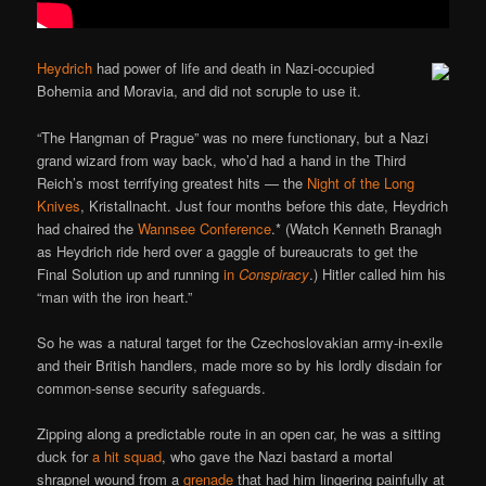
Heydrich
had power of life and death in Nazi-occupied
Bohemia and Moravia, and did not scruple to use it.
“The Hangman of Prague” was no mere functionary, but a Nazi
grand wizard from way back, who’d had a hand in the Third
Reich’s most terrifying greatest hits — the
Night of the Long
Knives
, Kristallnacht. Just four months before this date, Heydrich
had chaired the
Wannsee Conference
.* (Watch Kenneth Branagh
as Heydrich ride herd over a gaggle of bureaucrats to get the
Final Solution up and running
in
Conspiracy
.) Hitler called him his
“man with the iron heart.”
So he was a natural target for the Czechoslovakian army-in-exile
and their British handlers, made more so by his lordly disdain for
common-sense security safeguards.
Zipping along a predictable route in an open car, he was a sitting
duck for
a hit squad
, who gave the Nazi bastard a mortal
shrapnel wound from a
grenade
that had him lingering painfully at