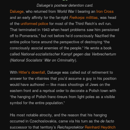
Daluege’s postwar detention card.
Daluege
, who returned from World War I bearing an
Iron Cross
and an early affinity for the far-right
Freikorps
militias
, was head
of the
uniformed police
for most of the Third Reich’s evil run.
That terminated in 1943 when heart problems saw him pensioned
off to Pomerania,* but not before he’d consciously Nazified the
entire police force around the perspective of destroying “the
consciously asocial enemies of the people.” He wrote a book
called
National-sozialistischer Kampf gegen das Verbrechertum
(
National Socialists’ War on Criminality
).
With
Hitler’s downfall
, Daluege was called out of retirement to
answer for the villainies that you’d assume a guy in his position
would have authored — like mass shootings of Jews on the
eastern front and a reprisal order to decorate a Polish town with
“the hanging of Polish franc-tireurs from light poles as a visible
symbol for the entire population.”
His most notable atrocity, and the reason that his hanging
occurred in Czechoslovakia, came via his turn as the
de facto
successor to that territory’s
Reichsprotektor
Reinhard Heydrich