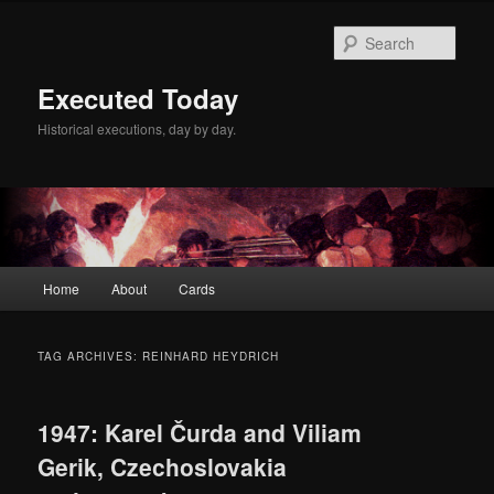
Skip
Skip
to
to
Sear
primary
secondary
content
content
Executed Today
Historical executions, day by day.
Main
Home
About
Cards
menu
TAG ARCHIVES:
REINHARD HEYDRICH
1947: Karel Čurda and Viliam
Gerik, Czechoslovakia