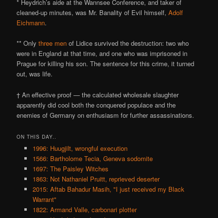
* Heydrich’s aide at the Wannsee Conference, and taker of
cleaned-up minutes, was Mr. Banality of Evil himself,
Adolf
Eichmann
.
** Only
three men
of Lidice survived the destruction: two who
were in England at that time, and one who was imprisoned in
Prague for killing his son. The sentence for this crime, it turned
out, was life.
† An effective proof — the calculated wholesale slaughter
apparently did cool both the conquered populace and the
enemies of Germany on enthusiasm for further assassinations.
ON THIS DAY..
1996: Huugjilt, wrongful execution
1566: Bartholome Tecia, Geneva sodomite
1697: The Paisley Witches
1863: Not Nathaniel Pruitt, reprieved deserter
2015: Aftab Bahadur Masih, "I just received my Black
Warrant"
1822: Armand Valle, carbonari plotter