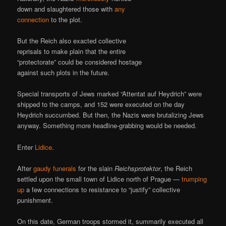
down and slaughtered those with
any
connection
to the plot.
But the Reich also exacted collective
reprisals to make plain that the entire
“protectorate” could be considered hostage
against such plots in the future.
Special transports of Jews marked “Attentat auf Heydrich” were
shipped to the camps, and 152 were executed on the day
Heydrich succumbed. But then, the Nazis were brutalizing Jews
anyway. Something more headline-grabbing would be needed.
Enter
Lidice
.
After
gaudy funerals
for the slain
Reichsprotektor
, the Reich
settled upon the small town of Lidice north of Prague —
trumping
up
a few connections to resistance to “justify” collective
punishment.
On this date, German troops stormed it, summarily executed all