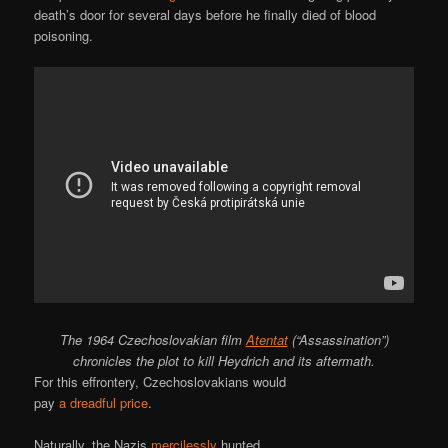
death’s door for several days before he finally died of blood
poisoning.
The 1964 Czechoslovakian film
Atentat
(“Assassination”)
chronicles the plot to kill Heydrich and its aftermath.
For this effrontery, Czechoslovakians would
pay
a dreadful price
.
Naturally, the Nazis
mercilessly
hunted