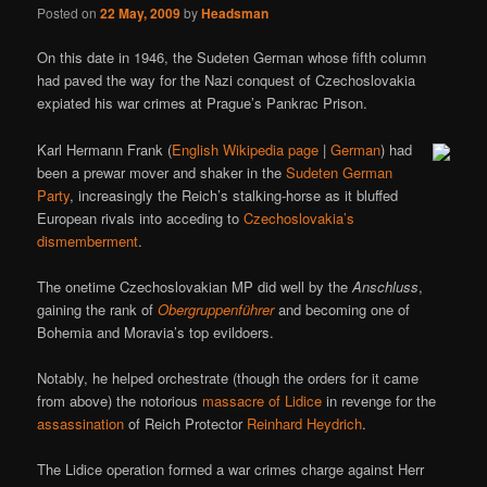
Posted on
22 May, 2009
by
Headsman
On this date in 1946, the Sudeten German whose fifth column
had paved the way for the Nazi conquest of Czechoslovakia
expiated his war crimes at Prague’s Pankrac Prison.
Karl Hermann Frank (
English Wikipedia page
|
German
) had
been a prewar mover and shaker in the
Sudeten German
Party
, increasingly the Reich’s stalking-horse as it bluffed
European rivals into acceding to
Czechoslovakia’s
dismemberment
.
The onetime Czechoslovakian MP did well by the
Anschluss
,
gaining the rank of
Obergruppenführer
and becoming one of
Bohemia and Moravia’s top evildoers.
Notably, he helped orchestrate (though the orders for it came
from above) the notorious
massacre of Lidice
in revenge for the
assassination
of Reich Protector
Reinhard Heydrich
.
The Lidice operation formed a war crimes charge against Herr