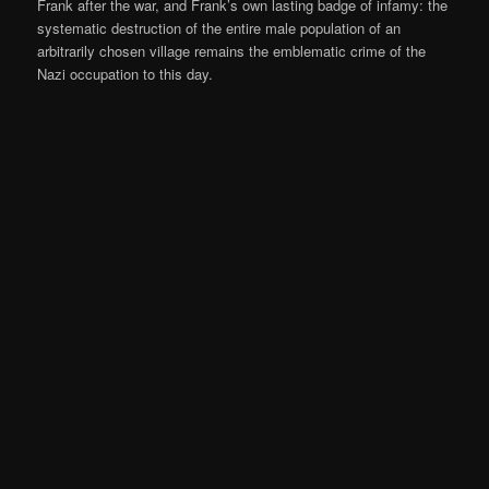
Frank after the war, and Frank’s own lasting badge of infamy: the
systematic destruction of the entire male population of an
arbitrarily chosen village remains the emblematic crime of the
Nazi occupation to this day.