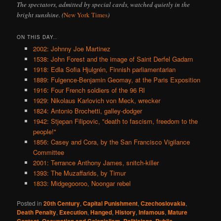
The spectators, admitted by special cards, watched quietly in the
bright sunshine. (
New York Times
)
ON THIS DAY..
2002: Johnny Joe Martinez
1538: John Forest and the image of Saint Derfel Gadarn
1918: Edla Sofia Hjulgrén, Finnish parliamentarian
1889: Fulgence-Benjamin Geomay, at the Paris Exposition
1916: Four French soldiers of the 96 RI
1929: Nikolaus Karlovich von Meck, wrecker
1824: Antonio Brochetti, galley-dodger
1942: Stjepan Filipovic, "death to fascism, freedom to the
people!"
1856: Casey and Cora, by the San Francisco Vigilance
Committee
2001: Terrance Anthony James, snitch-killer
1393: The Muzaffarids, by Timur
1833: Midgegooroo, Noongar rebel
Posted in
20th Century
,
Capital Punishment
,
Czechoslovakia
,
Death Penalty
,
Execution
,
Hanged
,
History
,
Infamous
,
Mature
,
,
,