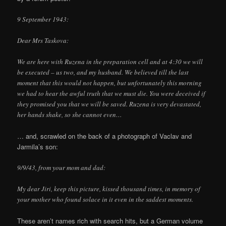
9 September 1943:
Dear Mrs Taskova:
We are here with Ruzena in the preparation cell and at 4:30 we will
be executed – us two, and my husband. We believed till the last
moment that this would not happen, but unfortunately this morning
we had to hear the awful truth that we must die. You were deceived if
they promised you that we will be saved. Ruzena is very devastated,
her hands shake, so she cannot even…
… and, scrawled on the back of a photograph of Vaclav and
Jarmila’s son:
9/9/43, from your mom and dad:
My dear Jiri, keep this picture, kissed thousand times, in memory of
your mother who found solace in it even in the saddest moments.
These aren’t names rich with search hits, but a German volume