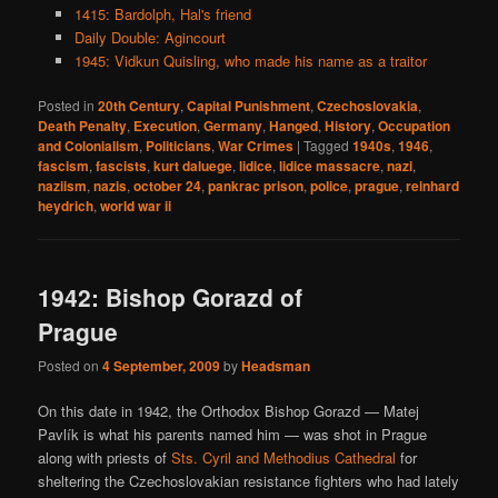
1415: Bardolph, Hal's friend
Daily Double: Agincourt
1945: Vidkun Quisling, who made his name as a traitor
Posted in
20th Century
,
Capital Punishment
,
Czechoslovakia
,
Death Penalty
,
Execution
,
Germany
,
Hanged
,
History
,
Occupation
and Colonialism
,
Politicians
,
War Crimes
|
Tagged
1940s
,
1946
,
fascism
,
fascists
,
kurt daluege
,
lidice
,
lidice massacre
,
nazi
,
naziism
,
nazis
,
october 24
,
pankrac prison
,
police
,
prague
,
reinhard
heydrich
,
world war ii
1942: Bishop Gorazd of
Prague
Posted on
4 September, 2009
by
Headsman
On this date in 1942, the Orthodox Bishop Gorazd — Matej
Pavlík is what his parents named him — was shot in Prague
along with priests of
Sts. Cyril and Methodius Cathedral
for
sheltering the Czechoslovakian resistance fighters who had lately