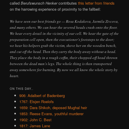
called
Berufswunsch Henker
contributes
this letter from friends
on the harrowing experience of proximity to the fallbeil:
We have seen our best friends go — Rosa Kodakova, Jarmila Zivcova,
and many others. We can hear the severed heads crash onto the floor.
We hear every detail in the vicinity of our cell. We hear the gate of the
preparation cell open, then the executioner’s footsteps to the door;
we hear his helpers grab the victim, shove her on the wooden bench,
and cut off the head. Then they carry the body away without a head.
They place the body in a rough coffin, their chopped-off head thrown
between the dead man’s legs. The whole thing is then transported
away somewhere for burning. By now we all know the whole story by
heart.
ON THIS DAY..
906: Adalbert of Badenberg
1767: Elsjen Roelofs
1659: Dara Shikoh, deposed Mughal heir
1853: Reese Evans, youthful murderer
1902: John C. Best
1817: James Lane