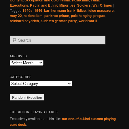
Content
Occupation and Colonialism
Politicians
Public
Executions
,
Racial and Ethnic Minorities
,
Soldiers
,
War Crimes
|
Tagged
1940s
,
1946
,
karl hermann frank
,
lidice
,
lidice massacre
,
may 22
,
nationalism
,
pankrac prison
,
pole hanging
,
prague
,
reinhard heydrich
,
sudeten german party
,
world war ii
S
e
a
r
ARCHIVES
c
Archives
h
CATEGORIES
Categories
EXECUTION PLAYING CARDS
Exclusively available on this site:
our one-of-a-kind custom playing
card deck
.