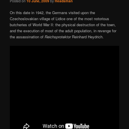
Posted on
10 June, 2009
by
Headsman
On this date in 1942, the Germans visited upon the
Czechoslovakian village of Lidice one of the most notorious
butcheries of World War II: the physical destruction of the town,
and the execution of most of the adult population, in revenge for
the assassination of
Reichsprotektor
Reinhard Heydrich.