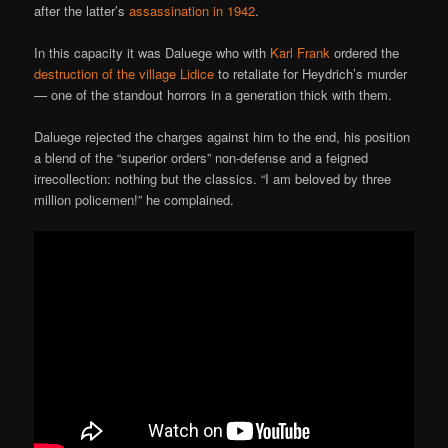
after the latter’s
assassination in 1942
.
In this capacity it was Daluege who with
Karl Frank
ordered the
destruction of the village Lidice
to retaliate for Heydrich’s murder
— one of the standout horrors in a generation thick with them.
Daluege rejected the charges against him to the end, his position
a blend of the “superior orders” non-defense and a feigned
irrecollection: nothing but the classics. “I am beloved by three
million policemen!” he complained.