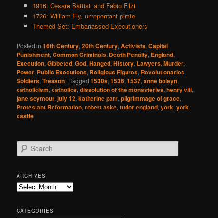
1916: Cesare Battisti and Fabio Filzi
1726: William Fly, unrepentant pirate
Themed Set: Embarrassed Executioners
Posted in
16th Century
,
20th Century
,
Activists
,
Capital
Punishment
,
Common Criminals
,
Death Penalty
,
England
,
Execution
,
Gibbeted
,
God
,
Hanged
,
History
,
Lawyers
,
Murder
,
Power
,
Public Executions
,
Religious Figures
,
Revolutionaries
,
Soldiers
,
Treason
|
Tagged
1530s
,
1536
,
1537
,
anne boleyn
,
catholicism
,
catholics
,
dissolution of the monasteries
,
henry viii
,
jane seymour
,
july 12
,
katherine parr
,
pilgrimmage of grace
,
Protestant Reformation
,
robert aske
,
tudor england
,
york
,
york
castle
S
e
a
r
ARCHIVES
c
Archives
h
CATEGORIES