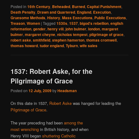
Posted in
16th Century
,
Beheaded
,
Burned
,
Capital Punishment
,
Death Penalty
,
Drawn and Quartered
,
England
,
Execution
,
Gruesome Methods
,
History
,
Mass Executions
,
Public Executions
,
Treason
,
Women
|
Tagged
1530s
,
1537
,
bigod's rebellion
,
english
reformation
,
gender
,
henry viii
,
john bulmer
,
london
,
margaret
bulmer
,
margaret cheyne
,
nicholas tempest
,
pilgrimage of grace
,
robert aske
,
smithfield
,
stephen hamerton
,
thomas cromwell
,
thomas howard
,
tudor england
,
Tyburn
,
wife sales
1537: Robert Aske, for the
Pilgrimage of Grace
Posted on
12 July, 2009
by
Headsman
On this date in 1537,
Robert Aske
was hanged for leading the
Pilgrimage of Grace
.
The year preceding had been
among the
most wrenching
in British history, and when
Henry VIII began
shuttering Catholic