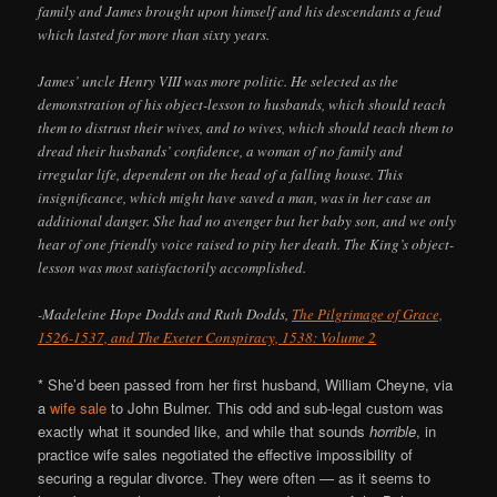
family and James brought upon himself and his descendants a feud
which lasted for more than sixty years.
James’ uncle Henry VIII was more politic. He selected as the
demonstration of his object-lesson to husbands, which should teach
them to distrust their wives, and to wives, which should teach them to
dread their husbands’ confidence, a woman of no family and
irregular life, dependent on the head of a falling house. This
insignificance, which might have saved a man, was in her case an
additional danger. She had no avenger but her baby son, and we only
hear of one friendly voice raised to pity her death. The King’s object-
lesson was most satisfactorily accomplished.
-Madeleine Hope Dodds and Ruth Dodds,
The Pilgrimage of Grace,
1526-1537, and The Exeter Conspiracy, 1538: Volume 2
* She’d been passed from her first husband, William Cheyne, via
a
wife sale
to John Bulmer. This odd and sub-legal custom was
exactly what it sounded like, and while that sounds
horrible
, in
practice wife sales negotiated the effective impossibility of
securing a regular divorce. They were often — as it seems to