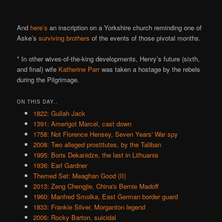
And
here’s
an inscription on a Yorkshire church reminding one of
Aske’s
surviving brothers
of the events of those pivotal months.
* In other wives-of-the-king developments, Henry’s future (sixth,
and final) wife
Katherine Parr
was taken a hostage by the rebels
during the Pilgrimage.
ON THIS DAY..
1822: Gullah Jack
1391: Amerigot Marcel, cast down
1758: Not Florence Hensey, Seven Years' War spy
2008: Two alleged prostitutes, by the Taliban
1995: Boris Dekanidze, the last in Lithuania
1936: Earl Gardner
Themed Set: Meaghan Good (II)
2013: Zeng Chengjie, China's Bernie Madoff
1960: Manfred Smolka, East German border guard
1833: Frankie Silver, Morganton legend
2006: Rocky Barton, suicidal