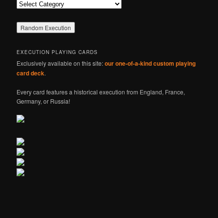
Categories
EXECUTION PLAYING CARDS
Exclusively available on this site:
our one-of-a-kind custom playing
card deck
.
Every card features a historical execution from England, France,
Germany, or Russia!