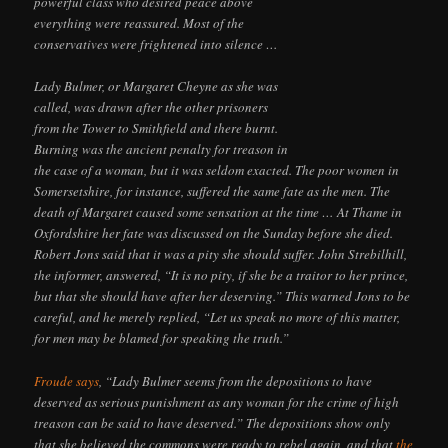
powerful class who desired peace above
everything were reassured. Most of the
conservatives were frightened into silence …
Lady Bulmer, or Margaret Cheyne as she was
called, was drawn after the other prisoners
from the Tower to Smithfield and there burnt.
Burning was the ancient penalty for treason in
the case of a woman, but it was seldom exacted. The poor women in
Somersetshire, for instance, suffered the same fate as the men. The
death of Margaret caused some sensation at the time … At Thame in
Oxfordshire her fate was discussed on the Sunday before she died.
Robert Jons said that it was a pity she should suffer. John Strebilhill,
the informer, answered, “It is no pity, if she be a traitor to her prince,
but that she should have after her deserving.” This warned Jons to be
careful, and he merely replied, “Let us speak no more of this matter,
for men may be blamed for speaking the truth.”
Froude says
, “Lady Bulmer seems from the depositions to have
deserved as serious punishment as any woman for the crime of high
treason can be said to have deserved.” The depositions show only
that she believed the commons were ready to rebel again, and that
the