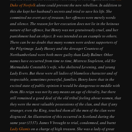
Duke of Norfolk
alone could prevent the new rebellion. In addition to
this she kept her husband’s secrets and tried to save his life. She
committed no overt act of treason; her offences were merely words
and silence. The reason for her execution does not lie in the heinous
nature of her offence, but Henry was not gratuitously cruel, and her
punishment had an object. It was intended as an example to others.
There can be no doubt that many women were ardent supporters of
the Pilgrimage. Lady Hussey and the dowager Countess of
Northumberland were both more guilty than Lady Bulmer. Other
names have occurred from time to time, Mistress Stapleton, old Sir
Marmaduke Constable’s wife, who sheltered Levening, and young
Lady Evers. But these were all ladies of blameless character and of
respectable, sometimes powerful, families. Henry knew that in the
excited state of public opinion it would be dangerous to meddle with
them. His reign was not by any means an age of chivalry, but there
still remained a good deal of the old tribal feeling about women, that
they were the most valuable possessions of the clan, and that if any
stranger, even the King, touched them all the men of the clan were
disgraced. An illustration of this occurred in Scotland during the
same year (1537). James V brought to trial, condemned, and burnt
Lady Glamis
on a charge of high treason. She was a lady of great