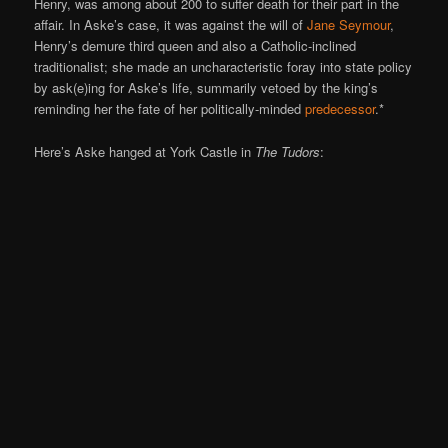
Henry, was among about 200 to suffer death for their part in the
affair. In Aske’s case, it was against the will of
Jane Seymour
,
Henry’s demure third queen and also a Catholic-inclined
traditionalist; she made an uncharacteristic foray into state policy
by ask(e)ing for Aske’s life, summarily vetoed by the king’s
reminding her the fate of her politically-minded
predecessor
.*
Here’s Aske hanged at York Castle in
The Tudors
: