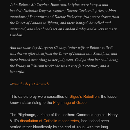
John Bulmer, Sir Stephen Hamerton, knights, were hanged and
headed; Nicholas Tempest, esquire; Doctor Cockerell, priest; Abbot
quondam of Fountains; and Doctor Pickering, friar, were drawn from
the Tower of London to Tyburn, and there hanged, bowelled and
quartered, and their heads set on London Bridge and divers gates in
London.
And the same day Margaret Cheney, ‘other wife to Bulmer called’,
was drawn after them from the Tower of London into Smithfield, and
there burned according to her judgment, God pardon her soul, being
the Friday in Whitsun week; she was a very fair creature, and a
beautiful.
–
Wriothesley’s Chronicle
This date’s prey were casualties of
Bigod’s Rebellion
, the lesser-
known sister rising to the
Pilgrimage of Grace
.
The Pilgrimage, a rising of the northern Commons against Henry
VIII’s
dissolution of Catholic monasteries
, had indeed been
settled rather bloodlessly by the end of 1536, with the king