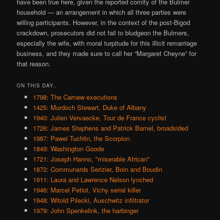
have been true here, given the reported comity of the Bulmer
household — an arrangement in which all three parties were
willing participants. However, in the context of the post-Bigod
crackdown, prosecutors did not fail to bludgeon the Bulmers,
especially the wife, with moral turpitude for this illicit remarriage
business, and they made sure to call her “Margaret Cheyne” for
that reason.
ON THIS DAY..
1798: The Carnew executions
1425: Murdoch Stewart, Duke of Albany
1940: Julien Vervaecke, Tour de France cyclist
1726: James Stephens and Patrick Barnel, broadsided
1987: Pawel Tuchlin, the Scorpion
1849: Washington Goode
1721: Joseph Hanno, "miserable African"
1872: Communards Serizier, Boin and Boudin
1911: Laura and Lawrence Nelson lynched
1946: Marcel Petiot, Vichy serial killer
1948: Witold Pilecki, Auschwitz infiltrator
1979: John Spenkelink, the harbinger