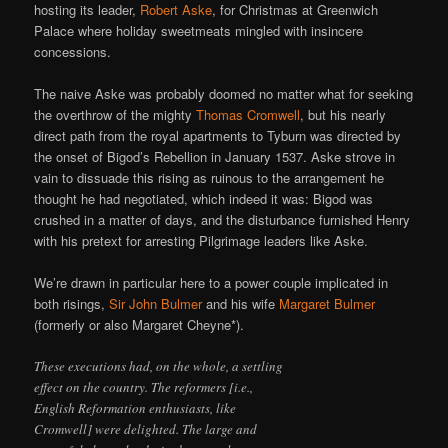
hosting its leader,
Robert Aske
, for Christmas at Greenwich
Palace where holiday sweetmeats mingled with insincere
concessions.
The naive Aske was probably doomed no matter what for seeking
the overthrow of the mighty
Thomas Cromwell
, but his nearly
direct path from the royal apartments to Tyburn was directed by
the onset of Bigod’s Rebellion in January 1537. Aske strove in
vain to dissuade this rising as ruinous to the arrangement he
thought he had negotiated, which indeed it was: Bigod was
crushed in a matter of days, and the disturbance furnished Henry
with his pretext for arresting Pilgrimage leaders like Aske.
We’re drawn in particular here to a power couple implicated in
both risings,
Sir John Bulmer
and his wife
Margaret Bulmer
(formerly or also Margaret Cheyne*).
These executions had, on the whole, a settling
effect on the country. The reformers [i.e.,
English Reformation enthusiasts, like
Cromwell] were delighted. The large and