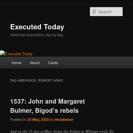
Skip
Skip
to
to
Sear
primary
secondary
content
content
Executed Today
Historical executions, day by day.
Main
Home
About
Cards
menu
TAG ARCHIVES:
ROBERT ASKE
1537: John and Margaret
Bulmer, Bigod’s rebels
Posted on
25 May, 2020
by
Headsman
And on the 25 day of May, being the Friday in Whitsun week, Sir