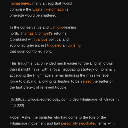
monasteries
, many an egg that would
comprise the
English Reformation
‘s
omelette would be shattered.
In the conservative and
Catholic
-leaning
north,
Thomas Cromwell
‘s reforms
(combined with
various
political and
economic grievances)
triggered
an
uprising
that soon controlled York.
This fraught situation ended much easier for the English crown
than it might have, with a royal negotiating strategy of nominally
accepting the Pilgrimage’s terms inducing the massive rebel
force to disband, allowing its leaders to be
seized
thereafter on
the first pretext of renewed trouble.
[flv:https://www.executedtoday.com/video/Pilgrimage_of_Grace.flv
440 330]
Robert Aske, the barrister who had come to the fore of the
Pilgrimage movement and had
personally negotiated
terms with