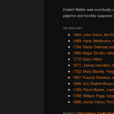
Hubert Walter was eventually ob
pilgrims and forcibly suppress 
ON THIS DAY..
1844: John Gavin, the fi
1489: Hans Waldmann, m
1724: Sister Geltruda an
1985: Major Zin Mo, fail
1772: Mary Hilton
1571: James Hamilton, A
1752: Mary Blandy, "for
1857: Francis Richeux, w
1945: Kim Malthe-Bruun, 
1199: Pierre Basile, ma
1758: William Page, for
1888: Jochin Henry Timme
Posted in
12th Century
,
Capital Pu