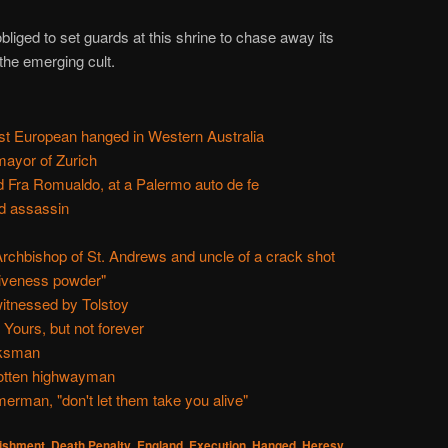
liged to set guards at this shrine to chase away its
the emerging cult.
rst European hanged in Western Australia
ayor of Zurich
d Fra Romualdo, at a Palermo auto de fe
ed assassin
rchbishop of St. Andrews and uncle of a crack shot
giveness powder"
itnessed by Tolstoy
Yours, but not forever
rksman
gotten highwayman
rman, "don't let them take you alive"
nishment
,
Death Penalty
,
England
,
Execution
,
Hanged
,
Heresy
,