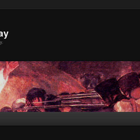
ay
y.