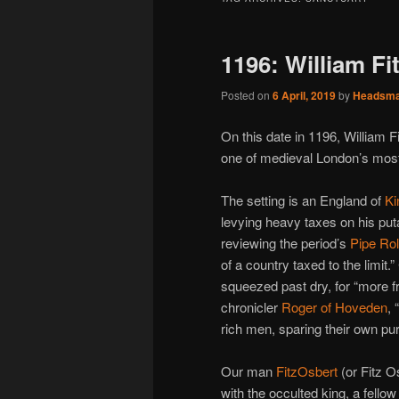
1196: William Fi
Posted on
6 April, 2019
by
Headsm
On this date in 1196, William 
one of medieval London’s most
The setting is an England of
Ki
levying heavy taxes on his put
reviewing the period’s
Pipe Rol
of a country taxed to the limit
squeezed past dry, for “more f
chronicler
Roger of Hoveden
,
rich men, sparing their own pu
Our man
FitzOsbert
(or Fitz 
with the occulted king, a fello