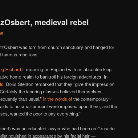
tzOsbert, medieval rebel
an
FitzOsbert was torn from church sanctuary and hanged for
 famous rebellions.
ng Richard I
, meaning an England with an absentee king
ative home realm to bankroll his foreign adventures. In
ls
, Doris Stenton remarked that they “give the impression
.” Certainly the laboring classes believed themselves
requently than usual,”
in the words of
the contemporary
 “aids to no small amount were imposed upon them, and the
rses, wanted the poor to pay everything.”
Osbert) was an educated lawyer who had been on Crusade
w distinguished in appearance by his facial hair —