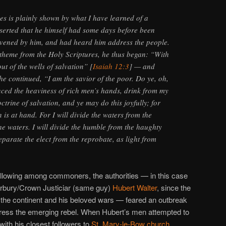
ses is plainly shown by what I have learned of a
serted that he himself had some days before been
nvened by him, and had heard him address the people.
 theme from the Holy Scriptures, he thus began: “With
ut of the wells of salvation” [
Isaiah 12:3
] — and
 he continued, “I am the savior of the poor. Do ye, oh,
ced the heaviness of rich men’s hands, drink from my
octrine of salvation, and ye may do this joyfully; for
n is at hand. For I will divide the waters from the
he waters. I will divide the humble from the haughty
eparate the elect from the reprobate, as light from
ollowing among commoners, the authorities — in this case
erbury/Crown Justiciar (same guy)
Hubert Walter
, since the
 the continent and his beloved wars — feared an outbreak
press the emerging rebel. When Hubert’s men attempted to
with his closest followers to
St. Mary-le-Bow church
.