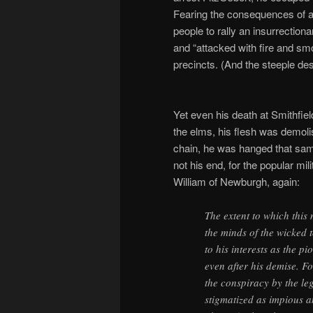
Fearing the consequences of a 
people to rally an insurrectio
and “attacked with fire and smo
precincts. (And the steeple des
Yet even his death at Smithfiel
the elms, his flesh was demoli
chain, he was hanged that sam
not his end, for the popular mi
William of Newburgh, again:
The extent to which this
the minds of the wicked 
to his interests as the 
even after his demise. F
the conspiracy by the le
stigmatized as impious a