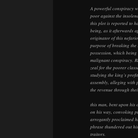
A powerful conspiracy wa
poor against the insolen
this plot is reported to
being, as it afterwards 
originator of this nefari
purpose of breaking the 
possession, which being 
malignant conspiracy. R
zeal for the poorer classe
studying the king’s profi
assembly, alleging with
the revenue through thei
this man, bent upon his 
on his way, convoking pu
arrogantly proclaimed him
phrase thundered out his 
traitors.