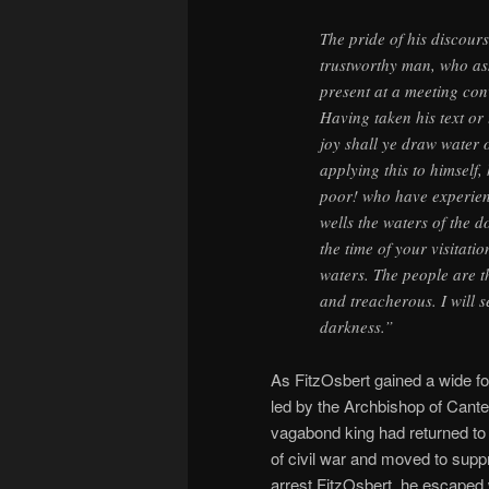
The pride of his discour
trustworthy man, who as
present at a meeting co
Having taken his text or
joy shall ye draw water o
applying this to himself,
poor! who have experien
wells the waters of the d
the time of your visitatio
waters. The people are t
and treacherous. I will s
darkness.”
As FitzOsbert gained a wide f
led by the Archbishop of Cant
vagabond king had returned to
of civil war and moved to sup
arrest FitzOsbert, he escaped 