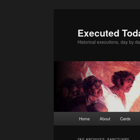
Skip
Skip
to
to
primary
secondary
Executed Tod
content
content
Historical executions, day by da
Main
Home
About
Cards
menu
TAG ARCHIVES:
SANCTUARY