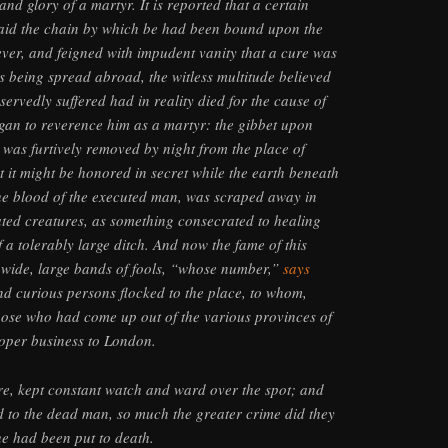
nd glory of a martyr. It is reported that a certain
d laid the chain by which be had been bound upon the
fever, and feigned with impudent vanity that a cure was
is being spread abroad, the witless multitude believed
ervedly suffered had in reality died for the cause of
egan to reverence him as a martyr: the gibbet upon
was furtively removed by night from the place of
t it might be honored in secret while the earth beneath
 the blood of the executed man, was scraped away in
ated creatures, as something consecrated to healing
f a tolerably large ditch. And now the fame of this
 wide, large bands of fools, “whose number,”
says
 and curious persons flocked to the place, to whom,
hose who had come up out of the various provinces of
oper business to London.
ore, kept constant watch and ward over the spot; and
 to the dead man, so much the greater crime did they
e had been put to death.