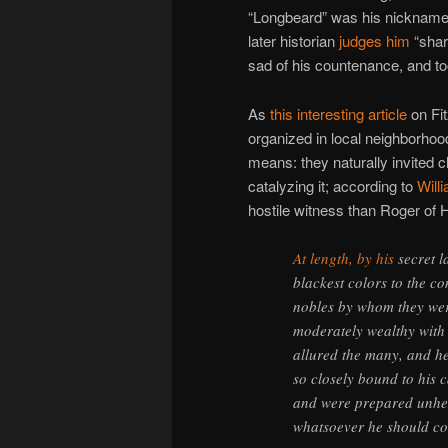
“Longbeard” was his nickname 
later historian
judges him
“shar
sad of his countenance, and to
As
this interesting article
on Fi
organized in local neighborho
means: they naturally invited c
catalyzing it; according to
Will
hostile witness than Roger o
At length, by his
secret l
blackest colors to the c
nobles by whom they wer
moderately wealthy with
allured the many, and hel
so closely bound to his c
and were prepared unhesit
whatsoever he should 