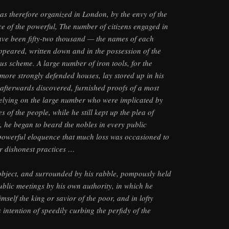
s therefore organized in London, by the envy of the
ce of the powerful, The number of citizens engaged in
 have been fifty-two thousand — the names of each
appeared, written down and in the possession of the
ous scheme. A large number of iron tools, for the
more strongly defended houses, lay stored up in his
afterwards discovered, furnished proofs of a most
elying on the large number who were implicated by
s of the people, while he still kept up the plea of
t, he began to beard the nobles in every public
 powerful eloquence that much loss was occasioned to
r dishonest practices …
object, and surrounded by his rabble, pompously held
blic meetings by his own authority, in which he
self the king or savior of the poor, and in lofty
intention of speedily curbing the perfidy of the