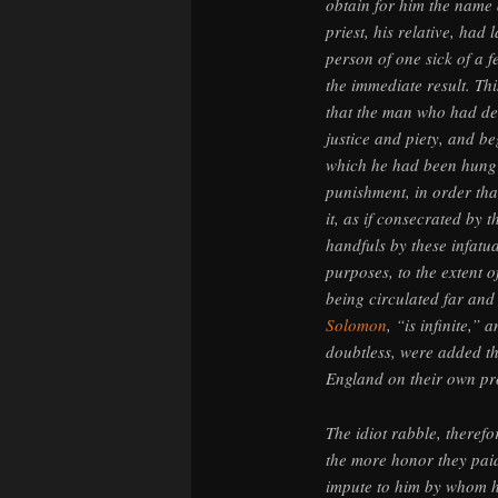
obtain for him the name a
priest, his relative, ha
person of one sick of a 
the immediate result. Th
that the man who had des
justice and piety, and b
which he had been hung 
punishment, in order tha
it, as if consecrated by
handfuls by these infatu
purposes, to the extent o
being circulated far and
Solomon
, “is infinite,”
doubtless, were added t
England on their own pr
The idiot rabble, theref
the more honor they paid
impute to him by whom h