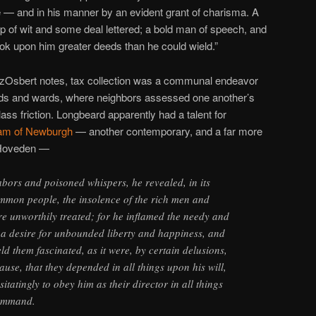
— and in his manner by an evident grant of charisma. A
p of wit and some deal lettered; a bold man of speech, and
ok upon him greater deeds than he could wield.”
tzOsbert notes, tax collection was a communal endeavor
ods and wards, where neighbors assessed one another’s
lass friction. Longbeard apparently had a talent for
iam of Newburgh
— another contemporary, and a far more
f Hoveden —
abors and poisoned whispers, he revealed, in its
ommon people, the insolence of the rich men and
e unworthily treated; for he inflamed the needy and
 a desire for unbounded liberty and happiness, and
d them fascinated, as it were, by certain delusions,
ause, that they depended in all things upon his will,
atingly to obey him as their director in all things
command.