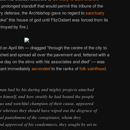
prolonged standoff that would permit this tribune of the
nary defense, the Archbishop gave no regard to
sanctuary
ke” this house of god until FitzOsbert was forced from its
troyed by fire.)
d on April 6th — dragged “through the centre of the city to
shed and spread all over the pavement and, fettered with a
e day on the elms with his associates and died” — was
litant immediately
ascended
to the ranks of
folk sainthood
.
 man had by his daring and mighty projects attached
to himself, and how straitly he had bound the people
pious and watchful champion of their cause, appeared
or whereas they should have wiped out the disgrace of
gal punishment of the conspirator, whom they
nd approved of his condemners, they sought by art to