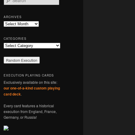
e
a
r
ARCHIVES
c
Archives
h
CATEGORIES
Categories
EXECUTION PLAYING CARDS
Exclusively available on this site:
our one-of-a-kind custom playing
card deck
.
Every card features a historical
execution from England, France,
Germany, or Russia!