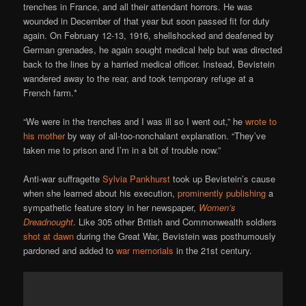
trenches in France, and all their attendant horrors. He was
wounded in December of that year but soon passed fit for duty
again. On February 12-13, 1916, shellshocked and deafened by
German grenades, he again sought medical help but was directed
back to the lines by a harried medical officer. Instead, Bevistein
wandered away to the rear, and took temporary refuge at a
French farm.*
“We were in the trenches and I was ill so I went out,” he
wrote to
his mother
by way of all-too-nonchalant explanation. “They’ve
taken me to prison and I’m in a bit of trouble now.”
Anti-war suffragette
Sylvia Pankhurst
took up Bevistein’s cause
when she learned about his execution,
prominently publishing
a
sympathetic feature story in her newspaper,
Women’s
Dreadnought
. Like 305 other British and Commonwealth soldiers
shot at dawn
during the Great War, Bevistein was posthumously
pardoned and added to
war memorials
in the 21st century.