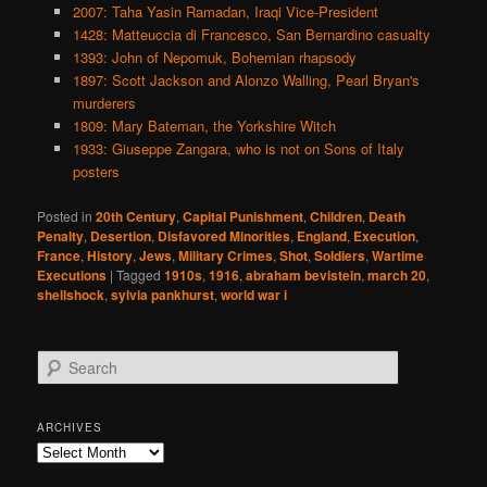
2007: Taha Yasin Ramadan, Iraqi Vice-President
1428: Matteuccia di Francesco, San Bernardino casualty
1393: John of Nepomuk, Bohemian rhapsody
1897: Scott Jackson and Alonzo Walling, Pearl Bryan's
murderers
1809: Mary Bateman, the Yorkshire Witch
1933: Giuseppe Zangara, who is not on Sons of Italy
posters
Posted in
20th Century
,
Capital Punishment
,
Children
,
Death
Penalty
,
Desertion
,
Disfavored Minorities
,
England
,
Execution
,
France
,
History
,
Jews
,
Military Crimes
,
Shot
,
Soldiers
,
Wartime
Executions
|
Tagged
1910s
,
1916
,
abraham bevistein
,
march 20
,
shellshock
,
sylvia pankhurst
,
world war i
S
e
a
r
ARCHIVES
c
Archives
h