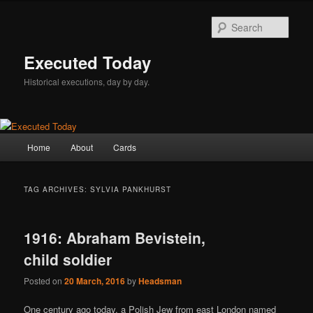
Skip
Skip
to
to
Sear
primary
secondary
content
content
Executed Today
Historical executions, day by day.
Main
Home
About
Cards
menu
TAG ARCHIVES:
SYLVIA PANKHURST
1916: Abraham Bevistein,
child soldier
Posted on
20 March, 2016
by
Headsman
One century ago today, a Polish Jew from east London named