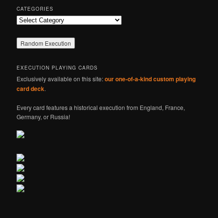
CATEGORIES
Categories
EXECUTION PLAYING CARDS
Exclusively available on this site:
our one-of-a-kind custom playing
card deck
.
Every card features a historical execution from England, France,
Germany, or Russia!