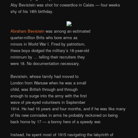
Aby Bevistein was shot for cowardice in Calais — four weeks
shy of his 18th birthday.
Abraham Bevistein
was among an estimated
quarter-million Brits who bore arms as
minors in World War I. Fired by patriotism,
these boys dodged the military’s 18-year-old
minimum by … telling their recruiters they
were 18. No documentation necessary.
Bevistein, whose family had moved to
London from Warsaw when he was a small
child, was British through and through
enough to surge into the army with the first
wave of pie-eyed volunteers in September
1914. He had 16 years and four months, and if he was like many
of his new comrades in arms he probably reckoned on being
back home by 17 — a bonny hero of a speedy war.
Instead, he spent most of 1915 navigating the labyrinth of