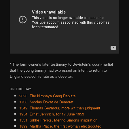
* The farm owner’s later testimony to Bevistein’s court-martial
that the young tommy had expressed an intent to return to
England sealed his fate as a deserter.
ON THIS DAY..
2020: The Nirbhaya Gang Rapists
1738: Nicolas Doxat de Demoret
1549: Thomas Seymour, more wit than judgment
1954: Ernst Jennrich, for 17 June 1953
1531: Sikke Freriks, Menno Simons inspiration
1899: Martha Place, the first woman electrocuted