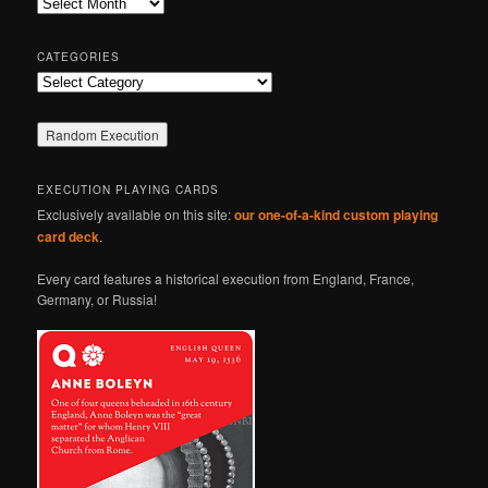
Archives
h
CATEGORIES
Categories
EXECUTION PLAYING CARDS
Exclusively available on this site:
our one-of-a-kind custom playing
card deck
.
Every card features a historical execution from England, France,
Germany, or Russia!