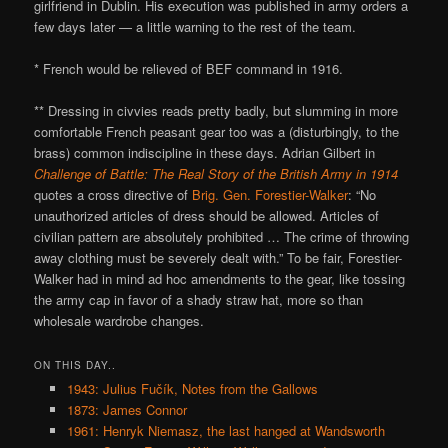
girlfriend in Dublin. His execution was published in army orders a
few days later — a little warning to the rest of the team.
* French would be relieved of BEF command in 1916.
** Dressing in civvies reads pretty badly, but slumming in more
comfortable French peasant gear too was a (disturbingly, to the
brass) common indiscipline in these days. Adrian Gilbert in
Challenge of Battle: The Real Story of the British Army in 1914
quotes a cross directive of
Brig. Gen. Forestier-Walker
: “No
unauthorized articles of dress should be allowed. Articles of
civilian pattern are absolutely prohibited … The crime of throwing
away clothing must be severely dealt with.” To be fair, Forestier-
Walker had in mind ad hoc amendments to the gear, like tossing
the army cap in favor of a shady straw hat, more so than
wholesale wardrobe changes.
ON THIS DAY..
1943: Julius Fučík, Notes from the Gallows
1873: James Connor
1961: Henryk Niemasz, the last hanged at Wandsworth