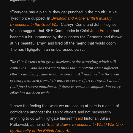
“Everyone has a plan ’til they get punched in the mouth,” Mike
Tyson once quipped. In
Blindfold and Alone: British Military
Executions in the Great War
, Cathryn Corns and John Hughes-
Wilson suggest that BEF Commander-in-Chief
John French
had
become a bit unmanned by the punches the Germans had thrown
at his beautiful army* and fired off the memo that would doom
Thomas Highgate in an embarrassed panic.
The C in C views with grave displeasure the straggling which still
continues … and has reason to think that in certain cases sufficient
effort is not being made to rejoin units. … All ranks will in the event
of being detached from their units use every effort to [rejoin] … and
[will face] severe punishment if there is reason to suppose that every
effort has not been made.
“I have the feeling that what we are looking at here is a crisis of
confidence amongst the senior officers and not necessarily
anything to do with Highgate himself,”
said
historian Julian
Putkowski, author of
Shot at Dawn: Executions in World War One
by Authority of the British Army Act
.