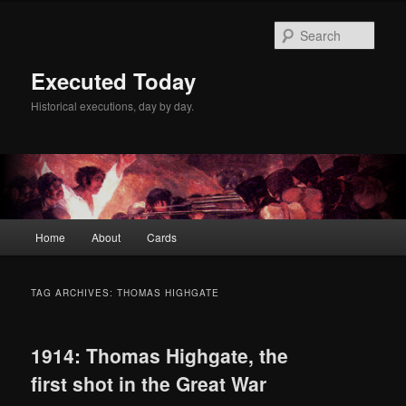
Skip
Skip
to
to
Sear
primary
secondary
content
content
Executed Today
Historical executions, day by day.
Main
Home
About
Cards
menu
TAG ARCHIVES:
THOMAS HIGHGATE
1914: Thomas Highgate, the
first shot in the Great War