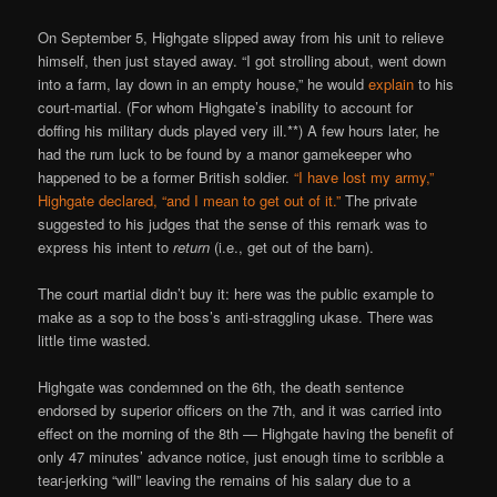
On September 5, Highgate slipped away from his unit to relieve
himself, then just stayed away. “I got strolling about, went down
into a farm, lay down in an empty house,” he would
explain
to his
court-martial. (For whom Highgate’s inability to account for
doffing his military duds played very ill.**) A few hours later, he
had the rum luck to be found by a manor gamekeeper who
happened to be a former British soldier.
“I have lost my army,”
Highgate declared, “and I mean to get out of it.”
The private
suggested to his judges that the sense of this remark was to
express his intent to
return
(i.e., get out of the barn).
The court martial didn’t buy it: here was the public example to
make as a sop to the boss’s anti-straggling ukase. There was
little time wasted.
Highgate was condemned on the 6th, the death sentence
endorsed by superior officers on the 7th, and it was carried into
effect on the morning of the 8th — Highgate having the benefit of
only 47 minutes’ advance notice, just enough time to scribble a
tear-jerking “will” leaving the remains of his salary due to a