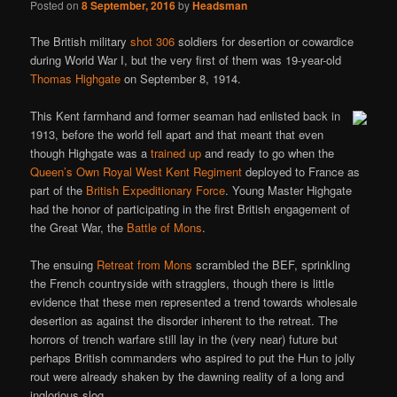
Posted on
8 September, 2016
by
Headsman
The British military
shot 306
soldiers for desertion or cowardice
during World War I, but the very first of them was 19-year-old
Thomas Highgate
on September 8, 1914.
This Kent farmhand and former seaman had enlisted back in
1913, before the world fell apart and that meant that even
though Highgate was a
trained up
and ready to go when the
Queen’s Own Royal West Kent Regiment
deployed to France as
part of the
British Expeditionary Force
. Young Master Highgate
had the honor of participating in the first British engagement of
the Great War, the
Battle of Mons
.
The ensuing
Retreat from Mons
scrambled the BEF, sprinkling
the French countryside with stragglers, though there is little
evidence that these men represented a trend towards wholesale
desertion as against the disorder inherent to the retreat. The
horrors of trench warfare still lay in the (very near) future but
perhaps British commanders who aspired to put the Hun to jolly
rout were already shaken by the dawning reality of a long and
inglorious slog.