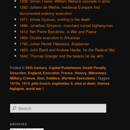
1306: Simon Fraser, William Wallace comrade in arms
1292: Johann de Wettre, medieval Europe's first
documented sodomy execution
1971: Ishola Oyenusi, smiling to his death
1686: Jonathan Simpson, merchant turned highwayman
1812: Not Pierre Bezukhov, in War and Peace
1999: Double execution in Arkansas
1790: Johan Henrik Hästesko, Anjalaman
1820: John Baird and Andrew Hardie, for the Radical War
1642: Thomas Granger and the beasts he lay with
Posted in
20th Century
,
Capital Punishment
,
Death Penalty
,
Desertion
,
England
,
Execution
,
France
,
History
,
Milestones
,
Military Crimes
,
Shot
,
Soldiers
,
Wartime Executions
|
Tagged
1910s
,
1914
,
john french
,
september 8
,
shot at dawn
,
thomas
highgate
,
world war i
S
e
a
r
ARCHIVES
c