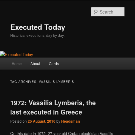
Skip
Skip
to
to
Sear
primary
secondary
content
content
Executed Today
Historical executions, day by day.
Main
Home
About
Cards
menu
TAG ARCHIVES:
VASSILIS LYMBERIS
1972: Vassilis Lymberis, the
last executed in Greece
Posted on
25 August, 2010
by
Headsman
On this date in 1972, 27-year-old Cretan electrician Vassilis