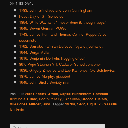
ON THIS DAY..
1783: John Grinslade and John Cunningham
Feast Day of St. Genesius
1854: Willis Washam, "I never done it, though, boys"
1945: Seven German POWs
1743: James Hunt and Thomas Collins, Pepper-Alley
sodomists
1792: Barnabé Farmian Durosoy, royalist journalist
1944: Durga Malla
1916: Benjamin De Fehr, fragging driver
897: Pope Stephen VII, Cadaver Synod convener
1936: Grigory Zinoviev and Lev Kamenev, Old Bolsheviks
1876: James Murphy, gibbeted
1945: John Birch, Society man
Posted in
20th Century
,
Arson
,
Capital Punishment
,
Common
Criminals
,
Crime
,
Death Penalty
,
Execution
,
Greece
,
History
,
Milestones
,
Murder
,
Shot
|
Tagged
1970s
,
1972
,
august 25
,
vassilis
lymberis
S