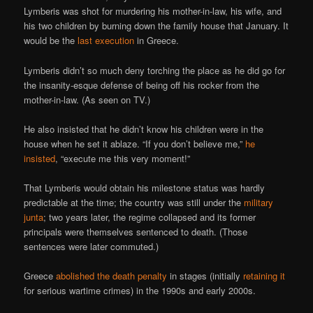
Lymberis was shot for murdering his mother-in-law, his wife, and
his two children by burning down the family house that January. It
would be the
last execution
in Greece.
Lymberis didn’t so much deny torching the place as he did go for
the insanity-esque defense of being off his rocker from the
mother-in-law. (As seen on TV.)
He also insisted that he didn’t know his children were in the
house when he set it ablaze. “If you don’t believe me,”
he
insisted
, “execute me this very moment!”
That Lymberis would obtain his milestone status was hardly
predictable at the time; the country was still under the
military
junta
; two years later, the regime collapsed and its former
principals were themselves sentenced to death. (Those
sentences were later commuted.)
Greece
abolished the death penalty
in stages (initially
retaining it
for serious wartime crimes) in the 1990s and early 2000s.