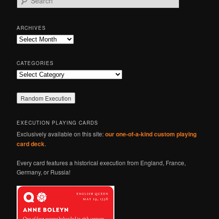
e
a
r
ARCHIVES
c
Archives
h
CATEGORIES
Categories
EXECUTION PLAYING CARDS
Exclusively available on this site:
our one-of-a-kind custom playing
card deck
.
Every card features a historical execution from England, France,
Germany, or Russia!