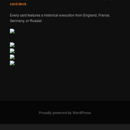
card deck
.
Every card features a historical execution from England, France,
Germany, or Russia!
Proudly powered by WordPress