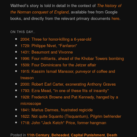
Waltheof’s story is told in detail in the context of
The history of
the Norman conquest of England
, available free from Google
books, and directly from the relevant primary documents
here
.
ON THIS DAY..
2004: Three for honor-killing a 6-year-old
1729: Philippe Nivet, "Fanfaron"
1431: Beaumont and Vivonne
1996: Four militants, ahead of the Khobar Towers bombing
1509: Four Dominicans for the Jetzer affair
1915: Kassim Ismail Mansoor, purveyor of coffee and
treason
2000: Robert Earl Carter, exonerating Anthony Graves
1793: Ezra Mead, "in one of these fits of insanity"
1928: Frederick Browne and Pat Kennedy, hanged by a
microscope
1841: Marius Darmes, frustrated regicide
1622: Not quite Squanto (Tisquantum), Pilgrim befriender
1718: John "Jack Ketch" Price, former hangman
Posted in
11th Century
,
Beheaded
,
Capital Punishment
,
Death