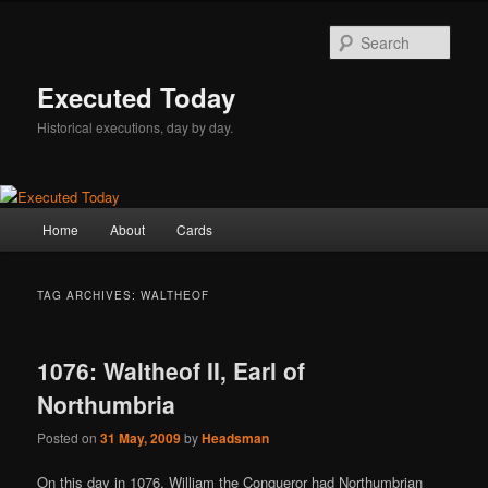
Skip
Skip
to
to
Sear
primary
secondary
content
content
Executed Today
Historical executions, day by day.
Main
Home
About
Cards
menu
TAG ARCHIVES:
WALTHEOF
1076: Waltheof II, Earl of
Northumbria
Posted on
31 May, 2009
by
Headsman
On this day in 1076, William the Conqueror had Northumbrian