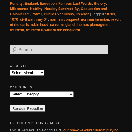
Penalty
,
England
,
Execution
,
Famous Last Words
,
History
,
Milestones
,
Nobility
,
Notably Survived By
,
Occupation and
Colonialism
,
Power
,
Public Executions
,
Treason
|
Tagged
1070s
,
1076
,
civil war
,
may 31
,
norman conquest
,
norman invasion
,
revolt
of the earls
,
robin hood
,
saxon england
,
thomas plantagenet
,
waltheof
,
waltheof ii
,
william the conqueror
S
e
a
r
ARCHIVES
c
Archives
h
CATEGORIES
Categories
EXECUTION PLAYING CARDS
Exclusively available on this site:
our one-of-a-kind custom playing