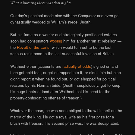
What a burning there was that night!
Our day’s principal made nice with the Conqueror and even got
dynastically wedded to William’s niece, Judith.
But his fame as a warrior and strategically positioned estates
soon had conspirators
wooing
him for another run at rebellion —
the
Revolt of the Earls
, which would turn out to be the last
serious resistance to the last successful invasion of Britain.
Waltheof either (accounts are
radically at odds
) signed on and
then got cold feet, or got entrapped into it, or didn’t join but also
didn’t report it when he found out, or got shopped for political
reasons by his Norman bride. (Judith, suspiciously, got to keep
his huge tracts of land after Waltheof lost his head for the
property-confiscating offense of treason.)
Whatever the case, he was soon obliged to throw himself on the
mercy of the king. He got a royal wife as his first prize for a
brush with treason. His second prize was, he was decapitated.