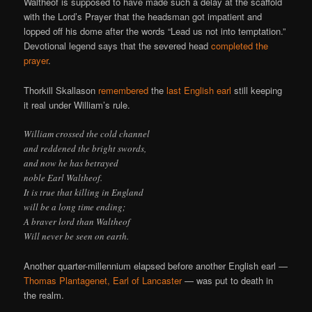
Waltheof is supposed to have made such a delay at the scaffold
with the Lord’s Prayer that the headsman got impatient and
lopped off his dome after the words “Lead us not into temptation.”
Devotional legend says that the severed head
completed the
prayer
.
Thorkill Skallason
remembered
the
last English earl
still keeping
it real under William’s rule.
William crossed the cold channel
and reddened the bright swords,
and now he has betrayed
noble Earl Waltheof.
It is true that killing in England
will be a long time ending;
A braver lord than Waltheof
Will never be seen on earth.
Another quarter-millennium elapsed before another English earl —
Thomas Plantagenet, Earl of Lancaster
— was put to death in
the realm.