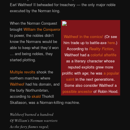
Earl Waltheof II beheaded for treachery — the only major noble
executed by the Norman king.
When the Norman Conquest
brought
William the Conqueror
to power, the nobles didn’t
Waltheof in the comics!
(Or see
know the Normans would be
him trade up to battle-axe
here
.)
able to keep what they’d won
According to
Reality Fiction
,
… and being nobles, they
Waltheof had a
colorful afterlife
started plotting.
as a literary character whose
reputed exploits grew more
Multiple revolts
shook the
prolific with age; he was
a popular
northern marches where
saint
in the next generations.
Waltheof
had his domain, and
Some also consider Waltheof a
the burly Northumbrian,
possible
ancestor
of Robin Hood.
according to
skald
Thorkill
Skallason, was a Norman-killing machine.
Waltheof burned a hundred
Of William’s Norman warriors
As the fiery flames raged;