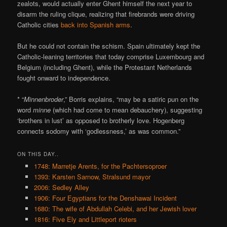
zealots, would actually enter Ghent himself the next year to
disarm the ruling clique, realizing that firebrands were driving
Catholic cities
back into Spanish arms
.
But he could not contain the schism. Spain ultimately kept the
Catholic-leaning territories that today comprise Luxembourg and
Belgium (including Ghent), while the Protestant Netherlands
fought onward to independence.
* “
Minnenbroder
,” Borris explains, “may be a satiric pun on the
word
minne
(which had come to mean debauchery), suggesting
‘brothers in lust’ as opposed to brotherly love. Hogenberg
connects sodomy with ‘godlessness,’ as was common.”
ON THIS DAY..
1748: Marretje Arents, for the Pachtersoproer
1393: Karsten Sarnow, Stralsund mayor
2006: Sedley Alley
1906: Four Egyptians for the Denshawai Incident
1680: The wife of Abdullah Celebi, and her Jewish lover
1816: Five Ely and Littleport rioters