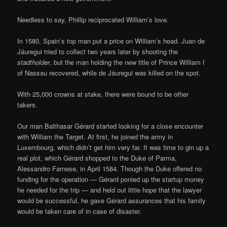
Needless to say, Phillip reciprocated William’s love.
In 1580, Spain’s top man put a price on William’s head. Juan de
Jáuregui tried to collect two years later by shooting the
stadtholder
, but the man holding the new title of Prince William I
of Nassau recovered, while de Jáuregui was killed on the spot.
With 25,000 crowns at stake, there were bound to be other
takers.
Our man Balthasar Gérard started looking for a close encounter
with William the Target. At first, he joined the army in
Luxembourg, which didn’t get him very far. It was time to gin up a
real plot, which Gérard shopped to the Duke of Parma,
Alessandro Farnese, in April 1584. Though the Duke offered no
funding for the operation — Gérard ponied up the startup money
he needed for the trip — and held out little hope that the lawyer
would be successful, he gave Gérard assurances that his family
would be taken care of in case of disaster.