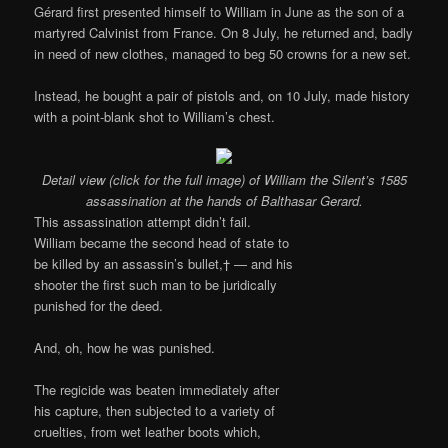
Gérard first presented himself to William in June as the son of a
martyred Calvinist from France. On 8 July, he returned and, badly
in need of new clothes, managed to beg 50 crowns for a new set.
Instead, he bought a pair of pistols and, on 10 July, made history
with a point-blank shot to William’s chest.
Detail view (click for the full image) of William the Silent’s 1585
assassination at the hands of Balthasar Gerard.
This assassination attempt didn’t fail.
William became the second head of state to
be killed by an assassin’s bullet,† — and his
shooter the first such man to be juridically
punished for the deed.
And, oh, how he was punished.
The regicide was beaten immediately after
his capture, then subjected to a variety of
cruelties, from wet leather boots which,