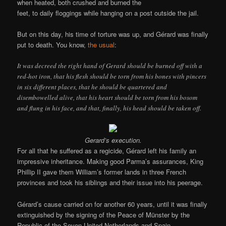
when heated, both crushed and burned the
feet, to daily floggings while hanging on a post outside the jail.
But on this day, his time of torture was up, and Gérard was finally
put to death. You know,
the usual
:
It was decreed the right hand of Gerard should be burned off with a
red-hot iron, that his flesh should be torn from his bones with pincers
in six different places, that he should be quartered and
disembowelled alive, that his heart should be torn from his bosom
and flung in his face, and that, finally, his head should be taken off.
Gerard’s execution.
For all that he suffered as a regicide, Gérard left his family an
impressive inheritance. Making good Parma’s assurances, King
Phillip II gave them William’s former lands in three French
provinces and took his siblings and their issue into his peerage.
Gérard’s cause carried on for another 60 years, until it was finally
extinguished by the signing of the Peace of Münster by the
Republic of the Seven United Netherlands and Spain.