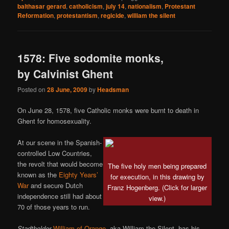
balthasar gerard
,
catholicism
,
july 14
,
nationalism
,
Protestant
Reformation
,
protestantism
,
regicide
,
william the silent
1578: Five sodomite monks,
by Calvinist Ghent
Posted on
28 June, 2009
by
Headsman
On June 28, 1578, five Catholic monks were burnt to death in
Ghent for homosexuality.
At our scene in the Spanish-
controlled Low Countries,
the revolt that would become
The five holy men being prepared
known as the
Eighty Years’
for execution, in this drawing by
War
and secure Dutch
Franz Hogenberg. (Click for larger
independence still had about
view.)
70 of those years to run.
Stadtholder
William of Orange
, aka William the Silent, has his