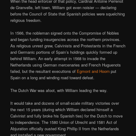
When the head enforcer of that policy, Cardinal Antoine Perrenot
de Granvelle, left town, William got even noisier — declaring
before the Council of State that Spanish policies were squelching
religious freedom.
In 1566, the nobleman signed onto the Compromise of Nobles
and began funding insurgencies across the northern provinces.
As religious unrest grew, Calvinists and Protestants in the French
and Germanic portions of Spain’s holdings quickly formed up
behind William. An early attempt in 1568 to invade the
Netherlands using German mercenaries and French Huguenots
failed, but the resultant executions of
Egmont and Hoorn
put
Spain on a long and winding road toward defeat.
The Dutch War was afoot, with William leading the way.
It would take and dozens of small-scale military victories over
the next 15 years (during which William declared himself a
Calvinist and fully broke his Spanish ties) for the Dutch to move
to independence. The 1580 Union of Utrecht and 1581 Act of
Abjuration officially ousted King Phillip II from the Netherlands
and installed a new government.