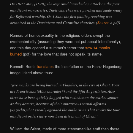
On 18-22 May [1578], the Reformed launched an attack on the four
mendicant monasteries. Their churches were purified and made ready
for Reformed worship. On 1 June the first public preaching was
organized in the Dominican and Carmelite churches. (
Source
, a pdf)
Rumors of homosexuality in the religious orders swept the
overheated city (assuming they were not put about intentionally),
and this day opened a summer’s terror that
saw 14 monks
burned
(pdf) for the love that dare not speak its name.
Kenneth Borris
translates
the inscription on the Franz Hogenberg
image linked above thus:
“five monks are being burned in Flanders, in the city of Ghent. Four
are Franciscans (
Minnenbruder
*) and the fifth Augustinian. Also
three have been quickly flogged with switches on the market square
as they deserve, because of their outrageous sexual offenses
(unzuchtt) that greatly offended the authorities. That is why the four
mendicant orders have now been driven out of Ghent.”
William the Silent, made of more statesmanlike stuff than these