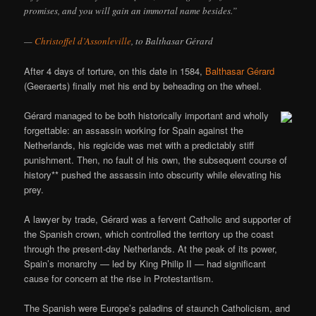
promises, and you will gain an immortal name besides.”
—
Christoffel d’Assonleville
, to Balthasar Gérard
After 4 days of torture, on this date in 1584,
Balthasar Gérard
(Geeraerts) finally met his end by beheading on the wheel.
Gérard managed to be both historically important and wholly
forgettable: an assassin working for Spain against the
Netherlands, his regicide was met with a predictably stiff
punishment. Then, no fault of his own, the subsequent course of
history** pushed the assassin into obscurity while elevating his
prey.
A lawyer by trade, Gérard was a fervent Catholic and supporter of
the Spanish crown, which controlled the territory up the coast
through the present-day Netherlands. At the peak of its power,
Spain’s monarchy — led by King Philip II — had significant
cause for concern at the rise in Protestantism.
The Spanish were Europe’s paladins of staunch Catholicism, and