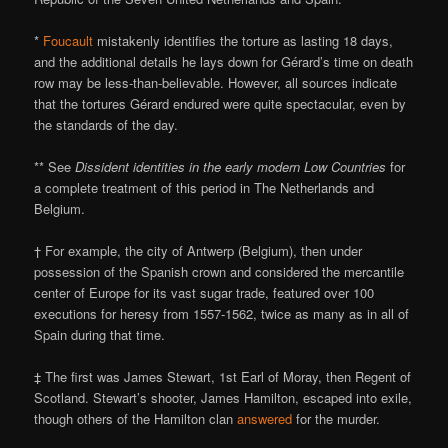
*
Foucault
mistakenly identifies the torture as lasting 18 days,
and the additional details he lays down for Gérard’s time on death
row may be less-than-believable. However, all sources indicate
that the tortures Gérard endured were quite spectacular, even by
the standards of the day.
** See
Dissident identities in the early modern Low Countries
for
a complete treatment of this period in The Netherlands and
Belgium.
† For example, the city of Antwerp (Belgium), then under
possession of the Spanish crown and considered the mercantile
center of Europe for its vast sugar trade, featured over 100
executions for heresy from 1557-1562, twice as many as in all of
Spain during that time.
‡ The first was James Stewart, 1st Earl of Moray, then Regent of
Scotland. Stewart’s shooter, James Hamilton, escaped into exile,
though others of the Hamilton clan
answered
for the murder.