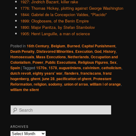
1927: Jindrich Bazant, killer rake
1776: Thomas Hickey, plotting against George Washington
1844: Gabriel de la Concepcion Valdes, "Placido"
1899: Ologbosere, of the Benin Empire
1890: Major Panitza, by Stefan Stambolov
1905: Henri Languille, a man of science
Posted in
16th Century
,
Belgium
,
Burned
,
Capital Punishment
,
Death Penalty
,
Disfavored Minorities
,
Execution
,
God
,
History
,
Homosexuals
,
Mass Executions
,
Netherlands
,
Occupation and
Colonialism
,
Power
,
Public Executions
,
Religious Figures
,
Sex
,
Spain
|
Tagged
1570s
,
1578
,
augustinians
,
calvinism
,
catholicism
,
dutch revolt
,
eighty years' war
,
flanders
,
franciscans
,
franz
hogenberg
,
ghent
,
june 28
,
pacification of ghent
,
Protestant
Reformation
,
religion
,
sodomy
,
union of arras
,
william i of orange
,
william the silent
S
e
a
r
ARCHIVES
c
Archives