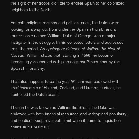
the sight of her troops did little to endear Spain to her colonized
neighbors to the North.
For both religious reasons and political ones, the Dutch were
looking for a way out from under the Spanish thumb, and a
former noble named William, Duke of Orange, was a major
instigator in the struggle. In his collected letters and addresses
from the period,
An apology or defence of William the First of
Nassau
, William states that, starting in 1559, he became
increasingly concerned with plans against Protestants by the
Spanish monarchy.
That also happens to be the year William was bestowed with
stadtholder
ship of Holland, Zeeland, and Utrecht; in effect, he
controlled the Dutch coast.
Though he was known as William the Silent, the Duke was
endowed with both financial resources and widespread popularity,
and he didn’t keep his mouth shut when it came to Inquisition
courts in his realms.†