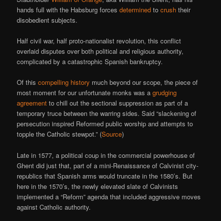
hands full with the Habsburg forces
determined
to
crush
their
disobedient subjects.
Half civil war, half proto-nationalist revolution, this conflict
overlaid disputes over both political and religious authority,
complicated by a catastrophic Spanish bankruptcy.
Of this
compelling history
much beyond our scope, the piece of
most moment for our unfortunate monks was a
grudging
agreement
to chill out the sectional suppression as part of a
temporary truce between the warring sides. Said “slackening of
persecution inspired Reformed public worship and attempts to
topple the Catholic stewpot.” (
Source
)
Late in 1577, a political coup in the commercial powerhouse of
Ghent did just that, part of a mini-Renaissance of Calvinist city-
republics that Spanish arms would truncate in the 1580’s. But
here in the 1570’s, the newly elevated slate of Calvinists
implemented a “Reform” agenda that included aggressive moves
against Catholic authority.