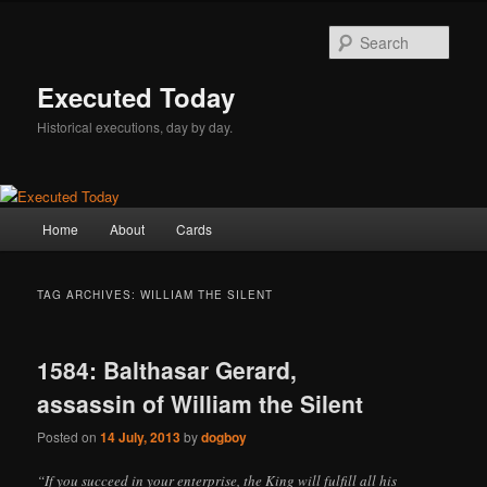
Skip
Skip
to
to
Sear
primary
secondary
content
content
Executed Today
Historical executions, day by day.
Main
Home
About
Cards
menu
TAG ARCHIVES:
WILLIAM THE SILENT
1584: Balthasar Gerard,
assassin of William the Silent
Posted on
14 July, 2013
by
dogboy
“If you succeed in your enterprise, the King will fulfill all his