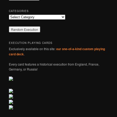
h
CATEGORIES
Categories
EXECUTION PLAYING CARDS
Exclusively available on this site:
our one-of-a-kind custom playing
card deck
.
Every card features a historical execution from England, France,
Germany, or Russia!