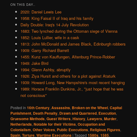
ON THIS DAY..
2020: Daniel Lewis Lee
1958: King Faisal II of Iraq and his family
Daily Double: Iraq's 14 July Revolution
1683: Two lynched during the Ottoman siege of Vienna
1852: Louis Lullier, wife in a cask
1813: John McDonald and James Black, Edinburgh robbers
1909: Garry Richard Barrett
1455: Kunz von Kauffungen, Altenburg Prince-Robber
1949: Jake Bird
1994: Glenn Ashby, abruptly
1926: Ziya Hursit and others for a plot against Ataturk
1939: Howard Long, New Hampshire's most recent hanging
1989: Horace Franklin Dunkins, Jr., "just hope that he was
not conscious"
Posted in
16th Century
,
Assassins
,
Broken on the Wheel
,
Capital
Punishment
,
Death Penalty
,
Drawn and Quartered
,
Execution
,
Gruesome Methods
,
Guest Writers
,
History
,
Lawyers
,
Murder
,
Netherlands
,
Notable for their Victims
,
Occupation and
Colonialism
,
Other Voices
,
Public Executions
,
Religious Figures
,
Spain
,
Torture
,
Wartime Executions
|
Tagged
1580s
,
1585
,