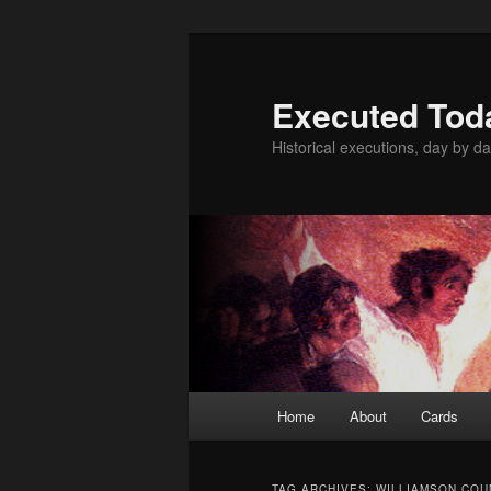
Skip
Skip
to
to
primary
secondary
Executed Tod
content
content
Historical executions, day by da
Main
Home
About
Cards
menu
TAG ARCHIVES:
WILLIAMSON COU