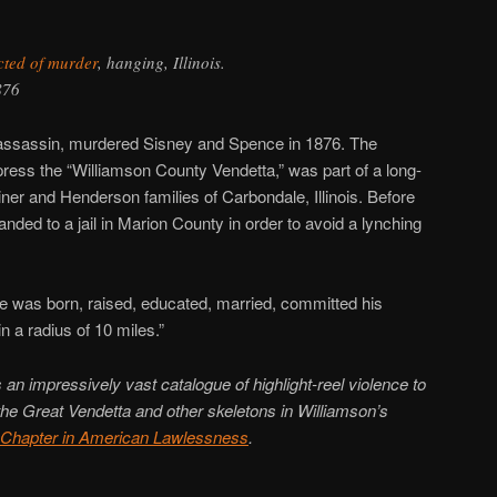
cted of murder
, hanging, Illinois.
876
d assassin, murdered Sisney and Spence in 1876. The
press the “Williamson County Vendetta,” was part of a long-
ner and Henderson families of Carbondale, Illinois. Before
ded to a jail in Marion County in order to avoid a lynching
e was born, raised, educated, married, committed his
 a radius of 10 miles.”
an impressively vast catalogue of highlight-reel violence to
 the Great Vendetta and other skeletons in Williamson’s
 Chapter in American Lawlessness
.