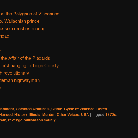
, at the Polygone of Vincennes
, Wallachian prince
ussein crushes a coup
ghdad
s
the Affair of the Placards
 first hanging in Tioga County
 revolutionary
ntleman highwayman
n
nishment
,
Common Criminals
,
Crime
,
Cycle of Violence
,
Death
Hanged
,
History
,
Illinois
,
Murder
,
Other Voices
,
USA
|
Tagged
1870s
,
rain
,
revenge
,
williamson county