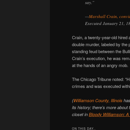
say.”
—
Marshall Crain, convi
Executed January 21, 1
Crain, a twenty-year-old hire
double murder, labeled by the 
standing feud between the Bulli
Crain’s execution, he was reman
at the hands of an angry mob.
The Chicago Tribune noted: “H
crimes and was executed within
(
Williamson County, Illinois
has 
its history; there’s more about
closet in
Bloody Williamson: A
ON THIS DAY..