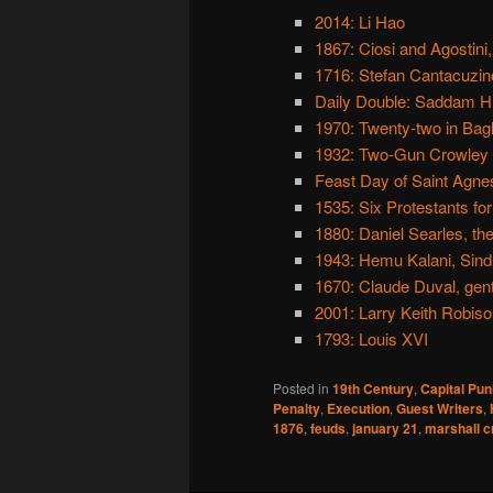
2014: Li Hao
1867: Ciosi and Agostini
1716: Stefan Cantacuzino
Daily Double: Saddam H
1970: Twenty-two in Ba
1932: Two-Gun Crowley
Feast Day of Saint Agne
1535: Six Protestants for 
1880: Daniel Searles, the
1943: Hemu Kalani, Sindh
1670: Claude Duval, ge
2001: Larry Keith Robiso
1793: Louis XVI
Posted in
19th Century
,
Capital Pu
Penalty
,
Execution
,
Guest Writers
,
1876
,
feuds
,
january 21
,
marshall c