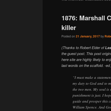
1876: Marshall 
killer
Posted on
21 January, 2017
by
Robe
(Thanks to Robert Elder of
Las
the guest post. This post orig
here site are highly likely to e
last words on the scaffold. -ed.
“I must make a statement i
my duty to God and to man
the two men. My soul is 
punishment is just. I hop
guide and prosper this c
William Spence. And Geor