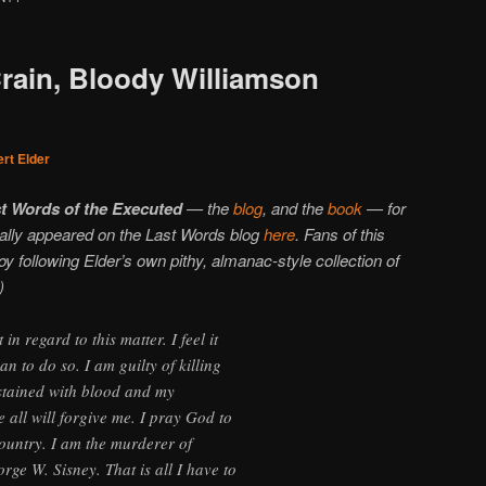
Crain, Bloody Williamson
rt Elder
t Words of the Executed
— the
blog
, and the
book
— for
inally appeared on the Last Words blog
here
. Fans of this
njoy following Elder’s own pithy, almanac-style collection of
)
n regard to this matter. I feel it
 to do so. I am guilty of killing
stained with blood and my
e all will forgive me. I pray God to
ountry. I am the murderer of
ge W. Sisney. That is all I have to