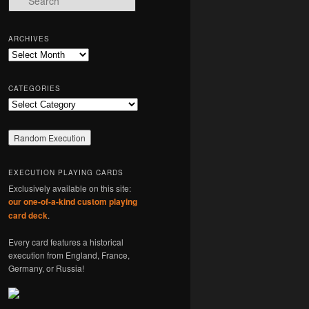
e
a
r
ARCHIVES
c
Archives
h
CATEGORIES
Categories
EXECUTION PLAYING CARDS
Exclusively available on this site:
our one-of-a-kind custom playing
card deck
.
Every card features a historical
execution from England, France,
Germany, or Russia!