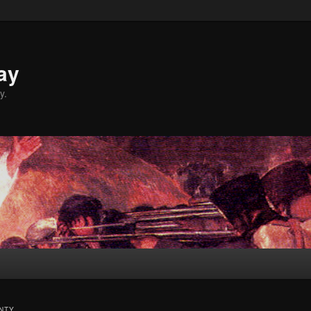
ay
y.
NTY