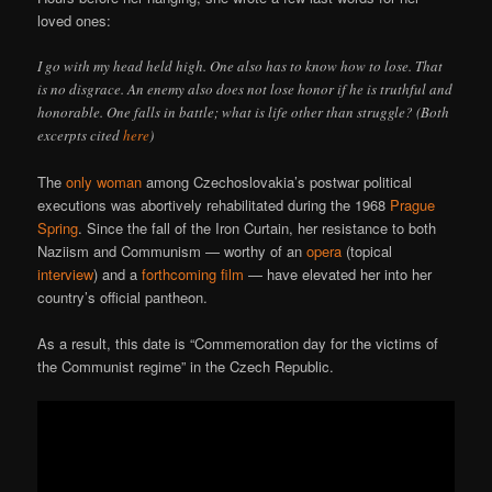
loved ones:
I go with my head held high. One also has to know how to lose. That
is no disgrace. An enemy also does not lose honor if he is truthful and
honorable. One falls in battle; what is life other than struggle? (Both
excerpts cited
here
)
The
only woman
among Czechoslovakia’s postwar political
executions was abortively rehabilitated during the 1968
Prague
Spring
. Since the fall of the Iron Curtain, her resistance to both
Naziism and Communism — worthy of an
opera
(topical
interview
) and a
forthcoming film
— have elevated her into her
country’s official pantheon.
As a result, this date is “Commemoration day for the victims of
the Communist regime” in the Czech Republic.