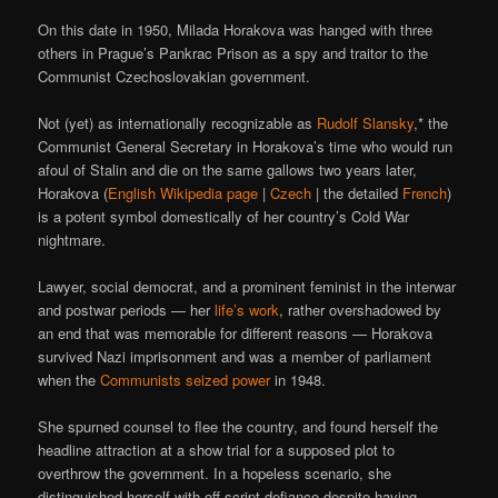
On this date in 1950, Milada Horakova was hanged with three
others in Prague’s Pankrac Prison as a spy and traitor to the
Communist Czechoslovakian government.
Not (yet) as internationally recognizable as
Rudolf Slansky
,* the
Communist General Secretary in Horakova’s time who would run
afoul of Stalin and die on the same gallows two years later,
Horakova (
English Wikipedia page
|
Czech
| the detailed
French
)
is a potent symbol domestically of her country’s Cold War
nightmare.
Lawyer, social democrat, and a prominent feminist in the interwar
and postwar periods — her
life’s work
, rather overshadowed by
an end that was memorable for different reasons — Horakova
survived Nazi imprisonment and was a member of parliament
when the
Communists seized power
in 1948.
She spurned counsel to flee the country, and found herself the
headline attraction at a show trial for a supposed plot to
overthrow the government. In a hopeless scenario, she
distinguished herself with off-script defiance despite having