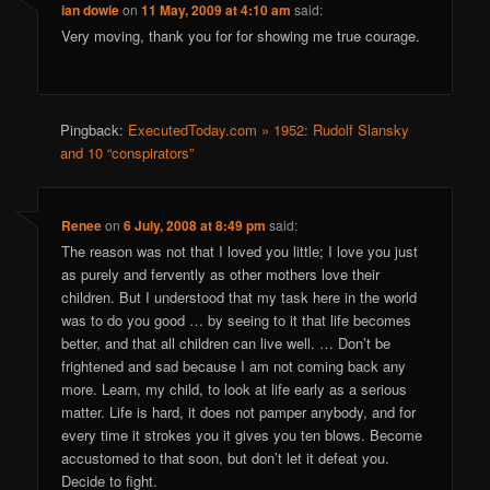
ian dowie
on
11 May, 2009 at 4:10 am
said:
Very moving, thank you for for showing me true courage.
Pingback:
ExecutedToday.com » 1952: Rudolf Slansky
and 10 “conspirators”
Renee
on
6 July, 2008 at 8:49 pm
said:
The reason was not that I loved you little; I love you just
as purely and fervently as other mothers love their
children. But I understood that my task here in the world
was to do you good … by seeing to it that life becomes
better, and that all children can live well. … Don’t be
frightened and sad because I am not coming back any
more. Learn, my child, to look at life early as a serious
matter. Life is hard, it does not pamper anybody, and for
every time it strokes you it gives you ten blows. Become
accustomed to that soon, but don’t let it defeat you.
Decide to fight.