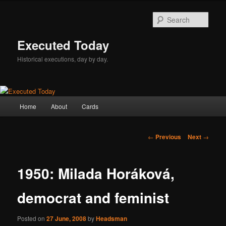
Skip
to
Sear
primary
content
Executed Today
Historical executions, day by day.
Main
Home
About
Cards
menu
Post
←
Previous
Next
→
navigation
1950: Milada Horáková,
democrat and feminist
Posted on
27 June, 2008
by
Headsman