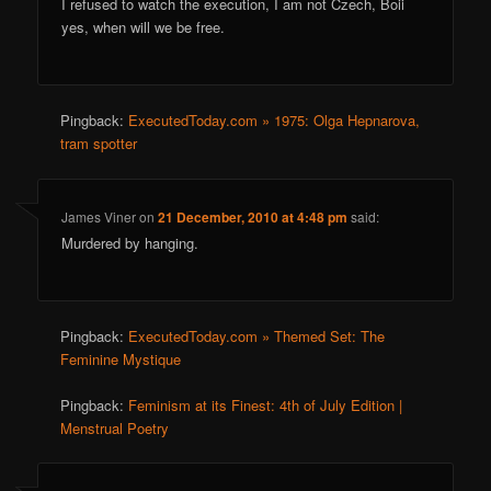
I refused to watch the execution, I am not Czech, Boii
yes, when will we be free.
Pingback:
ExecutedToday.com » 1975: Olga Hepnarova,
tram spotter
James Viner
on
21 December, 2010 at 4:48 pm
said:
Murdered by hanging.
Pingback:
ExecutedToday.com » Themed Set: The
Feminine Mystique
Pingback:
Feminism at its Finest: 4th of July Edition |
Menstrual Poetry