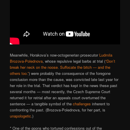
Meanwhile, Horakova’s now-octogenerian prosecutor
Ludmila
Brozova-Polednova
, whose repulsive legal barbs at trial (
“Don’t
break her neck on the noose. Suffocate the bitch — and the
others too.”
) were probably the consequence of the foregone
conclusion more than the cause, was convicted late last year for
her role in the trial. That verdict has kept in the news these past
several months — most recently, the Czech Supreme Court
returned it for retrial after an appeals court overturned the
sentence — a tangible symbol of the
challenges
inherent to
confronting the past. (Brozova-Polednova, for her part, is
unapologetic
.)
* One of the goons who tortured confessions out of the