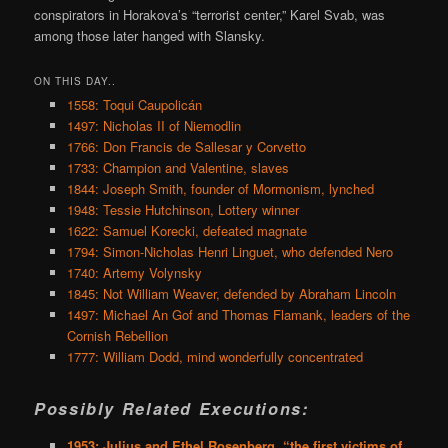
conspirators in Horakova’s “terrorist center,” Karel Svab, was
among those later hanged with Slansky.
ON THIS DAY..
1558: Toqui Caupolicán
1497: Nicholas II of Niemodlin
1766: Don Francis de Sallesar y Corvetto
1733: Champion and Valentine, slaves
1844: Joseph Smith, founder of Mormonism, lynched
1948: Tessie Hutchinson, Lottery winner
1622: Samuel Korecki, defeated magnate
1794: Simon-Nicholas Henri Linguet, who defended Nero
1740: Artemy Volynsky
1845: Not William Weaver, defended by Abraham Lincoln
1497: Michael An Gof and Thomas Flamank, leaders of the
Cornish Rebellion
1777: William Dodd, mind wonderfully concentrated
Possibly Related Executions:
1953: Julius and Ethel Rosenberg, “the first victims of