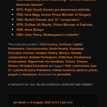
American fascism”
1975: Eight South Korean pro-democracy activists
1958: Imre Nagy, former Prime Minister of Hungary
1952: Rudolf Slansky and 10 “conspirators”
1979: Zulfikar Ali Bhutto, Prime Minister of Pakistan
1536: Anne Boleyn
1593: John Penry, Shakespeare’s midwife?
This entry was posted in
20th Century
,
Activists
,
Capital
Punishment
,
Czechoslovakia
,
Death Penalty
,
Espionage
,
Execution
,
Famous
,
Hanged
,
History
,
Martyrs
,
Notable
Jurisprudence
,
Notable Participants
,
Politicians
,
Posthumous
Exonerations
,
Ripped from the Headlines
,
Torture
,
Treason
,
Women
,
Wrongful Executions
and tagged
1950
,
communism
,
june
27
,
Ludmila Brozova-Polednova
,
milada horakova
,
pankrac prison
,
prague
by
Headsman
. Bookmark the
permalink
.
8 THOUGHTS ON “
1950: MILADA HORÁKOVÁ, DEMOCRAT AND FEMINIST
”
ian dowie
on
8 August, 2020 at 5:11 pm
said: