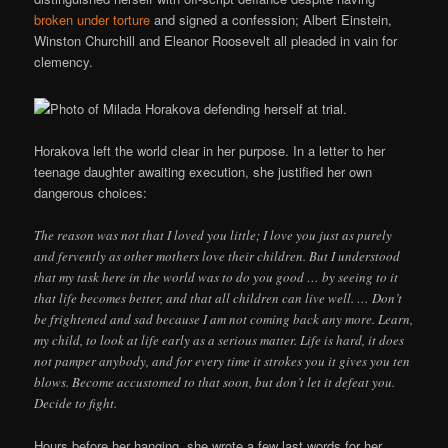
broken under torture
and signed a confession; Albert Einstein,
Winston Churchill and Eleanor Roosevelt all pleaded in vain for
clemency.
Horakova left the world clear in her purpose. In a letter to her
teenage daughter awaiting execution, she justified her own
dangerous choices:
The reason was not that I loved you little; I love you just as purely
and fervently as other mothers love their children. But I understood
that my task here in the world was to do you good … by seeing to it
that life becomes better, and that all children can live well. … Don’t
be frightened and sad because I am not coming back any more. Learn,
my child, to look at life early as a serious matter. Life is hard, it does
not pamper anybody, and for every time it strokes you it gives you ten
blows. Become accustomed to that soon, but don’t let it defeat you.
Decide to fight.
Hours before her hanging, she wrote a few last words for her