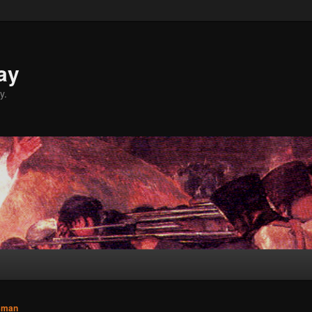
ay
y.
sman