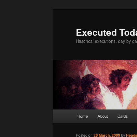
Skip
to
primary
Executed Tod
content
Historical executions, day by da
Main
Home
About
Cards
menu
Posted on
26 March, 2009
by
Head