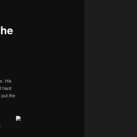
navigation
the
s. His
ut hard
 put the
.