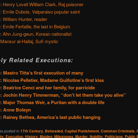
: Henry Lovell William Clark, Raj poisoner
: Emile Dubois, Valparaiso popular saint
: William Hunter, reader
: Emile Ferfaille, the last in Belgium
: Ahn Jung-geun, Korean nationalist
 Mansur al-Hallaj, Sufi mystic
ly Related Executions:
: Mastro Titta’s first execution of many
: Nicolas Pelletier, Madame Guillotine’s first kiss
: Beatrice Cenci and her family, for parricide
: Jochin Henry Timmerman, “don’t let them take you alive”
: Major Thomas Weir, a Puritan with a double life
6: Anne Boleyn
: Rainey Bethea, America’s last public hanging
as posted in
17th Century
,
Beheaded
,
Capital Punishment
,
Common Criminals
,
ty
,
Execution
,
History
,
Maiden
,
Milestones
,
Murder
,
Nobility
,
Politicians
,
Public 