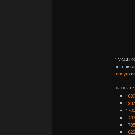
* McCulloc
commissio
martyrs
ca
ON THIS DA
1689
1907
1720
1437
1785
1822