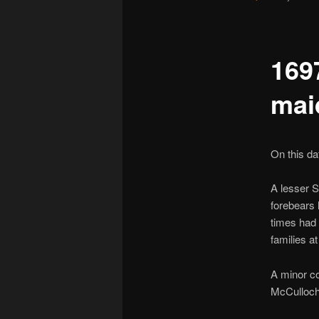
169
mai
On this d
A lesser 
forebears 
times had 
families at
A minor c
McCulloch 