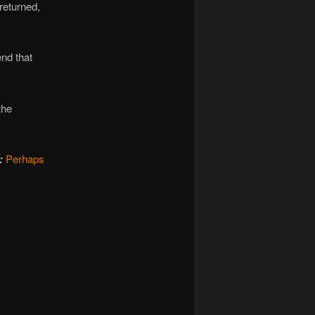
returned,
end that
the
:
Perhaps