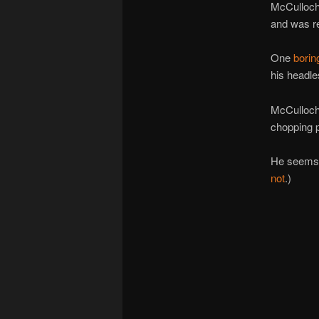
McCulloch 
and was r
One
borin
his headle
McCulloc
chopping 
He seems t
not
.)