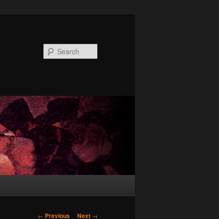
Search
Post
←
Previous
Next
→