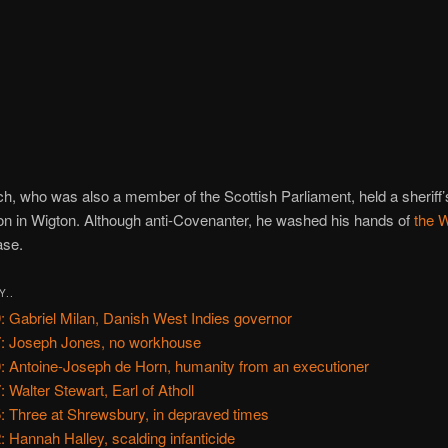
h, who was also a member of the Scottish Parliament, held a sheriff’
n in Wigton. Although anti-Covenanter, he washed his hands of
the 
se.
Y..
: Gabriel Milan, Danish West Indies governor
: Joseph Jones, no workhouse
: Antoine-Joseph de Horn, humanity from an executioner
: Walter Stewart, Earl of Atholl
: Three at Shrewsbury, in depraved times
: Hannah Halley, scalding infanticide