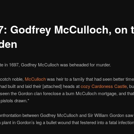
7: Godfrey McCulloch, on 
den
ate in 1697, Godfrey McCulloch was beheaded for murder.
Scotch noble,
McCulloch
was heir to a family that had seen better time
had built and laid their [attached] heads at
cozy Cardoness Castle
, b
seen the Gordon clan foreclose a bum McCulloch mortgage, and that
 pistols drawn.*
onfrontation between Godfrey McCulloch and Sir William Gordon saw
plant in Gordon’s leg a bullet wound that festered into a fatal infection