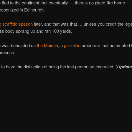
fled to the continent, but eventually — there’s no place like home — 
ecognized in Edinburgh.
g scaffold speech
later, and that was that … unless you credit the leg
ss body sprang up and ran 100 yards.
h was beheaded on
the Maiden
, a
guillotine
precursor that automated 
process.
o have the distinction of being the last person so executed. (
Update