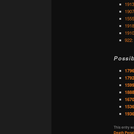
1913
1907
1555
1918
1910
922:
Possib
1796
1792
1599
1888
1670
153
1936
This entry w
Death Penal