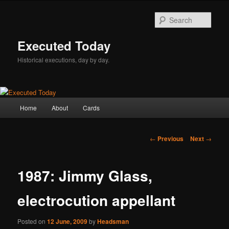
Skip
to
Sear
primary
content
Executed Today
Historical executions, day by day.
Main
Home
About
Cards
menu
Post
←
Previous
Next
→
navigation
1987: Jimmy Glass,
electrocution appellant
Posted on
12 June, 2009
by
Headsman