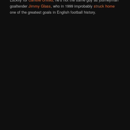
goaltender
Jimmy Glass
, who in 1999 improbably
struck home
one of the greatest goals in English football history.