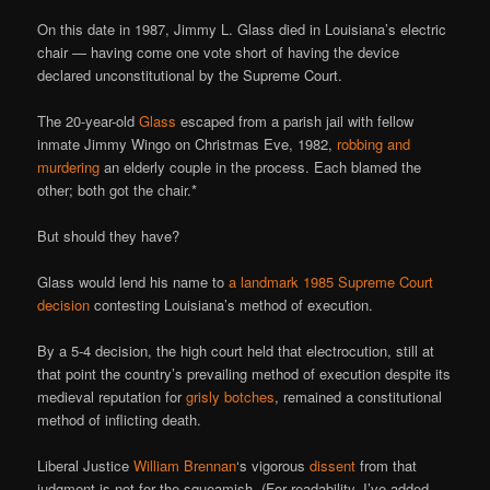
On this date in 1987, Jimmy L. Glass died in Louisiana’s electric
chair — having come one vote short of having the device
declared unconstitutional by the Supreme Court.
The 20-year-old
Glass
escaped from a parish jail with fellow
inmate Jimmy Wingo on Christmas Eve, 1982,
robbing and
murdering
an elderly couple in the process. Each blamed the
other; both got the chair.*
But should they have?
Glass would lend his name to
a landmark 1985 Supreme Court
decision
contesting Louisiana’s method of execution.
By a 5-4 decision, the high court held that electrocution, still at
that point the country’s prevailing method of execution despite its
medieval reputation for
grisly botches
, remained a constitutional
method of inflicting death.
Liberal Justice
William Brennan
‘s vigorous
dissent
from that
judgment is not for the squeamish. (For readability, I’ve added