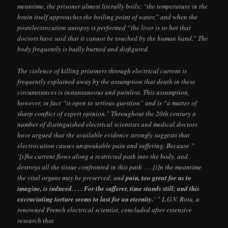
meantime, the prisoner almost literally boils: “the temperature in the
brain itself approaches the boiling point of water,” and when the
postelectrocution autopsy is performed “the liver is so hot that
doctors have said that it cannot be touched by the human hand.” The
body frequently is badly burned and disfigured.
The violence of killing prisoners through electrical current is
frequently explained away by the assumption that death in these
circumstances is instantaneous and painless. This assumption,
however, in fact “is open to serious question” and is “a matter of
sharp conflict of expert opinion.” Throughout the 20th century a
number of distinguished electrical scientists and medical doctors
have argued that the available evidence strongly suggests that
electrocution causes unspeakable pain and suffering. Because ”
‘[t]he current flows along a restricted path into the body, and
destroys all the tissue confronted in this path . . . [i]n the meantime
the vital organs may be preserved; and
pain, too great for us to
imagine, is induced. . . . For the sufferer, time stands still; and this
excruciating torture seems to last for an eternity.
‘ ” L.G.V. Rota, a
renowned French electrical scientist, concluded after extensive
research that