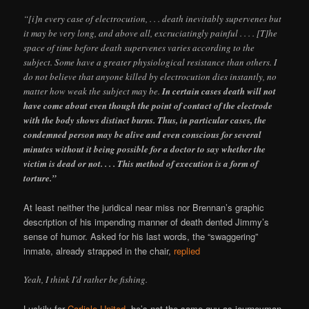
“[i]n every case of electrocution, . . . death inevitably supervenes but
it may be very long, and above all, excruciatingly painful . . . . [T]he
space of time before death supervenes varies according to the
subject. Some have a greater physiological resistance than others. I
do not believe that anyone killed by electrocution dies instantly, no
matter how weak the subject may be.
In certain cases death will not
have come about even though the point of contact of the electrode
with the body shows distinct burns. Thus, in particular cases, the
condemned person may be alive and even conscious for several
minutes without it being possible for a doctor to say whether the
victim is dead or not. . . . This method of execution is a form of
torture.”
At least neither the juridical near miss nor Brennan’s graphic
description of his impending manner of death dented Jimmy’s
sense of humor. Asked for his last words, the “swaggering”
inmate, already strapped in the chair,
replied
Yeah, I think I’d rather be fishing.
Luckily for
Carlisle United
, he’s not the same guy as journeyman