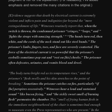
emphasis and removed the many citations in the original.)
[E]vidence suggests that death by electrical current is extremely
violent and inflicts pain and indignities far beyond the “mere
extinguishment of life.” Witnesses routinely report that,
when the
switch is thrown, the condemned prisoner “cringes,” “leaps,” and ”
‘fights the straps with amazing strength.’ ” “The hands turn red, then
white, and the cords of the neck stand out like steel bands.” The
prisoner’s limbs, fingers, toes, and face are severely contorted. The
force of the electrical current is so powerful that the prisoner’s
eyeballs sometimes pop out and “rest on [his] cheeks.” The prisoner
often defecates, urinates, and vomits blood and drool.
“The body turns bright red as its temperature rises,” and the
prisoner’s “flesh swells and his skin stretches to the point of
breaking.”
Sometimes the prisoner catches on fire, particularly “if
[he] perspires excessively.” Witnesses hear a loud and sustained
sound ” like bacon frying,” and “the sickly sweet smell of burning
flesh” permeates the chamber.
This “smell of frying human flesh in
the immediate neighbourhood of the chair is sometimes bad enough
to nauseate even the Press representatives who are present.” In the