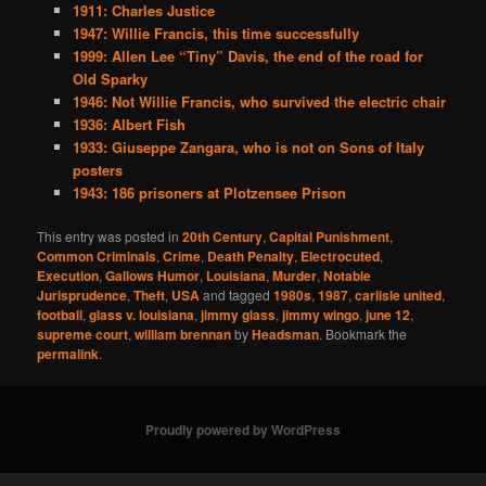
1911: Charles Justice
1947: Willie Francis, this time successfully
1999: Allen Lee “Tiny” Davis, the end of the road for
Old Sparky
1946: Not Willie Francis, who survived the electric chair
1936: Albert Fish
1933: Giuseppe Zangara, who is not on Sons of Italy
posters
1943: 186 prisoners at Plotzensee Prison
This entry was posted in
20th Century
,
Capital Punishment
,
Common Criminals
,
Crime
,
Death Penalty
,
Electrocuted
,
Execution
,
Gallows Humor
,
Louisiana
,
Murder
,
Notable
Jurisprudence
,
Theft
,
USA
and tagged
1980s
,
1987
,
carlisle united
,
football
,
glass v. louisiana
,
jimmy glass
,
jimmy wingo
,
june 12
,
supreme court
,
william brennan
by
Headsman
. Bookmark the
permalink
.
Proudly powered by WordPress