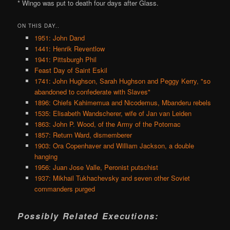
* Wingo was put to death four days after Glass.
ON THIS DAY..
1951: John Dand
1441: Henrik Reventlow
1941: Pittsburgh Phil
Feast Day of Saint Eskil
1741: John Hughson, Sarah Hughson and Peggy Kerry, "so
abandoned to confederate with Slaves"
1896: Chiefs Kahimemua and Nicodemus, Mbanderu rebels
1535: Elisabeth Wandscherer, wife of Jan van Leiden
1863: John P. Wood, of the Army of the Potomac
1857: Return Ward, dismemberer
1903: Ora Copenhaver and William Jackson, a double
hanging
1956: Juan Jose Valle, Peronist putschist
1937: Mikhail Tukhachevsky and seven other Soviet
commanders purged
Possibly Related Executions: