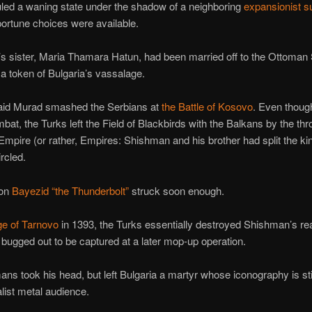
led a waning state under the shadow of a neighboring
expansionist 
ortune choices were available.
 sister, Maria Thamara Hatun, had been married off to the Ottoman 
 a token of Bulgaria’s vassalage.
said Murad smashed the Serbians at
the Battle of Kosovo
. Even thou
mbat, the Turks left the Field of Blackbirds with the Balkans by the thr
Empire (or rather, Empires: Shishman and his brother had split the k
rcled.
son
Bayezid “the Thunderbolt”
struck soon enough.
ge of Tarnovo
in 1393, the Turks essentially destroyed Shishman’s re
ugged out to be captured at a later mop-up operation.
ns took his head, but left Bulgaria a martyr whose iconography is stil
alist metal audience.