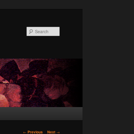
Search
Post
←
Previous
Next
→