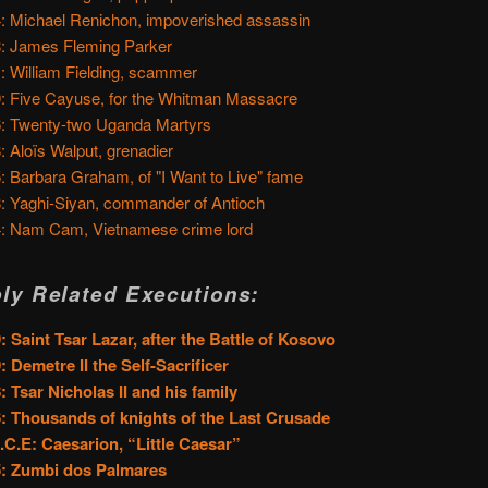
: Michael Renichon, impoverished assassin
: James Fleming Parker
: William Fielding, scammer
: Five Cayuse, for the Whitman Massacre
: Twenty-two Uganda Martyrs
: Aloïs Walput, grenadier
: Barbara Graham, of "I Want to Live" fame
: Yaghi-Siyan, commander of Antioch
: Nam Cam, Vietnamese crime lord
ly Related Executions:
: Saint Tsar Lazar, after the Battle of Kosovo
: Demetre II the Self-Sacrificer
: Tsar Nicholas II and his family
: Thousands of knights of the Last Crusade
.C.E: Caesarion, “Little Caesar”
5: Zumbi dos Palmares