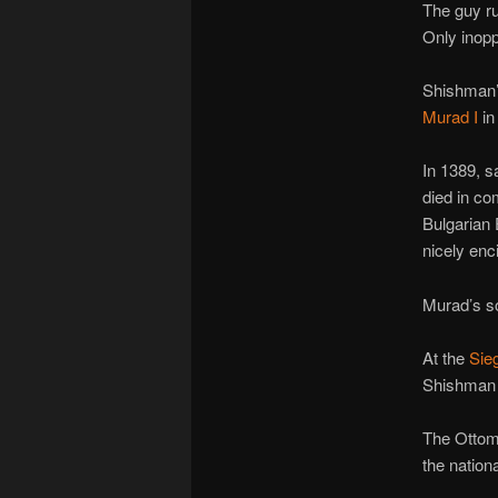
The guy ru
Only inopp
Shishman’s
Murad I
in
In 1389, 
died in co
Bulgarian 
nicely enci
Murad’s 
At the
Sie
Shishman b
The Ottoma
the nation