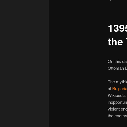
1395
the
On this da
Ottoman E
The mythi
of
Bulgari
Wikipedia 
inopportun
violent en
the enemy