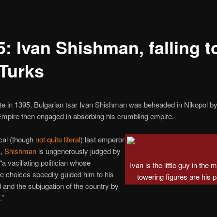
: Ivan Shishman, falling t
 Turks
te in 1395, Bulgarian tsar Ivan Shishman was beheaded in Nikopol by
mpire then engaged in absorbing his crumbling empire.
cal (though
not quite literal
) last emperor
a
,
Shishman
is ungenerously judged by
“a vacillating politician whose
Ivan is the little guy in the 
e choices speedily guided him to his
towering figures are his p
d and the subjugation of the country by
.”