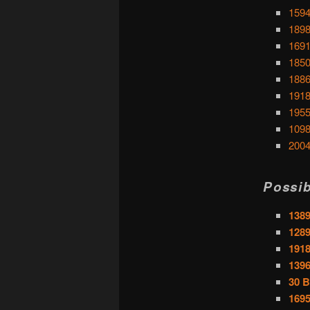
1594
1898
1691
1850
1886
1918
1955
1098
2004
Possib
1389
1289
1918
1396
30 B
169