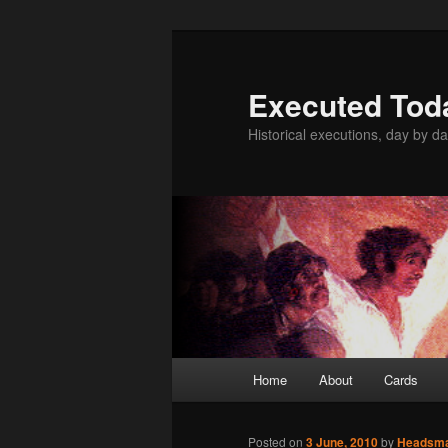
Skip
to
primary
Executed Tod
content
Historical executions, day by da
Main
Home
About
Cards
menu
Posted on
3 June, 2010
by
Headsm