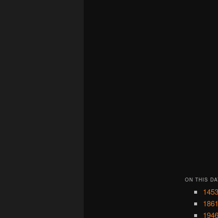
ON THIS DA
1453
1861
1946