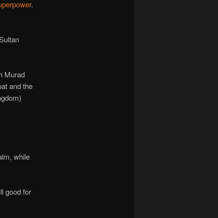
superpower
.
Sultan
gh Murad
oat and the
ingdom)
alm, while
l good for