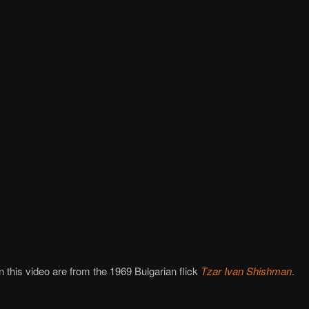
in this video are from the 1969 Bulgarian flick
Tzar Ivan Shishman
.