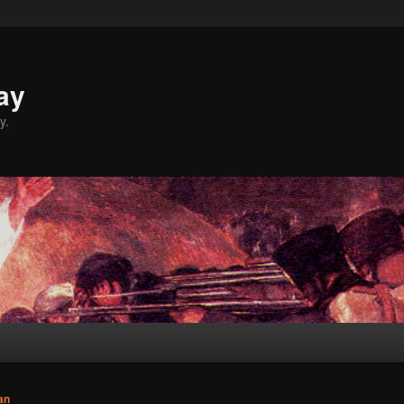
ay
y.
an