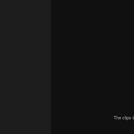
The clips 