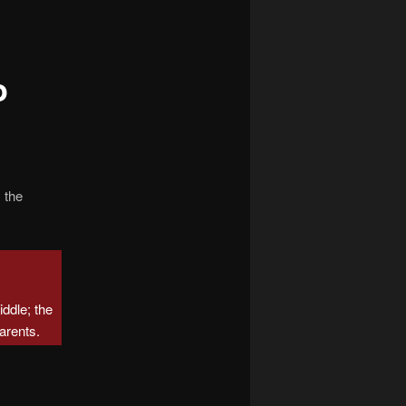
navigation
o
 the
middle; the
arents.