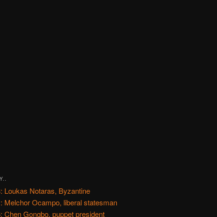
Y..
: Loukas Notaras, Byzantine
: Melchor Ocampo, liberal statesman
: Chen Gongbo, puppet president