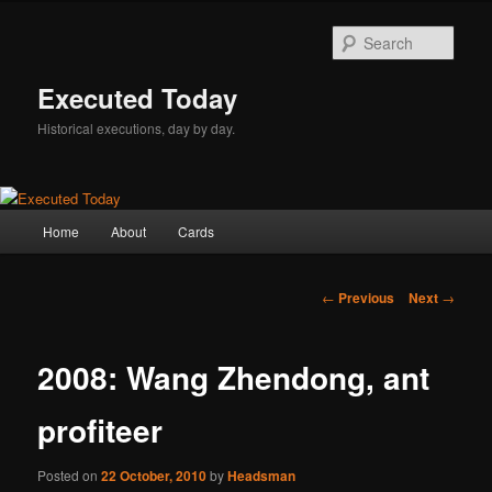
Skip
to
Sear
primary
content
Executed Today
Historical executions, day by day.
Main
Home
About
Cards
menu
Post
←
Previous
Next
→
navigation
2008: Wang Zhendong, ant
profiteer
Posted on
22 October, 2010
by
Headsman