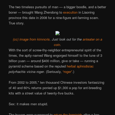
The two timeless pursuits of man — a bigger boodle, and a better
boner — brought Wang Zhendong to
execution
in Liaoning
province this date in 2008 for a nine-figure ant-farming scam.
True story.
(cc) image from kimncris
. Just look out for the
anteater on a
coin
.
With the sort of screw-thy-neighbor entrepreneurial spirit of the
times, the aptly-named Wang engorged himself to the tune of 3
billion yuan — around $400 million, give or take — running a
pyramid scheme based on the reputed
herbal aphrodisiac
polyrhachis vicina roger
. (Seriously,
“roger”
.)
From 2002 to 2005,* ten thousand Chinese investors fantasizing
of 40 and 60% returns ponied up $1,300 a pop for ant-breeding
kits with a street value of twenty-five bucks.
Sex: it makes men stupid.
The buyers were supposed to
return the formicids
after a few