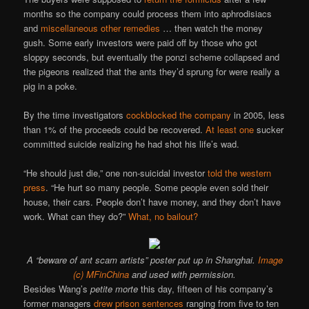
months so the company could process them into aphrodisiacs
and
miscellaneous
other
remedies
… then watch the money
gush. Some early investors were paid off by those who got
sloppy seconds, but eventually the ponzi scheme collapsed and
the pigeons realized that the ants they’d sprung for were really a
pig in a poke.
By the time investigators
cockblocked the company
in 2005, less
than 1% of the proceeds could be recovered.
At least one
sucker
committed suicide realizing he had shot his life’s wad.
“He should just die,” one non-suicidal investor
told the western
press
. “He hurt so many people. Some people even sold their
house, their cars. People don’t have money, and they don’t have
work. What can they do?”
What, no bailout?
A “beware of ant scam artists” poster put up in Shanghai.
Image
(c) MFinChina
and used with permission.
Besides Wang’s
petite morte
this day, fifteen of his company’s
former managers
drew prison sentences
ranging from five to ten