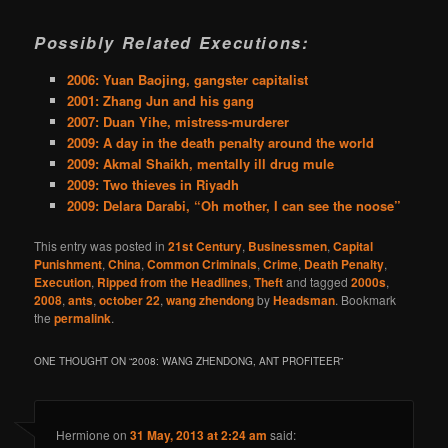
Possibly Related Executions:
2006: Yuan Baojing, gangster capitalist
2001: Zhang Jun and his gang
2007: Duan Yihe, mistress-murderer
2009: A day in the death penalty around the world
2009: Akmal Shaikh, mentally ill drug mule
2009: Two thieves in Riyadh
2009: Delara Darabi, “Oh mother, I can see the noose”
This entry was posted in
21st Century
,
Businessmen
,
Capital
Punishment
,
China
,
Common Criminals
,
Crime
,
Death Penalty
,
Execution
,
Ripped from the Headlines
,
Theft
and tagged
2000s
,
2008
,
ants
,
october 22
,
wang zhendong
by
Headsman
. Bookmark
the
permalink
.
ONE THOUGHT ON “
2008: WANG ZHENDONG, ANT PROFITEER
”
Hermione
on
31 May, 2013 at 2:24 am
said: