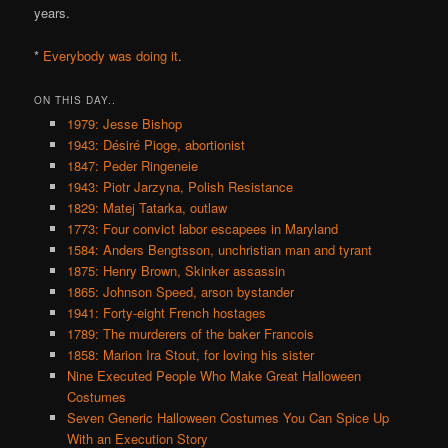
years.
*
Everybody was doing it
.
ON THIS DAY..
1979: Jesse Bishop
1943: Désiré Pioge, abortionist
1847: Peder Ringeneie
1943: Piotr Jarzyna, Polish Resistance
1829: Matej Tatarka, outlaw
1773: Four convict labor escapees in Maryland
1584: Anders Bengtsson, unchristian man and tyrant
1875: Henry Brown, Skinker assassin
1865: Johnson Speed, arson bystander
1941: Forty-eight French hostages
1789: The murderers of the baker Francois
1858: Marion Ira Stout, for loving his sister
Nine Executed People Who Make Great Halloween
Costumes
Seven Generic Halloween Costumes You Can Spice Up
With an Execution Story