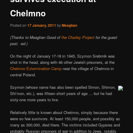
Chelmno
Posted on
17 January, 2011
by
Meaghan
(Thanks to Meaghan Good of
the Charley Project
for the guest
post. -ed.)
On the night of January 17-18 in 1945, Szymon Srebrnik was
shot in the head, along with 46 other Jewish prisoners, at the
Chelmno Extermination Camp
near the village of Chelmno in
central Poland.
Szymon (whose name has also been spelled Simon, Shimon,
Shi’mon, etc.), was fifteen short years of age … but he had
sixty-one more years to live.
Relatively little is known about Chelmno, simply because there
were so few survivors. At least 150,000 people, and possibly as
many as 300,000, died there. The victims included Gypsies and
probably Russian prisoners of war in addition to Jews, notably