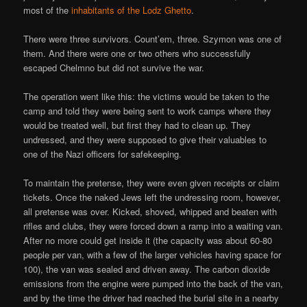
most of the
inhabitants of the Lodz Ghetto
.
There were three survivors. Count’em, three. Szymon was one of
them. And there were one or two others who successfully
escaped Chelmno but did not survive the war.
The operation went like this: the victims would be taken to the
camp and told they were being sent to work camps where they
would be treated well, but first they had to clean up. They
undressed, and they were supposed to give their valuables to
one of the Nazi officers for safekeeping.
To maintain the pretense, they were even given receipts or claim
tickets. Once the naked Jews left the undressing room, however,
all pretense was over. Kicked, shoved, whipped and beaten with
rifles and clubs, they were forced down a ramp into a waiting van.
After no more could get inside it (the capacity was about 60-80
people per van, with a few of the larger vehicles having space for
100), the van was sealed and driven away. The carbon dioxide
emissions from the engine were pumped into the back of the van,
and by the time the driver had reached the burial site in a nearby