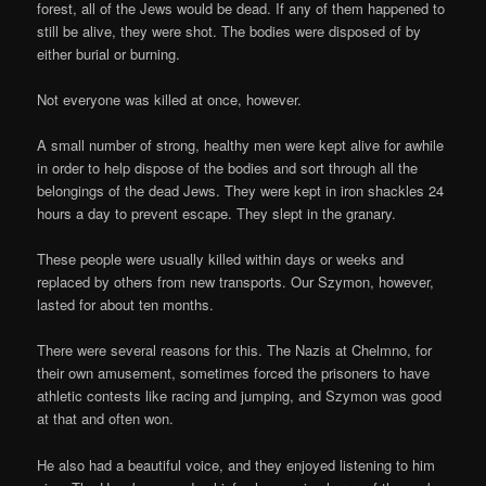
forest, all of the Jews would be dead. If any of them happened to
still be alive, they were shot. The bodies were disposed of by
either burial or burning.
Not everyone was killed at once, however.
A small number of strong, healthy men were kept alive for awhile
in order to help dispose of the bodies and sort through all the
belongings of the dead Jews. They were kept in iron shackles 24
hours a day to prevent escape. They slept in the granary.
These people were usually killed within days or weeks and
replaced by others from new transports. Our Szymon, however,
lasted for about ten months.
There were several reasons for this. The Nazis at Chelmno, for
their own amusement, sometimes forced the prisoners to have
athletic contests like racing and jumping, and Szymon was good
at that and often won.
He also had a beautiful voice, and they enjoyed listening to him