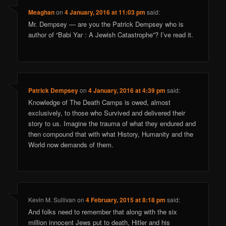
Meaghan
on
4 January, 2016 at 11:03 pm
said:
Mr. Dempsey — are you the Patrick Dempsey who is
author of “Babi Yar : A Jewish Catastrophe”? I’ve read it.
Patrick Dempsey
on
4 January, 2016 at 4:39 pm
said:
Knowledge of The Death Camps is owed, almost
exclusively, to those who Survived and delivered their
story to us. Imagine the trauma of what they endured and
then compound that with what History, Humanity and the
World now demands of them.
Kevin M. Sullivan
on
4 February, 2015 at 8:18 pm
said:
And folks need to remember that along with the six
million innocent Jews put to death, Hitler and his