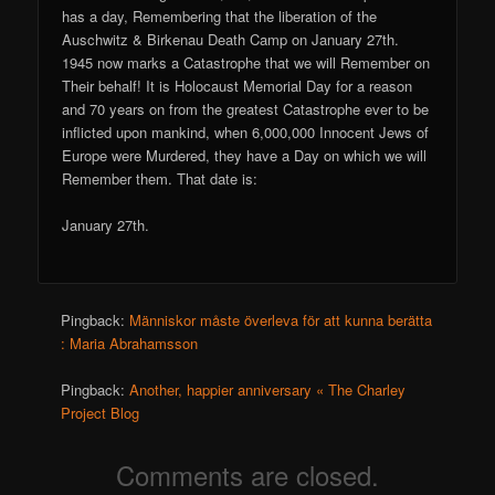
has a day, Remembering that the liberation of the
Auschwitz & Birkenau Death Camp on January 27th.
1945 now marks a Catastrophe that we will Remember on
Their behalf! It is Holocaust Memorial Day for a reason
and 70 years on from the greatest Catastrophe ever to be
inflicted upon mankind, when 6,000,000 Innocent Jews of
Europe were Murdered, they have a Day on which we will
Remember them. That date is:
January 27th.
Pingback:
Människor måste överleva för att kunna berätta
: Maria Abrahamsson
Pingback:
Another, happier anniversary « The Charley
Project Blog
Comments are closed.