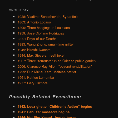
ON THIS DAY..
1938: Vladimir Beneshevich, Byzantinist
1863: Antonio Locaso
1890: Three hangings in Louisiana
1959: Jose Cipriano Rodriguez
3,001 Days of our Deaths
1983: Wang Zhong, small-time grifter
1949: Hiroshi Iwanami
1944: Max Sievers, freethinker
1907: Three "terrorists" in an Odessa public garden
2006: Clarence Ray Allen, "beyond rehabilitation"
1799: Dun Mikiel Xerri, Maltese patriot
1961: Patrice Lumumba
1977: Gary Gilmore
Possibly Related Executions:
1942: Lodz ghetto “Children’s Action” begins
1941: Babi Yar massacre begins
1944: Not Sim Kessel, Jewish boxer