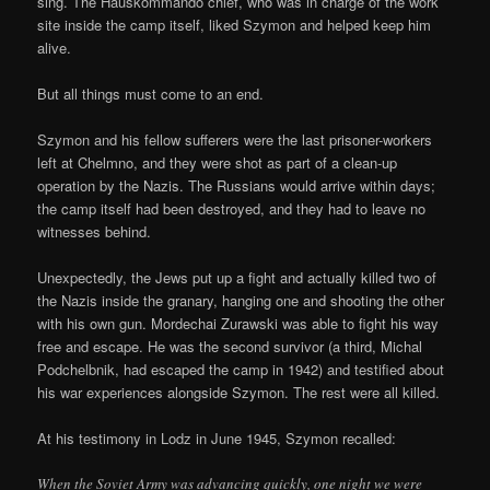
sing. The Hauskommando chief, who was in charge of the work
site inside the camp itself, liked Szymon and helped keep him
alive.
But all things must come to an end.
Szymon and his fellow sufferers were the last prisoner-workers
left at Chelmno, and they were shot as part of a clean-up
operation by the Nazis. The Russians would arrive within days;
the camp itself had been destroyed, and they had to leave no
witnesses behind.
Unexpectedly, the Jews put up a fight and actually killed two of
the Nazis inside the granary, hanging one and shooting the other
with his own gun. Mordechai Zurawski was able to fight his way
free and escape. He was the second survivor (a third, Michal
Podchelbnik, had escaped the camp in 1942) and testified about
his war experiences alongside Szymon. The rest were all killed.
At his testimony in Lodz in June 1945, Szymon recalled:
When the Soviet Army was advancing quickly, one night we were