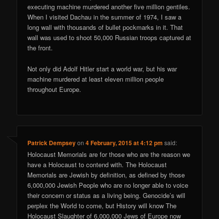
executing machine murdered another five million gentiles.
When I visited Dachau in the summer of 1974, I saw a
long wall with thousands of bullet pockmarks in it. That
wall was used to shoot 50,000 Russian troops captured at
the front.
Not only did Adolf Hitler start a world war, but his war
machine murdered at least eleven million people
throughout Europe.
Patrick Dempsey
on
4 February, 2015 at 4:12 pm
said:
Holocaust Memorials are for those who are the reason we
have a Holocaust to contend with. The Holocaust
Memorials are Jewish by definition, as defined by those
6,000,000 Jewish People who are no longer able to voice
their concern or status as a living being. Genocide’s will
perplex the World to come, but History will know The
Holocaust Slaughter of 6,000,000 Jews of Europe now