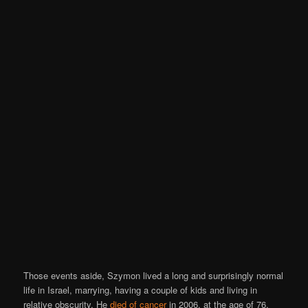
Those events aside, Szymon lived a long and surprisingly normal
life in Israel, marrying, having a couple of kids and living in
relative obscurity. He
died of cancer
in 2006, at the age of 76.