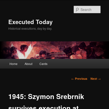
Skip
to
Sear
primary
content
Executed Today
Historical executions, day by day.
Main
Home
About
Cards
menu
Post
←
Previous
Next
→
navigation
1945: Szymon Srebrnik
survives execution at