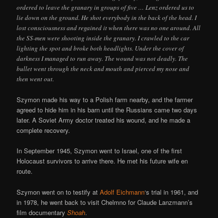
ordered to leave the granary in groups of five … Lenz ordered us to
lie down on the ground. He shot everybody in the back of the head. I
lost consciousness and regained it when there was no one around. All
the SS-men were shooting inside the granary. I crawled to the car
lighting the spot and broke both headlights. Under the cover of
darkness I managed to run away. The wound was not deadly. The
bullet went through the neck and mouth and pierced my nose and
then went out.
Szymon made his way to a Polish farm nearby, and the farmer
agreed to hide him in his barn until the Russians came two days
later. A Soviet Army doctor treated his wound, and he made a
complete recovery.
In September 1945, Szymon went to Israel, one of the first
Holocaust survivors to arrive there. He met his future wife en
route.
Szymon went on to testify at
Adolf Eichmann
‘s trial in 1961, and
in 1978, he went back to visit Chelmno for Claude Lanzmann’s
film documentary
Shoah
.