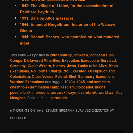
1942: The village of Lidice, for the assassination of
Reinhard Heydrich
1991: Barrios Altos massacre
1944: Emanuel Ringelblum, historian of the Warsaw
Ghetto
1944: Hannah Szenes, who gambled on what mattered
most
This entry was posted in
20th Century
,
Children
,
Concentration
Camps
,
Disfavored Minorities
,
Execution
,
Executions Survived
,
Germany
,
Guest Writers
,
History
,
Jews
,
Lucky to be Alive
,
Mass
Executions
,
No Formal Charge
,
Not Executed
,
Occupation and
Colonialism
,
Other Voices
,
Poland
,
Shot
,
Summary Executions
,
Wartime Executions
and tagged
1940s
,
1945
,
anti-semitism
,
chelmno extermination camp
,
fascism
,
holocaust
,
michal
podchelbnik
,
mordechai zurawski
,
szymon srebrnik
,
world war ii
by
Meaghan
. Bookmark the
permalink
.
6 THOUGHTS ON “
1945: SZYMON SREBRNIK SURVIVES EXECUTION AT
CHELMNO
”