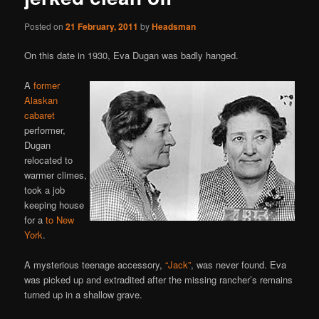
Posted on
21 February, 2011
by
Headsman
On this date in 1930, Eva Dugan was badly hanged.
A
former
Alaskan
cabaret
performer,
Dugan
relocated to
warmer climes,
took a job
keeping house
for a
to New
York
.
A mysterious teenage accessory,
“Jack”
, was never found. Eva
was picked up and extradited after the missing rancher’s remains
turned up in a shallow grave.