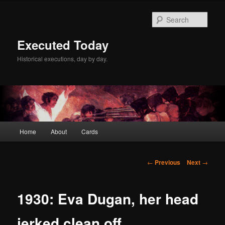
Skip
to
Sear
primary
content
Executed Today
Historical executions, day by day.
Main
Home
About
Cards
menu
Post
←
Previous
Next
→
navigation
1930: Eva Dugan, her head
jerked clean off