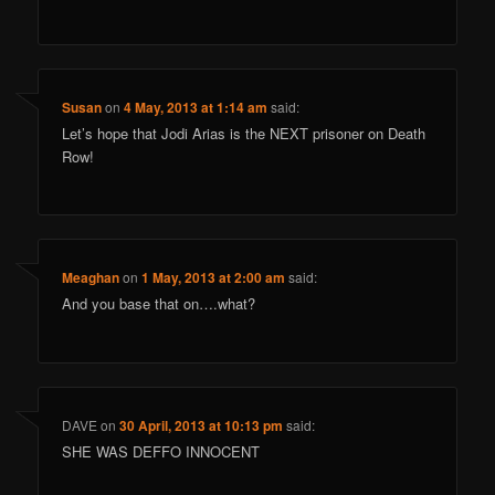
Susan
on
4 May, 2013 at 1:14 am
said:
Let’s hope that Jodi Arias is the NEXT prisoner on Death
Row!
Meaghan
on
1 May, 2013 at 2:00 am
said:
And you base that on….what?
DAVE
on
30 April, 2013 at 10:13 pm
said:
SHE WAS DEFFO INNOCENT