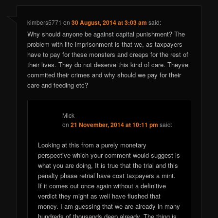
kimbers5771
on
30 August, 2014 at 3:03 am
said:
Why should anyone be against capital punishment? The
problem with life imprisonment is that we, as taxpayers
have to pay for these monsters and creeps for the rest of
their lives. They do not deserve this kind of care. Theyve
commited their crimes and why should we pay for their
care and feeding etc?
Mick
on
21 November, 2014 at 10:11 pm
said:
Looking at this from a purely monetary
perspective which your comment would suggest is
what you are doing, It is true that the trial and this
penalty phase retrial have cost taxpayers a mint.
If it comes out once again without a definitive
verdict they might as well have flushed that
money. I am guessing that we are already in many
hundreds of thousands deep already. The thing is