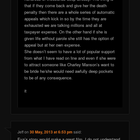
that if they come back and give her the death
penalty then there are a whole series of automatic
appeals which kick in so by the time they are
exhausted we are talking millions and all at
taxpayer expense. On the other hand if she is
given life without parole she still has the option of
appeal but at her own expense.
She doesn’t seem to have a lot of popular support
from what I have read on line and even if she were
to attract someone like Charley Manson’s want to
be bride he/she would need awfully deep pockets
to be of any consequence.
it
Jeff
on
30 May, 2013 at 6:53 pm
said:
Eva’s story would make a great film. I do not understand