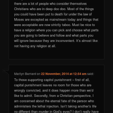
there are a lot of people who consider themselves
Christians who are in deep doo doo. Most of the things
you could have been put to death for under the law of
Moses are excepted as mainstream today and things that
were acceptable are now strictly taboo. Must be nice to
have a religion where you can pick and choose what parts
you are going to believe and follow and what parts you
will ignore because they are inconvenient. It’s almost like
not having any religion at all.
Marilyn Barnard
on
22 November, 2014 at 12:54 am
said:
To those supporting capitol punishment – first of all,
capital punishment leaves no room for those who are
wrongly convicted, and it does happen more than we’d
like to admit. Secondly, from a Christian perspective, I
am concerned about the eternal fate of the person who
administers the lethal injection. Isn’t taking another’s life
no different than murder in God’s eyes? I don’t really have