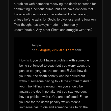
a problem with someone receiving the death sentence for
committing a heinous crime, but I do have concern that
the executioner may not have eternal life in heaven,
unless he/she asks for God’s forgiveness and is forgiven.
This thought has always made me feel really
uncomfortable. Any other Christians struggle with this?
Tempe
on
13 August, 2017 at 1:17 am
said:
How is it you dont have a problem with someone
being sentenced to death but you worry about the
person carrying out the sentence?! Just how do
you think the death penalty can be carried out
without someone having to kill the criminal? And if
you think killing is wrong then you should be
against the death penalty yet you say you dont
have a problem with it.You are conflicted! Either
you are for the death penalty which means
someone has to die and someone has to do the