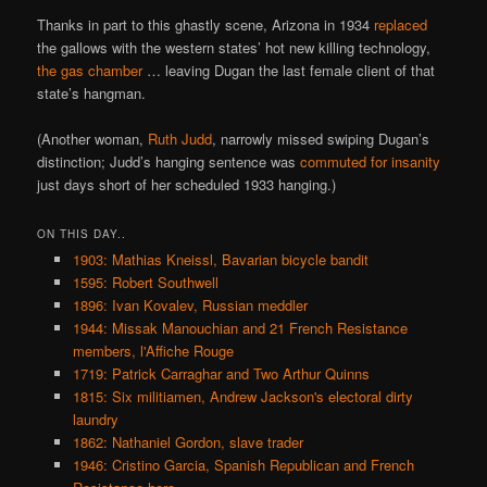
Thanks in part to this ghastly scene, Arizona in 1934
replaced
the gallows with the western states’ hot new killing technology,
the gas chamber
… leaving Dugan the last female client of that
state’s hangman.
(Another woman,
Ruth Judd
, narrowly missed swiping Dugan’s
distinction; Judd’s hanging sentence was
commuted for insanity
just days short of her scheduled 1933 hanging.)
ON THIS DAY..
1903: Mathias Kneissl, Bavarian bicycle bandit
1595: Robert Southwell
1896: Ivan Kovalev, Russian meddler
1944: Missak Manouchian and 21 French Resistance
members, l'Affiche Rouge
1719: Patrick Carraghar and Two Arthur Quinns
1815: Six militiamen, Andrew Jackson's electoral dirty
laundry
1862: Nathaniel Gordon, slave trader
1946: Cristino Garcia, Spanish Republican and French