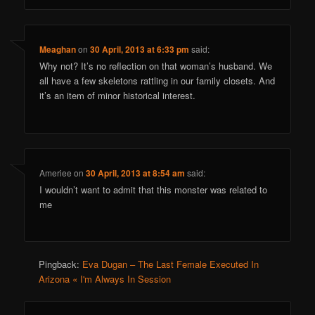
Meaghan
on
30 April, 2013 at 6:33 pm
said:
Why not? It’s no reflection on that woman’s husband. We
all have a few skeletons rattling in our family closets. And
it’s an item of minor historical interest.
Ameriee
on
30 April, 2013 at 8:54 am
said:
I wouldn’t want to admit that this monster was related to
me
Pingback:
Eva Dugan – The Last Female Executed In
Arizona « I'm Always In Session