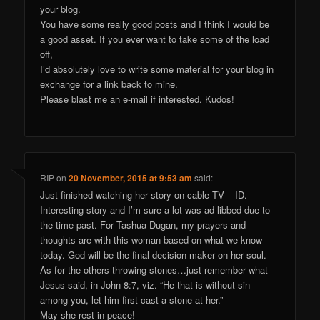
your blog.
You have some really good posts and I think I would be
a good asset. If you ever want to take some of the load
off,
I’d absolutely love to write some material for your blog in
exchange for a link back to mine.
Please blast me an e-mail if interested. Kudos!
RIP
on
20 November, 2015 at 9:53 am
said:
Just finished watching her story on cable TV – ID.
Interesting story and I’m sure a lot was ad-libbed due to
the time past. For Tashua Dugan, my prayers and
thoughts are with this woman based on what we know
today. God will be the final decision maker on her soul.
As for the others throwing stones…just remember what
Jesus said, in John 8:7, viz. “He that is without sin
among you, let him first cast a stone at her.”
May she rest in peace!