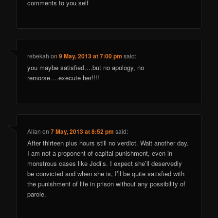
comments to you self
rebekah
on
9 May, 2013 at 7:00 pm
said:
you maybe satisfied….but no apology, no
remorse….execute her!!!!
Allan
on
7 May, 2013 at 8:52 pm
said:
After thirteen plus hours still no verdict. Wait another day.
I am not a proponent of capital punishment, even in
monstrous cases like Jodi’s. I expect she’ll deservedly
be convicted and when she is, I’ll be quite satisfied with
the punishment of life in prison without any possibility of
parole.