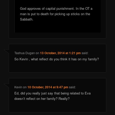
God approves of capital punishment. In the OT a
man is put to death for picking up sticks on the
Sabbath.
Tashua Dugan
on
13 October, 2014 at 1:21 pm
said:
So Kevin , what reflect do you think it has on my family?
Kevin
on
10 October, 2014 at 9:47 pm
said:
Ed, did you really just say that being related to Eva
doesn’t reflect on her family? Really?