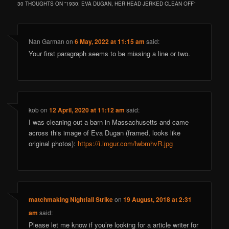
30 THOUGHTS ON “
1930: EVA DUGAN, HER HEAD JERKED CLEAN OFF
”
Nan Garman
on
6 May, 2022 at 11:15 am
said:
Your first paragraph seems to be missing a line or two.
kob
on
12 April, 2020 at 11:12 am
said:
I was cleaning out a barn in Massachusetts and came
across this image of Eva Dugan (framed, looks like
original photos):
https://i.imgur.com/lwbmhvR.jpg
matchmaking Nightfall Strike
on
19 August, 2018 at 2:31
am
said:
Please let me know if you’re looking for a article writer for