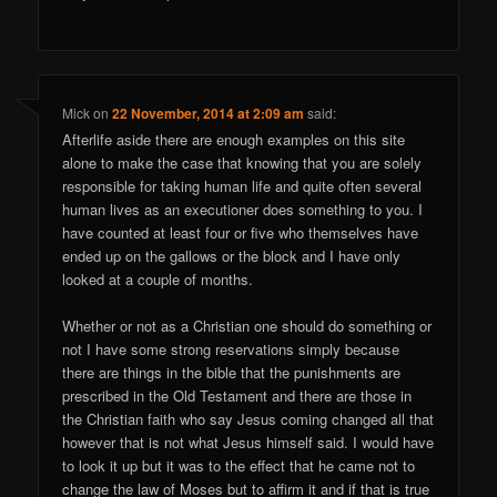
Mick
on
22 November, 2014 at 2:09 am
said:
Afterlife aside there are enough examples on this site
alone to make the case that knowing that you are solely
responsible for taking human life and quite often several
human lives as an executioner does something to you. I
have counted at least four or five who themselves have
ended up on the gallows or the block and I have only
looked at a couple of months.
Whether or not as a Christian one should do something or
not I have some strong reservations simply because
there are things in the bible that the punishments are
prescribed in the Old Testament and there are those in
the Christian faith who say Jesus coming changed all that
however that is not what Jesus himself said. I would have
to look it up but it was to the effect that he came not to
change the law of Moses but to affirm it and if that is true