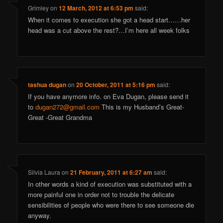
Grimley
on
12 March, 2012 at 6:53 pm
said:
When it comes to execution she got a head start……her
head was a cut above the rest?…I’m here all week folks
tashua dugan
on
20 October, 2011 at 5:16 pm
said:
If you have anymore info. on Eva Dugan, please send it
to
dugan272@gmail.com
This is my Husband’s Great-
Great -Great Grandma
Silvia Laura
on
21 February, 2011 at 6:27 am
said:
In other words a kind of execution was substituted with a
more painful one in order not to trouble the delicate
sensibilities of people who were there to see someone die
anyway.