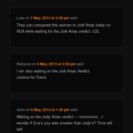
Luke
on
7 May, 2013 at 3:49 pm
said:
They just compared this woman to Jodi Arias today on
HLN while waiting for the Jodi Arias verdict. LOL
Rebecca
on
6 May, 2013 at 2:58 pm
said:
I am also waiting on the Jodi Arias Verdict;
Justice for Travis
Allan
on
6 May, 2013 at 1:36 pm
said:
Waiting on the Jody Arias verdict — hmmmmm…I
wonder if Eva’s jury was smarter than Jody’s? Time will
tell!