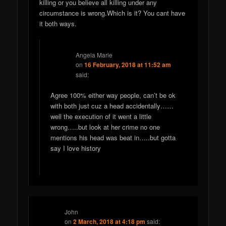
killing or you believe all killing under any
circumstance is wrong.Which is it? You cant have
it both ways.
Angela Marie
on
16 February, 2018 at 11:52 am
said:
Agree 100% either way people, can’t be ok
with both just cuz a head accidentally……
well the execution of it went a little
wrong…..but look at her crime no one
mentions his head was beat in…..but gotta
say I love history
John
on
2 March, 2018 at 4:18 pm
said: