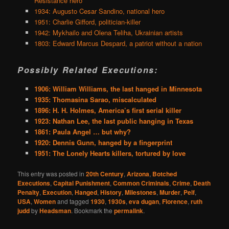
Resistance hero
1934: Augusto Cesar Sandino, national hero
1951: Charlie Gifford, politician-killer
1942: Mykhailo and Olena Teliha, Ukrainian artists
1803: Edward Marcus Despard, a patriot without a nation
Possibly Related Executions:
1906: William Williams, the last hanged in Minnesota
1935: Thomasina Sarao, miscalculated
1896: H. H. Holmes, America’s first serial killer
1923: Nathan Lee, the last public hanging in Texas
1861: Paula Angel … but why?
1920: Dennis Gunn, hanged by a fingerprint
1951: The Lonely Hearts killers, tortured by love
This entry was posted in
20th Century
,
Arizona
,
Botched
Executions
,
Capital Punishment
,
Common Criminals
,
Crime
,
Death
Penalty
,
Execution
,
Hanged
,
History
,
Milestones
,
Murder
,
Pelf
,
USA
,
Women
and tagged
1930
,
1930s
,
eva dugan
,
Florence
,
ruth
judd
by
Headsman
. Bookmark the
permalink
.