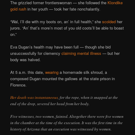
The grizzled former frontierswoman — she followed the
Klondike
gold rush
in her youth — took her fate nonchalantly.
“Wal, I’ll die with my boots on, an’ in full health,” she
scolded
her
jurors. “An’ that’s more’n most of you old coots’ll be able to boast
on.”
Eva Dugan’s health may have been full — though she bid
unsuccessfully for clemency
claiming mental illness
— but her
body was halved.
At 5 a.m. this date,
wearing
a homemade silk shroud, a
composed Dugan mounted the gallows at the state prison in
Florence.
Her death was instantaneous
, for the rope, when it snapped at the
end of the drop, severed her head from her body.
Five witnesses, two women, fainted. Altogether there were five women
in the chamber at the time of the execution. It was the first time in the
history of Arizona that an execution was witnessed by women.