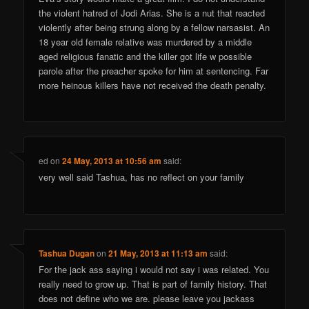
the violent hatred of Jodi Arias. She is a nut that reacted
violently after being strung along by a fellow narsasist. An
18 year old female relative was murdered by a middle
aged religious fanatic and the killer got life w possible
parole after the preacher spoke for him at sentencing. Far
more heinous killers have not received the death penalty.
ed
on
24 May, 2013 at 10:56 am
said:
very well said Tashua, has no reflect on your family
Tashua Dugan
on
21 May, 2013 at 11:13 am
said:
For the jack ass saying i would not say i was related. You
really need to grow up. That is part of family history. That
does not define who we are. please leave you jackass