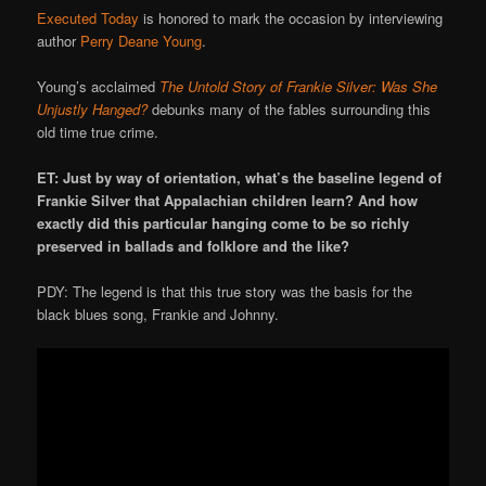
Executed Today
is honored to mark the occasion by interviewing
author
Perry Deane Young
.
Young’s acclaimed
The Untold Story of Frankie Silver: Was She
Unjustly Hanged?
debunks many of the fables surrounding this
old time true crime.
ET: Just by way of orientation, what’s the baseline legend of
Frankie Silver that Appalachian children learn? And how
exactly did this particular hanging come to be so richly
preserved in ballads and folklore and the like?
PDY: The legend is that this true story was the basis for the
black blues song, Frankie and Johnny.