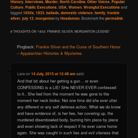
History
,
Interviews
,
Murder
,
North Carolina
,
Other Voices
,
Popular
Culture
,
Public Executions
,
USA
,
Women
,
Wrongful Executions
and
tagged
1830s
,
1833
,
ballads
,
domestic violence
,
family
,
frankie
silver
,
july 12
,
morganton
by
Headsman
. Bookmark the
permalink
.
8 THOUGHTS ON “
1833: FRANKIE SILVER, MORGANTON LEGEND
”
Pingback:
Frankie Silver and the Curse of Southern Honor
– Appalachian Histories & Mysteries
Lara
on
14 July, 2015 at 12:46 am
said:
And that bit about her getting a gun .. or even
CONFESSING is a LIE! SHe NEVER EVER confessed
to it.. She lied from the moment he was gone to the
moment her neck broke. Not one time did she ever utter
any different or any self defense action. What we do know
and have evidence of, is her lies, her covering up, the
murdered disembowled body, burning him piece by piece
and even showing lack of respect if he ever came home
again. She was caught in such lies and evil vileness that