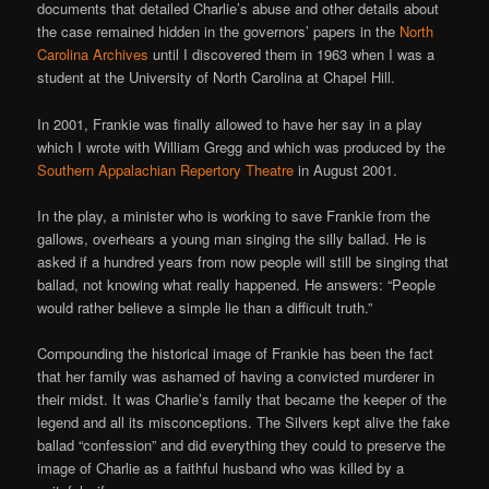
documents that detailed Charlie’s abuse and other details about
the case remained hidden in the governors’ papers in the
North
Carolina Archives
until I discovered them in 1963 when I was a
student at the University of North Carolina at Chapel Hill.
In 2001, Frankie was finally allowed to have her say in a play
which I wrote with William Gregg and which was produced by the
Southern Appalachian Repertory Theatre
in August 2001.
In the play, a minister who is working to save Frankie from the
gallows, overhears a young man singing the silly ballad. He is
asked if a hundred years from now people will still be singing that
ballad, not knowing what really happened. He answers: “People
would rather believe a simple lie than a difficult truth.”
Compounding the historical image of Frankie has been the fact
that her family was ashamed of having a convicted murderer in
their midst. It was Charlie’s family that became the keeper of the
legend and all its misconceptions. The Silvers kept alive the fake
ballad “confession” and did everything they could to preserve the
image of Charlie as a faithful husband who was killed by a