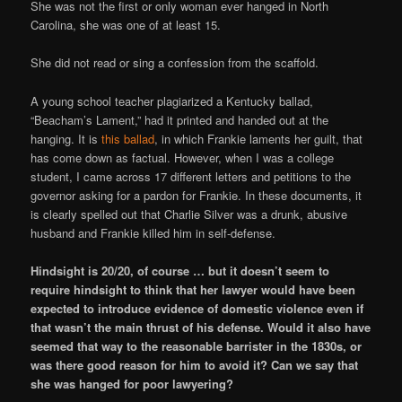
She was not the first or only woman ever hanged in North
Carolina, she was one of at least 15.
She did not read or sing a confession from the scaffold.
A young school teacher plagiarized a Kentucky ballad,
“Beacham’s Lament,” had it printed and handed out at the
hanging. It is
this ballad
, in which Frankie laments her guilt, that
has come down as factual. However, when I was a college
student, I came across 17 different letters and petitions to the
governor asking for a pardon for Frankie. In these documents, it
is clearly spelled out that Charlie Silver was a drunk, abusive
husband and Frankie killed him in self-defense.
Hindsight is 20/20, of course … but it doesn’t seem to
require hindsight to think that her lawyer would have been
expected to introduce evidence of domestic violence even if
that wasn’t the main thrust of his defense. Would it also have
seemed that way to the reasonable barrister in the 1830s, or
was there good reason for him to avoid it? Can we say that
she was hanged for poor lawyering?