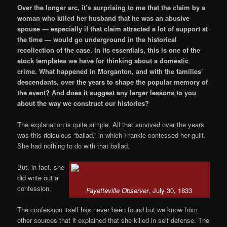
Over the longer arc, it’s surprising to me that the claim by a
woman who killed her husband that he was an abusive
spouse — especially if that claim attracted a lot of support at
the time — would go underground in the historical
recollection of the case. In its essentials, this is one of the
stock templates we have for thinking about a domestic
crime. What happened in Morganton, and with the families’
descendants, over the years to shape the popular memory of
the event? And does it suggest any larger lessons to you
about the way we construct our histories?
The explanation is quite simple. All that survived over the years
was this ridiculous “ballad,” in which Frankie confessed her guilt.
She had nothing to do with that ballad.
But, in fact, she
did write out a
confession.
Fayetteville Observer
, July 30, 1833
The confession itself has never been found but we know from
other sources that it explained that she killed in self defense. The