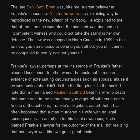
The late
Sen. Sam Ervin
was, like me, a great believer in
Frankie’s innocence.
A letter he wrote me
explaining why is
reproduced in the new edition of my book. He explained to me
that at the time she was tried, the accused was deemed an
incompetent witness and could not take the stand in her own
defense. The law was changed in North Carolina in 1859 so that,
as now, you can choose to defend yourself but you still cannot
be compelled to testify against yourself.
Frankie’s lawyer, perhaps at the insistence of Frankie’s father,
pleaded innocence. In other words, he could not introduce
evidence of extenuating circumstances such as spousal abuse if
he was saying she didn’t do it in the first place. In the book, I
note that a man named
Reuben Southard
beat his wife to death
that same year in the same county and got off with court costs.
In one of the petitions, Frankie’s neighbors assert that it has
often happened that a man murdered his wife with no legal
consequences. In an article for his local newspaper, Ervin
blamed Frankie’s lawyer for the outcome of the trial, not realizing
that her lawyer was his own great great uncle.