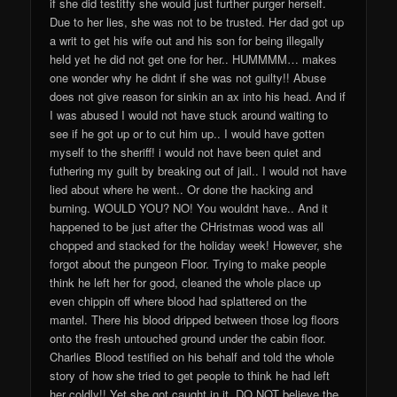
if she did testitfy she would just further purger herself.
Due to her lies, she was not to be trusted. Her dad got up
a writ to get his wife out and his son for being illegally
held yet he did not get one for her.. HUMMMM… makes
one wonder why he didnt if she was not guilty!! Abuse
does not give reason for sinkin an ax into his head. And if
I was abused I would not have stuck around waiting to
see if he got up or to cut him up.. I would have gotten
myself to the sheriff! i would not have been quiet and
futhering my guilt by breaking out of jail.. I would not have
lied about where he went.. Or done the hacking and
burning. WOULD YOU? NO! You wouldnt have.. And it
happened to be just after the CHristmas wood was all
chopped and stacked for the holiday week! However, she
forgot about the pungeon Floor. Trying to make people
think he left her for good, cleaned the whole place up
even chippin off where blood had splattered on the
mantel. There his blood dripped between those log floors
onto the fresh untouched ground under the cabin floor.
Charlies Blood testified on his behalf and told the whole
story of how she tried to get people to think he had left
her coldly!! Yet she got caught in it. DO NOT believe the