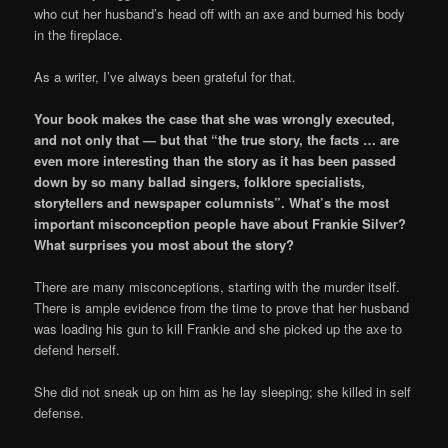
who cut her husband’s head off with an axe and burned his body
in the fireplace.
As a writer, I’ve always been grateful for that.
Your book makes the case that she was wrongly executed,
and not only that — but that “the true story, the facts … are
even more interesting than the story as it has been passed
down by so many ballad singers, folklore specialists,
storytellers and newspaper columnists”. What’s the most
important misconception people have about Frankie Silver?
What surprises you most about the story?
There are many misconceptions, starting with the murder itself.
There is ample evidence from the time to prove that her husband
was loading his gun to kill Frankie and she picked up the axe to
defend herself.
She did not sneak up on him as he lay sleeping; she killed in self
defense.