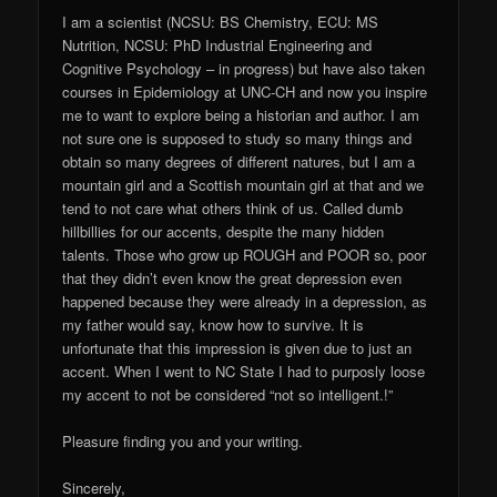
I am a scientist (NCSU: BS Chemistry, ECU: MS
Nutrition, NCSU: PhD Industrial Engineering and
Cognitive Psychology – in progress) but have also taken
courses in Epidemiology at UNC-CH and now you inspire
me to want to explore being a historian and author. I am
not sure one is supposed to study so many things and
obtain so many degrees of different natures, but I am a
mountain girl and a Scottish mountain girl at that and we
tend to not care what others think of us. Called dumb
hillbillies for our accents, despite the many hidden
talents. Those who grow up ROUGH and POOR so, poor
that they didn’t even know the great depression even
happened because they were already in a depression, as
my father would say, know how to survive. It is
unfortunate that this impression is given due to just an
accent. When I went to NC State I had to purposly loose
my accent to not be considered “not so intelligent.!”
Pleasure finding you and your writing.
Sincerely,