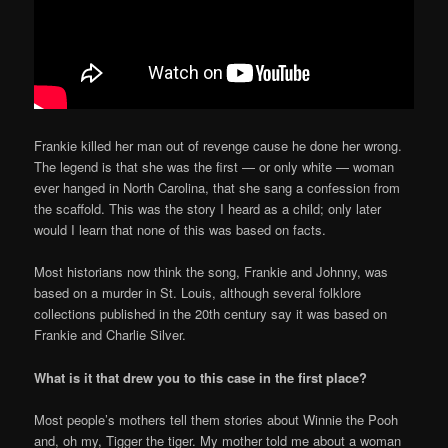
Frankie killed her man out of revenge cause he done her wrong.
The legend is that she was the first — or only white — woman
ever hanged in North Carolina, that she sang a confession from
the scaffold. This was the story I heard as a child; only later
would I learn that none of this was based on facts.
Most historians now think the song, Frankie and Johnny, was
based on a murder in St. Louis, although several folklore
collections published in the 20th century say it was based on
Frankie and Charlie Silver.
What is it that drew you to this case in the first place?
Most people’s mothers tell them stories about Winnie the Pooh
and, oh my, Tigger the tiger. My mother told me about a woman