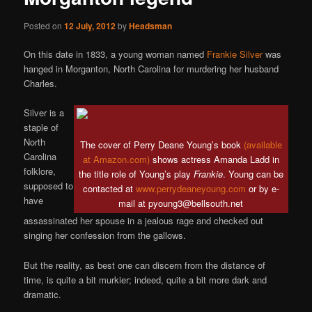
Posted on
12 July, 2012
by
Headsman
On this date in 1833, a young woman named
Frankie Silver
was
hanged in Morganton, North Carolina for murdering her husband
Charles.
Silver is a
staple of
North
The cover of Perry Deane Young’s book
(available
Carolina
at Amazon.com)
shows actress Amanda Ladd in
folklore,
the title role of Young’s play
Frankie
. Young can be
supposed to
contacted at
www.perrydeaneyoung.com
or by e-
have
mail at pyoung3@bellsouth.net
assassinated her spouse in a jealous rage and checked out
singing her confession from the gallows.
But the reality, as best one can discern from the distance of
time, is quite a bit murkier; indeed, quite a bit more dark and
dramatic.