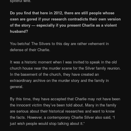
spiteful wife.
Do you find that here in 2012, there are still people whose
oxen are gored if your research contradicts their own version
of the story — especially if you present Charlie as a violent
husband?
You betcha! The Silvers to this day are rather vehement in
defense of their Charlie.
It was a historic moment when I was invited to speak in the old
church house near the murder scene for the Silver family reunion.
In the basement of the church, they have created an
extraordinary archive on the murder story and the family in
general.
By this time, they have accepted that Charlie may not have been
the innocent victim they’ve been told about. Many in the family
are serious about their historical researches and want to know
the facts. However, a contemporary Charlie Silver also said, “I
just wish people would stop talking about it.”