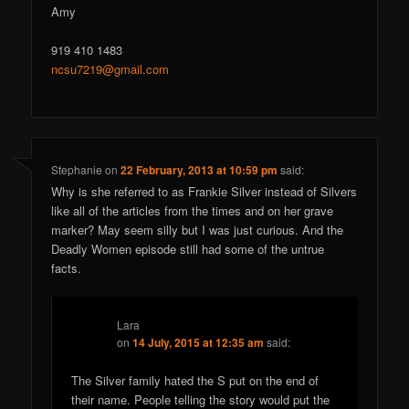
Amy
919 410 1483
ncsu7219@gmail.com
Stephanie
on
22 February, 2013 at 10:59 pm
said:
Why is she referred to as Frankie Silver instead of Silvers
like all of the articles from the times and on her grave
marker? May seem silly but I was just curious. And the
Deadly Women episode still had some of the untrue
facts.
Lara
on
14 July, 2015 at 12:35 am
said:
The Silver family hated the S put on the end of
their name. People telling the story would put the