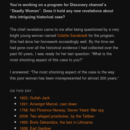
You’re working on a program for Discovery channel’s
“Deadly Women”. Does it hold any new revelations about
this intriguing historical case?
The chief revelation came to me after being questioned by a very
bright young woman named
Colette Sandstedt
for the program.
She had done her homework exceedingly well. By the time we
had gone over all the historical evidence I had collected over the
past 50 years, I was ready for her last question: “What is the
most shocking aspect of this case to you?”
I answered: “The most shocking aspect of the case is the way
this poor woman has been misrepresented for almost 200 years.”
ON THIS DAY..
1822: Gullah Jack
1391: Amerigot Marcel, cast down
1758: Not Florence Hensey, Seven Years' War spy
2008: Two alleged prostitutes, by the Taliban
1995: Boris Dekanidze, the last in Lithuania
1936: Earl Gardner