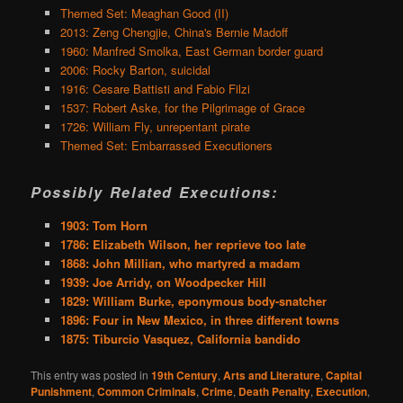
Themed Set: Meaghan Good (II)
2013: Zeng Chengjie, China's Bernie Madoff
1960: Manfred Smolka, East German border guard
2006: Rocky Barton, suicidal
1916: Cesare Battisti and Fabio Filzi
1537: Robert Aske, for the Pilgrimage of Grace
1726: William Fly, unrepentant pirate
Themed Set: Embarrassed Executioners
Possibly Related Executions:
1903: Tom Horn
1786: Elizabeth Wilson, her reprieve too late
1868: John Millian, who martyred a madam
1939: Joe Arridy, on Woodpecker Hill
1829: William Burke, eponymous body-snatcher
1896: Four in New Mexico, in three different towns
1875: Tiburcio Vasquez, California bandido
This entry was posted in
19th Century
,
Arts and Literature
,
Capital
Punishment
,
Common Criminals
,
Crime
,
Death Penalty
,
Execution
,