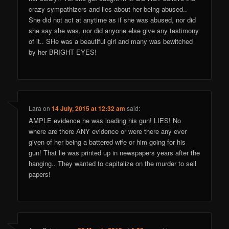
crazy sympathizers and lies about her being abused..
She did not act at anytime as if she was abused, nor did
she say she was, nor did anyone else give any testimony
of it.. SHe was a beautlful girl and many was bewitched
by her BRIGHT EYES!
Lara
on
14 July, 2015 at 12:32 am
said:
AMPLE evidence he was loading his gun! LIES! No
where are there ANY evidence or were there any ever
given of her being a battered wife or him going for his
gun! That lie was printed up in newspapers years after the
hanging.. They wanted to capitalize on the murder to sell
papers!