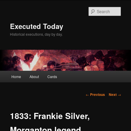
Skip
to
Sear
primary
content
Executed Today
Historical executions, day by day.
Main
Home
About
Cards
menu
Post
←
Previous
Next
→
navigation
1833: Frankie Silver,
Morganton legend