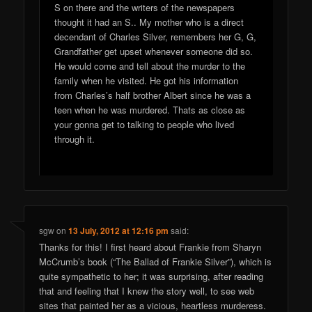
S on there and the writers of the newspapers
thought it had an S.. My mother who is a direct
decendant of Charles Silver, remembers her G, G,
Grandfather get upset whenever someone did so.
He would come and tell about the murder to the
family when he visited. He got his information
from Charles’s half brother Albert since he was a
teen when he was murdered. Thats as close as
your gonna get to talking to people who lived
through it.
sgw
on
13 July, 2012 at 12:16 pm
said:
Thanks for this! I first heard about Frankie from Sharyn
McCrumb’s book (“The Ballad of Frankie Silver”), which is
quite sympathetic to her; it was surprising, after reading
that and feeling that I knew the story well, to see web
sites that painted her as a vicious, heartless murderess.