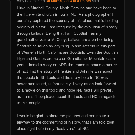
Amy Peterson
on
30 March, 2013 at 4:03 pm
said:
I live in Mitchell County, North Carolina and have been to
the little white church in Kona, NC. As a photographer I
certainly captured the scenery of this place that is holding
secrets of histor. I am intrigued by the evolution of history
through ballads. Being that I am Scottish, as my
grandmother was a McCurry, ballads are a part of being
Scottish as much as anything. Many settlers in this part
of Western North Carolina are Scottish. Even the Scottish
Highland Games are help on Grandfather Mountain each
year. I heard a story on NPR that made is sound a matter
of fact that the story of Frankie and Johnnie was about
the couple in St. Louis and the story here in NC was
never mentioned, unfortunately. I very much look forward
to a movie on this topic and hope real facts will prevail,
as I am still perplexed about St. Louis and NC in regards
to this couple.
I would be glad to share my pictures and contribute in
anyway to the docmenting of history, that I am told took
place right here in my “back yard”, of NC.