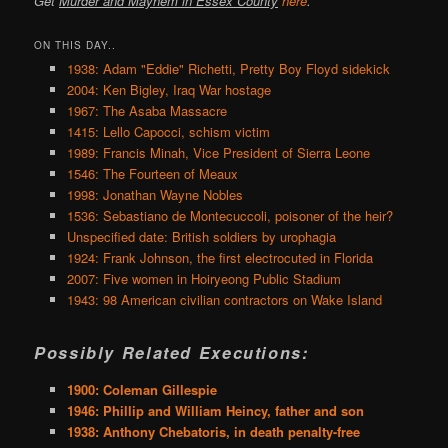
Get
Murder and Mayhem in Essex County
here
.
ON THIS DAY..
1938: Adam "Eddie" Richetti, Pretty Boy Floyd sidekick
2004: Ken Bigley, Iraq War hostage
1967: The Asaba Massacre
1415: Lello Capocci, schism victim
1989: Francis Minah, Vice President of Sierra Leone
1546: The Fourteen of Meaux
1998: Jonathan Wayne Nobles
1536: Sebastiano de Montecuccoli, poisoner of the heir?
Unspecified date: British soldiers by urophagia
1924: Frank Johnson, the first electrocuted in Florida
2007: Five women in Hoiryeong Public Stadium
1943: 98 American civilian contractors on Wake Island
Possibly Related Executions:
1900: Coleman Gillespie
1946: Phillip and William Heincy, father and son
1938: Anthony Chebatoris, in death penalty-free