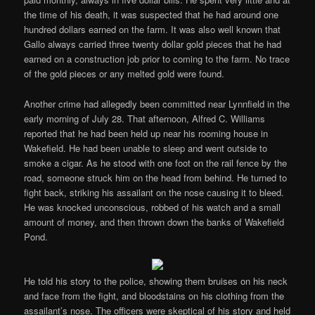
the time of his death, it was suspected that he had around one
hundred dollars earned on the farm. It was also well known that
Gallo always carried three twenty dollar gold pieces that he had
earned on a construction job prior to coming to the farm. No trace
of the gold pieces or any melted gold were found.
Another crime had allegedly been committed near Lynnfield in the
early morning of July 28. That afternoon, Alfred C. Williams
reported that he had been held up near his rooming house in
Wakefield. He had been unable to sleep and went outside to
smoke a cigar. As he stood with one foot on the rail fence by the
road, someone struck him on the head from behind. He turned to
fight back, striking his assailant on the nose causing it to bleed.
He was knocked unconscious, robbed of his watch and a small
amount of money, and then thrown down the banks of Wakefield
Pond.
He told his story to the police, showing them bruises on his neck
and face from the fight, and bloodstains on his clothing from the
assailant’s nose. The officers were skeptical of his story and held