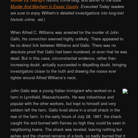
Murder And Mayhem in Essex County
. Executed Today readers
are sure to enjoy Wilhelm’s detailed investigations into long-lost
historic crime. -ed.)
When Alfred C. Williams was arrested for the murder of John
Gallo, his conviction seemed highly unlikely. There appeared to
be no direct link between Williams and Gallo. There was no
absolute proof that Gallo had been murdered, or even that he was
dead. But in this case, circumstantial evidence, rather than
increasing doubt, actually succeeded in dispelling doubt, bringing
investigators closer to the truth and drawing the noose ever
tighter around Alfred Williams’s neck.
John Gallo was a young Italian immigrant who worked on a
farm in Lynnfield, Massachusetts. He was industrious and
popular with the other workers, but kept to himself and very
seldom left the farm. Gallo lived alone in a small shack in the
rear of the farm. In the early hours of July 28, 1897, the shack
caught fire and burned with flames so high they could be seen in
neighboring towns. The shack was leveled, leaving nothing but
ashes and the charred remains of a body, so badly burned that it