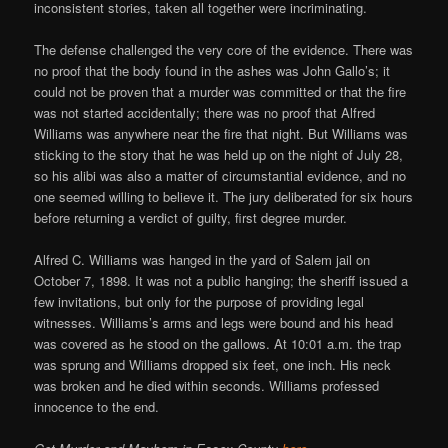
inconsistent stories, taken all together were incriminating.
The defense challenged the very core of the evidence. There was
no proof that the body found in the ashes was John Gallo’s; it
could not be proven that a murder was committed or that the fire
was not started accidentally; there was no proof that Alfred
Williams was anywhere near the fire that night. But Williams was
sticking to the story that he was held up on the night of July 28,
so his alibi was also a matter of circumstantial evidence, and no
one seemed willing to believe it. The jury deliberated for six hours
before returning a verdict of guilty, first degree murder.
Alfred C. Williams was hanged in the yard of Salem jail on
October 7, 1898. It was not a public hanging; the sheriff issued a
few invitations, but only for the purpose of providing legal
witnesses. Williams’s arms and legs were bound and his head
was covered as he stood on the gallows. At 10:01 a.m. the trap
was sprung and Williams dropped six feet, one inch. His neck
was broken and he died within seconds. Williams professed
innocence to the end.