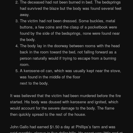
The deceased had not been burned in bed. The bedsprings
had survived the blaze but the body was found several feet
away.
The victim had not been dressed. Some buckles, metal
buttons, a few coins and the clasp of a pocketbook were
found by the side of the bedsprings, none were found near
the body.
The body lay in the doorway between rooms with the head
back in the room toward the bed, not falling forward as a
person naturally would if trying to escape from a burning
room.
A kerosene-oil can, which was usually kept near the stove,
was found in the middle of the floor
next to the body.
It was believed that the victim had been murdered before the fire
started. His body was doused with kerosene and ignited, which
would account for the severe damage to the body. The flame
then quickly spread to the rest of the house.
John Gallo had earned $1.50 a day at Phillips’s farm and was
paid monthly, always in five dollar bills. He spent very little and at