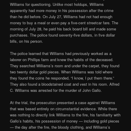
Williams for questioning. Unlike most holdups, Williams
apparently had more money in his possession after the crime
than he did before. On July 27, Williams had not had enough
money to buy a meal or even pay a five-cent streetcar fare. The
morning of July 28, he paid his back board bill and made some
purchases. The police found seventy-five dollars, in five dollar
bills, on his person.
The police learned that Williams had previously worked as a
laborer on Phillips farm and knew the habits of the deceased.
They searched Williams’s room and under the carpet, they found
two twenty dollar gold pieces. When Williams was told where
they found the coins he responded, “I know, I put them there.”
They also found a bloodstained coat and vest in his room. Alfred
C. Williams was arrested for the murder of John Gallo.
At the trial, the prosecution presented a case against Williams
that was based entirely on circumstantial evidence. While there
was nothing to directly link Williams to the fire, his familiarity with
Gallo’s habits, his possession of money — including gold pieces
— the day after the fire, the bloody clothing, and Williams’s