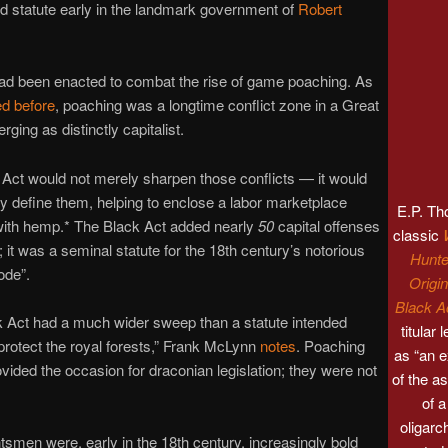
 statute early in the landmark government of
Robert
ad been enacted to combat the rise of game poaching. As
ed before
, poaching was a longtime conflict zone in a Great
rging as distinctly capitalist.
Act would not merely sharpen those conflicts — it would
lly define them, helping to enclose a labor marketplace
E.P. T
with hemp.* The Black Act added nearly
50
capital offenses
classic
s; it was a seminal statute for the 18th century’s notorious
Hunte
ode”.
Origin
Black A
 Act had a much wider sweep than a statute intended
titular 
protect the royal forests,” Frank McLynn
notes
. Poaching
as “an 
vided the occasion for draconian legislation; they were not
of the 
of 
oligarc
smen were, early in the 18th century, increasingly bold