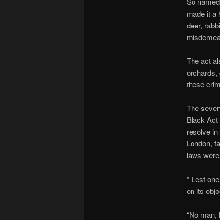
So named b
made it a 
deer, rabb
misdemea
The act al
orchards, 
these crim
The seven 
Black Act 
resolve in
London, f
laws were 
* Lest one
on its obje
“No man, h