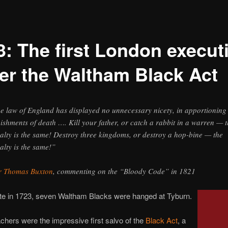
3: The first London execut
er the Waltham Black Act
e law of England has displayed no unnecessary nicety, in apportioning
ishments of death …. Kill your father, or catch a rabbit in a warren — 
alty is the same! Destroy three kingdoms, or destroy a hop-bine — the
alty is the same!”
r Thomas Buxton
, commenting on the “Bloody Code” in 1821
ate in 1723, seven Waltham Blacks were hanged at Tyburn.
hers were the impressive first salvo of the
Black Act
, a