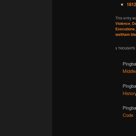
1812
This entry w
Violence
,
De
Executions
waltham bl
3 THOUGHTS 
Pingb
Middle
Pingb
Histor
Pingb
Code