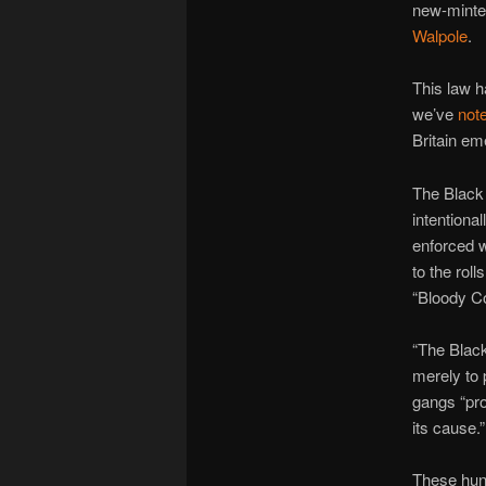
new-minted
Walpole
.
This law h
we’ve
not
Britain eme
The Black 
intentiona
enforced 
to the roll
“Bloody C
“The Black
merely to 
gangs “pro
its cause.”
These hunt