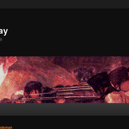
ay
y.
adsman