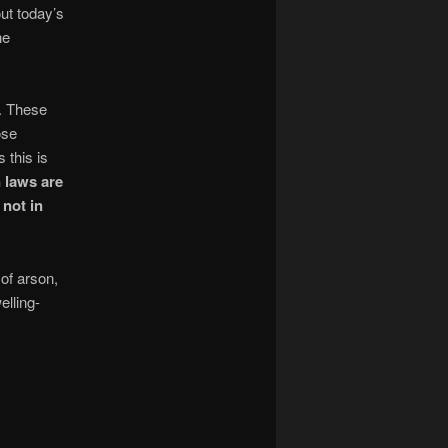
ut today’s
he
s. These
ose
 this is
 laws are
not in
 of arson,
elling-