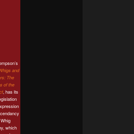
hompson’s
Whigs and
rs: The
s of the
ct
, has its
legislation
expression
ascendancy
a Whig
hy, which