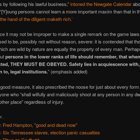
as by following his lawful business,”
intoned the Newgate Calendar
abo
“[Y]oung persons cannot learn a more important maxim than that in t
‘the hand of the diligent maketh rich.’
lace it may not be improper to make a single remark on the game law
ed to be, possibly not without reason, severe: it is contended that th
ich are wild by nature are equally the property of every man. Perhaps
but
persons in the lower ranks of life should remember, that when
ted, THEY MUST BE OBEYED. Safety lies in acquiescence with, 
 to, legal institutions.
” (emphasis added)
r good measure, it also prescribed the noose for just about every form
yone who “shall wilfully and maliciously shoot at any person in any dw
other place” regardless of injury.
Y..
: Fred Hampton, "good and dead now"
: Six Tennessee slaves, election panic casualties
: Rhys ap Gruffydd