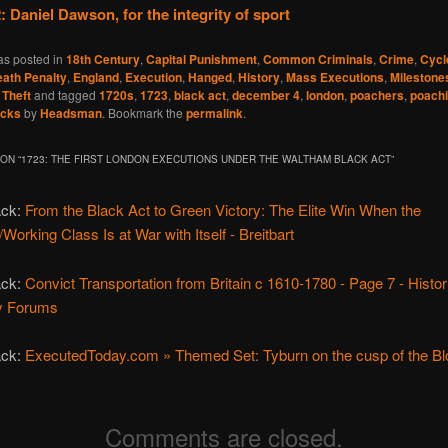
: Daniel Dawson, for the integrity of sport
as posted in
18th Century
,
Capital Punishment
,
Common Criminals
,
Crime
,
Cycl
ath Penalty
,
England
,
Execution
,
Hanged
,
History
,
Mass Executions
,
Milestone
,
Theft
and tagged
1720s
,
1723
,
black act
,
december 4
,
london
,
poachers
,
poach
acks
by
Headsman
. Bookmark the
permalink
.
ON “
1723: THE FIRST LONDON EXECUTIONS UNDER THE WALTHAM BLACK ACT
”
ack:
From the Black Act to Green Victory: The Elite Win When the
/Working Class Is at War with Itself - Breitbart
ack:
Convict Transportation from Britain c 1610-1780 - Page 7 - Histo
y Forums
ack:
ExecutedToday.com » Themed Set: Tyburn on the cusp of the B
Comments are closed.