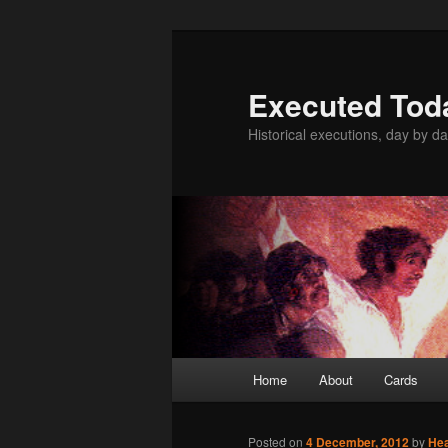
Skip
to
primary
Executed Tod
content
Historical executions, day by da
Main
Home
About
Cards
menu
Posted on
4 December, 2012
by
He