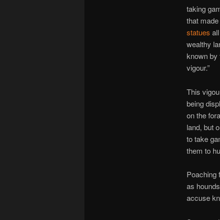
taking gam
that made
statues
all
wealthy la
known by 
vigour.”
This vigou
being dis
on the for
land, but 
to take ga
them to hu
Poaching f
as hounds 
accuse kn