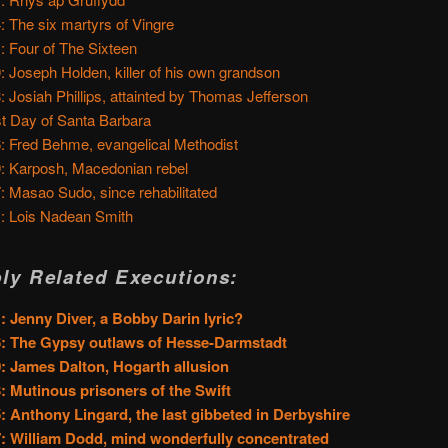
: The six martyrs of Vingre
: Four of The Sixteen
: Joseph Holden, killer of his own grandson
: Josiah Phillips, attainted by Thomas Jefferson
t Day of Santa Barbara
: Fred Behme, evangelical Methodist
: Karposh, Macedonian rebel
: Masao Sudo, since rehabilitated
: Lois Nadean Smith
ly Related Executions:
: Jenny Diver, a Bobby Darin lyric?
: The Gypsy outlaws of Hesse-Darmstadt
: James Dalton, Hogarth allusion
: Mutinous prisoners of the Swift
: Anthony Lingard, the last gibbeted in Derbyshire
: William Dodd, mind wonderfully concentrated