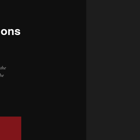
navigation
ions
 the
the