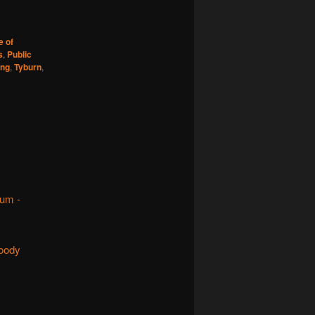
e of
s
,
Public
ing
,
Tyburn
,
rum -
loody