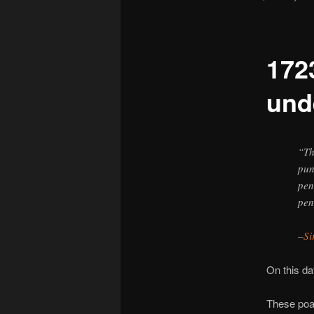
172
und
“Th
pun
pen
pen
–
Si
On this d
These poac