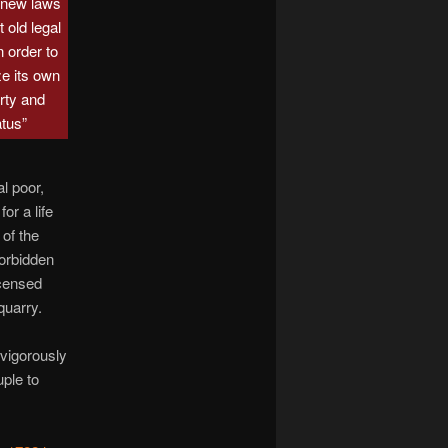
 new laws
 old legal
n order to
ze its own
rty and
atus”
l poor,
or a life
of the
forbidden
icensed
quarry.
 vigorously
ple to