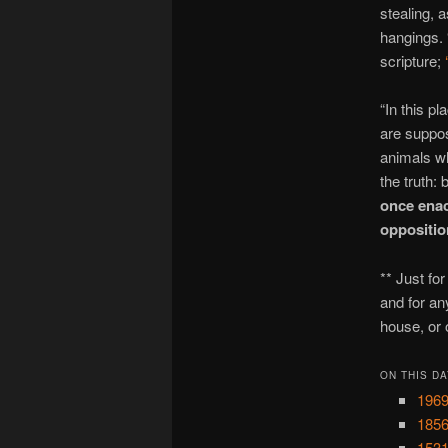
stealing, 
hangings. 
scripture;
“In this p
are suppos
animals wh
the truth: 
once enac
opposition
** Just fo
and for an
house, or 
ON THIS DA
1969
1856
1531