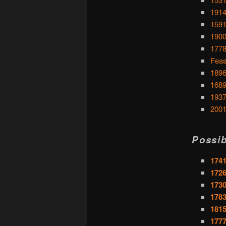
1914
1591
1900
1778
Feas
1896
1689
1937
2001
Possib
1741
1726
1730
1783
1815
1777