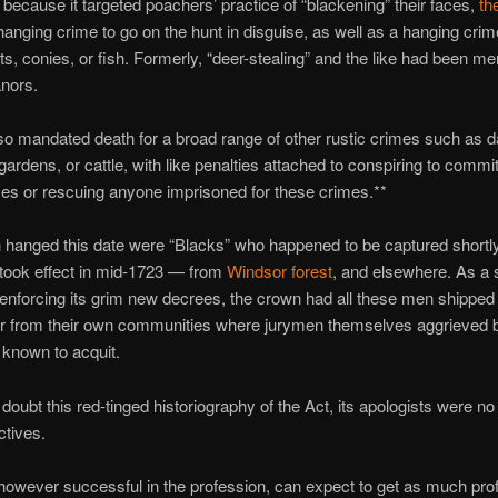
ecause it targeted poachers’ practice of “blackening” their faces,
th
hanging crime to go on the hunt in disguise, as well as a hanging cri
its, conies, or fish. Formerly, “deer-stealing” and the like had been me
nors.
so mandated death for a broad range of other rustic crimes such as
gardens, or cattle, with like penalties attached to conspiring to commi
es or rescuing anyone imprisoned for these crimes.**
hanged this date were “Blacks” who happened to be captured shortly 
took effect in mid-1723 — from
Windsor forest
, and elsewhere. As a 
 enforcing its grim new decrees, the crown had all these men shipped 
ar from their own communities where jurymen themselves aggrieved
known to acquit.
 doubt this red-tinged historiography of the Act, its apologists were no
ctives.
owever successful in the profession, can expect to get as much profi