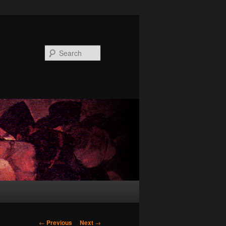
Search
Post
←
Previous
Next
→