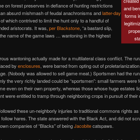
created
e on forest preserves in defiance of hunting restrictions
and bent
 an absurd mishmash of feudal anachronisms and
latter-day
forms i
 of which contrived to limit the hunt only to a handful of
legitimi
nded aristocrats. It was,
per Blackstone
, “a bastard slip,
prope
the name of the game laws … wantoning in the highest
st
rous wantoning actually made for a multilateral class conflict. The rura
placed by
enclosures
, were barred from opting out of proletarianization f
age. (Nobody was allowed to sell game meat.) Sportsmen had the run 
only the very richly landed could be “sportsmen”: small farmers were 
me even on their own property, whereas those whose huge estates l
nt were entitled to tramp through neighboring crops in pursuit of their 
ollowed these un-neighborly injuries to traditional commons rights as
follow hares. The state answered with the Black Act, and did not scru
own companies of “Blacks” of being
Jacobite
catspaws.