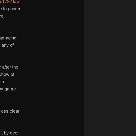
e 1722 law
me to poach
re
 damaging
t any of
after the
show of
to
 by game
 less clear
t by deer-