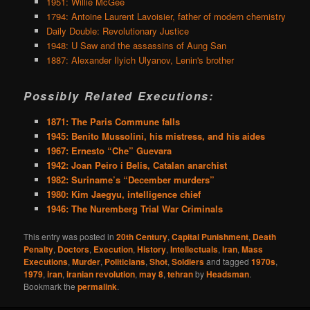
1951: Willie McGee
1794: Antoine Laurent Lavoisier, father of modern chemistry
Daily Double: Revolutionary Justice
1948: U Saw and the assassins of Aung San
1887: Alexander Ilyich Ulyanov, Lenin's brother
Possibly Related Executions:
1871: The Paris Commune falls
1945: Benito Mussolini, his mistress, and his aides
1967: Ernesto “Che” Guevara
1942: Joan Peiro i Belis, Catalan anarchist
1982: Suriname’s “December murders”
1980: Kim Jaegyu, intelligence chief
1946: The Nuremberg Trial War Criminals
This entry was posted in
20th Century
,
Capital Punishment
,
Death
Penalty
,
Doctors
,
Execution
,
History
,
Intellectuals
,
Iran
,
Mass
Executions
,
Murder
,
Politicians
,
Shot
,
Soldiers
and tagged
1970s
,
1979
,
iran
,
iranian revolution
,
may 8
,
tehran
by
Headsman
.
Bookmark the
permalink
.