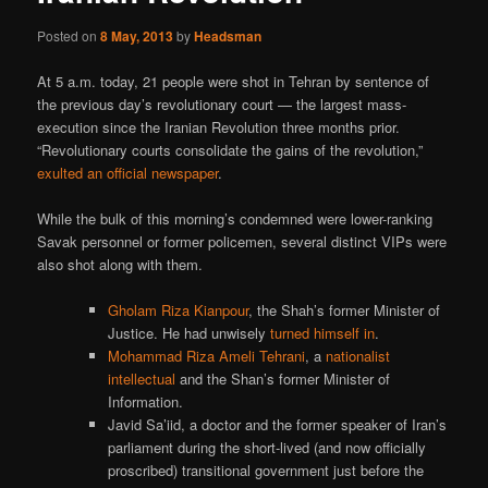
Posted on
8 May, 2013
by
Headsman
At 5 a.m. today, 21 people were shot in Tehran by sentence of
the previous day’s revolutionary court — the largest mass-
execution since the Iranian Revolution three months prior.
“Revolutionary courts consolidate the gains of the revolution,”
exulted an official newspaper
.
While the bulk of this morning’s condemned were lower-ranking
Savak personnel or former policemen, several distinct VIPs were
also shot along with them.
Gholam Riza Kianpour
, the Shah’s former Minister of
Justice. He had unwisely
turned himself in
.
Mohammad Riza Ameli Tehrani
, a
nationalist
intellectual
and the Shan’s former Minister of
Information.
Javid Sa’iid, a doctor and the former speaker of Iran’s
parliament during the short-lived (and now officially
proscribed) transitional government just before the