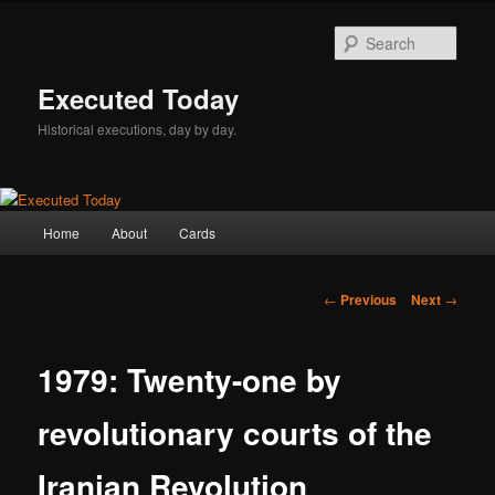
Skip
to
Sear
primary
content
Executed Today
Historical executions, day by day.
Main
Home
About
Cards
menu
Post
←
Previous
Next
→
navigation
1979: Twenty-one by
revolutionary courts of the
Iranian Revolution