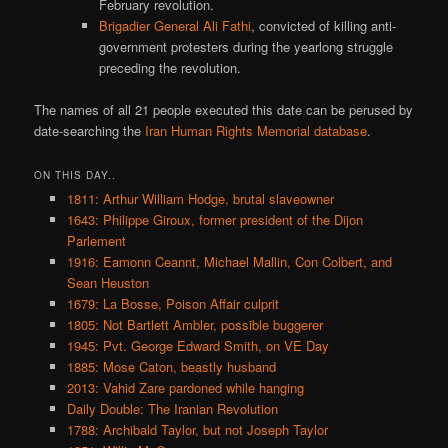
February revolution.
Brigadier General Ali Fathi
, convicted of killing anti-
government protesters during the yearlong struggle
preceding the revolution.
The names of all 21 people executed this date can be perused by
date-searching the
Iran Human Rights Memorial database
.
ON THIS DAY..
1811: Arthur William Hodge, brutal slaveowner
1643: Philippe Giroux, former president of the Dijon
Parlement
1916: Eamonn Ceannt, Michael Mallin, Con Colbert, and
Sean Heuston
1679: La Bosse, Poison Affair culprit
1805: Not Bartlett Ambler, possible buggerer
1945: Pvt. George Edward Smith, on VE Day
1885: Mose Caton, beastly husband
2013: Vahid Zare pardoned while hanging
Daily Double: The Iranian Revolution
1788: Archibald Taylor, but not Joseph Taylor