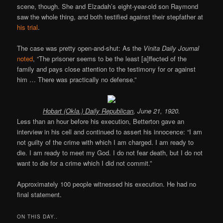
scene, though. She and Elzadah’s eight-year-old son Raymond
saw the whole thing, and both testified against their stepfather at
his trial
.
The case was pretty open-and-shut: As the
Vinita Daily Journal
noted
, “The prisoner seems to be the least [a]ffected of the
family and pays close attention to the testimony for or against
him … There was practically no defense.”
Hobart (Okla.) Daily Republican
, June 21, 1920.
Less than an hour before his execution, Betterton gave an
interview in his cell and continued to assert his innocence: “I am
not guilty of the crime with which I am charged. I am ready to
die. I am ready to meet my God. I do not fear death, but I do not
want to die for a crime which I did not commit.”
Approximately 100 people witnessed his execution. He had no
final statement.
ON THIS DAY..