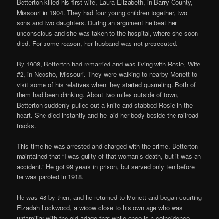
Betterton killed his first wife, Laura Elizabeth, in Barry County,
Missouri in 1904. They had four young children together, two
sons and two daughters. During an argument he beat her
unconscious and she was taken to the hospital, where she soon
died. For some reason, her husband was not prosecuted.
By 1908, Betterton had remarried and was living with Rosie, Wife
#2, in Neosho, Missouri. They were walking to nearby Monett to
visit some of his relatives when they started quarreling. Both of
them had been drinking. About two miles outside of town,
Betterton suddenly pulled out a knife and stabbed Rosie in the
heart. She died instantly and he laid her body beside the railroad
tracks.
This time he was arrested and charged with the crime. Betterton
maintained that “I was guilty of that woman’s death, but it was an
accident.” He got 99 years in prison, but served only ten before
he was paroled in 1918.
He was 48 by then, and he returned to Monett and began courting
Elzadah Lockwood, a widow close to his own age who was
unfamiliar with the old adage that while once is a coincidence,