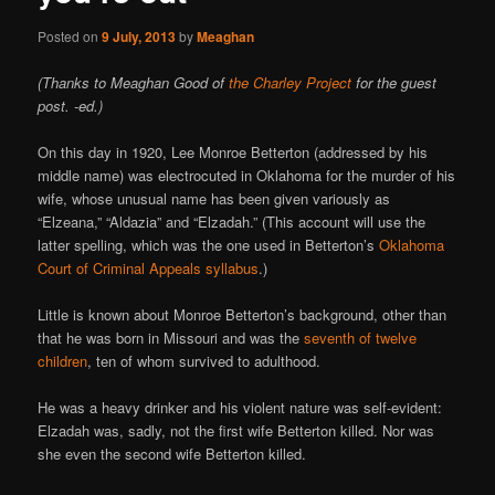
Posted on
9 July, 2013
by
Meaghan
(Thanks to Meaghan Good of
the Charley Project
for the guest
post. -ed.)
On this day in 1920, Lee Monroe Betterton (addressed by his
middle name) was electrocuted in Oklahoma for the murder of his
wife, whose unusual name has been given variously as
“Elzeana,” “Aldazia” and “Elzadah.” (This account will use the
latter spelling, which was the one used in Betterton’s
Oklahoma
Court of Criminal Appeals syllabus
.)
Little is known about Monroe Betterton’s background, other than
that he was born in Missouri and was the
seventh of twelve
children
, ten of whom survived to adulthood.
He was a heavy drinker and his violent nature was self-evident:
Elzadah was, sadly, not the first wife Betterton killed. Nor was
she even the second wife Betterton killed.