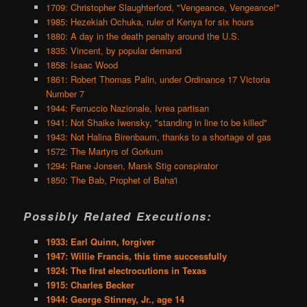
1709: Christopher Slaughterford, "Vengeance, Vengeance!"
1985: Hezekiah Ochuka, ruler of Kenya for six hours
1880: A day in the death penalty around the U.S.
1835: Vincent, by popular demand
1858: Isaac Wood
1861: Robert Thomas Palin, under Ordinance 17 Victoria
Number 7
1944: Ferruccio Nazionale, Ivrea partisan
1941: Not Shaike Iwensky, "standing in line to be killed"
1943: Not Halina Birenbaum, thanks to a shortage of gas
1572: The Martyrs of Gorkum
1294: Rane Jonsen, Marsk Stig conspirator
1850: The Bab, Prophet of Baha'i
Possibly Related Executions:
1933: Earl Quinn, forgiver
1947: Willie Francis, this time successfully
1924: The first electrocutions in Texas
1915: Charles Becker
1944: George Stinney, Jr., age 14