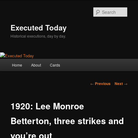
Skip
to
Sear
primary
content
Executed Today
Historical executions, day by day.
Main
Home
About
Cards
menu
Post
←
Previous
Next
→
navigation
1920: Lee Monroe
Betterton, three strikes and
you’re out