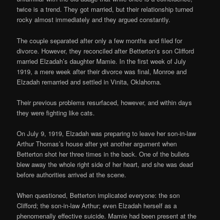
twice is a trend. They got married, but their relationship turned
rocky almost immediately and they argued constantly.
The couple separated after only a few months and filed for
divorce. However, they reconciled after Betterton’s son Clifford
married Elzadah’s daughter Mamie. In the first week of July
1919, a mere week after their divorce was final, Monroe and
Elzadah remarried and settled in Vinita, Oklahoma.
Their previous problems resurfaced, however, and within days
they were fighting like cats.
On July 9, 1919, Elzadah was preparing to leave her son-in-law
Arthur Thomas’s house after yet another argument when
Betterton shot her three times in the back. One of the bullets
blew away the whole right side of her heart, and she was dead
before authorities arrived at the scene.
When questioned, Betterton implicated everyone: the son
Clifford; the son-in-law Arthur; even Elzadah herself as a
phenomenally effective suicide. Mamie had been present at the