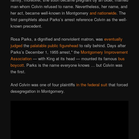
man whom Colvin refused to name. Nevertheless, her name, and
her act, became well-known in Montgomery
and nationwide
. The
first pamphlets about Parks’s arrest reference Colvin as the well-
known precedent.
Rosa Parks, a dignified and nonviolent matron, was
eventually
judged
the
palatable public figurehead
to rally behind. Days after
Parks’s December 1, 1955 arrest,* the
Montgomery Improvement
Association
— with King at its head — mounted its famous
bus
boycott
. Parks is the name everyone knows … but Colvin was
the first.
And Colvin was one of four plaintiffs
in the federal suit
that forced
desegregation in Montgomery.