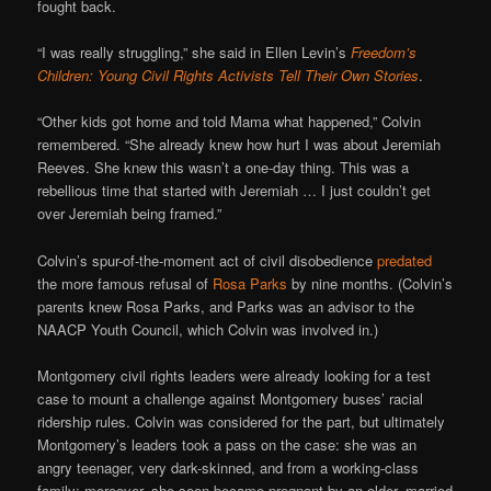
fought back.
“I was really struggling,” she said in Ellen Levin’s
Freedom’s
Children: Young Civil Rights Activists Tell Their Own Stories
.
“Other kids got home and told Mama what happened,” Colvin
remembered. “She already knew how hurt I was about Jeremiah
Reeves. She knew this wasn’t a one-day thing. This was a
rebellious time that started with Jeremiah … I just couldn’t get
over Jeremiah being framed.”
Colvin’s spur-of-the-moment act of civil disobedience
predated
the more famous refusal of
Rosa Parks
by nine months. (Colvin’s
parents knew Rosa Parks, and Parks was an advisor to the
NAACP Youth Council, which Colvin was involved in.)
Montgomery civil rights leaders were already looking for a test
case to mount a challenge against Montgomery buses’ racial
ridership rules. Colvin was considered for the part, but ultimately
Montgomery’s leaders took a pass on the case: she was an
angry teenager, very dark-skinned, and from a working-class
family; moreover, she soon became pregnant by an older, married