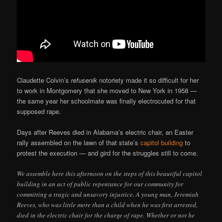
Claudette Colvin’s
refusenik
notoriety made it so difficult for her
to work in Montgomery that she moved to New York in 1958 —
the same year her schoolmate was finally electrocuted for that
supposed rape.
Days after Reeves died in Alabama’s electric chair, an Easter
rally assembled on the lawn of that state’s
capitol building
to
protest the execution — and gird for the struggles still to come.
We assemble here this afternoon on the steps of this beautiful capitol
building in an act of public repentance for our community for
committing a tragic and unsavory injustice. A young man, Jeremiah
Reeves, who was little more than a child when he was first arrested,
died in the electric chair for the charge of rape. Whether or not he