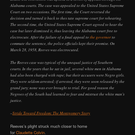
Alabama courts. The case was appealed to the United States Supreme
Court on two occasions. The first time, the Court reversed the
decision and turned it back to thes tate supreme court for rehearing.
The second time, the United States Supreme Court agreed to hear the
case but later dismissed it, thus leaving the Alabama court free to
electrocute. After the failure of a final appeal to
the governor
to
commute the sentence, the police officials kept their promise. On
March 28, 1958, Reeves was electrocuted.
The Reeves case was typical of the unequal justice of Southern
courts. In the years that he sat in jail, several white men in Alabama
had also been charged with rape; but their accusers were Negro girls.
They were seldom arrested; if arrested, they were soon released by the
grand jury; none was ever brought to trial. For good reason the
Negroes of the South had learned to fear and mistrust the white man’s
justice.
–
Stride Toward Freedom: The Montgomery Story
Reeves’s plight struck much closer to home
for
Claudette Colvin
.