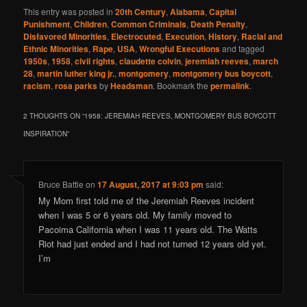
This entry was posted in
20th Century
,
Alabama
,
Capital
Punishment
,
Children
,
Common Criminals
,
Death Penalty
,
Disfavored Minorities
,
Electrocuted
,
Execution
,
History
,
Racial and
Ethnic Minorities
,
Rape
,
USA
,
Wrongful Executions
and tagged
1950s
,
1958
,
civil rights
,
claudette colvin
,
jeremiah reeves
,
march
28
,
martin luther king jr.
,
montgomery
,
montgomery bus boycott
,
racism
,
rosa parks
by
Headsman
. Bookmark the
permalink
.
2 THOUGHTS ON “
1958: JEREMIAH REEVES, MONTGOMERY BUS BOYCOTT
INSPIRATION
”
Bruce Battle
on
17 August, 2017 at 9:03 pm
said:
My Mom first told me of the Jeremiah Reeves incident
when I was 5 or 6 years old. My family moved to
Pacoima California when I was 11 years old. The Watts
Riot had just ended and I had not turned 12 years old yet.
I’m