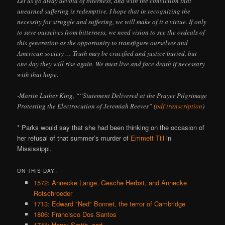
Let us go away devoid of biterness, and with the conviction that
unearned suffering is redemptive. I hope that in recognizing the
necessity for struggle and suffering, we will make of it a virtue. If only
to save ourselves from bitterness, we need vision to see the ordeals of
this generation as the opportunity to transfigure ourselves and
American society … Truth may be crucified and justice buried, but
one day they will rise again. We must live and face death if necessary
with that hope.
-Martin Luther King, ““Statement Delivered at the Prayer Pilgrimage
Protesting the Electrocution of Jeremiah Reeves” (
pdf transcription
)
* Parks would say that she had been thinking on the occasion of
her refusal of that summer’s murder of
Emmett Till
in
Mississippi.
ON THIS DAY..
1572: Annecke Lange, Gesche Herbst, and Annecke
Rotschroeder
1713: Edward "Ned" Bonnet, the terror of Cambridge
1806: Francisco Dos Santos
1741: Henry Smith, cad