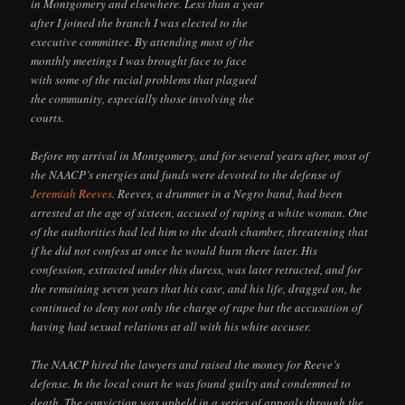
in Montgomery and elsewhere. Less than a year
after I joined the branch I was elected to the
executive committee. By attending most of the
monthly meetings I was brought face to face
with some of the racial problems that plagued
the community, especially those involving the
courts.
Before my arrival in Montgomery, and for several years after, most of
the NAACP’s energies and funds were devoted to the defense of
Jeremiah Reeves
. Reeves, a drummer in a Negro band, had been
arrested at the age of sixteen, accused of raping a white woman. One
of the authorities had led him to the death chamber, threatening that
if he did not confess at once he would burn there later. His
confession, extracted under this duress, was later retracted, and for
the remaining seven years that his case, and his life, dragged on, he
continued to deny not only the charge of rape but the accusation of
having had sexual relations at all with his white accuser.
The NAACP hired the lawyers and raised the money for Reeve’s
defense. In the local court he was found guilty and condemned to
death. The conviction was upheld in a series of appeals through the