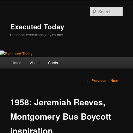
Skip
to
Sear
primary
content
Executed Today
Historical executions, day by day.
Main
Home
About
Cards
menu
Post
←
Previous
Next
→
navigation
1958: Jeremiah Reeves,
Montgomery Bus Boycott
inspiration