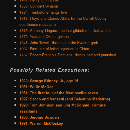
1558: Cuthbert Simson
1884: Tombstone hangs five
1913: Floyd and Claude Allen, for the Carroll County
courthouse massacre
1815: Anthony Lingard, the last gibbeted in Derbyshire
1872: Yoarashi Okinu, geisha
1845: John Tawell, the man in the Kwaker garb
1997: First use of lethal injection in China
1757: Robert-Francois Damiens, disciplined and punished
Possibly Related Executions:
1944: George Stinney, Jr., age 14
1951: Willie McGee
1951: The first four of the Martinsville seven
1927: Sacco and Vanzetti (and Celestino Madeiros)
1920: Tom Johnson and Jim McDonald, criminal
assailants
1986: Jerome Bowden
1991: Warren McCleskey