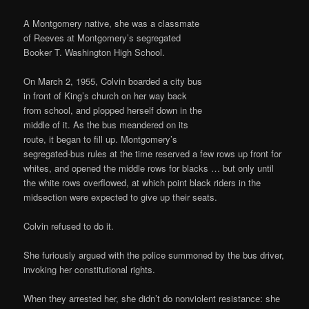
A Montgomery native, she was a classmate
of Reeves at Montgomery’s segregated
Booker T. Washington High School.
On March 2, 1955, Colvin boarded a city bus
in front of King’s church on her way back
from school, and plopped herself down in the
middle of it. As the bus meandered on its
route, it began to fill up. Montgomery’s
segregated-bus rules at the time reserved a few rows up front for
whites, and opened the middle rows for blacks … but only until
the white rows overflowed, at which point black riders in the
midsection were expected to give up their seats.
Colvin refused to do it.
She furiously argued with the police summoned by the bus driver,
invoking her constitutional rights.
When they arrested her, she didn’t do nonviolent resistance: she