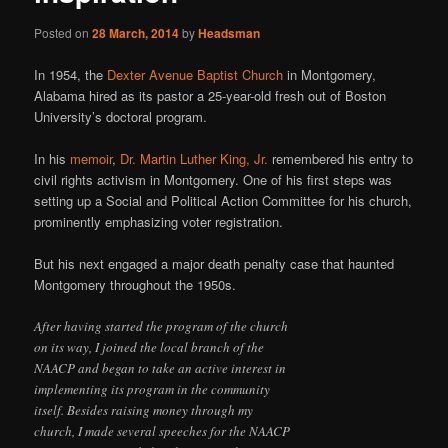
Posted on
28 March, 2014
by
Headsman
In 1954, the
Dexter Avenue Baptist Church
in Montgomery,
Alabama hired as its pastor a 25-year-old fresh out of Boston
University’s doctoral program.
In his
memoir
,
Dr. Martin Luther King, Jr.
remembered his entry to
civil rights activism in Montgomery. One of his first steps was
setting up a Social and Political Action Committee for his church,
prominently emphasizing voter registration.
But his next engaged a major death penalty case that haunted
Montgomery throughout the 1950s.
After having started the program of the church
on its way, I joined the local branch of the
NAACP and began to take an active interest in
implementing its program in the community
itself. Besides raising money through my
church, I made several speeches for the NAACP