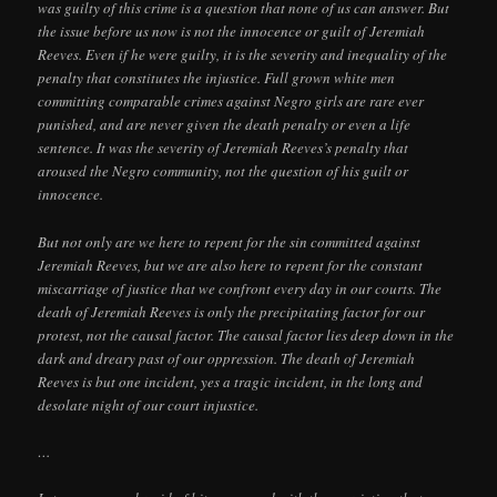
was guilty of this crime is a question that none of us can answer. But
the issue before us now is not the innocence or guilt of Jeremiah
Reeves. Even if he were guilty, it is the severity and inequality of the
penalty that constitutes the injustice. Full grown white men
committing comparable crimes against Negro girls are rare ever
punished, and are never given the death penalty or even a life
sentence. It was the severity of Jeremiah Reeves’s penalty that
aroused the Negro community, not the question of his guilt or
innocence.
But not only are we here to repent for the sin committed against
Jeremiah Reeves, but we are also here to repent for the constant
miscarriage of justice that we confront every day in our courts. The
death of Jeremiah Reeves is only the precipitating factor for our
protest, not the causal factor. The causal factor lies deep down in the
dark and dreary past of our oppression. The death of Jeremiah
Reeves is but one incident, yes a tragic incident, in the long and
desolate night of our court injustice.
…