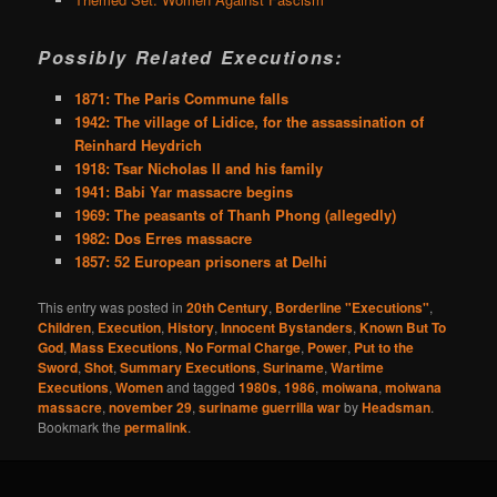
Possibly Related Executions:
1871: The Paris Commune falls
1942: The village of Lidice, for the assassination of
Reinhard Heydrich
1918: Tsar Nicholas II and his family
1941: Babi Yar massacre begins
1969: The peasants of Thanh Phong (allegedly)
1982: Dos Erres massacre
1857: 52 European prisoners at Delhi
This entry was posted in
20th Century
,
Borderline "Executions"
,
Children
,
Execution
,
History
,
Innocent Bystanders
,
Known But To
God
,
Mass Executions
,
No Formal Charge
,
Power
,
Put to the
Sword
,
Shot
,
Summary Executions
,
Suriname
,
Wartime
Executions
,
Women
and tagged
1980s
,
1986
,
moiwana
,
moiwana
massacre
,
november 29
,
suriname guerrilla war
by
Headsman
.
Bookmark the
permalink
.