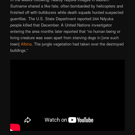
Suriname shared a like fate, often bombarded by helicopters and
finished off with bulldozers while death squads hunted suspected
guerrillas. The U.S. State Department reported 244 Ndyuka
people killed that December. A United Nations investigator
entering the area months later reported that “no human being or
living creature was seen apart from starving dogs in [one such
town]
Albina
. The jungle vegetation had taken over the destroyed
buildings.”