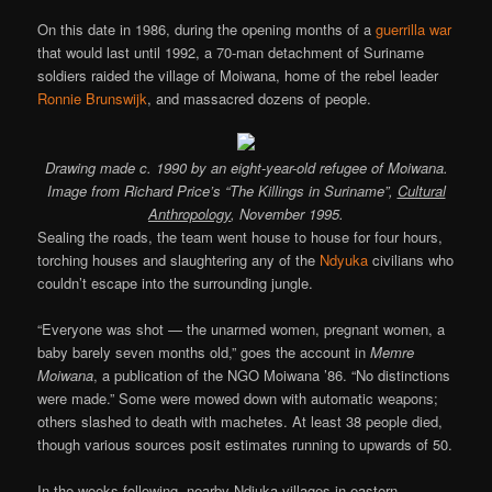
On this date in 1986, during the opening months of a
guerrilla war
that would last until 1992, a 70-man detachment of Suriname
soldiers raided the village of Moiwana, home of the rebel leader
Ronnie Brunswijk
, and massacred dozens of people.
Drawing made c. 1990 by an eight-year-old refugee of Moiwana.
Image from Richard Price’s “The Killings in Suriname”,
Cultural
Anthropology
, November 1995.
Sealing the roads, the team went house to house for four hours,
torching houses and slaughtering any of the
Ndyuka
civilians who
couldn’t escape into the surrounding jungle.
“Everyone was shot — the unarmed women, pregnant women, a
baby barely seven months old,” goes the account in
Memre
Moiwana
, a publication of the NGO Moiwana ’86. “No distinctions
were made.” Some were mowed down with automatic weapons;
others slashed to death with machetes. At least 38 people died,
though various sources posit estimates running to upwards of 50.
In the weeks following, nearby Ndjuka villages in eastern