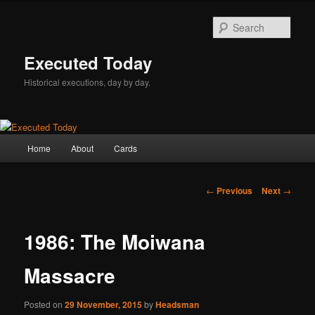
Skip
to
Sear
primary
content
Executed Today
Historical executions, day by day.
Main
Home
About
Cards
menu
Post
←
Previous
Next
→
navigation
1986: The Moiwana
Massacre
Posted on
29 November, 2015
by
Headsman