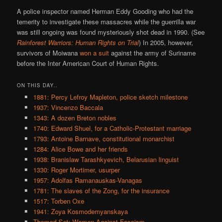
A police inspector named Herman Eddy Gooding who had the
temerity to investigate these massacres while the guerrilla war
was still ongoing was found mysteriously shot dead in 1990. (See
Rainforest Warriors: Human Rights on Trial
) In 2005, however,
survivors of Moiwana
won a suit
against the army of Suriname
before the Inter American Court of Human Rights.
ON THIS DAY..
1881: Percy Lefroy Mapleton, police sketch milestone
1937: Vincenzo Baccala
1343: A dozen Breton nobles
1740: Edward Shuel, for a Catholic-Protestant marriage
1793: Antoine Barnave, constitutional monarchist
1284: Alice Bowe and her friends
1938: Branislaw Tarashkyevich, Belarusian linguist
1330: Roger Mortimer, usurper
1957: Adolfas Ramanauskas-Vanagas
1781: The slaves of the Zong, for the insurance
1517: Torben Oxe
1941: Zoya Kosmodemyanskaya
Themed Set: Women Against Fascism