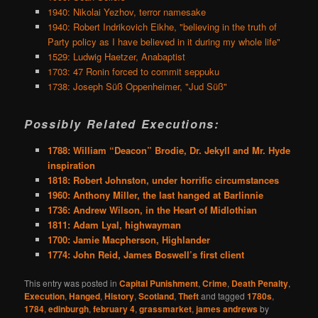
1940: Nikolai Yezhov, terror namesake
1940: Robert Indrikovich Eikhe, "believing in the truth of
Party policy as I have believed in it during my whole life"
1529: Ludwig Haetzer, Anabaptist
1703: 47 Ronin forced to commit seppuku
1738: Joseph Süß Oppenheimer, "Jud Süß"
Possibly Related Executions:
1788: William “Deacon” Brodie, Dr. Jekyll and Mr. Hyde
inspiration
1818: Robert Johnston, under horrific circumstances
1960: Anthony Miller, the last hanged at Barlinnie
1736: Andrew Wilson, in the Heart of Midlothian
1811: Adam Lyal, highwayman
1700: Jamie Macpherson, Highlander
1774: John Reid, James Boswell’s first client
This entry was posted in
Capital Punishment
,
Crime
,
Death Penalty
,
Execution
,
Hanged
,
History
,
Scotland
,
Theft
and tagged
1780s
,
1784
,
edinburgh
,
february 4
,
grassmarket
,
james andrews
by