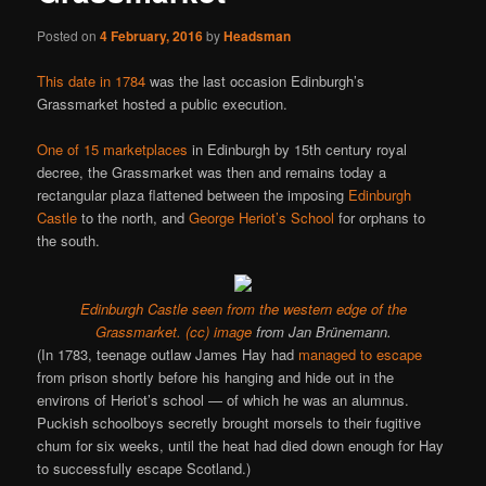
Posted on
4 February, 2016
by
Headsman
This date in 1784
was the last occasion Edinburgh’s
Grassmarket hosted a public execution.
One of 15 marketplaces
in Edinburgh by 15th century royal
decree, the Grassmarket was then and remains today a
rectangular plaza flattened between the imposing
Edinburgh
Castle
to the north, and
George Heriot’s School
for orphans to
the south.
Edinburgh Castle seen from the western edge of the
Grassmarket.
(cc) image
from Jan Brünemann.
(In 1783, teenage outlaw James Hay had
managed to escape
from prison shortly before his hanging and hide out in the
environs of Heriot’s school — of which he was an alumnus.
Puckish schoolboys secretly brought morsels to their fugitive
chum for six weeks, until the heat had died down enough for Hay
to successfully escape Scotland.)