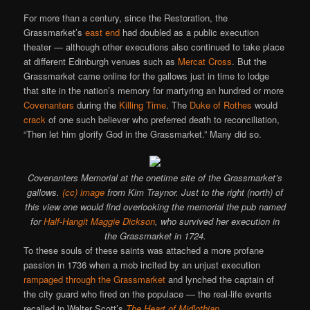
For more than a century, since the Restoration, the
Grassmarket’s
east end
had doubled as a public execution
theater — although other executions also continued to take place
at different Edinburgh venues such as
Mercat Cross
. But the
Grassmarket came online for the gallows just in time to lodge
that site in the nation’s memory for martyring an hundred or more
Covenanters
during the
Killing Time
. The
Duke of Rothes
would
crack
of one such believer who preferred death to reconciliation,
“Then let him glorify God in the Grassmarket.” Many did so.
Covenanters Memorial at the onetime site of the Grassmarket’s
gallows.
(cc) image
from Kim Traynor. Just to the right (north) of
this view one would find overlooking the memorial the pub named
for
Half-Hangit Maggie Dickson
, who survived her execution in
the Grassmarket in 1724.
To these souls of these saints was attached a more profane
passion in 1736 when a mob incited by an unjust execution
rampaged through the Grassmarket
and lynched the captain of
the city guard who fired on the populace — the real-life events
recalled in Walter Scott’s
The Heart of Midlothian
.