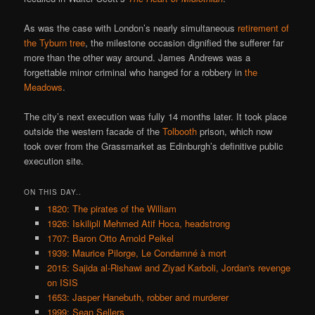
As was the case with London’s nearly simultaneous
retirement of
the Tyburn tree
, the milestone occasion dignified the sufferer far
more than the other way around. James Andrews was a
forgettable minor criminal who hanged for a robbery in
the
Meadows
.
The city’s next execution was fully 14 months later. It took place
outside the western facade of the
Tolbooth
prison, which now
took over from the Grassmarket as Edinburgh’s definitive public
execution site.
ON THIS DAY..
1820: The pirates of the William
1926: Iskilipli Mehmed Atif Hoca, headstrong
1707: Baron Otto Arnold Peikel
1939: Maurice Pilorge, Le Condamné à mort
2015: Sajida al-Rishawi and Ziyad Karboli, Jordan's revenge
on ISIS
1653: Jasper Hanebuth, robber and murderer
1999: Sean Sellers