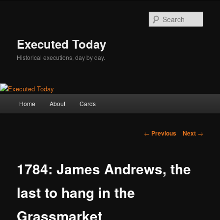
Skip
to
Sear
primary
content
Executed Today
Historical executions, day by day.
Main
Home
About
Cards
menu
Post
←
Previous
Next
→
navigation
1784: James Andrews, the
last to hang in the
Grassmarket