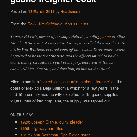
Posted on
12 March, 2016
by
Headsman
From the
Daily Alta California
, April 20, 1858
:
Thomas P. Lewis, master of the ship Adelaide, loading
guano
at Elide
Island, off the coast of Lower California, was killed there on the 12th
ult. by Wm. Williams, colored cook off that vessel. Three other vessels
happened to be there at the time, and the officers united to hold a
court, taking six sailors as part of the jury, and tried Williams,
convicted him of murder, and then hanged him on the island.
Elide Island is a
“naked rock, one mile in circumference”
off the
coast of Mexico’s Baja California which for a few years in the
mid-19th century was heavily exploited for its guano supplies.
28,000 tons of bird crap later, the supply was tapped out.
ON THIS DAY..
1929: Joseph Clarke, guilty pleader
1695: Highwayman Biss
1817: John Cashman, Spa Fields rioter