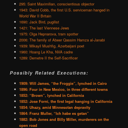
295: Saint Maximilian, conscientious objector
1943: David Cobb, the first U.S. serviceman hanged in
World War II Britain
1690: Jack Bird, pugilist
1421: The last Viennese Jews
1975: Olga Hepnarova, tram spotter
2006: The family of Abeer Qassim Hamza al-Janabi
1939: Mikayil Mushfig, Azerbaijani poet
1960: Hoang Le Kha, NVA cadre
1289: Demetre II the Self-Sacrificer
Possibly Related Executions:
1909: Will James, “the Froggie”, lynched in Cairo
1896: Four in New Mexico, in three different towns
1852: “Brown”, lynched in California
1852: Jose Forni, the first legal hanging in California
1854: Uhazy, amid Minnesotan depravity
1864: Franz Muller, “Ich habe es getan”
1882: Bob Jones and Billy Miller, murderers on the
open road