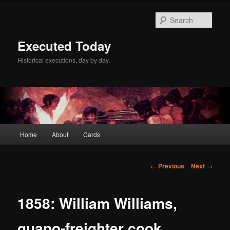
Skip
to
Sear
primary
content
Executed Today
Historical executions, day by day.
Main
Home
About
Cards
menu
Post
←
Previous
Next
→
navigation
1858: William Williams,
guano-freighter cook