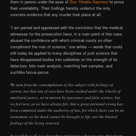
them in person under the eyes of
Gov. Horatio Seymour
to prove
their unreliability. Their findings harshly undercut the only
concrete evidence that any murder took place at all.
“I am pained and oppressed with the conviction that the medical
witnesses for the prosecution have, in a main point of this case,
abused the confidence with which criminal courts so often
compliment the man of science,” one writes — words that could
still today be applied to many disciplines of junk science that
have disappeared bodies into oubliettes on the strength of lie
detectors, bite mark analysis, matching hair samples, and
suchlike hocus-pocus.
We turn from the contemplation of this subject with feelings of
sorrow, not that any of ours have been crushed under the wheels of
mutilated justice, set in motion by ignorance and false science, but
we feel now, as we have always felt, that a great personal wrong has
been committed under the authority of law, for which there can be no
atonement, as the dead cannot be brought to life, nor the blasted
feelings of the living restored.
It would be well, too, for judges and jurors, who are very often hasty