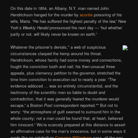
On this date in 1854, an Albany, N.Y. man named John
Hendrickson hanged for the murder by
aconite
poisoning of his
wife, Maria. “He has suffered the highest penalty of the law,” New
York’s
Weekly Herald
pronounced the next day — “but whether
justly or not, will likely never be known on earth.”
Whatever the prisoner’s denials,* a web of suspicious
circumstances clasped the hemp around his throat.
Hendrickson, whose family had some money and connections,
fought the conviction tooth and nail; his then-unusual three
appeals, plus clemency petition to the governor, stretched the
time from conviction to execution out to nearly a year. “The
evidence adduced … was so entirely circumstantial, and the
testimony of the scientific men so liable to doubt and
contradiction, that it was generally feared the murderer would
escape,” a Boston
Post
correspondent reported.** But not to
worry: “the atmosphere of guilt seemed to surround him in the
whole county; not a man could be found that, at heart, believed
him innocent.” We’re scarcely prepared at this distance to assert
an affirmative case for the man’s innocence, but in some ways it
reads like an antebellum
Cameron Willingham
case, all the way