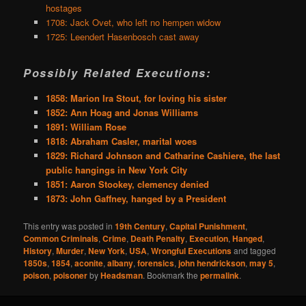
hostages
1708: Jack Ovet, who left no hempen widow
1725: Leendert Hasenbosch cast away
Possibly Related Executions:
1858: Marion Ira Stout, for loving his sister
1852: Ann Hoag and Jonas Williams
1891: William Rose
1818: Abraham Casler, marital woes
1829: Richard Johnson and Catharine Cashiere, the last
public hangings in New York City
1851: Aaron Stookey, clemency denied
1873: John Gaffney, hanged by a President
This entry was posted in
19th Century
,
Capital Punishment
,
Common Criminals
,
Crime
,
Death Penalty
,
Execution
,
Hanged
,
History
,
Murder
,
New York
,
USA
,
Wrongful Executions
and tagged
1850s
,
1854
,
aconite
,
albany
,
forensics
,
john hendrickson
,
may 5
,
poison
,
poisoner
by
Headsman
. Bookmark the
permalink
.