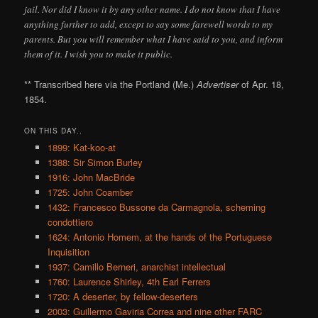
jail. Nor did I know it by any other name. I do not know that I have
anything further to add, except to say some farewell words to my
parents. But you will remember what I have said to you, and inform
them of it. I wish you to make it public.
** Transcribed here via the Portland (Me.)
Advertiser
of Apr. 18,
1854.
ON THIS DAY..
1899: Kat-koo-at
1388: Sir Simon Burley
1916: John MacBride
1725: John Coamber
1432: Francesco Bussone da Carmagnola, scheming
condottiero
1624: Antonio Homem, at the hands of the Portuguese
Inquisition
1937: Camillo Berneri, anarchist intellectual
1760: Laurence Shirley, 4th Earl Ferrers
1720: A deserter, by fellow-deserters
2003: Guillermo Gaviria Correa and nine other FARC