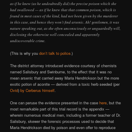
as if he knew (as he undoubtedly did) the precise poison which she
had swallowed — as if he knew that that common poison, which is
found in most cases of the kind, had not been given by the murderer
in this case, and hence they won’t find arsenic. Ah! gentlemen, it was
nature speaking out, as she often unconsciously or unguardedly will,
disclosing the otherwise well concealed and apparently
undiscoverable crime.
(This is why you
don’t talk to police
.)
The district attorney introduced evidence courtesy of chemists
named Salisbury and Swinburne, to the effect that it was no
mean arsenic that carried away Maria Hendrickson but the more
exotic potion of aconite — derived from a toxic herb seeded (per
Ovid
)
by Cerberus himself
.
One can peruse the evidence presented in the case
here
, but the
most remarkable part of this trial record is the appendix —
wherein numerous medical men, including a former teacher of Dr.
Salisbury, skewer the forensic processes used to decide that
Maria Hendrickson died by poison and even offer to reproduce