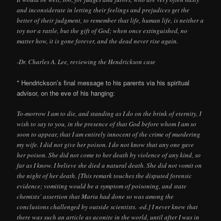
and inconsiderate in letting their feelings and prejudices get the
better of their judgment, to remember that life, human life, is neither a
toy nor a rattle, but the gift of God; when once extinguished, no
matter how, it is gone forever, and the dead never rise again.
-Dr. Charles A. Lee, reviewing the Hendrickson case
* Hendrickson’s final message to his parents via his spiritual
advisor, on the eve of his hanging:
To-morrow I am to die, and standing as I do on the brink of eternity, I
wish to say to you, in the presence of that God before whom I am so
soon to appear, that I am entirely innocent of the crime of murdering
my wife. I did not give her poison. I do not know that any one gave
her poison. She did not come to her death by violence of any kind, so
far as I know. I believe she died a natural death. She did not vomit on
the night of her death. [This remark touches the disputed forensic
evidence; vomiting would be a symptom of poisoning, and state
chemists’ assertion that Maria had done so was among the
conclusions challenged by outside scientists. -ed.] I never knew that
there was such an article as aconite in the world, until after I was in