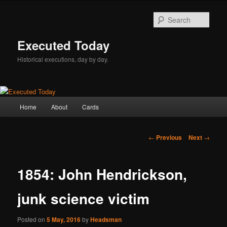
Skip
to
Sear
primary
content
Executed Today
Historical executions, day by day.
Main
Home
About
Cards
menu
Post
←
Previous
Next
→
navigation
1854: John Hendrickson,
junk science victim
Posted on
5 May, 2016
by
Headsman