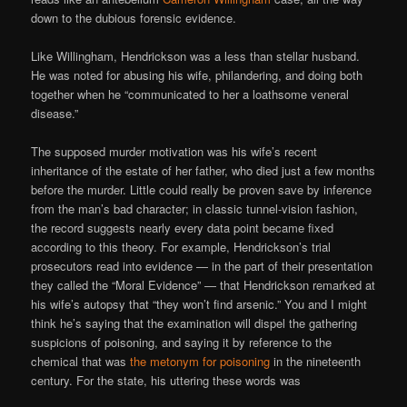
down to the dubious forensic evidence.
Like Willingham, Hendrickson was a less than stellar husband.
He was noted for abusing his wife, philandering, and doing both
together when he “communicated to her a loathsome veneral
disease.”
The supposed murder motivation was his wife’s recent
inheritance of the estate of her father, who died just a few months
before the murder. Little could really be proven save by inference
from the man’s bad character; in classic tunnel-vision fashion,
the record suggests nearly every data point became fixed
according to this theory. For example, Hendrickson’s trial
prosecutors read into evidence — in the part of their presentation
they called the “Moral Evidence” — that Hendrickson remarked at
his wife’s autopsy that “they won’t find arsenic.” You and I might
think he’s saying that the examination will dispel the gathering
suspicions of poisoning, and saying it by reference to the
chemical that was
the metonym for poisoning
in the nineteenth
century. For the state, his uttering these words was