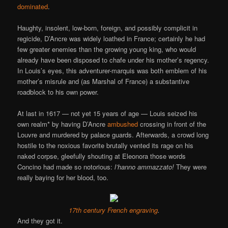
dominated
.
Haughty, insolent, low-born, foreign, and possibly complicit in
regicide, D’Ancre was widely loathed in France; certainly he had
few greater enemies than the growing young king, who would
already have been disposed to chafe under his mother’s regency.
In Louis’s eyes, this adventurer-marquis was both emblem of his
mother’s misrule and (as Marshal of France) a substantive
roadblock to his own power.
At last in 1617 — not yet 15 years of age — Louis seized his
own realm* by having D’Ancre
ambushed
crossing in front of the
Louvre and murdered by palace guards. Afterwards, a crowd long
hostile to the noxious favorite brutally vented its rage on his
naked corpse, gleefully shouting at Eleonora those words
Concino had made so notorious:
l’hanno ammazzato!
They were
really baying for her blood, too.
17th century French engraving
.
And they got it.