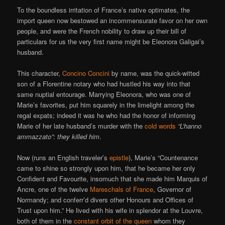
To the boundless irritation of France’s native optimates, the
import queen now bestowed an incommensurate favor on her own
people, and were the French nobility to draw up their bill of
particulars for us the very first name might be Eleonora Galigai’s
husband.
This character,
Concino Concini
by name, was the quick-witted
son of a Florentine notary who had hustled his way into that
same nuptial entourage. Marrying Eleonora, who was one of
Marie’s favorites, put him squarely in the limelight among the
regal expats; indeed it was he who had the honor of informing
Marie of her late husband’s murder with the
cold words
“L’hanno
ammazzato”
:
they killed him
.
Now (runs an English traveler’s
epistle
), Marie’s “Countenance
came to shine so strongly upon him, that he became her only
Confident and Favourite, insomuch that she made him Marquis of
Ancre, one of the twelve
Mareschals of France
, Governor of
Normandy; and conferr’d divers other Honours and Offices of
Trust upon him.” He lived with his wife in splendor at the Louvre,
both of them in the
constant orbit of the queen
whom they