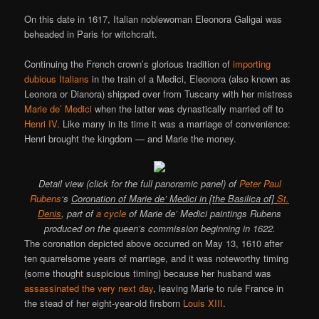
On this date in 1617, Italian noblewoman Eleonora Galigai was
beheaded in Paris for witchcraft.
Continuing the French crown’s glorious tradition of
importing
dubious Italians
in the train of a Medici, Eleonora (also known as
Leonora or Dianora) shipped over from Tuscany with her mistress
Marie de’ Medici
when the latter was dynastically married off to
Henri IV
. Like many in its time it was a marriage of convenience:
Henri brought the kingdom — and Marie the money.
Detail view (click for the full panoramic panel) of
Peter Paul
Rubens
‘s
Coronation of Marie de’ Medici in [the Basilica of]
St.
Denis
, part of
a cycle
of Marie de’ Medici paintings Rubens
produced on the queen’s commission beginning in 1622.
The coronation depicted above occurred on May 13, 1610 after
ten quarrelsome years of marriage, and it was noteworthy timing
(some thought suspicious timing) because her husband was
assassinated the very next day
, leaving Marie to rule France in
the stead of her eight-year-old firsborn
Louis XIII
.