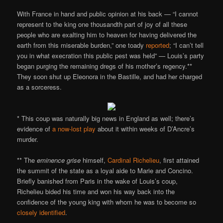
With France in hand and public opinion at his back — “I cannot
represent to the king one thousandth part of joy of all these
people who are exalting him to heaven for having delivered the
earth from this miserable burden,” one toady
reported
; “I can’t tell
you in what execration this public pest was held” — Louis’s party
began purging the remaining dregs of his mother’s regency.**
They soon shut up Eleonora in the Bastille, and had her charged
as a sorceress.
* This coup was naturally big news in England as well; there’s
evidence of
a now-lost play
about it within weeks of D’Ancre’s
murder.
** The
eminence grise
himself,
Cardinal Richelieu
, first attained
the summit of the state as a loyal aide to Marie and Concino.
Briefly banished from Paris in the wake of Louis’s coup,
Richelieu bided his time and won his way back into the
confidence of the young king with whom he was to become so
closely identified
.