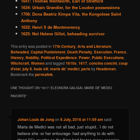
1641: Thomas Wentworth, Earl of Strafford
1634: Urbain Grandier, for the Loudon possessions
1706: Dona Beatriz Kimpa Vita, the Kongolese Saint
Anthony
1632: Henri II de Montmorency
1625: Not Helene Gillet, beheading survivor
This entry was posted in
17th Century
,
Arts and Literature
,
Beheaded
,
Capital Punishment
,
Death Penalty
,
Execution
,
France
,
History
,
Nobility
,
Political Expedience
,
Power
,
Public Executions
,
Witchcraft
,
Women
and tagged
1610s
,
1617
,
concino concini
,
coup
d'etat
,
july 8
,
louis xiii
,
marie de' medici
,
paris
by
Headsman
.
Bookmark the
permalink
.
ONE THOUGHT ON “
1617: ELEONORA GALIGAI, MARIE DE’ MEDICI
FAVORITE
”
Johan Louis de Jong
on
8 July, 2016 at 11:59 am
said:
Maria de Medici was not all bad, just stupid.. I do not
believe she -or her entourage- had anything to do with
Henri IV’s murder as the King had far too many enemies.