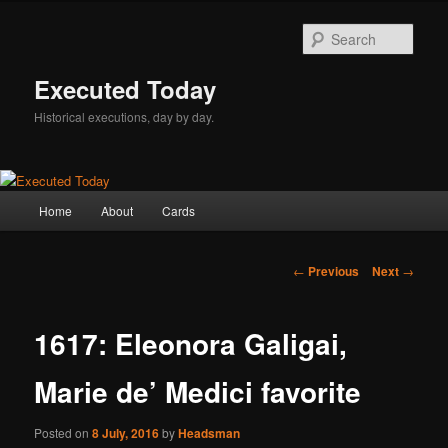
Skip
to
Sear
primary
content
Executed Today
Historical executions, day by day.
Main
Home
About
Cards
menu
Post
←
Previous
Next
→
navigation
1617: Eleonora Galigai,
Marie de’ Medici favorite
Posted on
8 July, 2016
by
Headsman