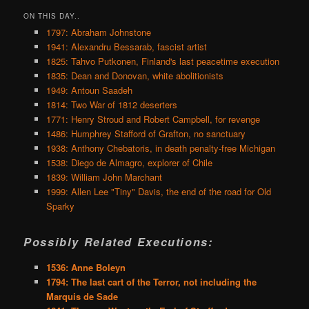
ON THIS DAY..
1797: Abraham Johnstone
1941: Alexandru Bessarab, fascist artist
1825: Tahvo Putkonen, Finland's last peacetime execution
1835: Dean and Donovan, white abolitionists
1949: Antoun Saadeh
1814: Two War of 1812 deserters
1771: Henry Stroud and Robert Campbell, for revenge
1486: Humphrey Stafford of Grafton, no sanctuary
1938: Anthony Chebatoris, in death penalty-free Michigan
1538: Diego de Almagro, explorer of Chile
1839: William John Marchant
1999: Allen Lee "Tiny" Davis, the end of the road for Old
Sparky
Possibly Related Executions:
1536: Anne Boleyn
1794: The last cart of the Terror, not including the
Marquis de Sade