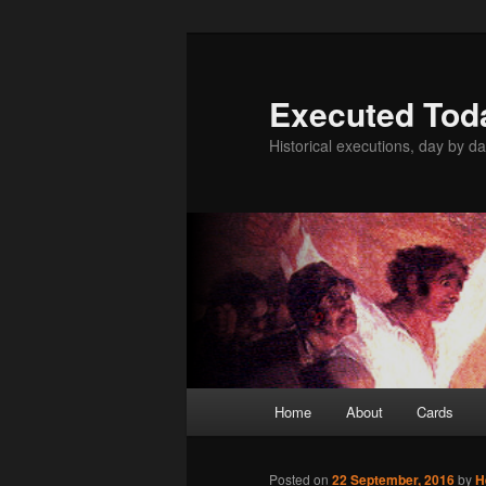
Skip
to
primary
Executed Tod
content
Historical executions, day by da
Main
Home
About
Cards
menu
Posted on
22 September, 2016
by
H