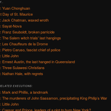
Y..
: Yuan Chonghuan
t Day of St. Maurice
: Jack Chatman, waxed wroth
: Sayat-Nova
: Franz Seuboldt, broken parricide
: The Salem witch trials' last hangings
: Les Chauffeurs de la Drome
: Pietro Caruso, fascist chief of police
: Little John
: Ernest Austin, the last hanged in Queensland
: Three Sulawesi Christians
: Nathan Hale, with regrets
RELATED EXECUTIONS:
: Mark and Phillis, a landmark
: The murderers of John Sassamon, precipitating King Philip’s War
: Little John
: Caesar and Prince, leaders of a plot to burn New York?