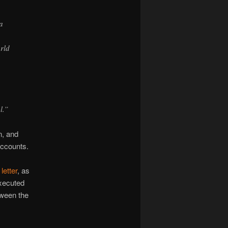
a
h
orld
l.”
n, and
accounts.
letter
, as
Executed
tween the