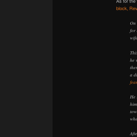
As for the
block, Rev
On 
for
wif
Thi
he 
the
a d
fea
He 
him
tow
whe
Aft