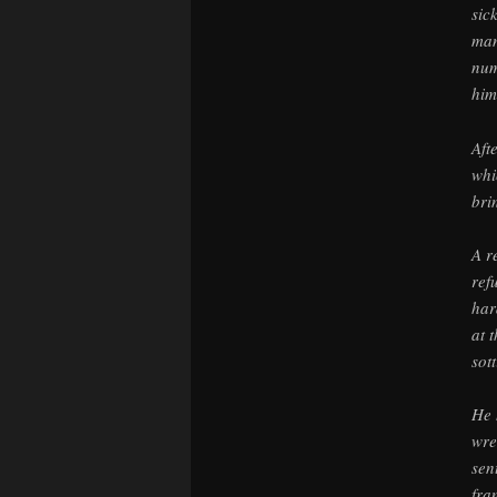
sic
man
num
him
Aft
whi
bri
A r
ref
har
at 
sot
He 
wre
sen
fra