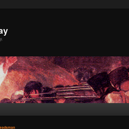
ay
y.
eadsman