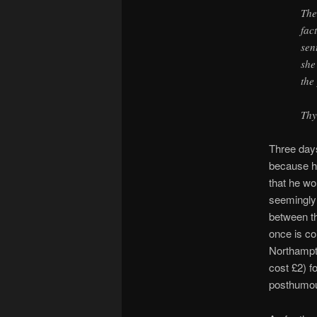
The
fac
sen
she
the
Thy
Three days
because he
that he wo
seemingly 
between th
once is co
Northampto
cost £2) f
posthumou