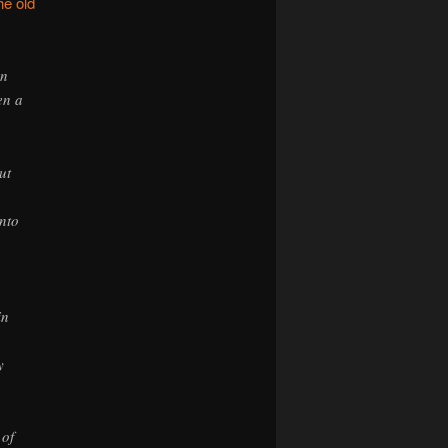
he old
on
en a
ut
unto
in
y
 of