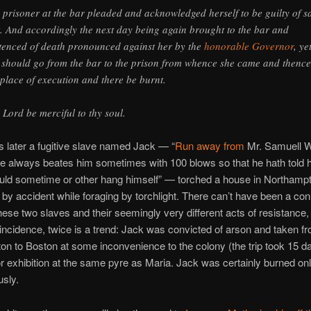
 prisoner at the bar pleaded and acknowledged herself to be guilty of s
t. And accordingly the next day being again brought to the bar and
tenced of death pronounced against her by the
honorable Governor
, ye
 should go from the bar to the prison from whence she came and thence
 place of execution and there be burnt.
 Lord be merciful to thy soul.
 later a fugitive slave named Jack — “
Run away from
Mr. Samuell W
 always beates him sometimes with 100 blows so that he hath told 
uld sometime or other hang himself” — torched a house in Northamp
by accident while foraging by torchlight. There can’t have been a co
ese two slaves and their seemingly very different acts of resistance,
incidence, twice is a trend: Jack was convicted of arson and taken f
n to Boston at some inconvenience to the colony (the trip took 15 d
or exhibition at the same pyre as Maria. Jack was certainly burned on
sly.