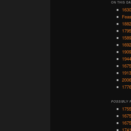
ON THIS DA
1630
Feas
1882
1795
1589
1692
1909
1944
1675
1913
2006
1776
POSSIBLY 
1755
1675
1675
1741