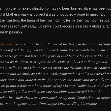
aim on the horrible distinction of having been burned alive has been d
t if Mather’s diary is correct it was undoubtedly done to mirror a cri
to the masters: the firing of their own domiciles by their own domestics
the Massachusetts Bay Colony’s court records assuredly elides a fa
human passion.
ia, a negro
servant to Joshua Lambe of Roxbury, in the county of Suffo
New England, being presented by the Grand Jury was indicted by the n
Maria Negro for not having the feare of God before hir eyes and being
tigated by the devil at or upon the eleventh of July last in the night did
tingly, willingly and feloniously set on fire the dwelling house of Thomas
nn of said Roxbury by taking a Coale from under a still and carried it 
ther roome and laide it on the floore neere the doore and presently wen
 crept into a hole at a back doore of thy Masters Lambs house and set i
r also taking a live coale betweene two chips and carried it into the
mber by which also it was consumed. As by uour Confession will appea
trary to the peace of our Souevaigne Lord the King his croune.