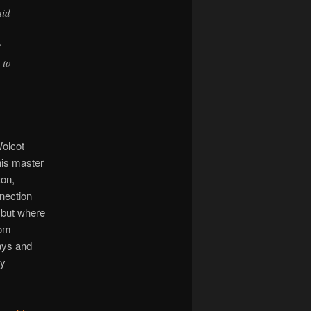
aid
t
 to
olcot
his master
ton,
nnection
 but where
rom
ays and
ly