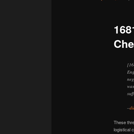
168
Che
[16
Eng
neg
was
suf
–
di
These thre
logistical