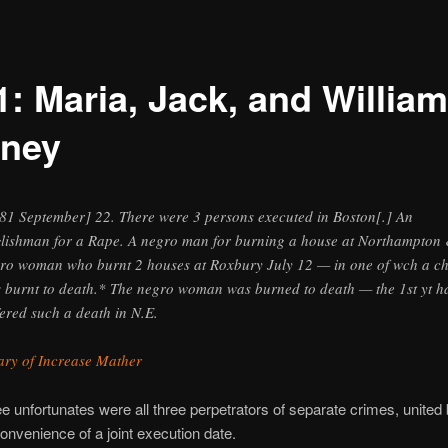
1: Maria, Jack, and William
ney
81 September] 22. There were 3 persons executed in Boston[.] An
lishman for a Rape. A negro man for burning a house at Northampton
ro woman who burnt 2 houses at Roxbury July 12 — in one of wch a ch
 burnt to death.* The negro woman was burned to death — the 1st yt h
fered such a death in N.E.
ary of Increase Mather
e unfortunates were all three perpetrators of separate crimes, united 
 convenience of a joint execution date.