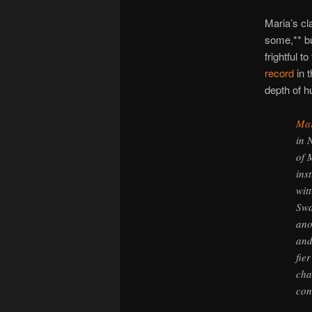
Maria’s cl
some,** bu
frightful 
record
in 
depth of 
Mar
in 
of 
ins
wit
Swa
ano
and
fie
cha
con