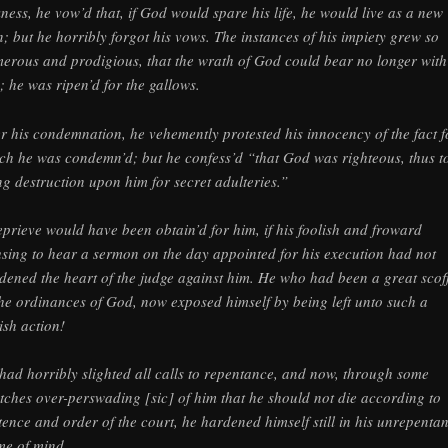
kness, he vow’d that, if God would spare his life, he would live as a new
; but he horribly forgot his vows. The instances of his impiety grew so
erous and prodigious, that the wrath of God could bear no longer with
; he was ripen’d for the gallows.
er his condemnation, he vehemently protested his innocency of the fact f
ch he was condemn’d; but he confess’d “that God was righteous, thus t
ng destruction upon him for secret adulteries.”
eprieve would have been obtain’d for him, if his foolish and froward
using to hear a sermon on the day appointed for his execution had not
dened the heart of the judge against him. He who had been a great scof
the ordinances of God, now exposed himself by being left unto such a
tish action!
had horribly slighted all calls to repentance, and now, through some
tches over-perswading [sic] of him that he should not die according to
tence and order of the court, he hardened himself still in his unrepentan
me of mind.