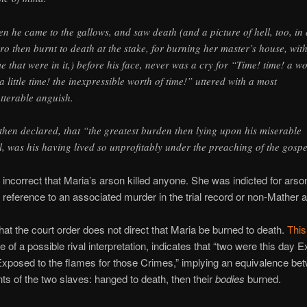
n he came to the gallows, and saw death (and a picture of hell, too, in 
ro then burnt to death at the stake, for burning her master’s house, wit
e that were in it,) before his face, never was a cry for “Time! time! a w
 a little time! the inexpressible worth of time!” uttered with a most
tterable anguish.
then declared, that “the greatest burden then lying upon his miserable
l, was his having lived so unprofitably under the preaching of the gospe
tly incorrect that Maria’s arson killed anyone. She was indicted for arso
o reference to an associated murder in the trial record or non-Mather 
that the court order does not direct that Maria be burned to death.
This 
 of a possible rival interpretation, indicates that “two were this day 
xposed to the flames for those Crimes,” implying an equivalence be
s of the two slaves: hanged to death, then their
bodies
burned.