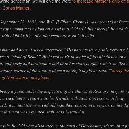
 white gentleman, we will give the word
to Increase Mather’s chip off t
. Cotton Mather
:
September 22, 1681, one W.C. [William Cheney] was executed at Bost
 a rape committed by him on a girl that liv’d with him; though he had th
e with child by him, of a nineteenth or twentieth child.
s man had been “wicked overmuch.” His parents were godly persons; b
was a “child of Belial.” He began early to shake off his obedience unto
m; and early had fornication laid unto his charge; after which, he fled 
issolute corner of the land, a place whereof it might be said,
“Surely the
r of God is not in this place.”
being a youth under the inspection of the church at Roxbury, they, to w
, invited him to return unto his friends, with such expressions of lenity
ards him, that the reverend old man their pastor, in a sermon on the da
n this man was executed, with tears bewail’d it.
er this, he liv’d very dissolutely in the town of Dorchester; where, in a fit