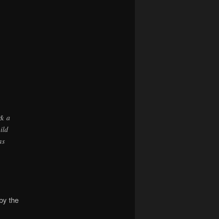
navigation
 & a
ild
as
by the