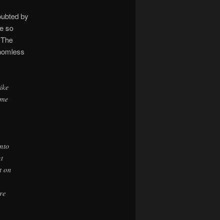
oubted by
me so
. The
thomless
ike
ame
into
t
t on
re