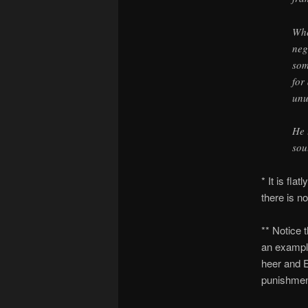
Whe
neg
som
for
unu
He 
sou
* It is fla
there is n
** Notice 
an example
heer and E
punishment