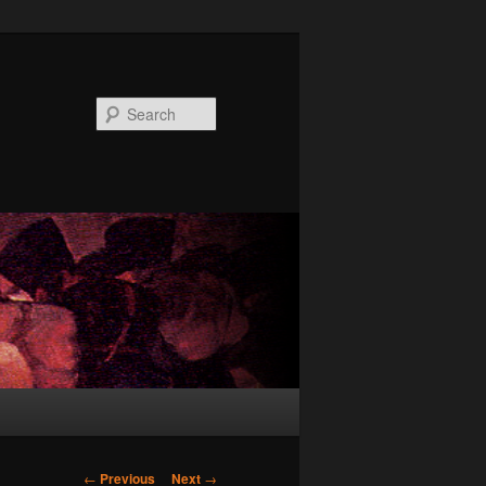
Search
Post
←
Previous
Next
→