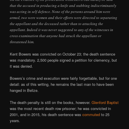
that the accused in producing a knife and stabbing indiscriminately
was acting in self defence. None of the persons around him were
armed, two were women and their efforts were directed to separating
the appellant and the deceased rather than to attacking the
appellant. Indeed it was never suggested to any of the witnesses in
cross examination that anyone had struck the appellant or
threatened him.
Kent Bowers was convicted on October 23; the death sentence
was mandatory. 2,500 people signed a petition for clemency, but
it was denied.
Bowers’s crime and execution were fairly forgettable, but for one
detail: as of this writing, he remains the last man to have been
hanged in Belize.
The death penalty is still on the books, however.
Glenford Baptist
was the most recent death row prisoner; he was convicted in
2001, and in 2015, his death sentence was
commuted
to 25
years.