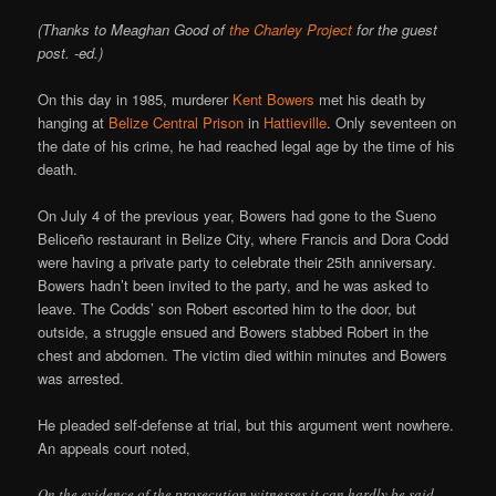
(Thanks to Meaghan Good of
the Charley Project
for the guest
post. -ed.)
On this day in 1985, murderer
Kent Bowers
met his death by
hanging at
Belize Central Prison
in
Hattieville
. Only seventeen on
the date of his crime, he had reached legal age by the time of his
death.
On July 4 of the previous year, Bowers had gone to the Sueno
Beliceño restaurant in Belize City, where Francis and Dora Codd
were having a private party to celebrate their 25th anniversary.
Bowers hadn’t been invited to the party, and he was asked to
leave. The Codds’ son Robert escorted him to the door, but
outside, a struggle ensued and Bowers stabbed Robert in the
chest and abdomen. The victim died within minutes and Bowers
was arrested.
He pleaded self-defense at trial, but this argument went nowhere.
An appeals court noted,
On the evidence of the prosecution witnesses it can hardly be said