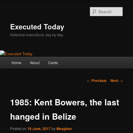
Skip
to
Sear
primary
content
Executed Today
Historical executions, day by day.
Main
Home
About
Cards
menu
Post
←
Previous
Next
→
navigation
1985: Kent Bowers, the last
hanged in Belize
Posted on
19 June, 2017
by
Meaghan