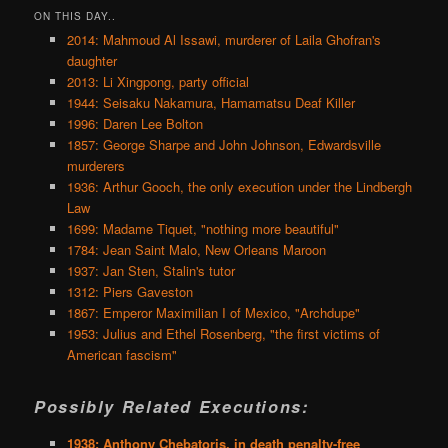
ON THIS DAY..
2014: Mahmoud Al Issawi, murderer of Laila Ghofran's
daughter
2013: Li Xingpong, party official
1944: Seisaku Nakamura, Hamamatsu Deaf Killer
1996: Daren Lee Bolton
1857: George Sharpe and John Johnson, Edwardsville
murderers
1936: Arthur Gooch, the only execution under the Lindbergh
Law
1699: Madame Tiquet, "nothing more beautiful"
1784: Jean Saint Malo, New Orleans Maroon
1937: Jan Sten, Stalin's tutor
1312: Piers Gaveston
1867: Emperor Maximilian I of Mexico, "Archdupe"
1953: Julius and Ethel Rosenberg, "the first victims of
American fascism"
Possibly Related Executions:
1938: Anthony Chebatoris, in death penalty-free