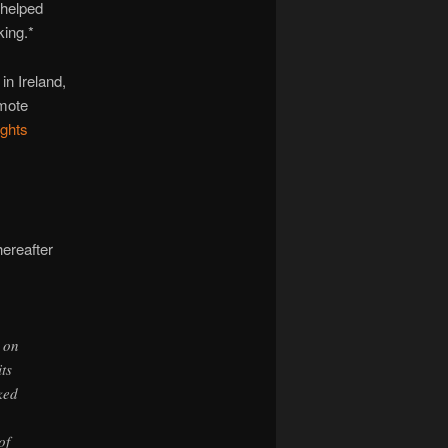
 helped
king.*
in Ireland,
emote
ghts
hereafter
 on
ts
ked
of