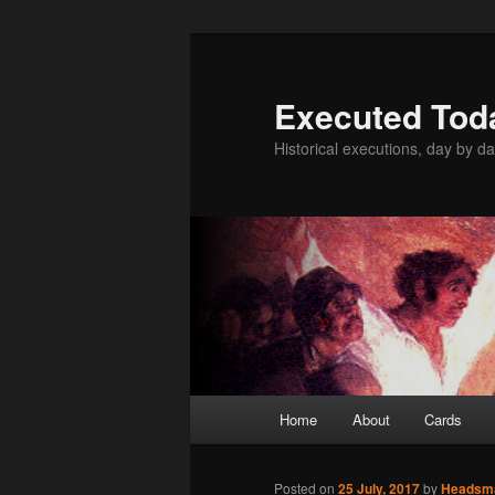
Skip
to
primary
Executed Tod
content
Historical executions, day by da
Main
Home
About
Cards
menu
Posted on
25 July, 2017
by
Headsm