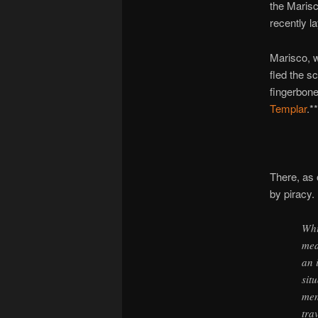
the Maris
recently l
Marisco, w
fled the s
fingerbone
Templar
.**
There, as 
by piracy.
Whi
mea
an 
sit
men
tra