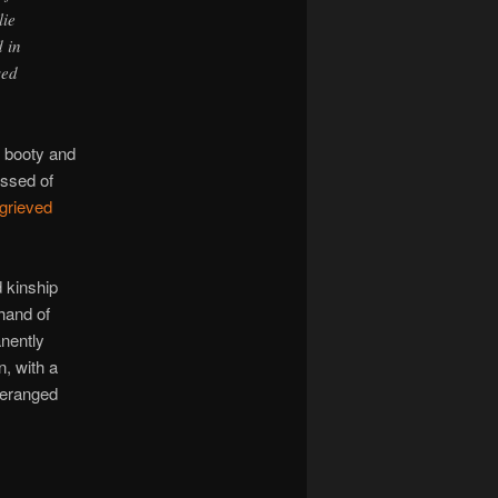
lie
d in
sed
 booty and
essed of
grieved
d kinship
hand of
anently
, with a
 deranged