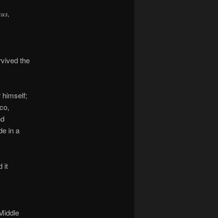
us,
rvived the
 himself;
co,
nd
de in a
 it
 Middle