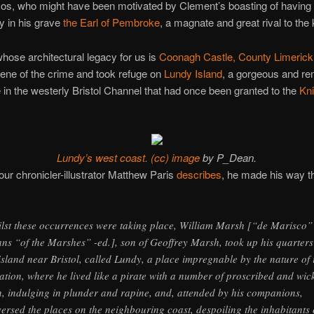
cos, who might have been motivated by Clement’s boasting of having
ay in his grave
the Earl of Pembroke
, a magnate and great rival to the 
hose architectural legacy for us is
Coonagh Castle, County Limerick
cene of the crime and took refuge on
Lundy Island
, a gorgeous and r
 in the westerly Bristol Channel that had once been granted to the
Kni
Lundy’s west coast.
(cc) image
by P_Dean.
our chronicler-illustrator Matthew Paris
describes
, he made his way t
lst these occurrences were taking place, William Marsh [“de Marisco”
ns “of the Marshes” -ed.], son of Geoffrey Marsh, took up his quarters
island near Bristol, called Lundy, a place impregnable by the nature of i
uation, where he lived like a pirate with a number of proscribed and wic
, indulging in plunder and rapine, and, attended by his companions,
versed the places on the neighbouring coast, despoiling the inhabitants 