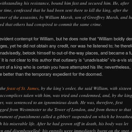
withstanding his resistance, bound him fast and secured him. He, after
e time, confessed that he had been sent there to kill the king, after the
ner of the assassins, by William Marsh, son of Greoffrey Marsh, and h
ted that others had conspired to commit the same crime.
evident contempt for William, but he does note that “William boldly den
ges, yet he did not obtain any credit, nor was he listened to; he theref
advisedly, betook himself to out-of-the-way places, and became a fu
 It is not clear to this author that outlawry is “unadvisable” vis-a-vis s
nt of a king who is certain you have attempted his life; nevertheless, i
ttle better than the temporary expedient for the doomed.
the
feast of St. James
, by the king’s order, the said William, with sixteen
 accomplices taken with him, was tried and condemned, and, by the king
er, was sentenced to an ignominious death. He was, therefore, first
gged from Westminster to the Tower of London, and from thence to that
trument of punishment called a gibbet† suspended on which he breathe
th his miserable life. After he had grown stiff in death, his body was let
n and disembowelled; his entrails were immediately burnt on the spot,