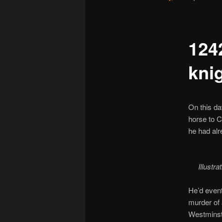
1242
kni
On this da
horse to C
he had alr
Illustr
He’d even
murder of
Westminste