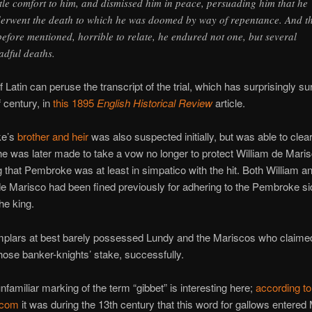
tle comfort to him, and dismissed him in peace, persuading him that he
erwent the death to which he was doomed by way of repentance. And th
before mentioned, horrible to relate, he endured not one, but several
adful deaths.
 Latin can peruse the transcript of the trial, which has surprisingly su
 century, in
this 1895
English Historical Review
article.
ke’s
brother and heir
was also suspected initially, but was able to clear
e was later made to take a vow no longer to protect William de Maris
 that Pembroke was at least in simpatico with the hit. Both William a
e Marisco had been fined previously for adhering to the Pembroke si
the king.
mplars at best barely possessed Lundy and the Mariscos who claimed
ose banker-knights’ stake, successfully.
unfamiliar marking of the term “gibbet” is interesting here;
according to
.com
it was during the 13th century that this word for gallows entered