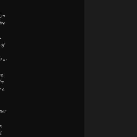
,
ign
ive
s
 of
d at
ng
by
s a
tter
r,
d,