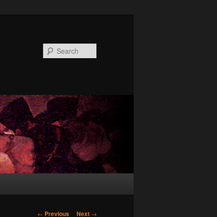
Search
Post
←
Previous
Next
→