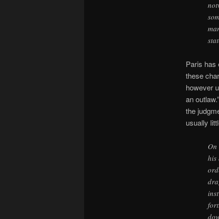
not
som
man
sta
Paris has 
these char
however un
an outlaw.”
the judgme
usually li
On 
his
ord
dra
ins
for
dow