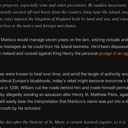
ir property, especially wine and other provisions. By sudden incursions 
quently carried off vast booty from the country lying near the island, an
y ways injured the kingdom of England both by land and sea, and cau
at loss to the native and foreign merchants.
 Marisco would manage seven years on the lam, seizing victuals and
 hostages as he could from his island fastness. He’d been disposs
in Ireland and nursed against King Henry the personal
grudge of an ag
ies were known to heal over time, and amid the tangle of authority an
ieval Europe’s bluebloods, today’s rebel might become tomorrow’s 
But in 1238, William cut the roads behind him and made himself perm
y allegedly sending an assassin after Henry III. Matthew Paris, again
 will easily bear the interpretation that Marisco’s name was put into a
 mouth by his torturers:
the day after the Nativity of St. Mary, a certain learned esquire, as it is