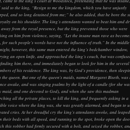
d, came to the king’s court at Woodstock, pretending that he was insane
 said to the king, “Resign to me the kingdom, which you have unjustly
rped, and so long detained from me;” he also added, that he bore the s
royalty on his shoulder. The king’s attendants wanted to beat him and dr
 away from the royal presence, but the king prevented those who were
hing on him from violence, saying, “Let the insane man rave as become
, for such people’s words have not the influence of truth.” In the middle
 night, however, this same man entered the king’s bedchamber window,
rying an open knife, and approached the king’s couch, but was confuse
 finding him there, and immediately began to look for him in the several
mbers of his residence. The king was, by God’s providence, then sleepi
h the queen. But one of the queen’s maids, named Margaret Biseth, was 
nce awake, and was singing psalms by the light of a candle (for she wa
y maid, and one devoted to God), and when she saw this madman
rching all the private places, to kill the king, and frequently asking in a
rible voice where the king was, she was greatly alarmed, and began to u
eated cries. At her dreadful cry the king’s attendants awoke, and leaped
m their beds with all speed, and running to the spot, broke open the doo
ch this robber had firmly secured with a bolt, and seized the robber, an