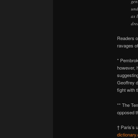
gen
und
as 
dre
Readers of
ravages of
* Pembro
however, h
suggesting
Geoffrey d
fight with 
** The Te
opposed th
† Paris’s 
dictionary