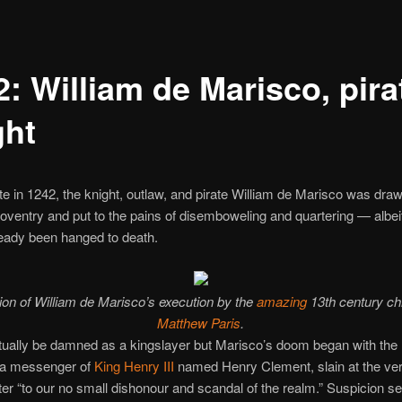
: William de Marisco, pira
ght
te in 1242, the knight, outlaw, and pirate William de Marisco was dra
oventry and put to the pains of disemboweling and quartering — albeit
eady been hanged to death.
ation of William de Marisco’s execution by the
amazing
13th century ch
Matthew Paris
.
tually be damned as a kingslayer but Marisco’s doom began with the
 a messenger of
King Henry III
named Henry Clement, slain at the ver
r “to our no small dishonour and scandal of the realm.” Suspicion se