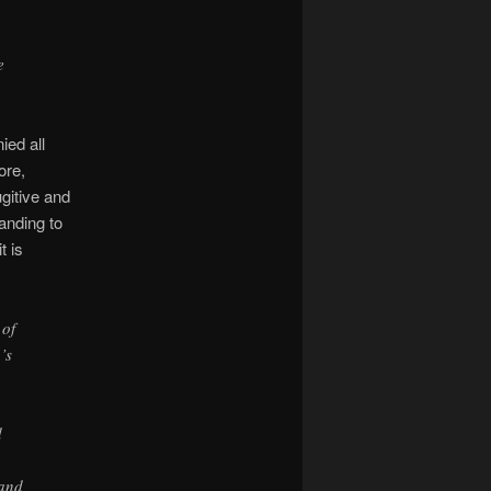
e
ied all
ore,
gitive and
tanding to
t is
 of
’s
d
 and