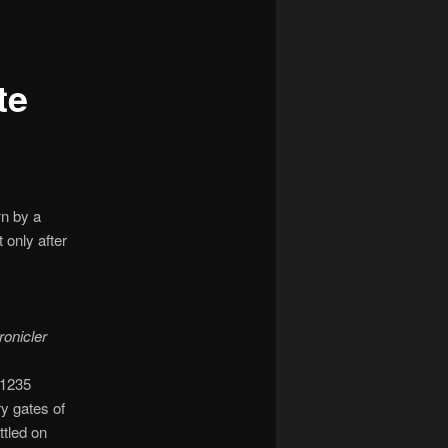
navigation
te
wn by a
 only after
ronicler
 1235
y gates of
ttled on