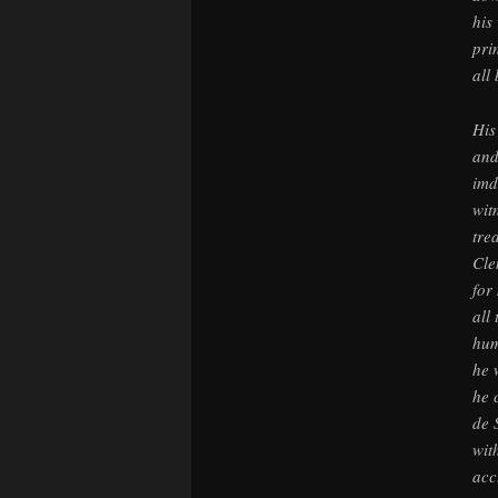
his
pri
all
His
and
imd
wit
tre
Cle
for
all
hum
he 
he 
de 
wit
acc