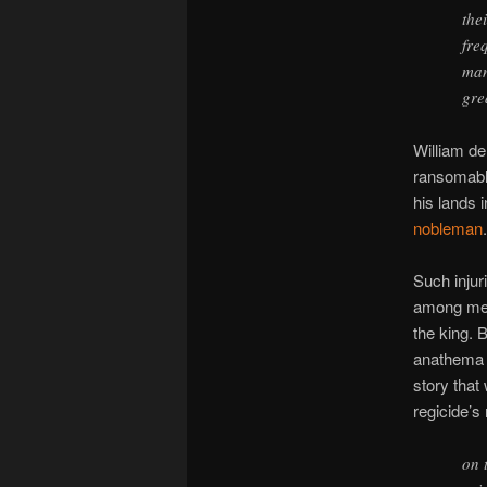
the
fre
man
gre
William de
ransomable
his lands 
nobleman
.
Such injur
among med
the king. 
anathema b
story that
regicide’s
on 