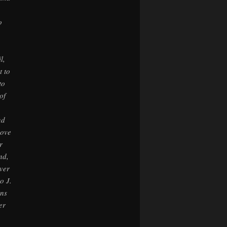
o
l,
t to
to
of
nd
bove
r
nd,
ever
o J.
ins
er