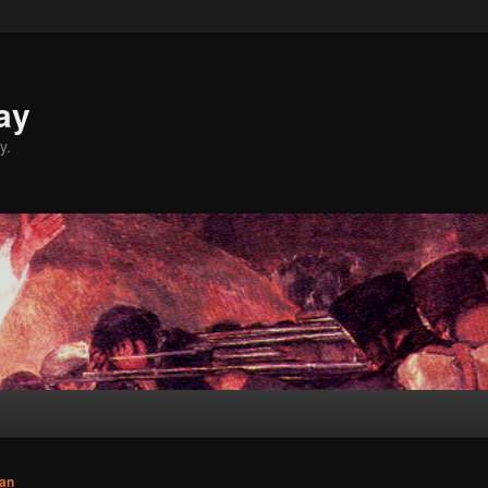
ay
y.
an