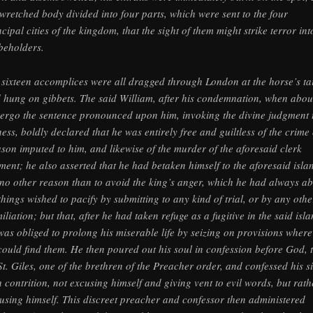
 wretched body divided into four parts, which were sent to the four
ncipal cities of the kingdom, that the sight of them might strike terror int
 beholders.
 sixteen accomplices were all dragged through London at the horse’s tai
 hung on gibbets. The said William, after his condemnation, when abou
ergo the sentence pronounced upon him, invoking the divine judgment 
ness, boldly declared that he was entirely free and guiltless of the crime 
ason imputed to him, and likewise of the murder of the aforesaid clerk
ment; he also asserted that he had betaken himself to the aforesaid isla
 no other reason than to avoid the king’s anger, which he had always a
 things wished to pacify by submitting to any kind of trial, or by any othe
iliation; but that, after he had taken refuge as a fugitive in the said isla
was obliged to prolong his miserable life by seizing on provisions wher
could find them. He then poured out his soul in confession before God, t
St. Giles, one of the brethren of the Preacher order, and confessed his s
h contrition, not excusing himself and giving vent to evil words, but rath
using himself. This discreet preacher and confessor then administered