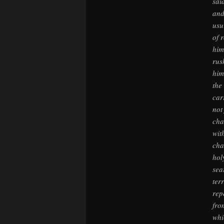
sai
and
usu
of 
him
rus
him
the
car
not
cha
wit
cha
hol
sea
ter
rep
fro
whi