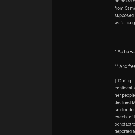
on board h
from St ma
supposed h
were hung 
* As he wa
** And fre
† During t
continent 
her peopl
declined M
soldier do
events of 
benefactre
deported 