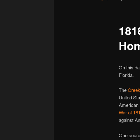
181
Hom
On this d
Florida.
The
Cree
United Sta
American
War of 18
against Am
One source