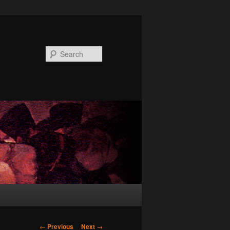
Search
Post
←
Previous
Next
→