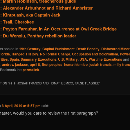
: Martin Robinson, treacherous guide
: Alexander Arbuthnot and Richard Ambrister
: Kintpuash, aka Captain Jack
: Tsali, Cherokee
: Peyton Farquhar, in An Occurrence at Owl Creek Bridge
: Du Wenxiu, Panthay rebellion leader
as posted in
19th Century
,
Capital Punishment
,
Death Penalty
,
Disfavored Minori
Florida
,
Hanged
,
History
,
No Formal Charge
,
Occupation and Colonialism
,
Powe
ities
,
Spain
,
Summary Executions
,
U.S. Military
,
USA
,
Wartime Executions
and 
8
,
andrew jackson
,
april 8
,
first peoples
,
homathlemico
,
josiah francis
,
milly fran
 Bookmark the
permalink
.
 ON “
1818: JOSIAH FRANCIS AND HOMATHLEMICO, FALSE FLAGGED
”
n
8 April, 2019 at 5:57 pm
said:
ster, would you care to review the first paragraph?