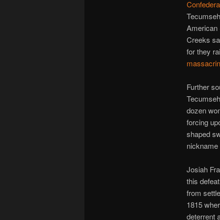
Confeder
Tecumseh’s
American 
Creeks saw
for they r
massacri
Further so
Tecumseh;
dozen wome
forcing u
shaped sw
nickname 
Josiah Fra
this defea
from settl
1815 where
deterrent 