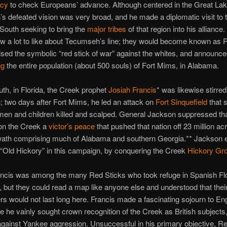
acy
to check Europeans’ advance. Although centered in the Great Lak
 defeated vision was very broad, and he made a diplomatic visit to 
South seeking to bring the
major tribes
of that region into his allianc
 a lot to like about Tecumseh’s line; they would become known as R
aised the symbolic “red stick of war” against the whites, and announced
ng
the entire population (about 500 souls) of Fort Mims, in Alabama.
uth, in Florida, the Creek prophet
Josiah Francis
* was likewise stirred
 two days after Fort Mims, he led an attack on
Fort Sinquefield
that 
n and children killed and scalped. General Jackson suppressed that
pon the Creek a
victor’s peace
that pushed that nation off 23 million acr
ath comprising much of Alabama and southern Georgia.** Jackson e
“Old Hickory” in this campaign, by conquering the Creek
Hickory Gr
ncis was among the many Red Sticks who took refuge in Spanish Flor
t, but they could read a map like anyone else and understood that their
ers would not last long here. Francis made a fascinating sojourn to En
 he vainly sought crown recognition of the Creek as British subjects
against Yankee aggression. Unsuccessful in his primary objective, R