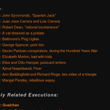
Y..
: John Symmonds, "Spanish Jack"
: Juan Jose Carrera and Luis Carrera
: Robert Dean, "rational incoherence"
: A cat dressed as a prelate
: Baltimore's Plug Uglies
: George Spencer, pork loin
: Seven Parisian conspirators, during the Hundred Years War
: Elizabeth Morton, bad with kids
: Elise and Otto Hampel, postcard writers
: Ajmal Naqshbandi, Fixer
: Ann Beddingfield and Richard Ringe, two sides of a triangle
: Mangal Pandey, rebellious sepoy
ly Related Executions:
8: Qualchan