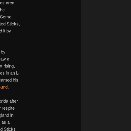
es area,
the
e. Some
ed Sticks,
 it by
 by
saw a
 rising,
es in an L-
arned his
ound
.
ida after
 respite
gland in
, as a
ed Sticks