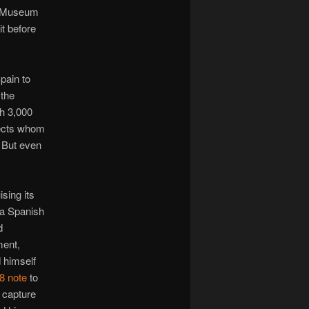
sh Museum
it before
pain to
the
h 3,000
jects whom
. But even
sing its
 a Spanish
d
ment,
d himself
 8 note
to
 capture