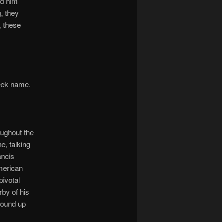
ed him
g, they
, these
reek name.
ughout the
e, talking
ancis
American
ivotal
by of his
wound up