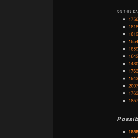
ON THIS DA
1756
1818
1819
1554
1859
1642
1430
1763
1943
2007
1763
1857
Possib
185