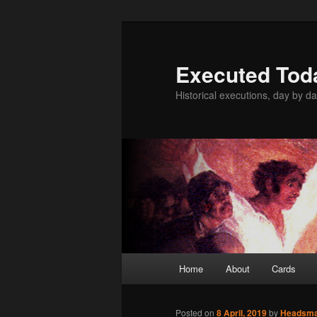
Skip
to
primary
Executed Tod
content
Historical executions, day by da
Main
Home
About
Cards
menu
Posted on
8 April, 2019
by
Headsm