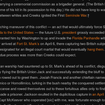
arrying a ceremonial commission as a brigadier general. (The Briti
ome of his kit in its possession to this day.) He did not have long to wa
etween whites and Creeks ignited the First
Seminole War
.†
nching maneuver of this conflict — an act that would ultimately force S
da to the United States
— the future U.S.
president
grossly exceeded 
granted him by Washington to up and invade the
Florida Panhandle
wit
 arrived at
Fort St. Mark’s
on April 6, there capturing two British sub
signated for an illegal court martial that would eventually
hang them
 due process was more than Creeks could expect.
n warship had sauntered up to St. Mark’s ahead of its conflict, disgui
 flying the British Union Jack and successfully extending the bluff to
o rowed out to greet them. Josiah Francis and another chieftain name
co or Homollimico, lurking in the bush nearby the conquered settle
canoe and rowed themselves out to these fortuitous allies only to fin
made a prisoner. Jackson exulted in the duplicitous capture in
an April
“Capt McKeever who coperated [sic] with me, was fortunate enough to