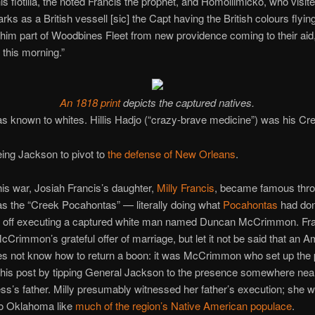
is flotilla, the noted Francis the prophet, and Homollimicko, who visit
rks as a British vessell [sic] the Capt having the British colours flyin
im part of Woodbines Fleet from new providence coming to their aid
this morning.”
An 1818 print
depicts the captured natives.
s known to whites. Hillis Hadjo (“crazy-brave medicine”) was his C
eing Jackson to pivot to
the defense of New Orleans
.
his war, Josiah Francis’s daughter,
Milly Francis
, became famous thro
as the “Creek Pocahontas” — literally doing what
Pocahontas
had don
e off executing a captured white man named Duncan McCrimmon. Fr
cCrimmon’s grateful offer of marriage, but let it not be said that an 
es not know how to return a boon: it was McCrimmon who set up the p
this post by tipping General Jackson to the presence somewhere near
ss’s father. Milly presumably witnessed her father’s execution; she 
to Oklahoma like
much of the region’s Native American populace
.