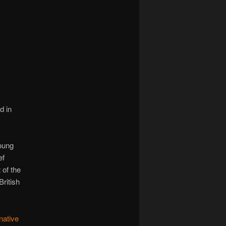
navigation
d in
young
ef
 of the
ritish
native