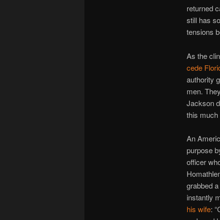
returned c
still has s
tensions b
As the cli
cede Flori
authority 
men. They
Jackson de
this much
An America
purpose by
officer wh
Homathlemi
grabbed a 
instantly 
his wife
: 