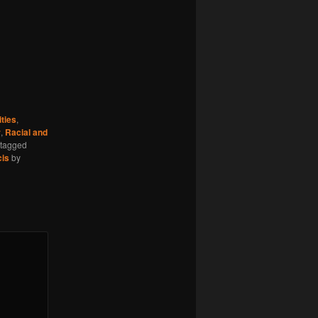
ties
,
r
,
Racial and
tagged
cis
by