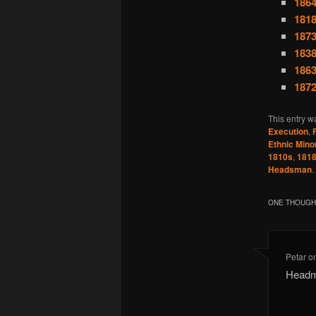
1864
1818
1873
1838
1863
1872
This entry w
Execution
,
Ethnic Minor
1810s
,
181
Headsman
.
ONE THOUGHT
Petar
o
Headma