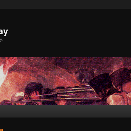
ay
y.
an