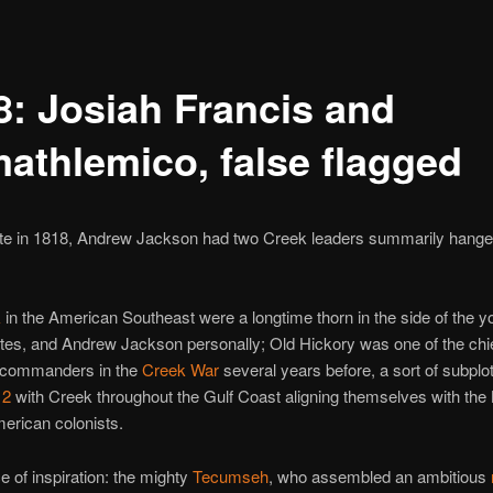
8: Josiah Francis and
athlemico, false flagged
ate in 1818, Andrew Jackson had two Creek leaders summarily hange
k
in the American Southeast were a longtime thorn in the side of the 
tes, and Andrew Jackson personally; Old Hickory was one of the chi
 commanders in the
Creek War
several years before, a sort of subplot
12
with Creek throughout the Gulf Coast aligning themselves with the B
erican colonists.
 of inspiration: the mighty
Tecumseh
, who assembled an ambitious