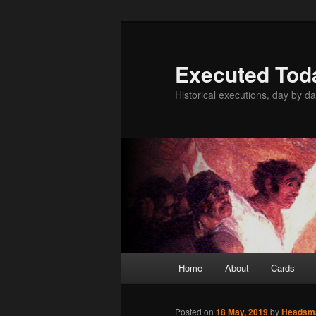
Skip
to
primary
Executed Tod
content
Historical executions, day by da
Main
Home
About
Cards
menu
Posted on
18 May, 2019
by
Headsm