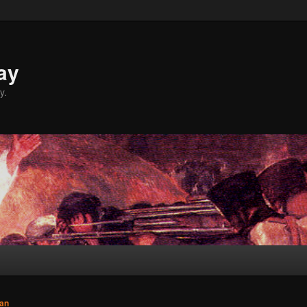
ay
y.
an