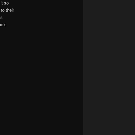
it so
to their
as
ad’s