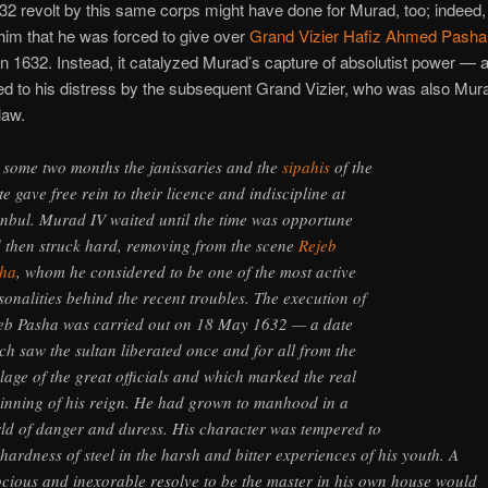
2 revolt by this same corps might have done for Murad, too; indeed, 
im that he was forced to give over
Grand Vizier Hafiz Ahmed Pasha
 in 1632. Instead, it catalyzed Murad’s capture of absolutist power — 
d to his distress by the subsequent Grand Vizier, who was also Mur
law.
 some two months the janissaries and the
sipahis
of the
te gave free rein to their licence and indiscipline at
anbul. Murad IV waited until the time was opportune
 then struck hard, removing from the scene
Rejeb
ha
, whom he considered to be one of the most active
sonalities behind the recent troubles. The execution of
eb Pasha was carried out on 18 May 1632 — a date
ch saw the sultan liberated once and for all from the
elage of the great officials and which marked the real
inning of his reign. He had grown to manhood in a
ld of danger and duress. His character was tempered to
 hardness of steel in the harsh and bitter experiences of his youth. A
ocious and inexorable resolve to be the master in his own house would