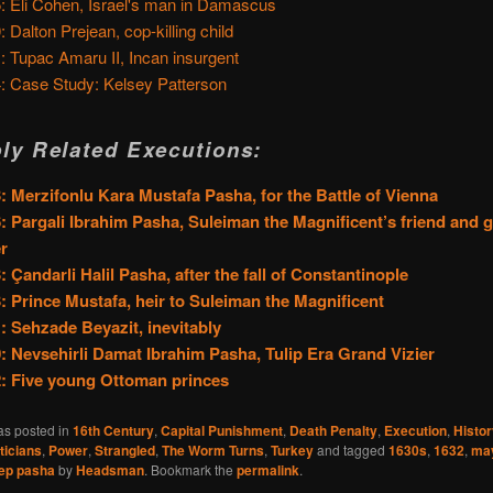
: Eli Cohen, Israel's man in Damascus
: Dalton Prejean, cop-killing child
: Tupac Amaru II, Incan insurgent
: Case Study: Kelsey Patterson
ly Related Executions:
: Merzifonlu Kara Mustafa Pasha, for the Battle of Vienna
: Pargali Ibrahim Pasha, Suleiman the Magnificent’s friend and 
er
: Çandarli Halil Pasha, after the fall of Constantinople
: Prince Mustafa, heir to Suleiman the Magnificent
: Sehzade Beyazit, inevitably
: Nevsehirli Damat Ibrahim Pasha, Tulip Era Grand Vizier
: Five young Ottoman princes
as posted in
16th Century
,
Capital Punishment
,
Death Penalty
,
Execution
,
Histor
iticians
,
Power
,
Strangled
,
The Worm Turns
,
Turkey
and tagged
1630s
,
1632
,
ma
cep pasha
by
Headsman
. Bookmark the
permalink
.