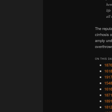
hen
lif
all
The reputa
cirrhosis o
amply unde
overthrow
ON THIS DA
1876
1618
1917
1548
1616
1871
1891
1812