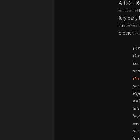
A 1631-163
menaced h
fury early
experience
brother-in-
For
Por
Ist
and
Pas
per
Rej
whi
tut
beg
wor
the
fer