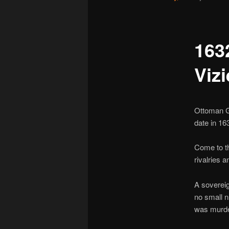
163
Vizi
Ottoman G
date in 16
Come to th
rivalries 
A sovereig
no small 
was murde