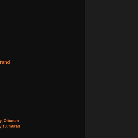
grand
y
,
Ottoman
y 18
,
murad