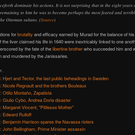
ceforth dominate his actions. It is not surprising that in the eight years 
e remaining to him he was to become perhaps the most feared and terribl
 the Ottoman sultans. (
Source
)
tions for
brutality
and efficacy earned by Murad for the balance of his r
f the liver claimed his life in 1640 were inextricably linked to one anoth
rscored by the fate of the
libertine brother
who succeeded him and w
n and murdered by the Janissaries.
Y..
: Hjert and Tector, the last public beheadings in Sweden
: Nicole Regnault and the brothers Bouleaux
: Otilio Montaño, Zapatista
: Giulio Cybo, Andrea Doria disaster
: Margaret Vincent, "Pitilesse Mother"
: Edward Rulloff
: Benjamin Harrison spares the Navassa rioters
: John Bellingham, Prime Minister assassin