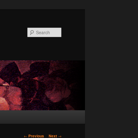
Search
Post
←
Previous
Next
→