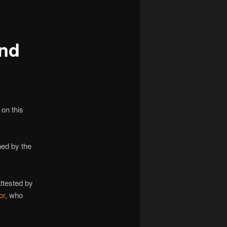
navigation
and
on this
ned by the
ttested by
or
, who