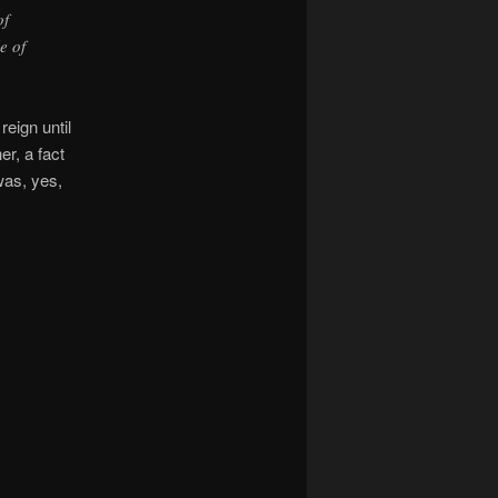
of
e of
eign until
er, a fact
as, yes,