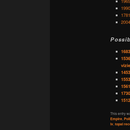
1965
1990
1781
2004
Possib
1683
1536
vizi
1453
1553
1561
1730
1512
This entry w
Empire
,
Pol
iv
,
topal re