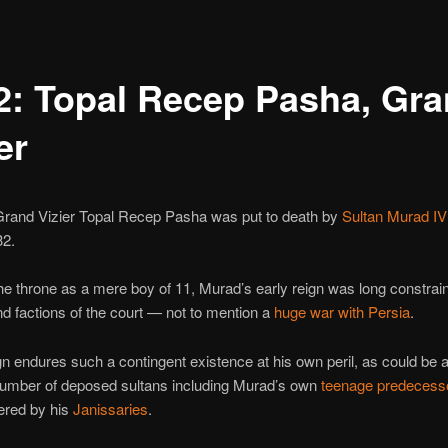
2: Topal Recep Pasha, Gr
er
rand Vizier Topal Recep Pasha was put to death by
Sultan Murad IV
32.
e throne as a mere boy of 11, Murad’s early reign was long constrai
and factions of the court — not to mention a
huge war with Persia
.
n endures such a contingent existence at his own peril, as could be a
number of deposed sultans including Murad’s own
teenage predecess
red by his
Janissaries
.