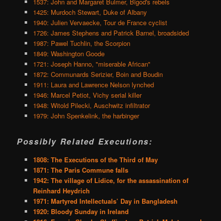
1537: John and Margaret Bulmer, Bigod's rebels
1425: Murdoch Stewart, Duke of Albany
1940: Julien Vervaecke, Tour de France cyclist
1726: James Stephens and Patrick Barnel, broadsided
1987: Pawel Tuchlin, the Scorpion
1849: Washington Goode
1721: Joseph Hanno, "miserable African"
1872: Communards Serizier, Boin and Boudin
1911: Laura and Lawrence Nelson lynched
1946: Marcel Petiot, Vichy serial killer
1948: Witold Pilecki, Auschwitz infiltrator
1979: John Spenkelink, the harbinger
Possibly Related Executions:
1808: The Executions of the Third of May
1871: The Paris Commune falls
1942: The village of Lidice, for the assassination of
Reinhard Heydrich
1971: Martyred Intellectuals’ Day in Bangladesh
1920: Bloody Sunday in Ireland