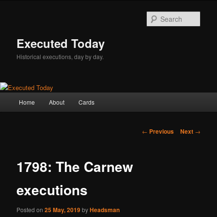
Skip
to
Sear
primary
content
Executed Today
Historical executions, day by day.
Main
Home
About
Cards
menu
Post
←
Previous
Next
→
navigation
1798: The Carnew
executions
Posted on
25 May, 2019
by
Headsman