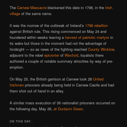
The
Carnew Massacre
blackened this date in 1798, in the
Irish
village
of the same name.
It was the morrow of the outbreak of Ireland’s
1798 rebellion
against British rule. This rising commenced on May 24 and
foundered within weeks leaving a
harvest of patriotic martyrs
in
its wake but those in the moment had not the advantage of
hindsight — so as news of the fighting reached
County Wicklow
,
adjacent to the rebel
epicenter
of
Wexford
, loyalists there
authored a couple of notable summary atrocities by way of pre-
emption.
On May 25, the British garrison at Carnew took 28
United
Irishmen
prisoners already being held in Carnew Castle and had
them shot out of hand in an alley.
A similar mass execution of 36 nationalist prisoners occurred on
the following day, May 26,
at Dunlavin Green
.
ON THIS DAY..