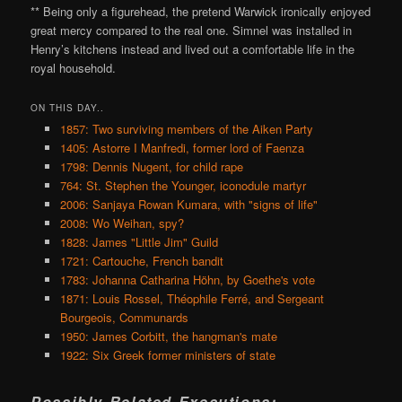
** Being only a figurehead, the pretend Warwick ironically enjoyed
great mercy compared to the real one. Simnel was installed in
Henry’s kitchens instead and lived out a comfortable life in the
royal household.
ON THIS DAY..
1857: Two surviving members of the Aiken Party
1405: Astorre I Manfredi, former lord of Faenza
1798: Dennis Nugent, for child rape
764: St. Stephen the Younger, iconodule martyr
2006: Sanjaya Rowan Kumara, with "signs of life"
2008: Wo Weihan, spy?
1828: James "Little Jim" Guild
1721: Cartouche, French bandit
1783: Johanna Catharina Höhn, by Goethe's vote
1871: Louis Rossel, Théophile Ferré, and Sergeant
Bourgeois, Communards
1950: James Corbitt, the hangman's mate
1922: Six Greek former ministers of state
Possibly Related Executions: