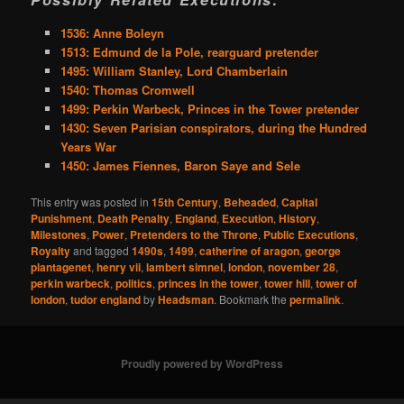
1536: Anne Boleyn
1513: Edmund de la Pole, rearguard pretender
1495: William Stanley, Lord Chamberlain
1540: Thomas Cromwell
1499: Perkin Warbeck, Princes in the Tower pretender
1430: Seven Parisian conspirators, during the Hundred
Years War
1450: James Fiennes, Baron Saye and Sele
This entry was posted in
15th Century
,
Beheaded
,
Capital
Punishment
,
Death Penalty
,
England
,
Execution
,
History
,
Milestones
,
Power
,
Pretenders to the Throne
,
Public Executions
,
Royalty
and tagged
1490s
,
1499
,
catherine of aragon
,
george
plantagenet
,
henry vii
,
lambert simnel
,
london
,
november 28
,
perkin warbeck
,
politics
,
princes in the tower
,
tower hill
,
tower of
london
,
tudor england
by
Headsman
. Bookmark the
permalink
.
Proudly powered by WordPress