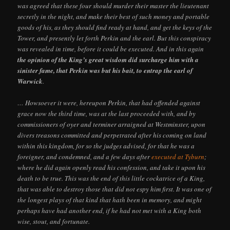
was agreed that these four should murder their master the lieutenant
secretly in the night, and make their best of such money and portable
goods of his, as they should find ready at hand, and get the keys of the
Tower, and presently let forth Perkin and the earl. But this conspiracy
was revealed in time, before it could be executed. And in this again
the opinion of the King’s great wisdom did surcharge him with a
sinister fame, that Perkin was but his bait, to entrap the earl of
Warwick
.
… Howsoever it were, hereupon Perkin, that had offended against
grace now the third time, was at the last proceeded with, and by
commissioners of oyer and terminer arraigned at Westminster, upon
divers treasons committed and perpetrated after his coming on land
within this kingdom, for so the judges advised, for that he was a
foreigner, and condemned, and a few days after
executed at Tyburn
;
where he did again openly read his confession, and take it upon his
death to be true. This was the end of this little cockatrice of a King,
that was able to destroy those that did not espy him first. It was one of
the longest plays of that kind that hath been in memory, and might
perhaps have had another end, if he had not met with a King both
wise, stout, and fortunate.