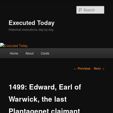
Skip
to
Sear
primary
content
Executed Today
Historical executions, day by day.
Main
Home
About
Cards
menu
Post
←
Previous
Next
→
navigation
1499: Edward, Earl of
Warwick, the last
Plantagenet claimant