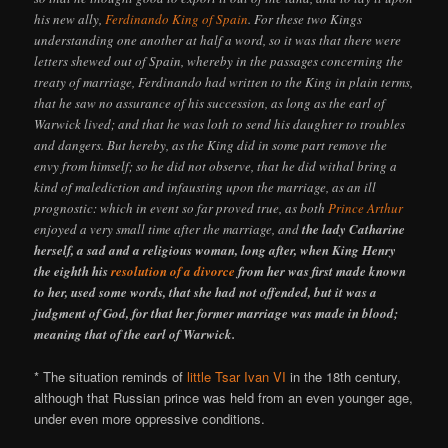
his new ally,
Ferdinando King of Spain
. For these two Kings
understanding one another at half a word, so it was that there were
letters shewed out of Spain, whereby in the passages concerning the
treaty of marriage, Ferdinando had written to the King in plain terms,
that he saw no assurance of his succession, as long as the earl of
Warwick lived; and that he was loth to send his daughter to troubles
and dangers. But hereby, as the King did in some part remove the
envy from himself; so he did not observe, that he did withal bring a
kind of malediction and infausting upon the marriage, as an ill
prognostic: which in event so far proved true, as both
Prince Arthur
enjoyed a very small time after the marriage, and
the lady Catharine
herself, a sad and a religious woman, long after, when King Henry
the eighth his
resolution of a divorce
from her was first made known
to her, used some words, that she had not offended, but it was a
judgment of God, for that her former marriage was made in blood;
meaning that of the earl of Warwick.
* The situation reminds of
little Tsar Ivan VI
in the 18th century,
although that Russian prince was held from an even younger age,
under even more oppressive conditions.