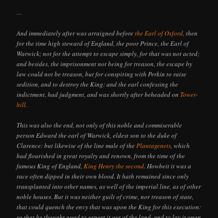
…
And immediately after was arraigned before
the Earl of Oxford
, then
for the time high steward of England, the poor Prince, the Earl of
Warwick; not for the attempt to escape simply, for that was not acted;
and besides, the imprisonment not being for treason, the escape by
law could not be treason, but for conspiring with Perkin to raise
sedition, and to destroy the King: and the earl confessing the
indictment, had judgment, and was shortly after beheaded on
Tower-
hill
.
This was also the end, not only of this noble and commiserable
person Edward the earl of Warwick, eldest son to the duke of
Clarence: but likewise of the line male of the
Plantagenets
, which
had flourished in great royalty and renown, from the time of the
famous King of England,
King Henry the second
. Howbeit it was a
race often dipped in their own blood. It hath remained since only
transplanted into other names, as well of the imperial line, as of other
noble houses. But it was neither guilt of crime, nor treason of state,
that could quench the envy that was upon the King for this execution:
so that he thought good to export it out of the land, and to lay it upon