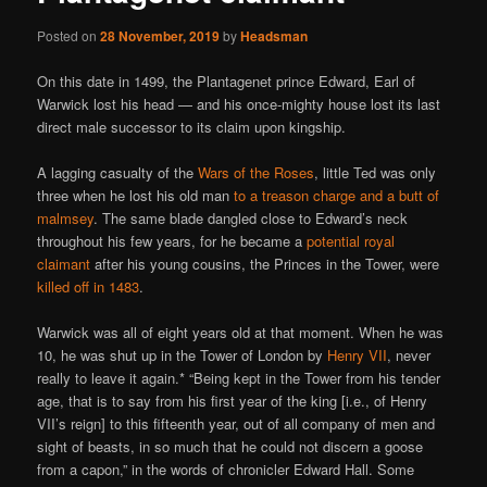
Posted on
28 November, 2019
by
Headsman
On this date in 1499, the Plantagenet prince Edward, Earl of
Warwick lost his head — and his once-mighty house lost its last
direct male successor to its claim upon kingship.
A lagging casualty of the
Wars of the Roses
, little Ted was only
three when he lost his old man
to a treason charge and a butt of
malmsey
. The same blade dangled close to Edward’s neck
throughout his few years, for he became a
potential royal
claimant
after his young cousins, the Princes in the Tower, were
killed off in 1483
.
Warwick was all of eight years old at that moment. When he was
10, he was shut up in the Tower of London by
Henry VII
, never
really to leave it again.* “Being kept in the Tower from his tender
age, that is to say from his first year of the king [i.e., of Henry
VII’s reign] to this fifteenth year, out of all company of men and
sight of beasts, in so much that he could not discern a goose
from a capon,” in the words of chronicler Edward Hall. Some