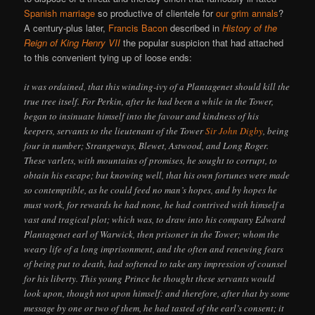
Spanish marriage
so productive of clientele for
our grim annals
?
A century-plus later,
Francis Bacon
described in
History of the
Reign of King Henry VII
the popular suspicion that had attached
to this convenient tying up of loose ends:
it was ordained, that this winding-ivy of a Plantagenet should kill the
true tree itself. For Perkin, after he had been a while in the Tower,
began to insinuate himself into the favour and kindness of his
keepers, servants to the lieutenant of the Tower
Sir John Digby
, being
four in number; Strangeways, Blewet, Astwood, and Long Roger.
These varlets, with mountains of promises, he sought to corrupt, to
obtain his escape; but knowing well, that his own fortunes were made
so contemptible, as he could feed no man’s hopes, and by hopes he
must work, for rewards he had none, he had contrived with himself a
vast and tragical plot; which was, to draw into his company Edward
Plantagenet earl of Warwick, then prisoner in the Tower; whom the
weary life of a long imprisonment, and the often and renewing fears
of being put to death, had softened to take any impression of counsel
for his liberty. This young Prince he thought these servants would
look upon, though not upon himself: and therefore, after that by some
message by one or two of them, he had tasted of the earl’s consent; it