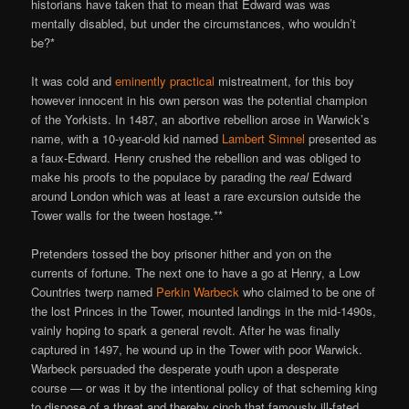
historians have taken that to mean that Edward was was
mentally disabled, but under the circumstances, who wouldn’t
be?*
It was cold and
eminently practical
mistreatment, for this boy
however innocent in his own person was the potential champion
of the Yorkists. In 1487, an abortive rebellion arose in Warwick’s
name, with a 10-year-old kid named
Lambert Simnel
presented as
a faux-Edward. Henry crushed the rebellion and was obliged to
make his proofs to the populace by parading the
real
Edward
around London which was at least a rare excursion outside the
Tower walls for the tween hostage.**
Pretenders tossed the boy prisoner hither and yon on the
currents of fortune. The next one to have a go at Henry, a Low
Countries twerp named
Perkin Warbeck
who claimed to be one of
the lost Princes in the Tower, mounted landings in the mid-1490s,
vainly hoping to spark a general revolt. After he was finally
captured in 1497, he wound up in the Tower with poor Warwick.
Warbeck persuaded the desperate youth upon a desperate
course — or was it by the intentional policy of that scheming king
to dispose of a threat and thereby cinch that famously ill-fated