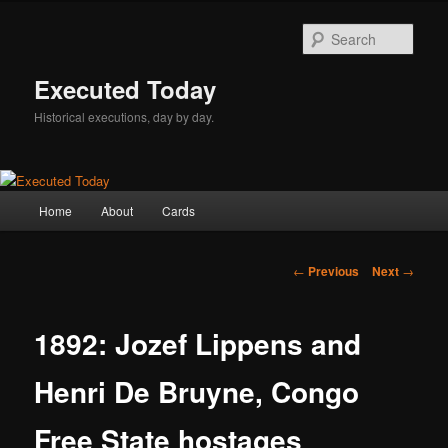
Skip
to
Sear
primary
content
Executed Today
Historical executions, day by day.
Main
Home
About
Cards
menu
Post
←
Previous
Next
→
navigation
1892: Jozef Lippens and
Henri De Bruyne, Congo
Free State hostages