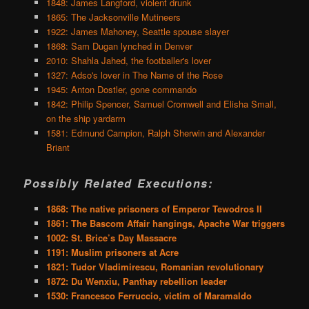
1848: James Langford, violent drunk
1865: The Jacksonville Mutineers
1922: James Mahoney, Seattle spouse slayer
1868: Sam Dugan lynched in Denver
2010: Shahla Jahed, the footballer's lover
1327: Adso's lover in The Name of the Rose
1945: Anton Dostler, gone commando
1842: Philip Spencer, Samuel Cromwell and Elisha Small,
on the ship yardarm
1581: Edmund Campion, Ralph Sherwin and Alexander
Briant
Possibly Related Executions:
1868: The native prisoners of Emperor Tewodros II
1861: The Bascom Affair hangings, Apache War triggers
1002: St. Brice’s Day Massacre
1191: Muslim prisoners at Acre
1821: Tudor Vladimirescu, Romanian revolutionary
1872: Du Wenxiu, Panthay rebellion leader
1530: Francesco Ferruccio, victim of Maramaldo