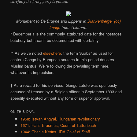
carefully the firing party is placed.
Monument to De Bruyne and Lippens in
Blankenberge
.
(cc)
image
from Zeisterre.
* December 1 is the commonly attributed date for the hostages’
butchery but it can’t be documented with certainty.
** As we’ve noted
elsewhere
, the term “Arabs” as used for
eastern Congo by European sources in this period denotes
Muslim bantus. We’re following the prevailing term here,
whatever its imprecision.
† As a reward for his services, Gongo Lutete was spuriously
accused of treason by a Belgian officer in September 1893 and
speedily executed without any form of superior approval.
ON THIS DAY..
1958: Istvan Angyal, Hungarian revolutionary
1671: Hans Erasmus, Count of Tattenbach
1944: Charlie Kerins, IRA Chief of Staff