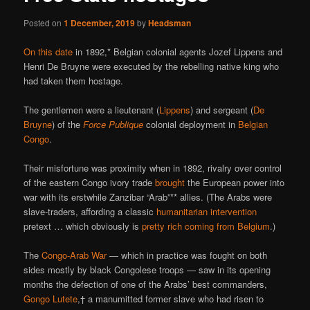
Posted on
1 December, 2019
by
Headsman
On this date
in 1892,* Belgian colonial agents Jozef Lippens and
Henri De Bruyne were executed by the rebelling native king who
had taken them hostage.
The gentlemen were a lieutenant (
Lippens
) and sergeant (
De
Bruyne
) of the
Force Publique
colonial deployment in
Belgian
Congo
.
Their misfortune was proximity when in 1892, rivalry over control
of the eastern Congo ivory trade
brought
the European power into
war with its erstwhile Zanzibar “Arab”** allies. (The Arabs were
slave-traders, affording a classic
humanitarian intervention
pretext … which obviously is
pretty rich coming from Belgium
.)
The
Congo-Arab War
— which in practice was fought on both
sides mostly by black Congolese troops — saw in its opening
months the defection of one of the Arabs’ best commanders,
Gongo Lutete
,† a manumitted former slave who had risen to