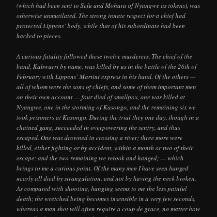
(which had been sent to Sefu and Mohara of Nyangwe as tokens), was
otherwise unmutilated. The strong innate respect for a chief had
protected Lippens’ body, while that of his subordinate had been
hacked to pieces.
A curious fatality followed these twelve murderers. The chief of the
band, Kabwarri by name, was killed by us in the battle of the 26th of
February with Lippens’ Martini express in his hand. Of the others —
all of whom were the sons of chiefs, and some of them important men
on their own account — four died of smallpox, one was killed at
Nyangwe, one in the storming of Kasongo, and the remaining six we
took prisoners at Kasongo. During the trial they one day, though in a
chained gang, succeeded in overpowering the sentry, and thus
escaped. One was drowned in crossing a river; three more were
killed, either fighting or by accident, within a month or two of their
escape; and the two remaining we retook and hanged; — which
brings to me a curious point. Of the many men I have seen hanged
nearly all died by strangulation, and not by having the neck broken.
As compared with shooting, hanging seems to me the less painful
death; the wretched being becomes insensible in a very few seconds,
whereas a man shot will often require a coup de grace, no matter how