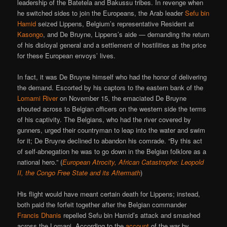
leadership of the Batetela and Bakussu tribes. In revenge when
he switched sides to join the Europeans, the Arab leader
Sefu bin
Hamid
seized Lippens, Belgium’s representative Resident at
Kasongo
, and De Bruyne, Lippens’s aide — demanding the return
of his disloyal general and a settlement of hostilities as the price
for these European envoys’ lives.
In fact, it was De Bruyne himself who had the honor of delivering
the demand. Escorted by his captors to the eastern bank of the
Lomami River
on November 15, the emaciated De Bruyne
shouted across to Belgian officers on the western side the terms
of his captivity. The Belgians, who had the river covered by
gunners, urged their countryman to leap into the water and swim
for it; De Bruyne declined to abandon his comrade. “By this act
of self-abnegation he was to go down in the Belgian folklore as a
national hero.” (
European Atrocity, African Catastrophe: Leopold
II, the Congo Free State and its Aftermath
)
His flight would have meant certain death for Lippens; instead,
both paid the forfeit together after the Belgian commander
Francis Dhanis
repelled Sefu bin Hamid’s attack and smashed
across the Lomani. According to the
account
of the war by