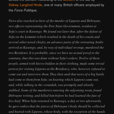
Sidney Langford Hinde
, one of many British officers employed by
the
Force Publique
,
News also reached us here of the murder of Lippens and Debruyne,
two officers representing the Free State Government, resident at
Sefu’s court in Kasongo. We found out later that, after the defeat of
Sefu on the Lomami (which resulted in the death of his cousin and
several other noted chiefs), an advance party of the retreating Arabs
arrived at Kasongo, and, by way of individual revenge, murdered the
two Residents. It is probable, since we have no actual proof to the
contrary, that this was done without Sefu’s orders. Twelve of these
people, armed with knives hidden in their clothing, made some trivial
pretext for visiting Lippens at the Residency, who, however, refused to
come out and interview them. They then said that news of a big battle
had come to them from Sefu; on hearing which Lippens came out,
and, while talking in the verandah, was promptly and silently
stabbed. Some of the murderers entering the adjoining room, found
Debruyne writing, and killed him before he had learned the fate of
his chief. When Sefu returned to Kasongo, a day or two afterwards,
he gave orders that the pieces of Debruyne’s body should be collected
and buried with Lippens, whose body, with the exception of the hands