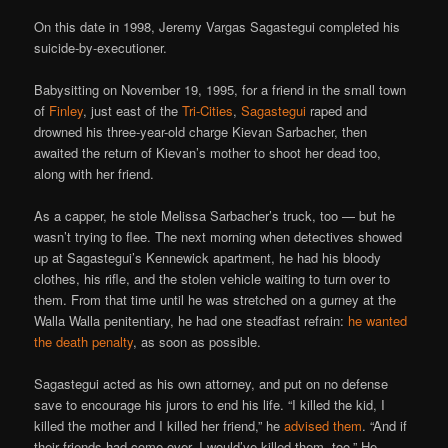
On this date in 1998, Jeremy Vargas Sagastegui completed his
suicide-by-executioner.
Babysitting on November 19, 1995, for a friend in the small town
of
Finley
, just east of the
Tri-Cities
,
Sagastegui
raped and
drowned his three-year-old charge Kievan Sarbacher, then
awaited the return of Kievan’s mother to shoot her dead too,
along with her friend.
As a capper, he stole Melissa Sarbacher’s truck, too — but he
wasn’t trying to flee. The next morning when detectives showed
up at Sagastegui’s Kennewick apartment, he had his bloody
clothes, his rifle, and the stolen vehicle waiting to turn over to
them. From that time until he was stretched on a gurney at the
Walla Walla penitentiary, he had one steadfast refrain:
he wanted
the death penalty
, as soon as possible.
Sagastegui acted as his own attorney, and put on no defense
save to encourage his jurors to end his life. “I killed the kid, I
killed the mother and I killed her friend,” he
advised them
. “And if
their friends had come over, I would’ve killed them, too.” He