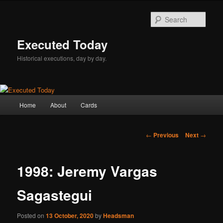
Skip
to
Sear
primary
content
Executed Today
Historical executions, day by day.
Main
Home
About
Cards
menu
Post
←
Previous
Next
→
navigation
1998: Jeremy Vargas
Sagastegui
Posted on
13 October, 2020
by
Headsman