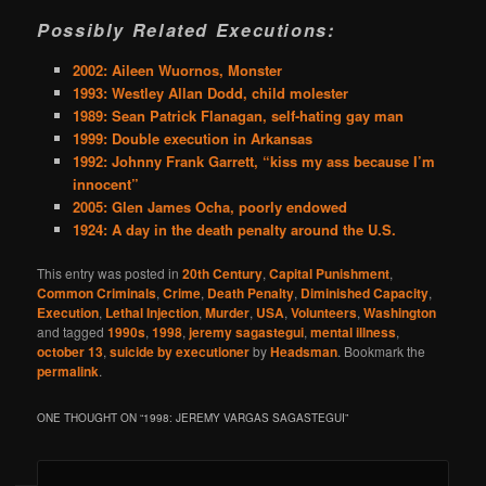
Possibly Related Executions:
2002: Aileen Wuornos, Monster
1993: Westley Allan Dodd, child molester
1989: Sean Patrick Flanagan, self-hating gay man
1999: Double execution in Arkansas
1992: Johnny Frank Garrett, “kiss my ass because I’m
innocent”
2005: Glen James Ocha, poorly endowed
1924: A day in the death penalty around the U.S.
This entry was posted in
20th Century
,
Capital Punishment
,
Common Criminals
,
Crime
,
Death Penalty
,
Diminished Capacity
,
Execution
,
Lethal Injection
,
Murder
,
USA
,
Volunteers
,
Washington
and tagged
1990s
,
1998
,
jeremy sagastegui
,
mental illness
,
october 13
,
suicide by executioner
by
Headsman
. Bookmark the
permalink
.
ONE THOUGHT ON “
1998: JEREMY VARGAS SAGASTEGUI
”