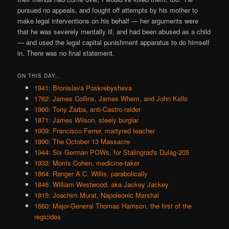
pursued no appeals, and fought off attempts by his mother to
make legal interventions on his behalf — her arguments were
that he was severely mentally ill, and had been abused as a child
— and used the legal capital punishment apparatus to do himself
in. There was no final statement.
ON THIS DAY..
1941: Bronislava Poskrebysheva
1762: James Collins, James Whem, and John Kello
1960: Tony Zarba, anti-Castro raider
1871: James Wilson, steely burglar
1909: Francisco Ferrer, martyred teacher
1990: The October 13 Massacre
1944: Six German POWs, for Stalingrad's Dulag-205
1933: Morris Cohen, medicine-taker
1864: Ranger A.C. Willis, parabolically
1846: William Westwood, aka Jackey Jackey
1815: Joachim Murat, Napoleonic Marshal
1660: Major-General Thomas Harrison, the first of the
regicides