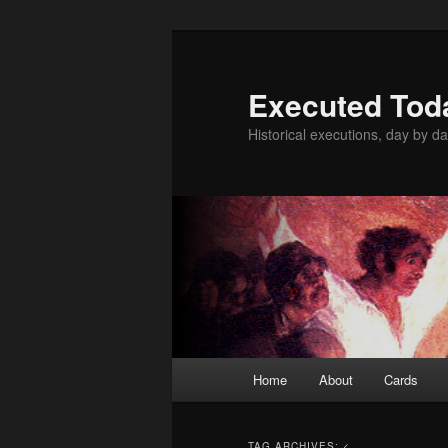
Skip
Skip
to
to
primary
secondary
Executed Tod
content
content
Historical executions, day by da
Main
Home
About
Cards
menu
TAG ARCHIVES:
<