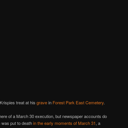
rispies treat at his
grave
in
Forest Park East Cemetery
.
there of a March 30 execution, but newspaper accounts do
n was put to death
in the early moments of March 31
, a