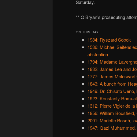
Saturday.
** O’Bryan’s prosecuting attor
ON THIS DAY..
1984: Ryszard Sobok
1536: Michael Seifensie
abstention
1794: Madame Lavergne a
1832: James Lea and Jos
1777: James Molesworth,
1843: A bunch from Hea
1949: Dr. Chisato Ueno, 
1923: Konstanty Romuald
1312: Pierre Vigier de l
1856: William Bousfield, 
2001: Mariette Bosch, lov
1947: Qazi Muhammed, fa