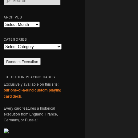
e
a
r
ARCHIVES
c
Archives
h
CATEGORIES
Categories
EXECUTION PLAYING CARDS
Exclusively available on this site:
our one-of-a-kind custom playing
card deck
.
Every card features a historical
execution from England, France,
Germany, or Russia!