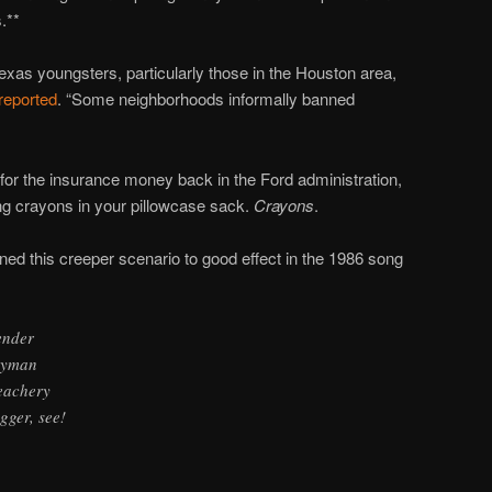
.**
xas youngsters, particularly those in the Houston area,
 reported
. “Some neighborhoods informally banned
 for the insurance money back in the Ford administration,
ting crayons in your pillowcase sack.
Crayons
.
ed this creeper scenario to good effect in the 1986 song
ender
ndyman
reachery
gger, see!