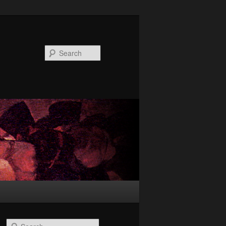
Search
S