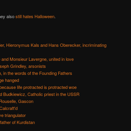
ney also
still hates Halloween
.
der, Hieronymus Kals and Hans Oberecker, incriminating
nd Monsieur Lavergne, united in love
eph Grindley, arsonists
 in the words of the Founding Fathers
ge hanged
because life protracted is protracted woe
 Budkiewicz, Catholic priest in the USSR
a Rouselle, Gascon
Calcraft'd
e triangulator
ther of Kurdistan