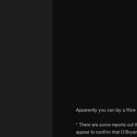
Apparently you can lay a Rice K
* There are some reports out 
appear to confirm that O’Brya