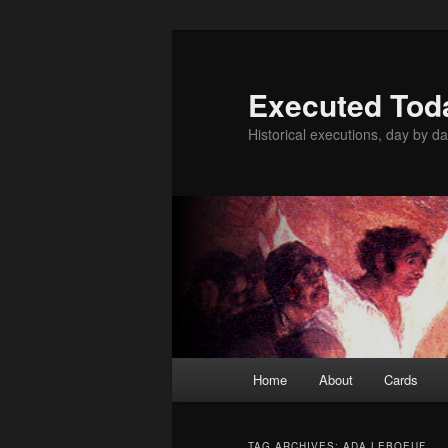
Skip
Skip
to
to
primary
secondary
Executed Tod
content
content
Historical executions, day by da
Main
Home
About
Cards
menu
TAG ARCHIVES:
ADA LEBOEUF