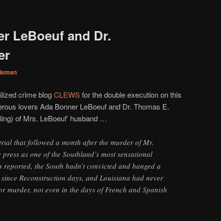
r LeBoeuf and Dr.
er
dsman
ilized crime blog
CLEWS
for the double execution on this
lterous lovers Ada Bonner LeBoeuf and Dr. Thomas E.
reling) of Mrs. LeBoeuf’ husband …
trial that followed a month after the murder of Mr.
e press as one of the Southland’s most sensational
was reported, the South hadn’t convicted and hanged a
since Reconstruction days, and Louisiana had never
r murder, not even in the days of French and Spanish