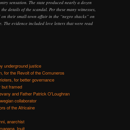
untry sensation. The state produced nearly a dozen
o the details of the scandal. Per these many witnesses,
d on their small-town affair in the “negro shacks” on
age. The evidence included love letters that were read
y underground justice
, for the Revolt of the Comuneros
ioters, for better governance
y but framed
vany and Father Patrick O'Loughran
wegian collaborator
rs of the Africaine
ni, anarchist
magana, Inuit