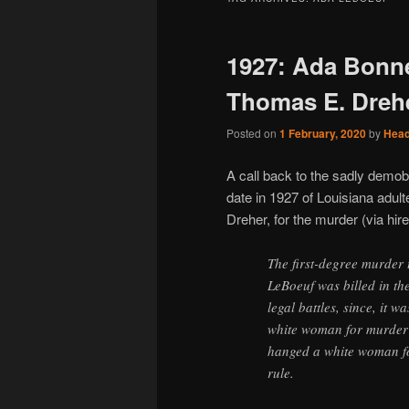
1927: Ada Bonne
Thomas E. Dreh
Posted on
1 February, 2020
by
Hea
A call back to the sadly demob
date in 1927 of Louisiana adu
Dreher, for the murder (via hi
The first-degree murder 
LeBoeuf was billed in th
legal battles, since, it 
white woman for murder 
hanged a white woman fo
rule.