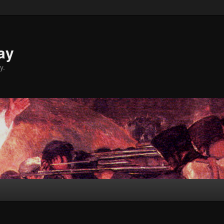
ay
y.