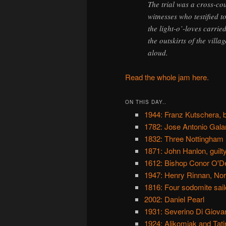
The trial was a cross-co
witnesses who testified t
the light-o’-loves carrie
the outskirts of the vill
aloud.
Read the whole jam here.
ON THIS DAY..
1944: Franz Kutschera, b
1782: Jose Antonio Galan
1832: Three Nottingham r
1871: John Hanlon, guilt
1612: Bishop Conor O'De
1947: Henry Rinnan, Nor
1816: Four sodomite sailo
2002: Daniel Pearl
1931: Severino Di Giovan
1924: Alikomiak and Tati