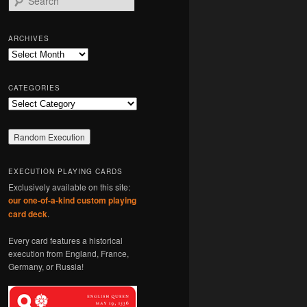
e
a
r
ARCHIVES
c
Archives
h
CATEGORIES
Categories
EXECUTION PLAYING CARDS
Exclusively available on this site:
our one-of-a-kind custom playing
card deck
.
Every card features a historical
execution from England, France,
Germany, or Russia!