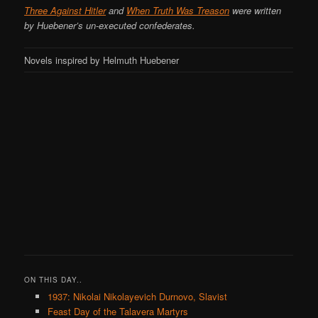
Three Against Hitler
and
When Truth Was Treason
were written
by Huebener’s un-executed confederates.
Novels inspired by Helmuth Huebener
ON THIS DAY..
1937: Nikolai Nikolayevich Durnovo, Slavist
Feast Day of the Talavera Martyrs