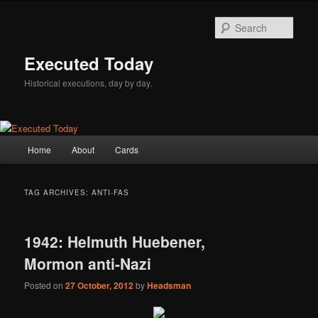
Skip
Skip
to
to
Sear
primary
secondary
content
content
Executed Today
Historical executions, day by day.
Main
Home
About
Cards
menu
TAG ARCHIVES:
ANTI-FAS
1942: Helmuth Huebener,
Mormon anti-Nazi
Posted on
27 October, 2012
by
Headsman