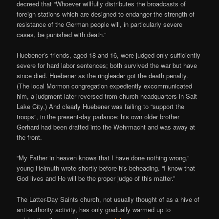
decreed that “Whoever willfully distributes the broadcasts of
foreign stations which are designed to endanger the strength of
resistance of the German people will, in particularly severe
cases, be punished with death.”
Huebener’s friends, aged 18 and 16, were judged only sufficiently
severe for hard labor sentences; both survived the war but have
since died. Huebener as the ringleader got the death penalty.
(The local Mormon congregation expediently excommunicated
him, a judgment later reversed from church headquarters in Salt
Lake City.) And clearly Huebener was failing to “support the
troops”, in the present-day parlance: his own older brother
Gerhard had been drafted into the Wehrmacht and was away at
the front.
“My Father in heaven knows that I have done nothing wrong,”
young Helmuth wrote shortly before his beheading. “I know that
God lives and He will be the proper judge of this matter.”
The Latter-Day Saints church, not usually thought of as a hive of
anti-authority activity, has only gradually warmed up to