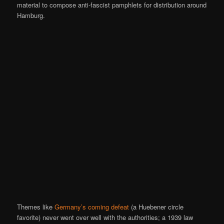
material to compose anti-fascist pamphlets for distribution around
Hamburg.
Themes like
Germany’s coming defeat
(a Huebener circle
favorite) never went over well with the authorities; a 1939 law