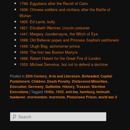
1799: Egyptians after the Revolt of Cairo
1938: Chinese soldiers and civilians after the Battle of
Wuhan
1905: Ed Lamb, bully
1821: Elizabeth Warriner, Lincoln poisoner
1441: Margery Jourdemayne, the Witch of Eye
1698: Old Believer popes and Princess Sophia's petitioners
1449: Ulugh Beg, astronomer prince
1659: The first two Boston Martyrs
1666: Robert Hubert for the Great Fire of London
1553: Michael Servetus, but not to defend a doctrine
Posted in
20th Century
,
Arts and Literature
,
Beheaded
,
Capital
Punishment
,
Children
,
Death Penalty
,
Disfavored Minorities
,
Execution
,
Germany
,
Guillotine
,
History
,
Treason
,
Wartime
Executions
|
Tagged
1940s
,
1942
,
anti-fas
,
hamburg
,
helmuth
huebener
,
mormonism
,
mormons
,
Plotzensee Prison
,
world war ii
S
e
a