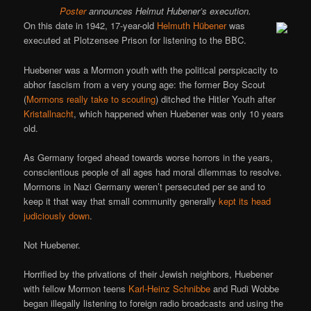
Poster
announces Helmut Hubener’s execution.
On this date in 1942, 17-year-old
Helmuth Hübener
was
executed at Plotzensee Prison for listening to the BBC.
Huebener was a Mormon youth with the political perspicacity to
abhor fascism from a very young age: the former Boy Scout
(
Mormons really take to scouting
) ditched the Hitler Youth after
Kristallnacht
, which happened when Huebener was only 10 years
old.
As Germany forged ahead towards worse horrors in the years,
conscientious people of all ages had moral dilemmas to resolve.
Mormons in Nazi Germany weren’t persecuted per se and to
keep it that way that small community generally
kept its head
judiciously down
.
Not Huebener.
Horrified by the privations of their Jewish neighbors, Huebener
with fellow Mormon teens
Karl-Heinz Schnibbe
and Rudi Wobbe
began illegally listening to foreign radio broadcasts and using the