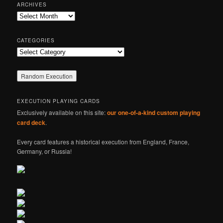
r
ARCHIVES
c
Archives
h
CATEGORIES
Categories
EXECUTION PLAYING CARDS
Exclusively available on this site:
our one-of-a-kind custom playing
card deck
.
Every card features a historical execution from England, France,
Germany, or Russia!