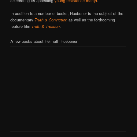
celebrating its appealing
young resistance martyr
.
In addition to a number of books, Huebener is the subject of the
documentary
Truth & Conviction
as well as the forthcoming
feature film
Truth & Treason
.
A few books about Helmuth Huebener