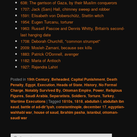
638: The garrison of Gaza, by their Muslim conquerors
1707: Jack (Sam) Hall, chimney sweep and robber
1591: Elisabeth von Doberschütz, Stettin witch
1954: Eugen Turcanu, torturer
1963: Russell Pascoe and Dennis Whitty, Britain's second-
last hanging date
1708: Deborah Churchill, "common strumpet"
2009: Mosleh Zamani, because sex kills
1883: Patrick O'Donnell, avenger
1182: Maria of Antioch
1927: Rajendra Lahiri
Posted in
19th Century
,
Beheaded
,
Capital Punishment
,
Death
Penalty
,
Egypt
,
Execution
,
Heads of State
,
History
,
No Formal
Charge
,
Notably Survived By
,
Ottoman Empire
,
Power
,
Religious
Figures
,
Saudi Arabia
,
Separatists
,
Soldiers
,
Torture
,
Turkey
,
Wartime Executions
|
Tagged
1810s
,
1818
,
abdullah i
,
abdullah ibn
saud
,
battle of ad-dir'iyah
,
constantinople
,
december 17
,
egyptian-
wahhabi war
,
house of saud
,
ibrahim pasha
,
istanbul
,
ottoman-
saudi war
S