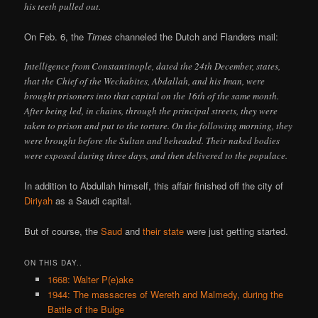
his teeth pulled out.
On Feb. 6, the
Times
channeled the Dutch and Flanders mail:
Intelligence from Constantinople, dated the 24th December, states,
that the Chief of the Wechabites, Abdallah, and his Iman, were
brought prisoners into that capital on the 16th of the same month.
After being led, in chains, through the principal streets, they were
taken to prison and put to the torture. On the following morning, they
were brought before the Sultan and beheaded. Their naked bodies
were exposed during three days, and then delivered to the populace.
In addition to Abdullah himself, this affair finished off the city of
Diriyah
as a Saudi capital.
But of course, the
Saud
and
their state
were just getting started.
ON THIS DAY..
1668: Walter P(e)ake
1944: The massacres of Wereth and Malmedy, during the
Battle of the Bulge