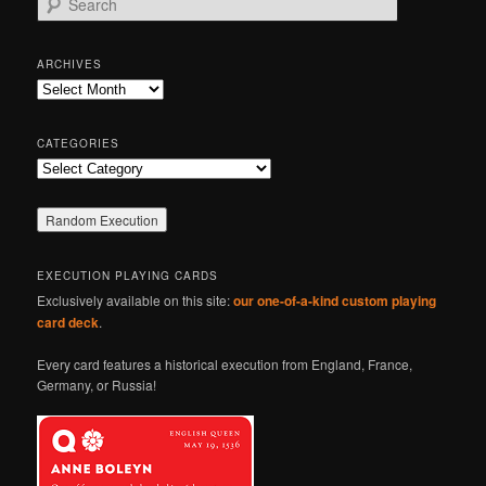
e
a
r
ARCHIVES
c
Archives
h
CATEGORIES
Categories
EXECUTION PLAYING CARDS
Exclusively available on this site:
our one-of-a-kind custom playing
card deck
.
Every card features a historical execution from England, France,
Germany, or Russia!