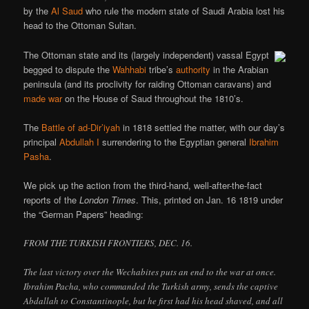
by the
Al Saud
who rule the modern state of Saudi Arabia lost his
head to the Ottoman Sultan.
The Ottoman state and its (largely independent) vassal Egypt
begged to dispute the
Wahhabi
tribe’s
authority
in the Arabian
peninsula (and its proclivity for raiding Ottoman caravans) and
made war
on the House of Saud throughout the 1810’s.
The
Battle of ad-Dir’iyah
in 1818 settled the matter, with our day’s
principal
Abdullah I
surrendering to the Egyptian general
Ibrahim
Pasha
.
We pick up the action from the third-hand, well-after-the-fact
reports of the
London Times
. This, printed on Jan. 16 1819 under
the “German Papers” heading:
FROM THE TURKISH FRONTIERS, DEC. 16.
The last victory over the Wechabites puts an end to the war at once.
Ibrahim Pacha, who commanded the Turkish army, sends the captive
Abdallah to Constantinople, but he first had his head shaved, and all