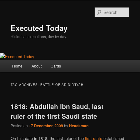
Skip
Skip
to
to
Sear
primary
secondary
content
content
Executed Today
Historical executions, day by day.
Main
Home
About
Cards
menu
TAG ARCHIVES:
BATTLE OF AD-DIR’IYAH
1818: Abdullah ibn Saud, last
ruler of the first Saudi state
Posted on
17 December, 2009
by
Headsman
On this date in 1818, the last ruler of the
first state
established