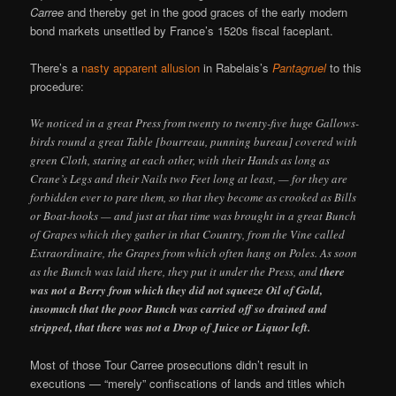
Carree
and thereby get in the good graces of the early modern
bond markets unsettled by France’s 1520s fiscal faceplant.
There’s a
nasty apparent allusion
in Rabelais’s
Pantagruel
to this
procedure:
We noticed in a great Press from twenty to twenty-five huge Gallows-
birds round a great Table [bourreau, punning bureau] covered with
green Cloth, staring at each other, with their Hands as long as
Crane’s Legs and their Nails two Feet long at least, — for they are
forbidden ever to pare them, so that they become as crooked as Bills
or Boat-hooks — and just at that time was brought in a great Bunch
of Grapes which they gather in that Country, from the Vine called
Extraordinaire, the Grapes from which often hang on Poles. As soon
as the Bunch was laid there, they put it under the Press, and
there
was not a Berry from which they did not squeeze Oil of Gold,
insomuch that the poor Bunch was carried off so drained and
stripped, that there was not a Drop of Juice or Liquor left.
Most of those Tour Carree prosecutions didn’t result in
executions — “merely” confiscations of lands and titles which