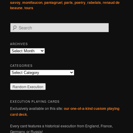
savoy
,
montfaucon
,
pantagruel
,
paris
,
poetry
,
rabelais
,
renaud de
beaune
,
tours
S
e
a
r
ARCHIVES
c
Archives
h
CATEGORIES
Categories
EXECUTION PLAYING CARDS
Exclusively available on this site:
our one-of-a-kind custom playing
card deck
.
Every card features a historical execution from England, France,
Germany, or Russia!