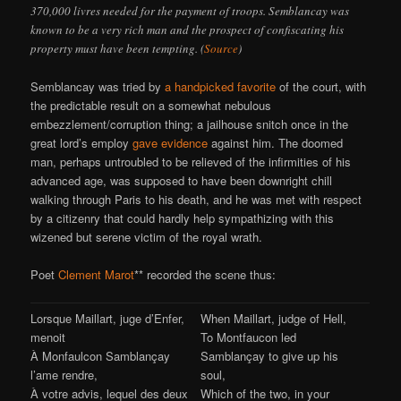
370,000 livres needed for the payment of troops. Semblancay was
known to be a very rich man and the prospect of confiscating his
property must have been tempting. (
Source
)
Semblancay was tried by
a handpicked favorite
of the court, with
the predictable result on a somewhat nebulous
embezzlement/corruption thing; a jailhouse snitch once in the
great lord’s employ
gave evidence
against him. The doomed
man, perhaps untroubled to be relieved of the infirmities of his
advanced age, was supposed to have been downright chill
walking through Paris to his death, and he was met with respect
by a citizenry that could hardly help sympathizing with this
wizened but serene victim of the royal wrath.
Poet
Clement Marot
** recorded the scene thus:
Lorsque Maillart, juge d’Enfer,
When Maillart, judge of Hell,
menoit
To Montfaucon led
À Monfaulcon Samblançay
Samblançay to give up his
l’ame rendre,
soul,
À votre advis, lequel des deux
Which of the two, in your