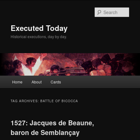
Skip
Skip
to
to
Sear
primary
secondary
content
content
Executed Today
Historical executions, day by day.
Main
Home
About
Cards
menu
TAG ARCHIVES:
BATTLE OF BICOCCA
1527: Jacques de Beaune,
baron de Semblançay