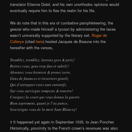
translator Etienne Dolet, and his own unorthodox opinions would
eventually require him to flee the realm for his life.
We do note that in this era of combative pamphleteering, the
geezer who made himself a tycoon by administering the taxes
wasn’t universally supported by the literary set.
Roger de
Collerye
(cited
here
) hooted Jacques de Beaune into the
hereafter with the verses,
Tremblez, tremblez, larrons gros & petiz!
Retirez vous, gens trop fins et subtilz!
Absentez vous bientost & prenez terre,
Gens de finances et tresoriers gentilz
Qui d’attrapper estes tant ententifz.
Sur vous surviegne tempeste & tonerre!
Craignez la court qui vous donna la guerre
Bien asprement, quant je l’ay pance,
Souvieigne vous de la mort Sant Blancey!
† It happened yet again in September 1535, to Jean Poncher.
Historically, proximity to the French crown’s revenues was also