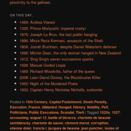
proximity to the gallows
.
ON THIS DAY..
1469: Andrea Viarani
1335: Prince Moriyoshi, imperial martyr
1875: Joseph Le Brun, the last public hanging
1896: Mirza Reza Kermani, assassin of the Shah
1806: Josiah Burnham, despite Daniel Webster's defense
1895: Minnie Dean, the only woman hanged in New Zealand
1912: Sing Sing's seven successive sparks
1936: Manuel Goded Llopis
1469: Richard Woodville, father of the queen
2008: Leon David Dorsey, the Blockbuster Killer
1952: Night of the Murdered Poets
1833: Captain Henry Nicholas Nicholls, sodomite
Posted in
16th Century
,
Capital Punishment
,
Death Penalty
,
Execution
,
France
,
Gibbeted
,
Hanged
,
History
,
Nobility
,
Pelf
,
Politicians
,
Public Executions
,
Scandal
,
Theft
|
Tagged
1520s
,
1527
,
accounting
,
august 12
,
battle of bicocca
,
charlotte de beaune
semblancay
,
charlotte de sauve
,
clement marot
,
corruption
,
etienne dolet
,
francis i
,
jacques de beaune
,
jean poncher
,
louise of