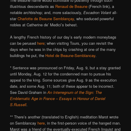
The Beaune name would scintillate to posterity through such
illustrious descendants as
Renaud de Beaune
(French link), a
notable archbishop; and, more salaciously,
Escadron Volant
all-
star
Charlotte de Beaune Semblançay
, who seduced powerful
nobles at Catherine de’ Medici’s behest.
A lengthy French history of our day’s early modern moneybags
can be perused
here
; when visiting Tours, you can revisit the
days when he was in the chips by crashing at one of the many
buildings he put, the
Hotel de Beaune-Semblancay
.
* Sentence was pronounced on Friday, Aug. 9, but a stay granted
until Monday, Aug. 12 for the condemned man to pursue his
appeal to the king. Some sources give Aug. 9 as the execution
date, and some Aug. 11; both of these appear to be incorrect.
See David Graham in
An Interregnum of the Sign: The
Emblematic Age in France – Essays in Honour of Daniel
S.Russell
.
** There’s another (translated to English) meditation Marot wrote
on Semblancay
here
, in the first-person voice of the hanged man.
Marot was a friend of the eventually-executed French linguist and