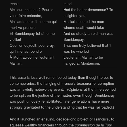
tenoit
mind,
Meilleur maintien ? Pour le
Had the better demeanour? To
vous faire entendre,
enlighten you,
Maillard sembloit homme qui
Maillart seemed the man
mort va prendre
whome death would take
Et Samblançay fut si ferme
And so sturdy an old man was
vieillart
Samblançay,
Que l’on cuydoit, pour vray,
That one truly believed that it
qu’il menast pendre
was he who led
À Montfaulcon le lieutenant
Lieutenant Maillart to be
Maillart.
hanged at Montaucon.
This case is less well-remembered today than it ought to be; to
contemporaries, the hanging of France’s treasurer for corruption
was an awfully noteworthy event.† (Opinions at the time seemed
to be split on the justice of the matter, even though Semblancay
was posthumously rehabilitated; later generations have more
strongly gravitated to the understanding that he was railroaded.)
And it launched an ensuing, decade-long project of Francis’s, to
squeeze wealthy financiers through the
commission de la Tour