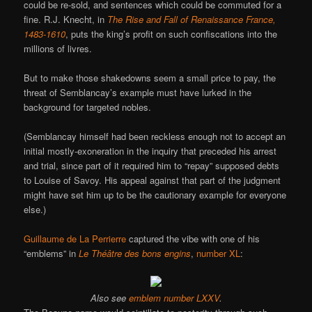
could be re-sold, and sentences which could be commuted for a
fine. R.J. Knecht, in
The Rise and Fall of Renaissance France,
1483-1610
, puts the king’s profit on such confiscations into the
millions of livres.
But to make those shakedowns seem a small price to pay, the
threat of Semblancay’s example must have lurked in the
background for targeted nobles.
(Semblancay himself had been reckless enough not to accept an
initial mostly-exoneration in the inquiry that preceded his arrest
and trial, since part of it required him to “repay” supposed debts
to Louise of Savoy. His appeal against that part of the judgment
might have set him up to be the cautionary example for everyone
else.)
Guillaume de La Perrierre
captured the vibe with one of his
“emblems” in
Le Théâtre des bons engins
,
number XL
:
Also see
emblem number LXXV
.