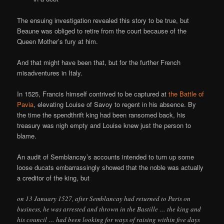
The ensuing investigation revealed this story to be true, but
Beaune was obliged to retire from the court because of the
Queen Mother’s fury at him.
And that might have been that, but for the further French
misadventures in Italy.
In 1525, Francis himself contrived to be captured at
the Battle of
Pavia
, elevating Louise of Savoy to regent in his absence. By
the time the spendthrift king had been ransomed back, his
treasury was nigh empty and Louise knew just the person to
blame.
An audit of Semblancay’s accounts intended to turn up some
loose ducats embarrassingly showed that the noble was actually
a creditor of the king, but
on 13 January 1527, after Semblancay had returned to Paris on
business, he was arrested and thrown in the Bastille … the king and
his council … had been looking for ways of raising within five days