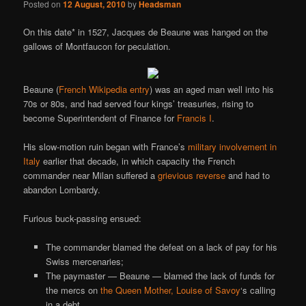
Posted on
12 August, 2010
by
Headsman
On this date* in 1527, Jacques de Beaune was hanged on the
gallows of Montfaucon for peculation.
Beaune (
French Wikipedia entry
) was an aged man well into his
70s or 80s, and had served four kings’ treasuries, rising to
become Superintendent of Finance for
Francis I
.
His slow-motion ruin began with France’s
military involvement in
Italy
earlier that decade, in which capacity the French
commander near Milan suffered a
grievious reverse
and had to
abandon Lombardy.
Furious buck-passing ensued:
The commander blamed the defeat on a lack of pay for his
Swiss mercenaries;
The paymaster — Beaune — blamed the lack of funds for
the mercs on
the Queen Mother, Louise of Savoy
‘s calling
in a debt