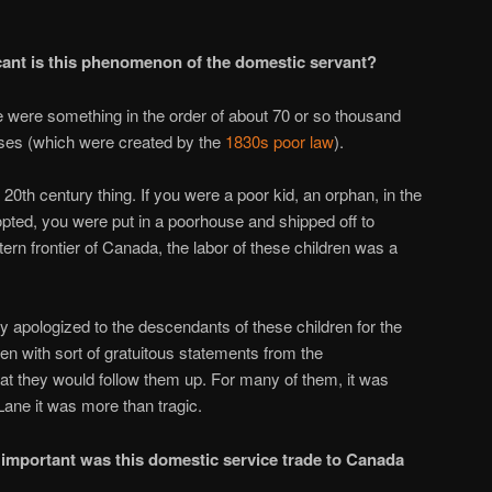
ant is this phenomenon of the domestic servant?
 were something in the order of about 70 or so thousand
ses (which were created by the
1830s poor law
).
 20th century thing. If you were a poor kid, an orphan, in the
opted, you were put in a poorhouse and shipped off to
ern frontier of Canada, the labor of these children was a
y apologized to the descendants of these children for the
ften with sort of gratuitous statements from the
hat they would follow them up. For many of them, it was
Lane it was more than tragic.
important was this domestic service trade to Canada