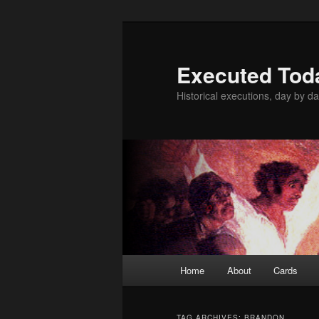
Skip
Skip
to
to
primary
secondary
Executed Tod
content
content
Historical executions, day by da
Main
Home
About
Cards
menu
TAG ARCHIVES:
BRANDON