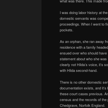
what was there. This made fro
I was doing labor history at the 
domestic servants was compelli
proceedings. When I went to f
pockets.
As an orphan, she ran away fr
residence with a family heade
ensued over who should have Hi
statement about who she was a
clearly not Hilda’s voice, it’s
with Hilda second-hand.
There is no other domestic se
documentation exists, and it’s 
these court cases previous. And
census and the records of the
Chedgrave, Norfolk England.