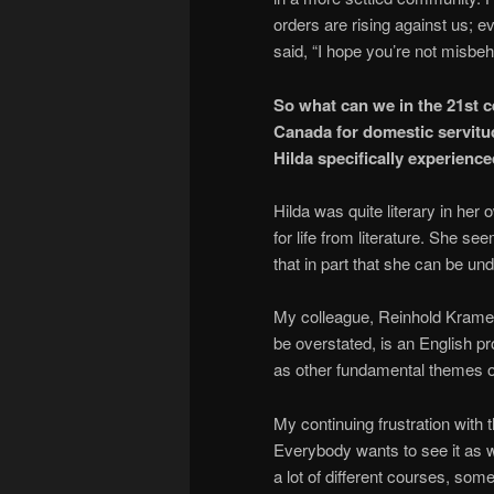
orders are rising against us; 
said, “I hope you’re not misbe
So what can we in the 21st 
Canada for domestic servitu
Hilda specifically experience
Hilda was quite literary in he
for life from literature. She s
that in part that she can be un
My colleague, Reinhold Kramer
be overstated, is an English pr
as other fundamental themes o
My continuing frustration with t
Everybody wants to see it as w
a lot of different courses, 