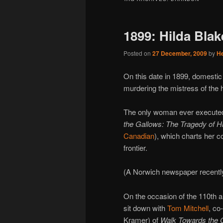
1899: Hilda Bla
Posted on
27 December, 2009
by
H
On this date in 1899, domesti
murdering the mistress of the 
The only woman ever executed 
the Gallows: The Tragedy of H
Canadian
), which charts her 
frontier.
(A Norwich newspaper recently 
On the occasion of the 110th a
sit down with
Tom Mitchell
, co
Kramer) of
Walk Towards the 