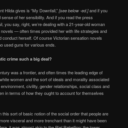
nt Hilda gives is “My Downfall,”
[see below -ed.]
and if you
 sense of her sensibility. And if you read the press
il, you say, right, we’re dealing with a 21-year-old woman
n novels — often times provided her with life strategies and
 conduct herself. Of course Victorian sensation novels
ho used guns for various ends.
tic crime such a big deal?
tury was a frontier, and often times the leading edge of
ere white women and the sort of ideals and morality associated
vironment, civility, gender relationships, social class and
n in terms of how they ought to account for themselves
his sort of basic notion of the social order that people are
s more visceral and more trenchant than it might have been
re, it was almost akin to the Riel Rebellion: the lower