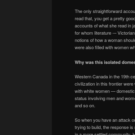
The only straightforward accou
read that, you get a pretty good
accounts of what she read in ja
for whom literature -– Victoria
notions of how a woman should
were also filled with women w
Why was this isolated domes
Western Canada in the 19th cen
civilization in this frontier w
with white women — domestic en
status involving men and wome
and so on.
So when you have an attack on t
trying to build, the response i
in a more settled community. He