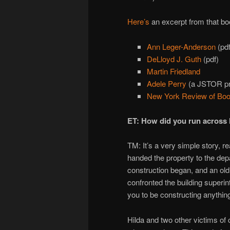
Here’s
an excerpt from that b
Ann Leger-Anderson
(pdf
DeLloyd J. Guth
(pdf)
Martin Friedland
Adele Perry
(a JSTOR pre
New York Review of Bo
ET: How did you run across 
TM: It’s a very simple story, re
handed the property to the depa
construction began, and an old
confronted the building superint
you to be constructing anythin
Hilda and two other victims of