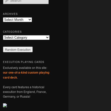
e
a
r
ARCHIVES
c
Archives
h
CATEGORIES
Categories
EXECUTION PLAYING CARDS
Exclusively available on this site:
our one-of-a-kind custom playing
card deck
.
Every card features a historical
execution from England, France,
Germany, or Russia!