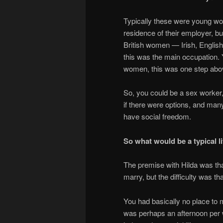
Typically these were young wom
residence of their employer, b
British women — Irish, English
this was the main occupation.
women, this was one step above
So, you could be a sex worker, 
if there were options, and man
have social freedom.
So what would be a typical lif
The premise with Hilda was th
marry, but the difficulty was th
You had basically no place to 
was perhaps an afternoon per w