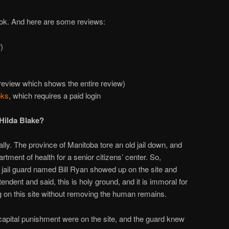
ook. And here are some reviews:
)
view which shows the entire review)
oks
, which requires a paid login
Hilda Blake?
ally. The province of Manitoba tore an old jail down, and
rtment of health for a senior citizens’ center. So,
 jail guard named Bill Ryan showed up on the site and
endent and said, this is holy ground, and it is immoral for
g on this site without removing the human remains.
 capital punishment were on the site, and the guard knew