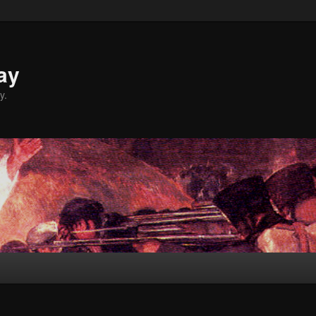
ay
y.