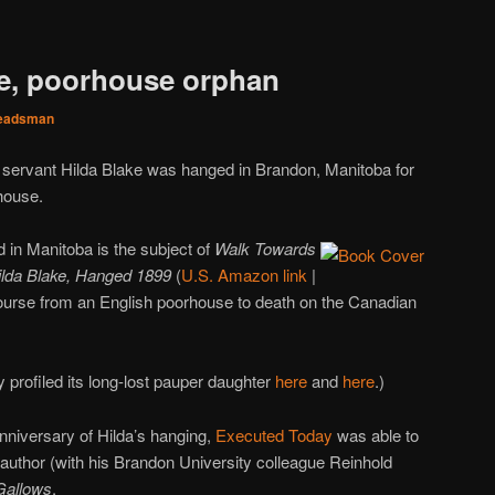
ke, poorhouse orphan
eadsman
c servant Hilda Blake was hanged in Brandon, Manitoba for
house.
in Manitoba is the subject of
Walk Towards
ilda Blake, Hanged 1899
(
U.S. Amazon link
|
course from an English poorhouse to death on the Canadian
profiled its long-lost pauper daughter
here
and
here
.)
nniversary of Hilda’s hanging,
Executed Today
was able to
-author (with his Brandon University colleague Reinhold
Gallows
.