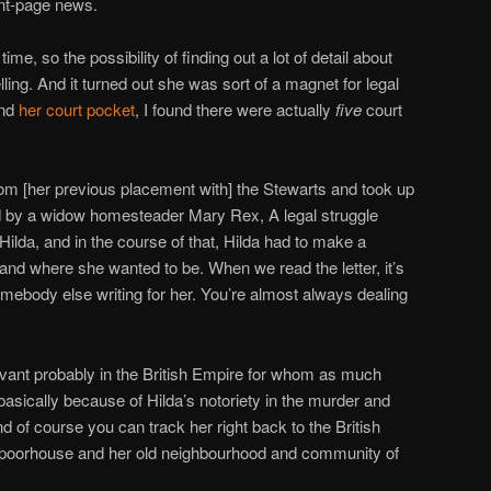
nt-page news.
time, so the possibility of finding out a lot of detail about
ng. And it turned out she was sort of a magnet for legal
ind
her court pocket
, I found there were actually
five
court
om [her previous placement with] the Stewarts and took up
d by a widow homesteader Mary Rex, A legal struggle
lda, and in the course of that, Hilda had to make a
nd where she wanted to be. When we read the letter, it’s
 somebody else writing for her. You’re almost always dealing
rvant probably in the British Empire for whom as much
basically because of Hilda’s notoriety in the murder and
 of course you can track her right back to the British
 poorhouse and her old neighbourhood and community of