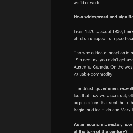
world of work.
How widespread and signific
From 1870 to about 1930, there
children shipped from poorhou
The whole idea of adoption is a
19th century, you didn’t get ad
Australia, Canada. On the west
valuable commodity.
The British government recentl
fact that they were sent out, o
organizations that sent them t
tragic, and for Hilda and Mary 
As an economic sector, how 
at the turn of the century?