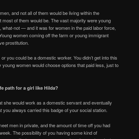
en, and not all of them would be living within the
ut most of them would be. The vast majority were young
, what-not — and it was for women in the paid labor force,
 Young women coming off the farm or young immigrant
 prostitution.
or you could be a domestic worker. You didn’t get into this
y young women would choose options that paid less, just to
e path for a girl like Hilda?
at she would work as a domestic servant and eventually
at you always carried this badge of your social station.
meet men in private, and the amount of time off you had
eek. The possibility of you having some kind of