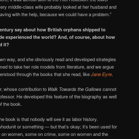
every middle-class wife probably looked at her husband and
having with the help, because we could have a problem.”
century say about how British orphans shipped to
de experienced the world? And, of course, about how
d it?
r own way, and she obviously read and developed strategies
eemed to take her role models from literature, and we argue
derstood through the books that she read, like
Jane Eyre
.
, whose contribution to
Walk Towards the Gallows
cannot
ofessor. He developed this feature of the biography as well
f the book.
he book is that nobody will see it as labor history.
hodunit or something — but that’s okay; it’s been used for
some on women, some on crime, some on women and the