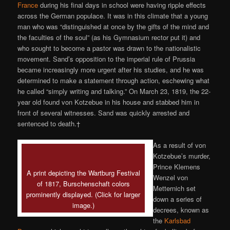
France
during his final days in school were having ripple effects
across the German populace. It was in this climate that a young
man who was “distinguished at once by the gifts of the mind and
the faculties of the soul” (as his Gymnasium rector put it) and
who sought to become a pastor was drawn to the nationalistic
movement. Sand’s opposition to the imperial rule of Prussia
became increasingly more urgent after his studies, and he was
determined to make a statement through action, eschewing what
he called “simply writing and talking.” On March 23, 1819, the 22-
year old found von Kotzebue in his house and stabbed him in
front of several witnesses. Sand was quickly arrested and
sentenced to death.†
As a result of von
Kotzebue’s murder,
Prince Klemens
A print depicting the Wartburg Festival
Wenzel von
of 1817, Burschenschaft colors
Metternich set
prominently displayed. (Click for larger
down a series of
image.)
decrees, known as
the
Karlsbad