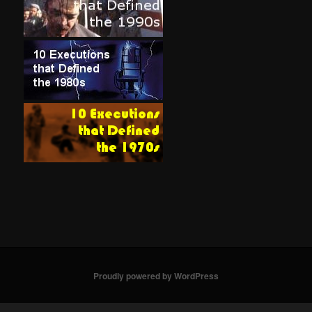
Proudly powered by WordPress