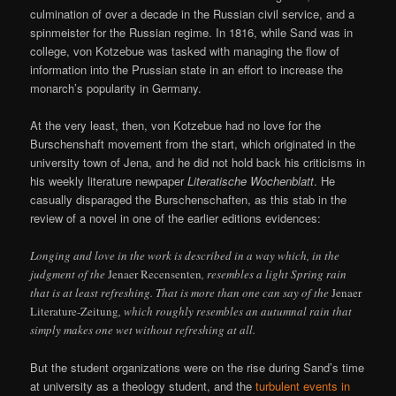
culmination of over a decade in the Russian civil service, and a
spinmeister for the Russian regime. In 1816, while Sand was in
college, von Kotzebue was tasked with managing the flow of
information into the Prussian state in an effort to increase the
monarch’s popularity in Germany.
At the very least, then, von Kotzebue had no love for the
Burschenshaft movement from the start, which originated in the
university town of Jena, and he did not hold back his criticisms in
his weekly literature newpaper
Literatische Wochenblatt
. He
casually disparaged the Burschenschaften, as this stab in the
review of a novel in one of the earlier editions evidences:
Longing and love in the work is described in a way which, in the
judgment of the
Jenaer Recensenten
, resembles a light Spring rain
that is at least refreshing. That is more than one can say of the
Jenaer
Literature-Zeitung
, which roughly resembles an autumnal rain that
simply makes one wet without refreshing at all.
But the student organizations were on the rise during Sand’s time
at university as a theology student, and the
turbulent events in