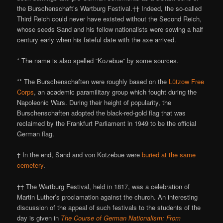
the Burschenschaft’s Wartburg Festival.†† Indeed, the so-called
Third Reich could never have existed without the Second Reich,
whose seeds Sand and his fellow nationalists were sowing a half
century early when his fateful date with the axe arrived.
* The name is also spelled “Kozebue” by some sources.
** The Burschenschaften were roughly based on the
Lützow Free
Corps
, an academic paramilitary group which fought during the
Napoleonic Wars. During their height of popularity, the
Burschenschaften adopted the black-red-gold flag that was
reclaimed by the Frankfurt Parliament in 1949 to be the official
German flag.
† In the end, Sand and von Kotzebue were
buried at the same
cemetery
.
†† The Wartburg Festival, held in 1817, was a celebration of
Martin Luther’s proclamation against the church. An interesting
discussion of the appeal of such festivals to the students of the
day is given in
The Course of German Nationalism: From