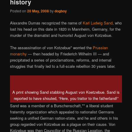
history
Posted on
20 May, 2008
by
dogboy
Alexandre Dumas recognized the name of
Karl Ludwig Sand
, who
lost his head on this date in 1820 in Mannheim, Germany, for the
murder of the dramatist and humorist August von Kotzebue.
The assassination of von Kotzebue* worried the
Prussian
monarchy
— then headed by Friederich Wilhelm III — and
precipitated a series of proclamations, reforms, and internal
struggles that finally led to a full-scale rebellion 30 years later.
A print showing Sand stabbing August von Koetzebue. Sand is
reported to have shouted, “Here, you traitor to the fatherland!”
Sand was a member of a Burschenschaft,** a liberal student
fraternity organization which appealed to nationalist Germans
seeking a unified German nation-state, and he and others in his
group regarded von Kotzebue as a plague on their cause. Von
Kotzebue was then Councillor of the Russian Legation, the