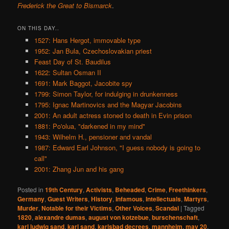
Frederick the Great to Bismarck
.
ON THIS DAY..
1527: Hans Hergot, immovable type
1952: Jan Bula, Czechoslovakian priest
Feast Day of St. Baudilus
1622: Sultan Osman II
1691: Mark Baggot, Jacobite spy
1799: Simon Taylor, for indulging in drunkenness
1795: Ignac Martinovics and the Magyar Jacobins
2001: An adult actress stoned to death in Evin prison
1881: Po'olua, "darkened in my mind"
1943: Wilhelm H., pensioner and vandal
1987: Edward Earl Johnson, "I guess nobody is going to
call"
2001: Zhang Jun and his gang
Posted in
19th Century
,
Activists
,
Beheaded
,
Crime
,
Freethinkers
,
Germany
,
Guest Writers
,
History
,
Infamous
,
Intellectuals
,
Martyrs
,
Murder
,
Notable for their Victims
,
Other Voices
,
Scandal
|
Tagged
1820
,
alexandre dumas
,
august von kotzebue
,
burschenschaft
,
karl ludwig sand
,
karl sand
,
karlsbad decrees
,
mannheim
,
may 20
,