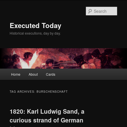
Skip
Skip
to
to
Sear
primary
secondary
content
content
Executed Today
Historical executions, day by day.
Main
Home
About
Cards
menu
TAG ARCHIVES:
BURSCHENSCHAFT
1820: Karl Ludwig Sand, a
curious strand of German