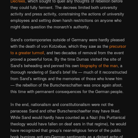
Decrees
, which sought to quell any thoughts of rebellion before
they could fully ferment. The decrees limited both university
activity and press activity, constraining the actions of university
employees and setting down harsh restrictions on anyone who
might dare question the monarch’s authority.
Sand’s contemporaries outside of Germany were hardly pleased
with the death of von Kotzebue, which they saw as the
precursor
to a greater turmoil
, and two decades of removal from the event
proved a powerful force. By the time Dumas visited the site of
Sand’s beheading and penned his own
biography of the man
, a
thorough rendering of Sand’s brief life — much of it reconstructed
from Sand’s writings and the memories of those who knew him
— the rebellion of the Burschenschaften was once again afoot,
this time with permanent consequences for the German people.
In the end, nationalism and constitutionalism were not the
panaceas Sand and other Burschenschaefter may have liked.
While Sand would hardly have counted as a Nazi (his Puritanical
theology would have fallen on deaf ears in that regime), he would
have recognized that group’s near-religious fervor of the public
book burnings anti pro-German sentiments as a distant echo of