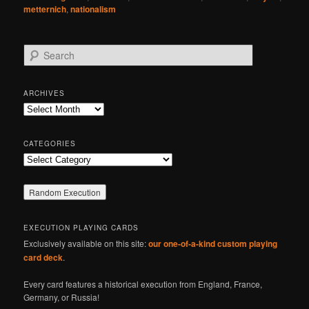
metternich
,
nationalism
S
e
a
r
ARCHIVES
c
Archives
h
CATEGORIES
Categories
EXECUTION PLAYING CARDS
Exclusively available on this site:
our one-of-a-kind custom playing
card deck
.
Every card features a historical execution from England, France,
Germany, or Russia!