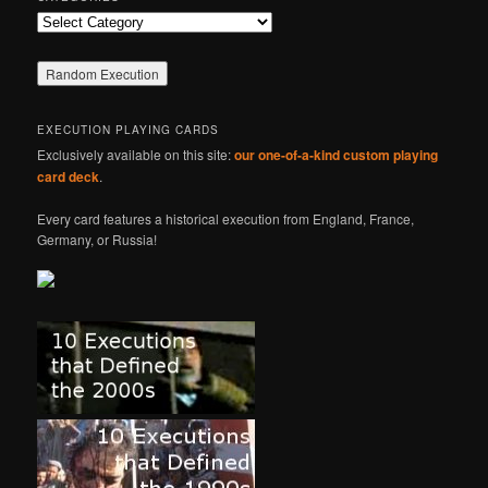
Categories
EXECUTION PLAYING CARDS
Exclusively available on this site:
our one-of-a-kind custom playing
card deck
.
Every card features a historical execution from England, France,
Germany, or Russia!