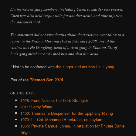
Liu instructed gang members, including Chen, to murder one person.
Chen was also held responsible for another death and nine injuries,
the statement said.
The statement did not give details about their victims. According to a
report in the Wuhan Morning Post in February 2008, one of the
victims was Hu Dongfeng, head of a rival gang in Xiantao. Six of
Liu’s gang members ambushed him and shot him dead.
* Not to be confused with
the singer and actress Liu Liyang
.
Part of the
Themed Set: 2010
.
ON THIS DAY..
1928: Earle Nelson, the Dark Strangler
2011: Leroy White
1400: Thomas le Despenser, for the Epiphany Rising
1973: Lt. Col. Mohamed Amekrane, no asylum
1864: Private Samuel Jones, in retaliation for Private Daniel
Bright