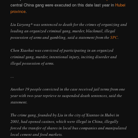
central China gang were executed on this date last year in
Hubei
province
.
Liu Lieyong* was sentenced to death for the crimes of organizing and
leading an organized criminal gang, murder, blackmail, illegal
possession of arms and gambling, said a statement from the
SPC
.
Chen Xiaohui was convicted of participating in an organized
criminal gang, murder, intentional injury, inciting disorder and
illegal possession of arms.
…
Another 19 people convicted in the case received jail terms from one
year with two-year reprieve to suspended death sentences, said the
statement.
The crime gang, founded by Liu in the city of Xiantao in Hubei in
2001, had opened casinos, which were illegal in China, illegally
forced the transfer of shares in local bus companies and manipulated
local cement and food markets.