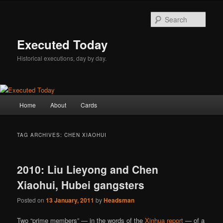
Skip
Skip
to
to
Sear
primary
secondary
content
content
Executed Today
Historical executions, day by day.
Main
Home
About
Cards
menu
TAG ARCHIVES:
CHEN XIAOHUI
2010: Liu Lieyong and Chen
Xiaohui, Hubei gangsters
Posted on
13 January, 2011
by
Headsman
Two “prime members” — in the words of the
Xinhua report
— of a