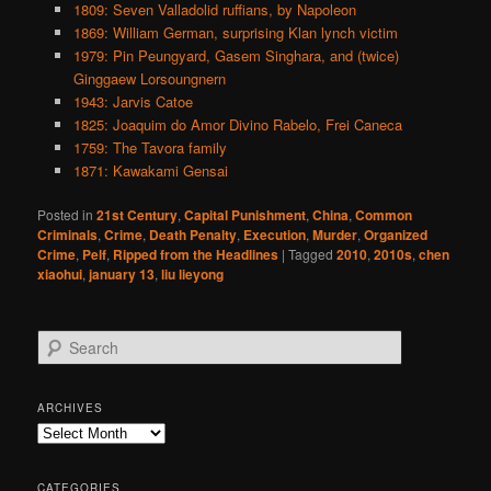
1809: Seven Valladolid ruffians, by Napoleon
1869: William German, surprising Klan lynch victim
1979: Pin Peungyard, Gasem Singhara, and (twice)
Ginggaew Lorsoungnern
1943: Jarvis Catoe
1825: Joaquim do Amor Divino Rabelo, Frei Caneca
1759: The Tavora family
1871: Kawakami Gensai
Posted in
21st Century
,
Capital Punishment
,
China
,
Common
Criminals
,
Crime
,
Death Penalty
,
Execution
,
Murder
,
Organized
Crime
,
Pelf
,
Ripped from the Headlines
|
Tagged
2010
,
2010s
,
chen
xiaohui
,
january 13
,
liu lieyong
S
e
a
r
ARCHIVES
c
Archives
h
CATEGORIES