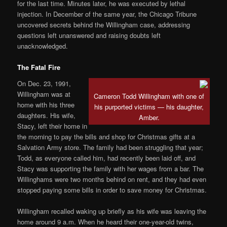
for the last time. Minutes later, he was executed by lethal
injection. In December of the same year, the Chicago Tribune
uncovered secrets behind the Willingham case, addressing
questions left unanswered and raising doubts left
unacknowledged.
The Fatal Fire
On Dec. 23, 1991,
Willingham was at
Cameron Todd Willingham with one of
home with his three
his purported victims — his daughter,
daughters. His wife,
Amber.
Stacy, left their home in
the morning to pay the bills and shop for Christmas gifts at a
Salvation Army store. The family had been struggling that year;
Todd, as everyone called him, had recently been laid off, and
Stacy was supporting the family with her wages from a bar. The
Willinghams were two months behind on rent, and they had even
stopped paying some bills in order to save money for Christmas.
Willingham recalled waking up briefly as his wife was leaving the
home around 9 a.m. When he heard their one-year-old twins,