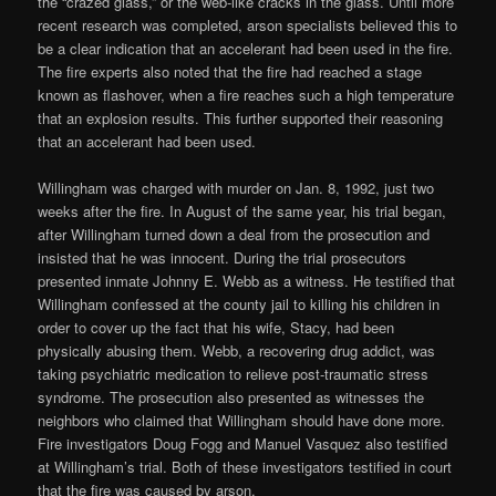
the “crazed glass,” or the web-like cracks in the glass. Until more
recent research was completed, arson specialists believed this to
be a clear indication that an accelerant had been used in the fire.
The fire experts also noted that the fire had reached a stage
known as flashover, when a fire reaches such a high temperature
that an explosion results. This further supported their reasoning
that an accelerant had been used.
Willingham was charged with murder on Jan. 8, 1992, just two
weeks after the fire. In August of the same year, his trial began,
after Willingham turned down a deal from the prosecution and
insisted that he was innocent. During the trial prosecutors
presented inmate Johnny E. Webb as a witness. He testified that
Willingham confessed at the county jail to killing his children in
order to cover up the fact that his wife, Stacy, had been
physically abusing them. Webb, a recovering drug addict, was
taking psychiatric medication to relieve post-traumatic stress
syndrome. The prosecution also presented as witnesses the
neighbors who claimed that Willingham should have done more.
Fire investigators Doug Fogg and Manuel Vasquez also testified
at Willingham’s trial. Both of these investigators testified in court
that the fire was caused by arson.