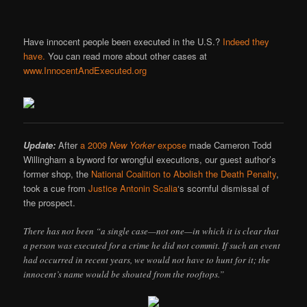
Have innocent people been executed in the U.S.?
Indeed they
have.
You can read more about other cases at
www.InnocentAndExecuted.org
Update:
After
a 2009
New Yorker
expose
made Cameron Todd
Willingham a byword for wrongful executions, our guest author’s
former shop, the
National Coalition to Abolish the Death Penalty
,
took a cue from
Justice Antonin Scalia
‘s scornful dismissal of
the prospect.
There has not been “a single case—not one—in which it is clear that
a person was executed for a crime he did not commit. If such an event
had occurred in recent years, we would not have to hunt for it; the
innocent’s name would be shouted from the rooftops.”