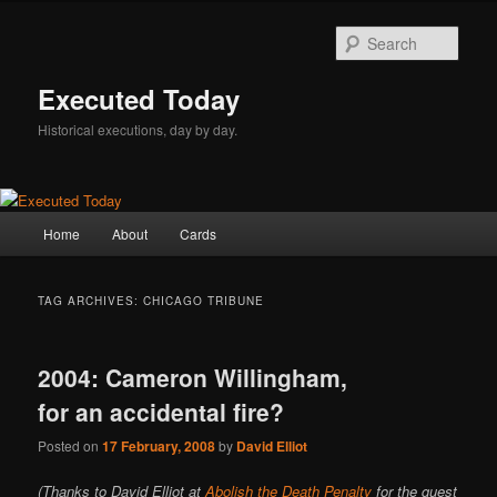
Skip
Skip
to
to
Sear
primary
secondary
content
content
Executed Today
Historical executions, day by day.
Main
Home
About
Cards
menu
TAG ARCHIVES:
CHICAGO TRIBUNE
2004: Cameron Willingham,
for an accidental fire?
Posted on
17 February, 2008
by
David Elliot
(Thanks to David Elliot at
Abolish the Death Penalty
for the guest