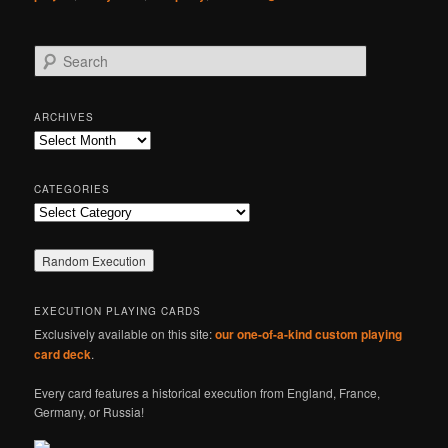
S
e
a
r
ARCHIVES
c
Archives
h
CATEGORIES
Categories
EXECUTION PLAYING CARDS
Exclusively available on this site:
our one-of-a-kind custom playing
card deck
.
Every card features a historical execution from England, France,
Germany, or Russia!