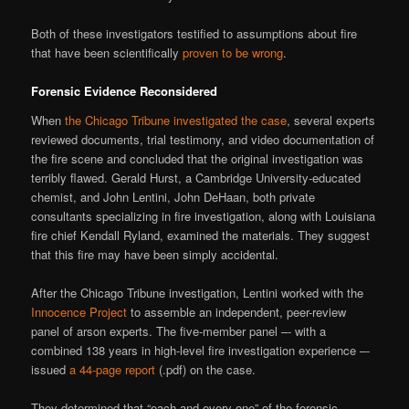
Both of these investigators testified to assumptions about fire
that have been scientifically
proven to be wrong
.
Forensic Evidence Reconsidered
When
the Chicago Tribune investigated the case
, several experts
reviewed documents, trial testimony, and video documentation of
the fire scene and concluded that the original investigation was
terribly flawed. Gerald Hurst, a Cambridge University-educated
chemist, and John Lentini, John DeHaan, both private
consultants specializing in fire investigation, along with Louisiana
fire chief Kendall Ryland, examined the materials. They suggest
that this fire may have been simply accidental.
After the Chicago Tribune investigation, Lentini worked with the
Innocence Project
to assemble an independent, peer-review
panel of arson experts. The five-member panel –- with a
combined 138 years in high-level fire investigation experience –-
issued
a 44-page report
(.pdf) on the case.
They determined that “each and every one” of the forensic