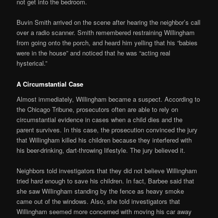
not get into the bedroom.
Buvin Smith arrived on the scene after hearing the neighbor’s call
over a radio scanner. Smith remembered restraining Willingham
from going onto the porch, and heard him yelling that his “babies
were in the house” and noticed that he was “acting real
hysterical.”
A Circumstantial Case
Almost immediately, Willingham became a suspect. According to
the Chicago Tribune, prosecutors often are able to rely on
circumstantial evidence in cases when a child dies and the
parent survives. In this case, the prosecution convinced the jury
that Willingham killed his children because they interfered with
his beer-drinking, dart-throwing lifestyle. The jury believed it.
Neighbors told investigators that they did not believe Willingham
tried hard enough to save his children. In fact, Barbee said that
she saw Willingham standing by the fence as heavy smoke
came out of the windows. Also, she told investigators that
Willingham seemed more concerned with moving his car away