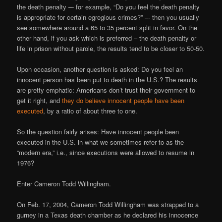
the death penalty –- for example, “Do you feel the death penalty
is appropriate for certain egregious crimes?” –- then you usually
see somewhere around a 65 to 35 percent split in favor. On the
other hand, if you ask which is preferred – the death penalty or
life in prison without parole, the results tend to be closer to 50-50.
Upon occasion, another question is asked: Do you feel an
innocent person has been put to death in the U.S.? The results
are pretty emphatic: Americans don’t trust their government to
get it right, and
they do believe innocent people have been
executed
, by a ratio of about three to one.
So the question fairly arises: Have innocent people been
executed in the U.S. in what we sometimes refer to as the
“modern era,” i.e., since executions were allowed to resume in
1976?
Enter Cameron Todd Willingham.
On Feb. 17, 2004, Cameron Todd Willingham was strapped to a
gurney in a Texas death chamber as he declared his innocence