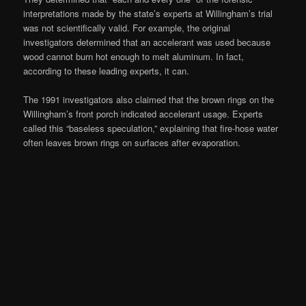
interpretations made by the state’s experts at Willingham’s trial
was not scientifically valid. For example, the original
investigators determined that an accelerant was used because
wood cannot burn hot enough to melt aluminum. In fact,
according to these leading experts, it can.
The 1991 investigators also claimed that the brown rings on the
Willingham’s front porch indicated accelerant usage. Experts
called this “baseless speculation,” explaining that fire-hose water
often leaves brown rings on surfaces after evaporation.