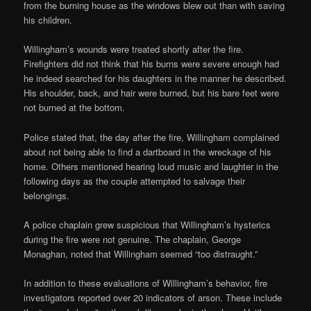
from the burning house as the windows blew out than with saving
his children.
Willingham’s wounds were treated shortly after the fire.
Firefighters did not think that his burns were severe enough had
he indeed searched for his daughters in the manner he described.
His shoulder, back, and hair were burned, but his bare feet were
not burned at the bottom.
Police stated that, the day after the fire, Willingham complained
about not being able to find a dartboard in the wreckage of his
home. Others mentioned hearing loud music and laughter in the
following days as the couple attempted to salvage their
belongings.
A police chaplain grew suspicious that Willingham’s hysterics
during the fire were not genuine. The chaplain, George
Monaghan, noted that Willingham seemed “too distraught.”
In addition to these evaluations of Willingham’s behavior, fire
investigators reported over 20 indicators of arson. These include