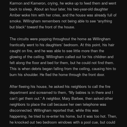
Karmon and Kameron, crying, he woke up to feed them and went
back to sleep. About an hour later, his two-year-old daughter
Amber woke him with her cries, and the house was already full of
smoke. Willingham remembers not being able to see “anything
but black” toward the front of the house.
The circuits were popping throughout the home as Willingham
frantically went to his daughters’ bedroom. At this point, his hair
caught on fire, and he was able to see little more than the
glowing of the ceiling. Willingham called out for his children and
felt along the floor and bed for them, but he could not find them.
This is when debris began falling from the ceiling, causing him to
burn his shoulder. He fled the home through the front door.
After fleeing his house, he asked his neighbors to call the fire
department and screamed to them, “My babies is in there and I
can’t get them out.” A neighbor, Mary Barbee, then asked other
neighbors to place the call because her own telephone was
disconnected. Willingham reported that, while this was
happening, he tried to re-enter his home, but it was too hot. Then,
he knocked out two bedroom windows with a pool cue, but could