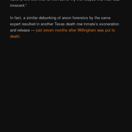
innocent.”
In fact, a similar debunking of arson forensics by the same
expert resulted in another Texas death row inmate’s exoneration
and release —
just seven months after Willingham was put to
death
.