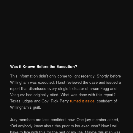
Was it Known Before the Execution?
This information didn’t only come to light recently. Shortly before
Willingham was executed, Hurst reviewed the case and issued a
report that dismissed every single indicator of arson Fogg and
Vasquez had originally cited. What was done with this report?
Texas judges and Gov. Rick Perry
turned it aside
, confident of
Willingham’s guilt.
Jury members are less confident now. One jury member asked,
“Did anybody know about this prior to his execution? Now I will
have to live with this for the rest of my life. Maybe this man was