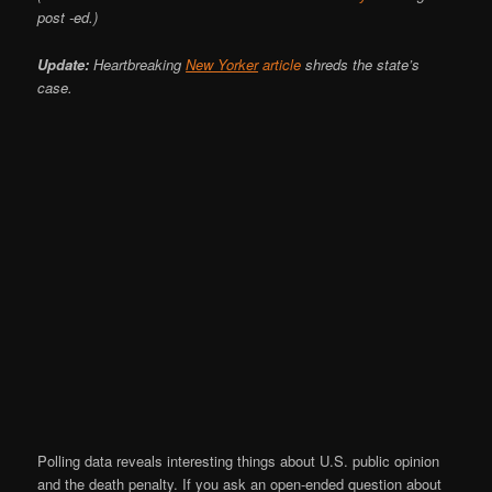
post -ed.)
Update:
Heartbreaking
New Yorker
article
shreds the state’s
case.
Polling data reveals interesting things about U.S. public opinion
and the death penalty. If you ask an open-ended question about