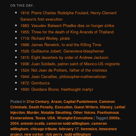
ON THIS DAY..
1819: Pierre Charles Rodolphe Foulard, Henry-Clement
Sanson's first execution
1883: Vasudev Balwant Phadke dies on hunger strike
1955: Three for the death of King Ananda of Thailand
1719: Richard Worley, pirate
1688: James Renwick, to end the Killing Time
1526: Guillaume Jobert, Genevieve-blasphemer
1815: Eight deserters by order of Andrew Jackson
1938: Juan Soldado, patron saint of Mexico-US migrants
1524: Not Jean de Poitiers, father of the mistress
1944: Jean Cavailles, philosopher-mathematician
1872: Gomburza
1600: Giordano Bruno, freethought martyr
Posted in
21st Century
,
Arson
,
Capital Punishment
,
Common
Criminals
,
Death Penalty
,
Execution
,
Guest Writers
,
History
,
Lethal
Injection
,
Murder
,
Notable Sleuthing
,
Other Voices
,
Posthumous
Exonerations
,
Texas
,
USA
,
Wrongful Executions
|
Tagged
2000s
,
2004
,
antonin scalia
,
cameron todd willingham
,
cameron
willingham
,
chicago tribune
,
february 17
,
forensics
,
innocence
project
,
new yorker
,
rick perry
,
todd willingham